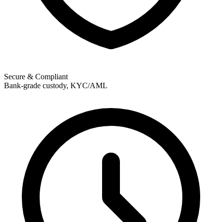
Secure & Compliant
Bank-grade custody, KYC/AML