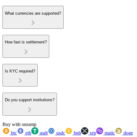
What currencies are supported?
How fast is settlement?
Is KYC required?
Do you support institutions?
Buy with onramp
btc
eth
usdt
usdc
bnb
xrp
matic
doge