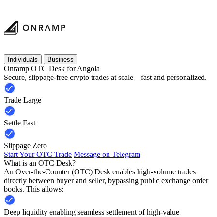
Individuals
Business
Onramp OTC Desk for Angola
Secure, slippage-free crypto trades at scale—fast and personalized.
Trade Large
Settle Fast
Slippage Zero
Start Your OTC Trade
Message on Telegram
What is an OTC Desk?
An Over-the-Counter (OTC) Desk enables high-volume trades
directly between buyer and seller, bypassing public exchange order
books. This allows:
Deep liquidity enabling seamless settlement of high-value