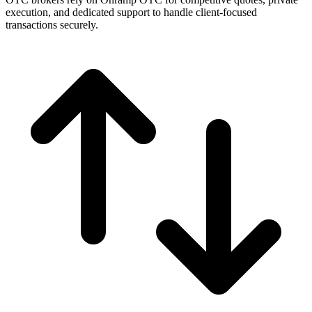
execution, and dedicated support to handle client-focused
transactions securely.