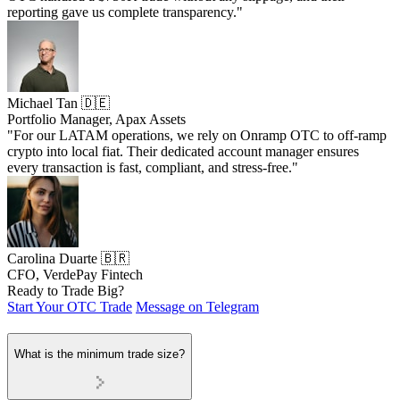
reporting gave us complete transparency."
Michael Tan 🇩🇪
Portfolio Manager, Apax Assets
"For our LATAM operations, we rely on Onramp OTC to off-ramp
crypto into local fiat. Their dedicated account manager ensures
every transaction is fast, compliant, and stress-free."
Carolina Duarte 🇧🇷
CFO, VerdePay Fintech
Ready to Trade Big?
Start Your OTC Trade
Message on Telegram
What is the minimum trade size?