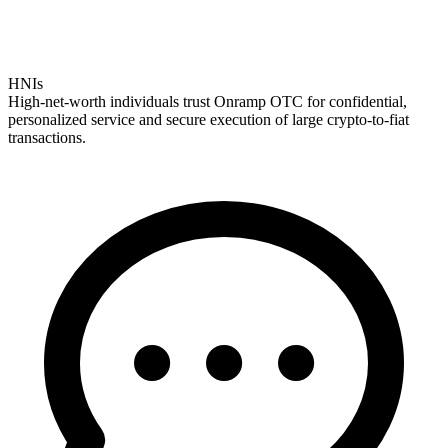
HNIs
High-net-worth individuals trust Onramp OTC for confidential,
personalized service and secure execution of large crypto-to-fiat
transactions.