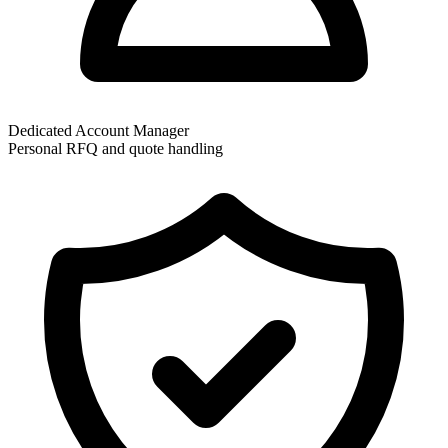
Dedicated Account Manager
Personal RFQ and quote handling