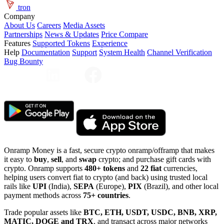
tron
Company
About Us
Careers
Media Assets
Partnerships
News & Updates
Price Compare
Features
Supported Tokens
Experience
Help
Documentation
Support
System Health
Channel Verification
Bug Bounty
Onramp Money is a fast, secure crypto onramp/offramp that makes
it easy to
buy
,
sell
, and
swap
crypto; and purchase gift cards with
crypto. Onramp supports
480+ tokens
and
22 fiat
currencies,
helping users convert fiat to crypto (and back) using trusted local
rails like
UPI
(India),
SEPA
(Europe),
PIX
(Brazil), and other local
payment methods across
75+ countries
.
Trade popular assets like
BTC, ETH, USDT, USDC, BNB, XRP,
MATIC, DOGE and TRX
, and transact across major networks