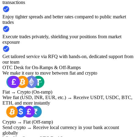
transactions
Enjoy tighter spreads and better rates compared to public market
trades
Execute trades privately, shielding your positions from market
exposure
Get tailored service via RFQ with hands-on, dedicated support from
our team
OTC Desk for On-Ramps & Off-Ramps
We make it easy to move between fiat and crypto
Fiat → Crypto (On-ramp)
Wire fiat (USD, INR, EUR, etc.) → Receive USDT, USDC, BTC,
ETH, and more instantly
Crypto → Fiat (Off-ramp)
Send crypto → Receive local currency in your bank account
globally