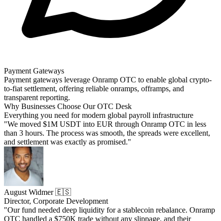
Payment Gateways
Payment gateways leverage Onramp OTC to enable global crypto-
to-fiat settlement, offering reliable onramps, offramps, and
transparent reporting.
Why Businesses Choose Our OTC Desk
Everything you need for modern global payroll infrastructure
"We moved $1M USDT into EUR through Onramp OTC in less
than 3 hours. The process was smooth, the spreads were excellent,
and settlement was exactly as promised."
August Widmer 🇪🇸
Director, Corporate Development
"Our fund needed deep liquidity for a stablecoin rebalance. Onramp
OTC handled a $750K trade without any slippage, and their