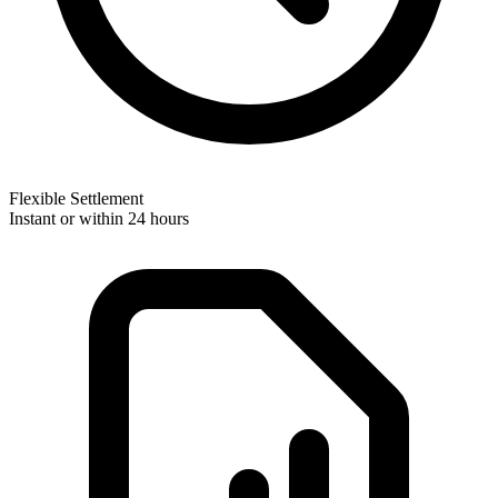
Flexible Settlement
Instant or within 24 hours