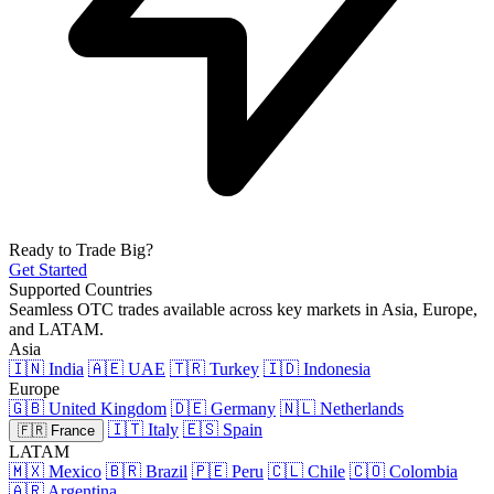
Ready to Trade Big?
Get Started
Supported Countries
Seamless OTC trades available across key markets in Asia, Europe,
and LATAM.
Asia
🇮🇳 India
🇦🇪 UAE
🇹🇷 Turkey
🇮🇩 Indonesia
Europe
🇬🇧 United Kingdom
🇩🇪 Germany
🇳🇱 Netherlands
🇮🇹 Italy
🇪🇸 Spain
🇫🇷 France
LATAM
🇲🇽 Mexico
🇧🇷 Brazil
🇵🇪 Peru
🇨🇱 Chile
🇨🇴 Colombia
🇦🇷 Argentina