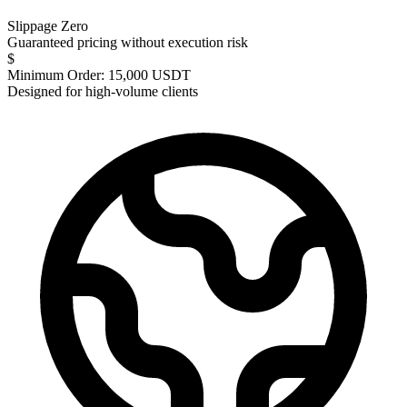
Slippage Zero
Guaranteed pricing without execution risk
$
Minimum Order: 15,000 USDT
Designed for high-volume clients