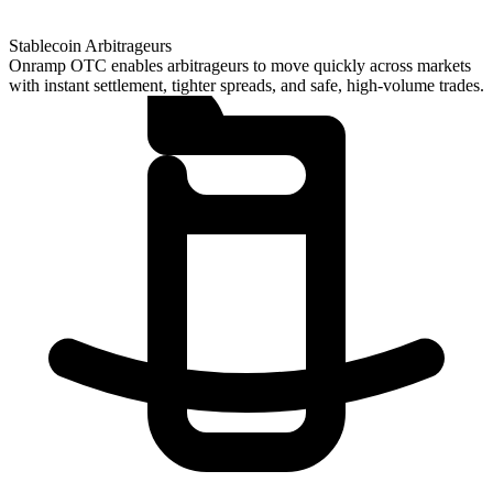
Stablecoin Arbitrageurs
Onramp OTC enables arbitrageurs to move quickly across markets
with instant settlement, tighter spreads, and safe, high-volume trades.