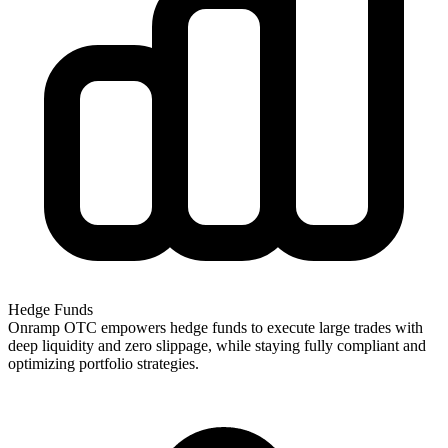
Hedge Funds
Onramp OTC empowers hedge funds to execute large trades with
deep liquidity and zero slippage, while staying fully compliant and
optimizing portfolio strategies.