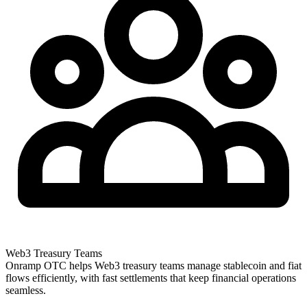
Web3 Treasury Teams
Onramp OTC helps Web3 treasury teams manage stablecoin and fiat
flows efficiently, with fast settlements that keep financial operations
seamless.