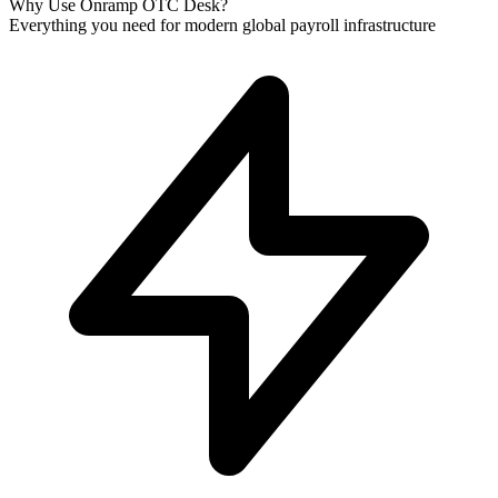
Why Use Onramp OTC Desk?
Everything you need for modern global payroll infrastructure