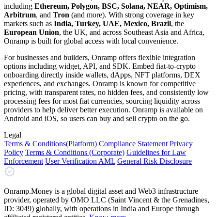
including
Ethereum, Polygon, BSC, Solana, NEAR, Optimism,
Arbitrum
, and
Tron
(and more). With strong coverage in key
markets such as
India, Turkey, UAE, Mexico, Brazil
, the
European Union
, the UK, and across Southeast Asia and Africa,
Onramp is built for global access with local convenience.
For businesses and builders, Onramp offers flexible integration
options including widget, API, and SDK. Embed fiat-to-crypto
onboarding directly inside wallets, dApps, NFT platforms, DEX
experiences, and exchanges. Onramp is known for competitive
pricing, with transparent rates, no hidden fees, and consistently low
processing fees for most fiat currencies, sourcing liquidity across
providers to help deliver better execution. Onramp is available on
Android and iOS, so users can buy and sell crypto on the go.
Legal
Terms
& Conditions
(Platform)
Compliance Statement
Privacy
Policy
Terms
& Conditions
(Corporate)
Guidelines for Law
Enforcement
User Verification AML
General Risk Disclosure
Onramp.Money is a global digital asset and Web3 infrastructure
provider, operated by OMO LLC (Saint Vincent & the Grenadines,
ID: 3049) globally, with operations in India and Europe through