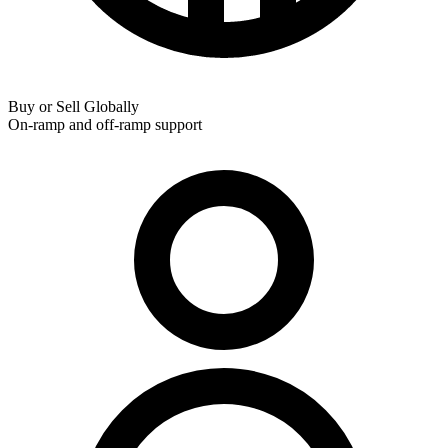
Buy or Sell Globally
On-ramp and off-ramp support