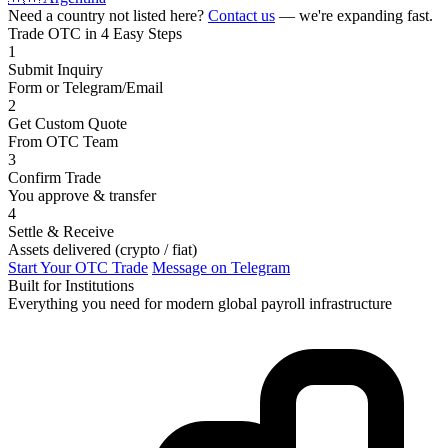
Need a country not listed here?
Contact us
— we're expanding fast.
Trade OTC in 4 Easy Steps
1
Submit Inquiry
Form or Telegram/Email
2
Get Custom Quote
From OTC Team
3
Confirm Trade
You approve & transfer
4
Settle & Receive
Assets delivered (crypto / fiat)
Start Your OTC Trade
Message on Telegram
Built for Institutions
Everything you need for modern global payroll infrastructure