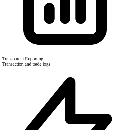
Transparent Reporting
Transaction and trade logs