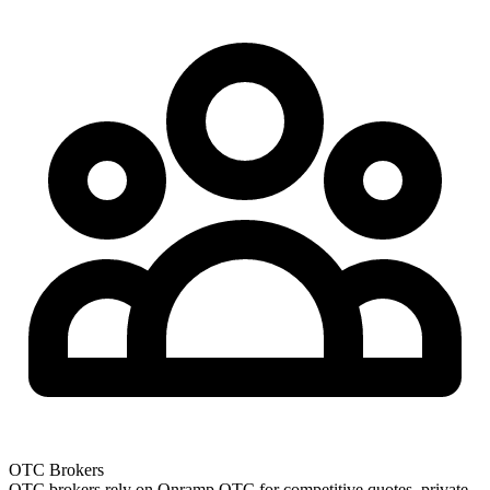
OTC Brokers
OTC brokers rely on Onramp OTC for competitive quotes, private