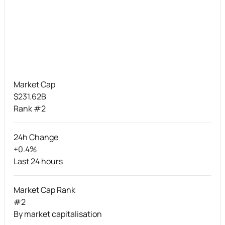
Market Cap
$231.62B
Rank #2
24h Change
+0.4%
Last 24 hours
Market Cap Rank
#2
By market capitalisation