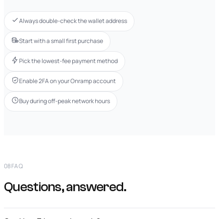
Always double-check the wallet address
Start with a small first purchase
Pick the lowest-fee payment method
Enable 2FA on your Onramp account
Buy during off-peak network hours
08
FAQ
Questions, answered.