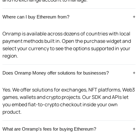
Where can I buy Ethereum from?
+
Onramp is available across dozens of countries with local
payment methods built in. Open the purchase widget and
select your currency to see the options supported in your
region.
Does Onramp Money offer solutions for businesses?
+
Yes. We offer solutions for exchanges, NFT platforms, Web3
games, wallets and crypto projects. Our SDK and APIs let
you embed fiat-to-crypto checkout inside your own
product.
What are Onramp's fees for buying Ethereum?
+