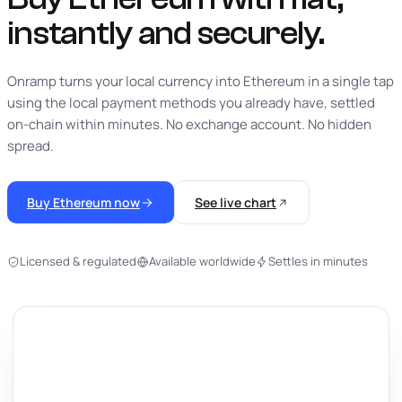
instantly
and securely.
Onramp turns your local currency into Ethereum in a single tap
using the local payment methods you already have, settled
on-chain within minutes. No exchange account. No hidden
spread.
Buy Ethereum now
See live chart
Licensed & regulated
Available worldwide
Settles in minutes