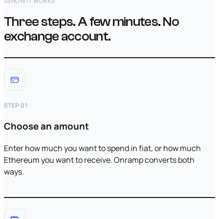
03
HOW IT WORKS
Three steps. A few minutes. No
exchange account.
STEP 01
Choose an amount
Enter how much you want to spend in fiat, or how much
Ethereum you want to receive. Onramp converts both
ways.