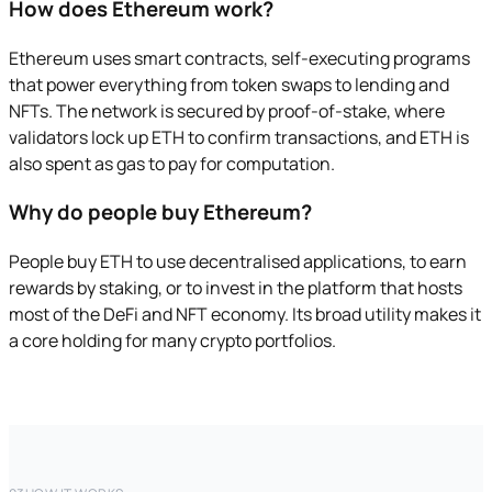
How does Ethereum work?
Ethereum uses smart contracts, self-executing programs
that power everything from token swaps to lending and
NFTs. The network is secured by proof-of-stake, where
validators lock up ETH to confirm transactions, and ETH is
also spent as gas to pay for computation.
Why do people buy Ethereum?
People buy ETH to use decentralised applications, to earn
rewards by staking, or to invest in the platform that hosts
most of the DeFi and NFT economy. Its broad utility makes it
a core holding for many crypto portfolios.