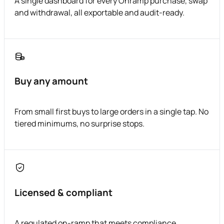
A single dashboard for every Onramp purchase, swap
and withdrawal, all exportable and audit-ready.
Buy any amount
From small first buys to large orders in a single tap. No
tiered minimums, no surprise stops.
Licensed & compliant
A regulated on-ramp that meets compliance