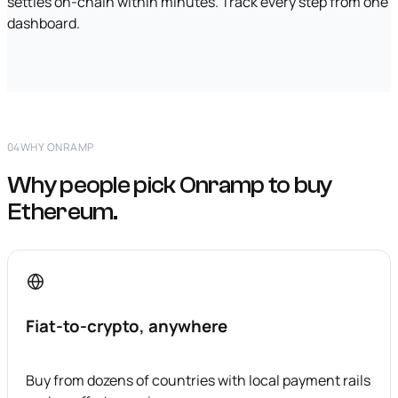
settles on-chain within minutes. Track every step from one
dashboard.
04
WHY ONRAMP
Why people pick Onramp to buy
Ethereum.
Fiat-to-crypto, anywhere
Buy from dozens of countries with local payment rails