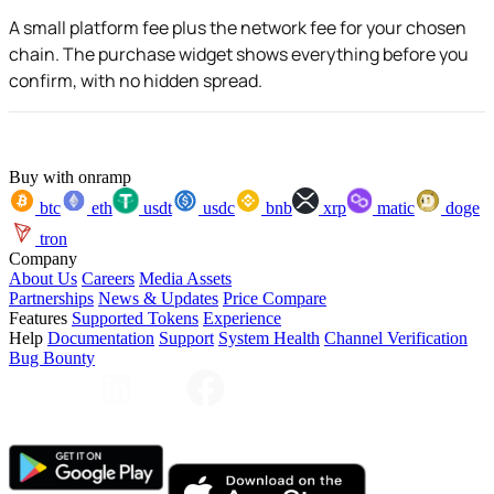
A small platform fee plus the network fee for your chosen
chain. The purchase widget shows everything before you
confirm, with no hidden spread.
Buy with onramp
btc
eth
usdt
usdc
bnb
xrp
matic
doge
tron
Company
About Us
Careers
Media Assets
Partnerships
News & Updates
Price Compare
Features
Supported Tokens
Experience
Help
Documentation
Support
System Health
Channel Verification
Bug Bounty