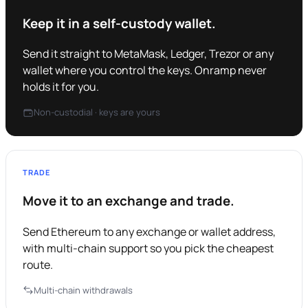
Keep it in a self-custody wallet.
Send it straight to MetaMask, Ledger, Trezor or any
wallet where you control the keys. Onramp never
holds it for you.
Non-custodial · keys are yours
TRADE
Move it to an exchange and trade.
Send Ethereum to any exchange or wallet address,
with multi-chain support so you pick the cheapest
route.
Multi-chain withdrawals