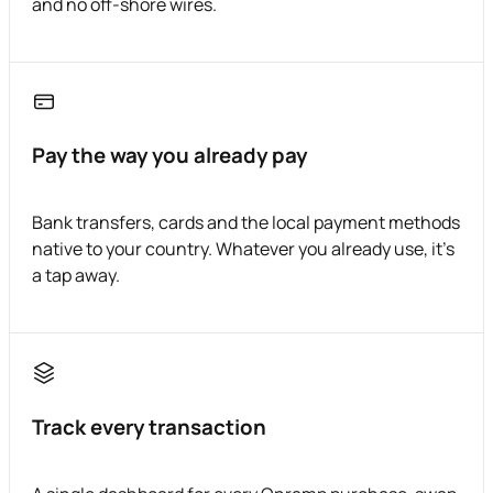
and no off-shore wires.
Pay the way you already pay
Bank transfers, cards and the local payment methods
native to your country. Whatever you already use, it's
a tap away.
Track every transaction