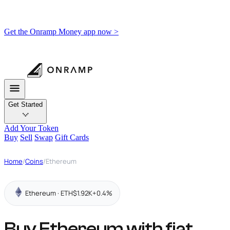
Get the Onramp Money app now >
Get Started
Add Your Token
Buy
Sell
Swap
Gift Cards
Home
/
Coins
/
Ethereum
Ethereum · ETH
$1.92K
+0.4%
Buy Ethereum with fiat,