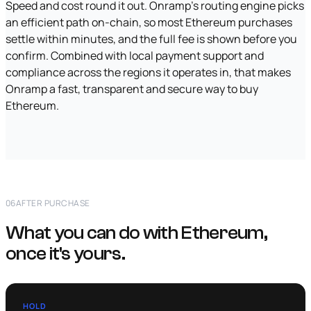
Speed and cost round it out. Onramp's routing engine picks
an efficient path on-chain, so most Ethereum purchases
settle within minutes, and the full fee is shown before you
confirm. Combined with local payment support and
compliance across the regions it operates in, that makes
Onramp a fast, transparent and secure way to buy
Ethereum.
06
AFTER PURCHASE
What you can do with Ethereum,
once it's yours.
HOLD