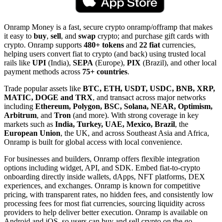
Onramp Money is a fast, secure crypto onramp/offramp that makes
it easy to
buy
,
sell
, and
swap
crypto; and purchase gift cards with
crypto. Onramp supports
480+ tokens
and
22 fiat
currencies,
helping users convert fiat to crypto (and back) using trusted local
rails like
UPI
(India),
SEPA
(Europe),
PIX
(Brazil), and other local
payment methods across
75+ countries
.
Trade popular assets like
BTC, ETH, USDT, USDC, BNB, XRP,
MATIC, DOGE and TRX
, and transact across major networks
including
Ethereum, Polygon, BSC, Solana, NEAR, Optimism,
Arbitrum
, and
Tron
(and more). With strong coverage in key
markets such as
India, Turkey, UAE, Mexico, Brazil
, the
European Union
, the UK, and across Southeast Asia and Africa,
Onramp is built for global access with local convenience.
For businesses and builders, Onramp offers flexible integration
options including widget, API, and SDK. Embed fiat-to-crypto
onboarding directly inside wallets, dApps, NFT platforms, DEX
experiences, and exchanges. Onramp is known for competitive
pricing, with transparent rates, no hidden fees, and consistently low
processing fees for most fiat currencies, sourcing liquidity across
providers to help deliver better execution. Onramp is available on
Android and iOS, so users can buy and sell crypto on the go.