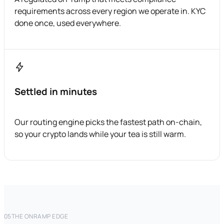
requirements across every region we operate in. KYC
done once, used everywhere.
Settled in minutes
Our routing engine picks the fastest path on-chain,
so your crypto lands while your tea is still warm.
05
THE ONRAMP EDGE