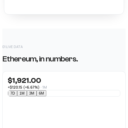
01
LIVE DATA
Ethereum, in numbers.
$1,921.00
+$120.15 (+6.67%)
· 1M
7D
1M
3M
6M