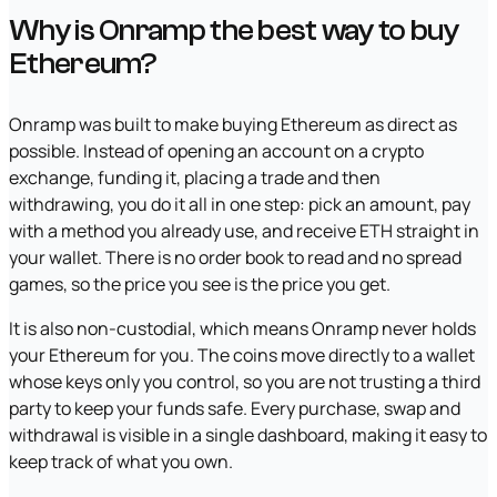
Why is Onramp the best way to buy
Ethereum?
Onramp was built to make buying Ethereum as direct as
possible. Instead of opening an account on a crypto
exchange, funding it, placing a trade and then
withdrawing, you do it all in one step: pick an amount, pay
with a method you already use, and receive ETH straight in
your wallet. There is no order book to read and no spread
games, so the price you see is the price you get.
It is also non-custodial, which means Onramp never holds
your Ethereum for you. The coins move directly to a wallet
whose keys only you control, so you are not trusting a third
party to keep your funds safe. Every purchase, swap and
withdrawal is visible in a single dashboard, making it easy to
keep track of what you own.