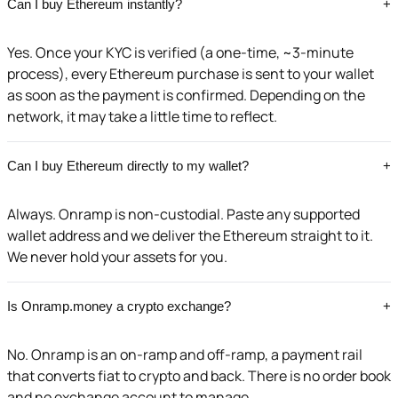
Can I buy Ethereum instantly?
+
Yes. Once your KYC is verified (a one-time, ~3-minute
process), every Ethereum purchase is sent to your wallet
as soon as the payment is confirmed. Depending on the
network, it may take a little time to reflect.
Can I buy Ethereum directly to my wallet?
+
Always. Onramp is non-custodial. Paste any supported
wallet address and we deliver the Ethereum straight to it.
We never hold your assets for you.
Is Onramp.money a crypto exchange?
+
No. Onramp is an on-ramp and off-ramp, a payment rail
that converts fiat to crypto and back. There is no order book
and no exchange account to manage.