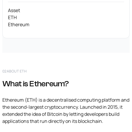
Asset
ETH
Ethereum
02
ABOUT ETH
What is Ethereum?
Ethereum (ETH) is a decentralised computing platform and
the second-largest cryptocurrency. Launched in 2015, it
extended the idea of Bitcoin by letting developers build
applications that run directly on its blockchain.