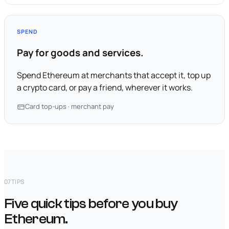
SPEND
Pay for goods and services.
Spend Ethereum at merchants that accept it, top up
a crypto card, or pay a friend, wherever it works.
Card top-ups · merchant pay
07
TIPS
Five quick tips before you buy
Ethereum.