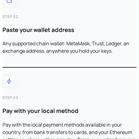
STEP 02
Paste your wallet address
Any supported chain wallet: MetaMask, Trust, Ledger, an
exchange address, anywhere you hold your keys.
STEP 03
Pay with your local method
Pay with the local payment methods available in your
country, from bank transfers to cards, and your Ethereum