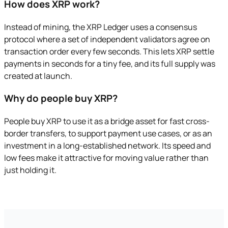
How does XRP work?
Instead of mining, the XRP Ledger uses a consensus
protocol where a set of independent validators agree on
transaction order every few seconds. This lets XRP settle
payments in seconds for a tiny fee, and its full supply was
created at launch.
Why do people buy XRP?
People buy XRP to use it as a bridge asset for fast cross-
border transfers, to support payment use cases, or as an
investment in a long-established network. Its speed and
low fees make it attractive for moving value rather than
just holding it.