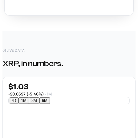
01
LIVE DATA
XRP, in numbers.
$1.03
-$0.0597 (-5.46%)
· 1M
7D
1M
3M
6M