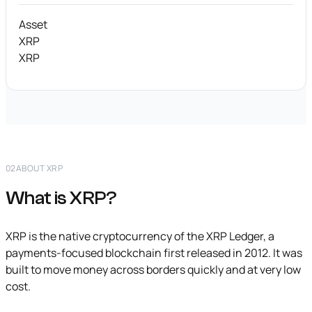
Asset
XRP
XRP
02
ABOUT XRP
What is XRP?
XRP is the native cryptocurrency of the XRP Ledger, a
payments-focused blockchain first released in 2012. It was
built to move money across borders quickly and at very low
cost.