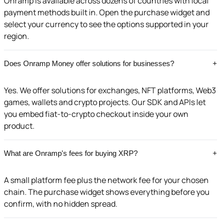
Onramp is available across dozens of countries with local
payment methods built in. Open the purchase widget and
select your currency to see the options supported in your
region.
Does Onramp Money offer solutions for businesses?
+
Yes. We offer solutions for exchanges, NFT platforms, Web3
games, wallets and crypto projects. Our SDK and APIs let
you embed fiat-to-crypto checkout inside your own
product.
What are Onramp's fees for buying XRP?
+
A small platform fee plus the network fee for your chosen
chain. The purchase widget shows everything before you
confirm, with no hidden spread.