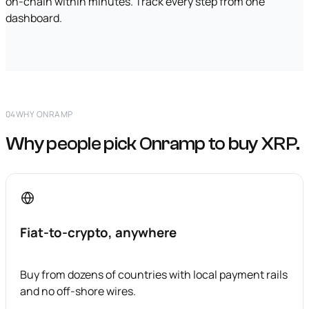
on-chain within minutes. Track every step from one
dashboard.
04
WHY ONRAMP
Why people pick Onramp to buy XRP.
Fiat-to-crypto, anywhere
Buy from dozens of countries with local payment rails
and no off-shore wires.