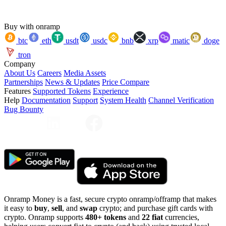
Buy with onramp
btc
eth
usdt
usdc
bnb
xrp
matic
doge
tron
Company
About Us
Careers
Media Assets
Partnerships
News & Updates
Price Compare
Features
Supported Tokens
Experience
Help
Documentation
Support
System Health
Channel Verification
Bug Bounty
Onramp Money is a fast, secure crypto onramp/offramp that makes
it easy to
buy
,
sell
, and
swap
crypto; and purchase gift cards with
crypto. Onramp supports
480+ tokens
and
22 fiat
currencies,