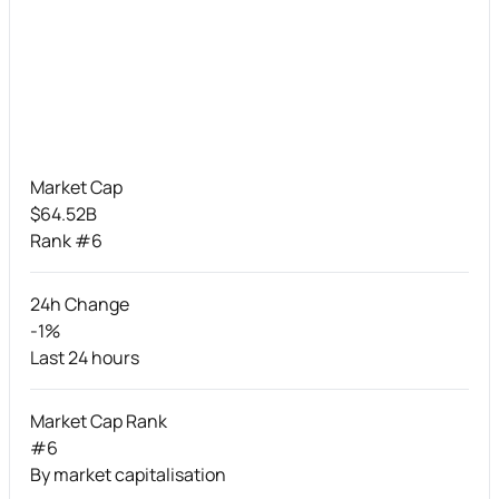
Market Cap
$64.52B
Rank #6
24h Change
-1%
Last 24 hours
Market Cap Rank
#6
By market capitalisation