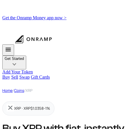
Get the Onramp Money app now >
Get Started
Add Your Token
Buy
Sell
Swap
Gift Cards
Home
/
Coins
/
XRP
XRP · XRP
$1.0358
-1%
Buy XRP with fiat,
instantly