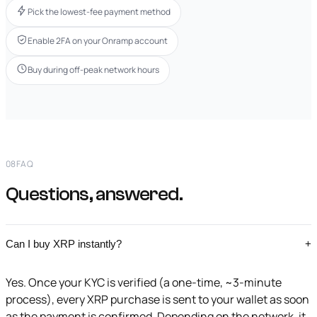
Pick the lowest-fee payment method
Enable 2FA on your Onramp account
Buy during off-peak network hours
08
FAQ
Questions, answered.
Can I buy XRP instantly?
+
Yes. Once your KYC is verified (a one-time, ~3-minute
process), every XRP purchase is sent to your wallet as soon
as the payment is confirmed. Depending on the network, it