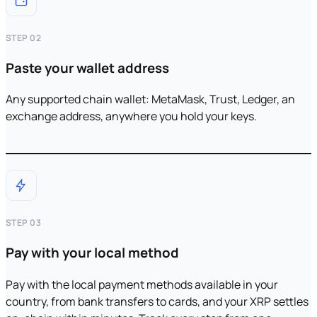
STEP 02
Paste your wallet address
Any supported chain wallet: MetaMask, Trust, Ledger, an
exchange address, anywhere you hold your keys.
STEP 03
Pay with your local method
Pay with the local payment methods available in your
country, from bank transfers to cards, and your XRP settles