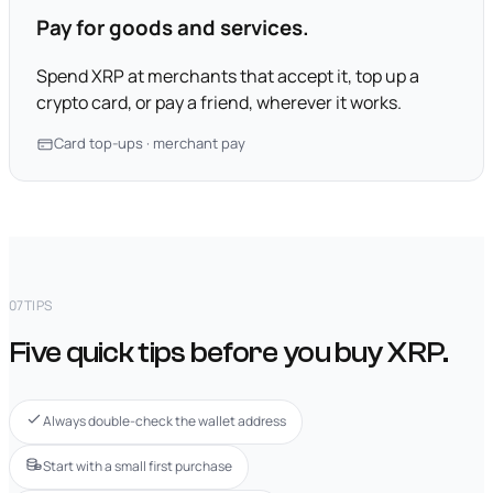
Pay for goods and services.
Spend XRP at merchants that accept it, top up a
crypto card, or pay a friend, wherever it works.
Card top-ups · merchant pay
07
TIPS
Five quick tips before you buy XRP.
Always double-check the wallet address
Start with a small first purchase