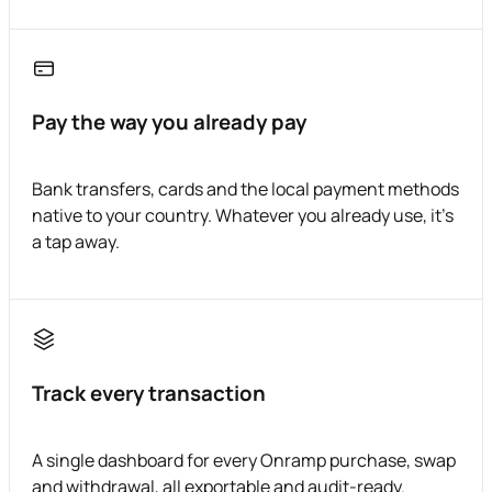
Pay the way you already pay
Bank transfers, cards and the local payment methods
native to your country. Whatever you already use, it's
a tap away.
Track every transaction
A single dashboard for every Onramp purchase, swap
and withdrawal, all exportable and audit-ready.