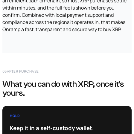
an efficient path on-chain, so most XRP purchases settle
within minutes, and the full fee is shown before you
confirm. Combined with local payment support and
compliance across the regions it operates in, that makes
Onramp a fast, transparent and secure way to buy XRP.
06
AFTER PURCHASE
What you can do with XRP, once it's
yours.
HOLD
Keep it in a self-custody wallet.