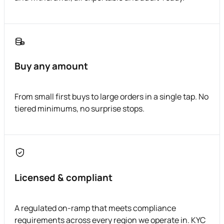
Buy any amount
From small first buys to large orders in a single tap. No
tiered minimums, no surprise stops.
Licensed & compliant
A regulated on-ramp that meets compliance
requirements across every region we operate in. KYC