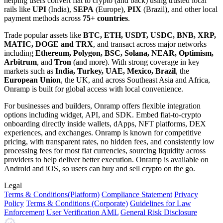
helping users convert fiat to crypto (and back) using trusted local
rails like
UPI
(India),
SEPA
(Europe),
PIX
(Brazil), and other local
payment methods across
75+ countries
.
Trade popular assets like
BTC, ETH, USDT, USDC, BNB, XRP,
MATIC, DOGE and TRX
, and transact across major networks
including
Ethereum, Polygon, BSC, Solana, NEAR, Optimism,
Arbitrum
, and
Tron
(and more). With strong coverage in key
markets such as
India, Turkey, UAE, Mexico, Brazil
, the
European Union
, the UK, and across Southeast Asia and Africa,
Onramp is built for global access with local convenience.
For businesses and builders, Onramp offers flexible integration
options including widget, API, and SDK. Embed fiat-to-crypto
onboarding directly inside wallets, dApps, NFT platforms, DEX
experiences, and exchanges. Onramp is known for competitive
pricing, with transparent rates, no hidden fees, and consistently low
processing fees for most fiat currencies, sourcing liquidity across
providers to help deliver better execution. Onramp is available on
Android and iOS, so users can buy and sell crypto on the go.
Legal
Terms
& Conditions
(Platform)
Compliance Statement
Privacy
Policy
Terms
& Conditions
(Corporate)
Guidelines for Law
Enforcement
User Verification AML
General Risk Disclosure