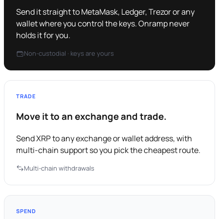
Send it straight to MetaMask, Ledger, Trezor or any
wallet where you control the keys. Onramp never
holds it for you.
Non-custodial · keys are yours
TRADE
Move it to an exchange and trade.
Send XRP to any exchange or wallet address, with
multi-chain support so you pick the cheapest route.
Multi-chain withdrawals
SPEND