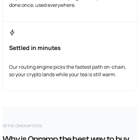
done once, used everywhere.
Settled in minutes
Our routing engine picks the fastest path on-chain,
so your crypto lands while your tea is still warm.
05
THE ONRAMP EDGE
Why is Onramp the best way to buy