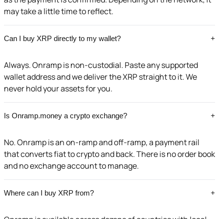
may take a little time to reflect.
Can I buy XRP directly to my wallet?
+
Always. Onramp is non-custodial. Paste any supported
wallet address and we deliver the XRP straight to it. We
never hold your assets for you.
Is Onramp.money a crypto exchange?
+
No. Onramp is an on-ramp and off-ramp, a payment rail
that converts fiat to crypto and back. There is no order book
and no exchange account to manage.
Where can I buy XRP from?
+