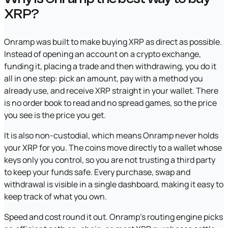
XRP?
Onramp was built to make buying XRP as direct as possible.
Instead of opening an account on a crypto exchange,
funding it, placing a trade and then withdrawing, you do it
all in one step: pick an amount, pay with a method you
already use, and receive XRP straight in your wallet. There
is no order book to read and no spread games, so the price
you see is the price you get.
It is also non-custodial, which means Onramp never holds
your XRP for you. The coins move directly to a wallet whose
keys only you control, so you are not trusting a third party
to keep your funds safe. Every purchase, swap and
withdrawal is visible in a single dashboard, making it easy to
keep track of what you own.
Speed and cost round it out. Onramp's routing engine picks