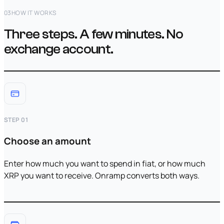
03
HOW IT WORKS
Three steps. A few minutes. No
exchange account.
STEP 01
Choose an amount
Enter how much you want to spend in fiat, or how much
XRP you want to receive. Onramp converts both ways.