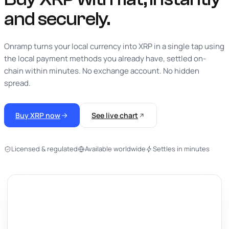
and securely.
Onramp turns your local currency into XRP in a single tap using
the local payment methods you already have, settled on-
chain within minutes. No exchange account. No hidden
spread.
Buy XRP now
See live chart
Licensed & regulated
Available worldwide
Settles in minutes