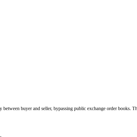
 between buyer and seller, bypassing public exchange order books. Th