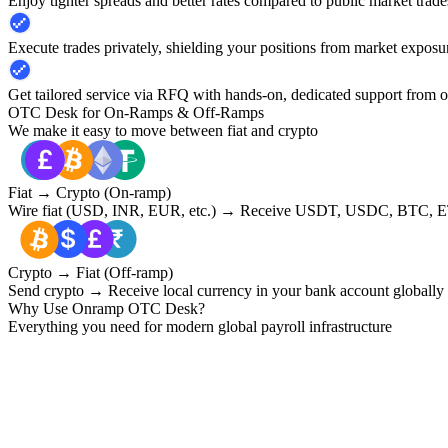
Enjoy tighter spreads and better rates compared to public market trade
Execute trades privately, shielding your positions from market exposu
Get tailored service via RFQ with hands-on, dedicated support from 
OTC Desk for On-Ramps & Off-Ramps
We make it easy to move between fiat and crypto
Fiat → Crypto (On-ramp)
Wire fiat (USD, INR, EUR, etc.) → Receive USDT, USDC, BTC, ET
Crypto → Fiat (Off-ramp)
Send crypto → Receive local currency in your bank account globally
Why Use Onramp OTC Desk?
Everything you need for modern global payroll infrastructure