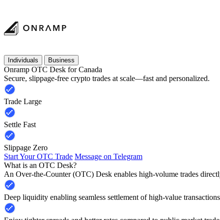
Individuals
Business
Onramp OTC Desk for Canada
Secure, slippage-free crypto trades at scale—fast and personalized.
Trade Large
Settle Fast
Slippage Zero
Start Your OTC Trade
Message on Telegram
What is an OTC Desk?
An Over-the-Counter (OTC) Desk enables high-volume trades directly
Deep liquidity enabling seamless settlement of high-value transactions