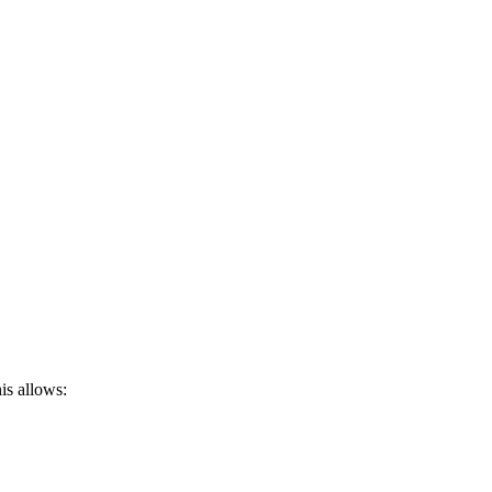
is allows: