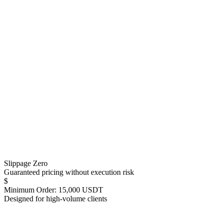
Slippage Zero
Guaranteed pricing without execution risk
$
Minimum Order: 15,000 USDT
Designed for high-volume clients