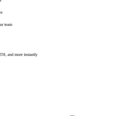
s
re
our team
H, and more instantly