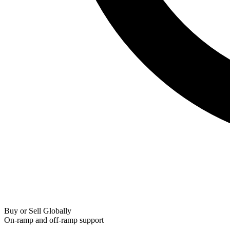
Buy or Sell Globally
On-ramp and off-ramp support