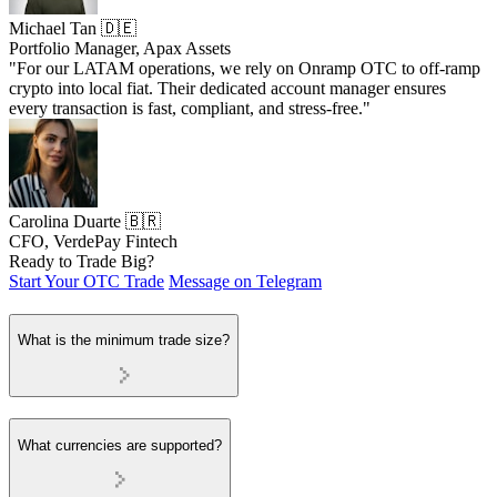
Michael Tan 🇩🇪
Portfolio Manager, Apax Assets
"For our LATAM operations, we rely on Onramp OTC to off-ramp
crypto into local fiat. Their dedicated account manager ensures
every transaction is fast, compliant, and stress-free."
Carolina Duarte 🇧🇷
CFO, VerdePay Fintech
Ready to Trade Big?
Start Your OTC Trade
Message on Telegram
What is the minimum trade size?
What currencies are supported?