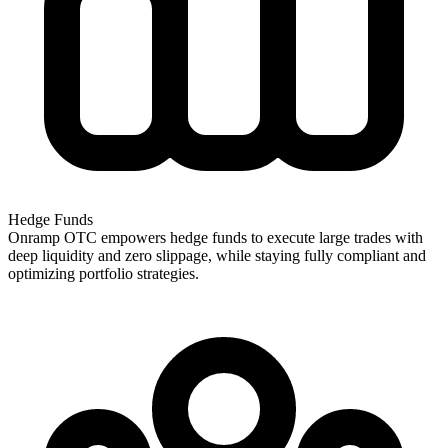
Hedge Funds
Onramp OTC empowers hedge funds to execute large trades with
deep liquidity and zero slippage, while staying fully compliant and
optimizing portfolio strategies.