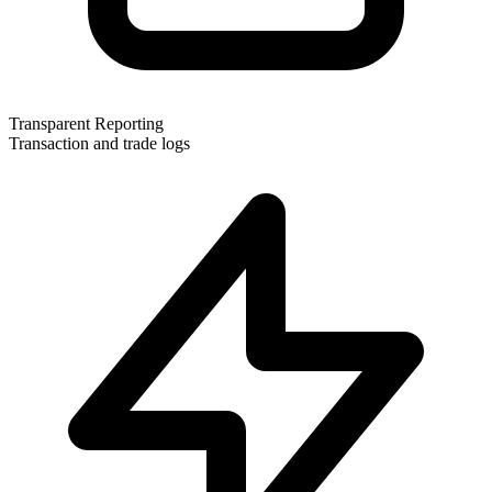
Transparent Reporting
Transaction and trade logs