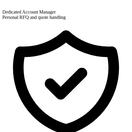
Dedicated Account Manager
Personal RFQ and quote handling