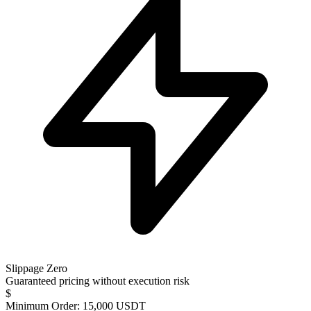
Slippage Zero
Guaranteed pricing without execution risk
$
Minimum Order: 15,000 USDT