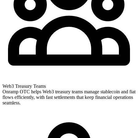
Web3 Treasury Teams
Onramp OTC helps Web3 treasury teams manage stablecoin and fiat
flows efficiently, with fast settlements that keep financial operations
seamless.