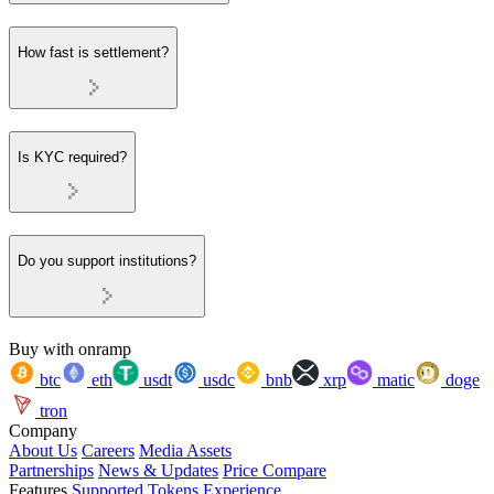
How fast is settlement?
Is KYC required?
Do you support institutions?
Buy with onramp
btc
eth
usdt
usdc
bnb
xrp
matic
doge
tron
Company
About Us
Careers
Media Assets
Partnerships
News & Updates
Price Compare
Features
Supported Tokens
Experience