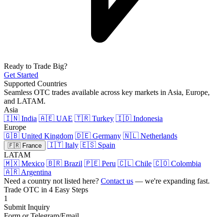
Ready to Trade Big?
Get Started
Supported Countries
Seamless OTC trades available across key markets in Asia, Europe,
and LATAM.
Asia
🇮🇳 India
🇦🇪 UAE
🇹🇷 Turkey
🇮🇩 Indonesia
Europe
🇬🇧 United Kingdom
🇩🇪 Germany
🇳🇱 Netherlands
🇮🇹 Italy
🇪🇸 Spain
🇫🇷 France
LATAM
🇲🇽 Mexico
🇧🇷 Brazil
🇵🇪 Peru
🇨🇱 Chile
🇨🇴 Colombia
🇦🇷 Argentina
Need a country not listed here?
Contact us
— we're expanding fast.
Trade OTC in 4 Easy Steps
1
Submit Inquiry
Form or Telegram/Email