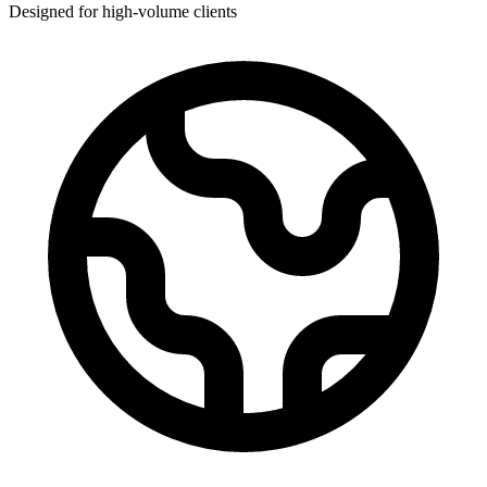
Designed for high-volume clients