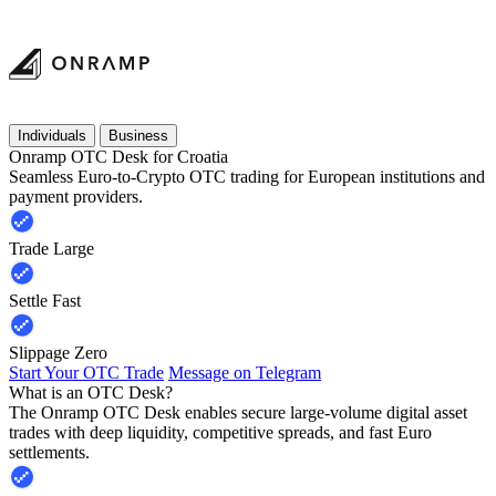
Individuals
Business
Onramp OTC Desk for Croatia
Seamless Euro-to-Crypto OTC trading for European institutions and
payment providers.
Trade Large
Settle Fast
Slippage Zero
Start Your OTC Trade
Message on Telegram
What is an OTC Desk?
The Onramp OTC Desk enables secure large-volume digital asset
trades with deep liquidity, competitive spreads, and fast Euro
settlements.