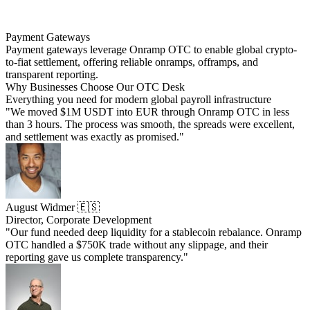
Payment Gateways
Payment gateways leverage Onramp OTC to enable global crypto-
to-fiat settlement, offering reliable onramps, offramps, and
transparent reporting.
Why Businesses Choose Our OTC Desk
Everything you need for modern global payroll infrastructure
"We moved $1M USDT into EUR through Onramp OTC in less
than 3 hours. The process was smooth, the spreads were excellent,
and settlement was exactly as promised."
August Widmer 🇪🇸
Director, Corporate Development
"Our fund needed deep liquidity for a stablecoin rebalance. Onramp
OTC handled a $750K trade without any slippage, and their
reporting gave us complete transparency."