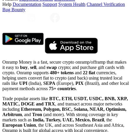
Help
Documentation
Support
System Health
Channel Verification
Bug Bounty
Onramp Money is a fast, secure crypto onramp/offramp that makes
it easy to
buy
,
sell
, and
swap
crypto; and purchase gift cards with
crypto. Onramp supports
480+ tokens
and
22 fiat
currencies,
helping users convert fiat to crypto (and back) using trusted local
rails like
UPI
(India),
SEPA
(Europe),
PIX
(Brazil), and other local
payment methods across
75+ countries
.
Trade popular assets like
BTC, ETH, USDT, USDC, BNB, XRP,
MATIC, DOGE and TRX
, and transact across major networks
including
Ethereum, Polygon, BSC, Solana, NEAR, Optimism,
Arbitrum
, and
Tron
(and more). With strong coverage in key
markets such as
India, Turkey, UAE, Mexico, Brazil
, the
European Union
, the UK, and across Southeast Asia and Africa,
Onramp is built for global access with local convenience.