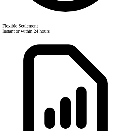
Flexible Settlement
Instant or within 24 hours