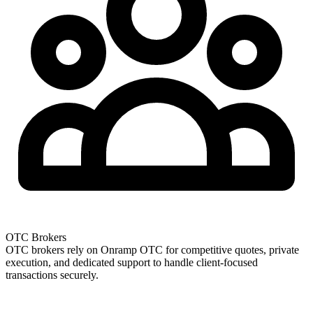
OTC Brokers
OTC brokers rely on Onramp OTC for competitive quotes, private
execution, and dedicated support to handle client-focused
transactions securely.