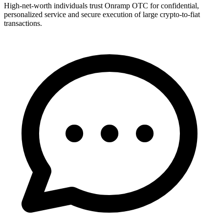
High-net-worth individuals trust Onramp OTC for confidential,
personalized service and secure execution of large crypto-to-fiat
transactions.