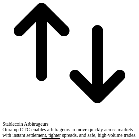
Stablecoin Arbitrageurs
Onramp OTC enables arbitrageurs to move quickly across markets
with instant settlement, tighter spreads, and safe, high-volume trades.