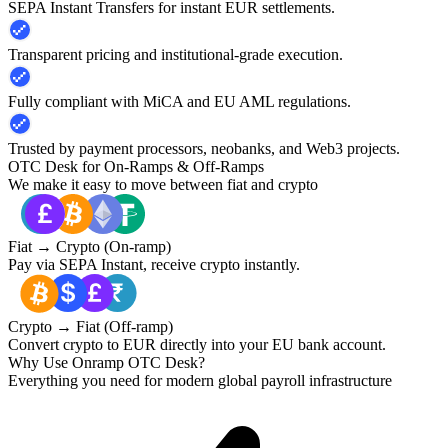
SEPA Instant Transfers for instant EUR settlements.
Transparent pricing and institutional-grade execution.
Fully compliant with MiCA and EU AML regulations.
Trusted by payment processors, neobanks, and Web3 projects.
OTC Desk for On-Ramps & Off-Ramps
We make it easy to move between fiat and crypto
Fiat → Crypto (On-ramp)
Pay via SEPA Instant, receive crypto instantly.
Crypto → Fiat (Off-ramp)
Convert crypto to EUR directly into your EU bank account.
Why Use Onramp OTC Desk?
Everything you need for modern global payroll infrastructure