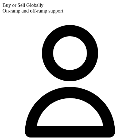
Buy or Sell Globally
On-ramp and off-ramp support