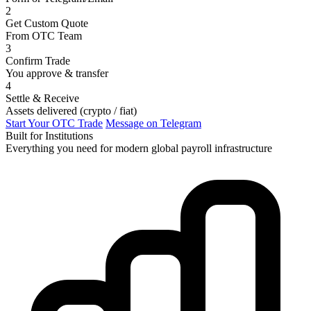
2
Get Custom Quote
From OTC Team
3
Confirm Trade
You approve & transfer
4
Settle & Receive
Assets delivered (crypto / fiat)
Start Your OTC Trade
Message on Telegram
Built for Institutions
Everything you need for modern global payroll infrastructure