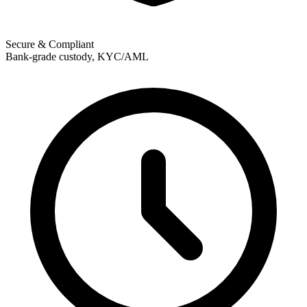
Secure & Compliant
Bank-grade custody, KYC/AML