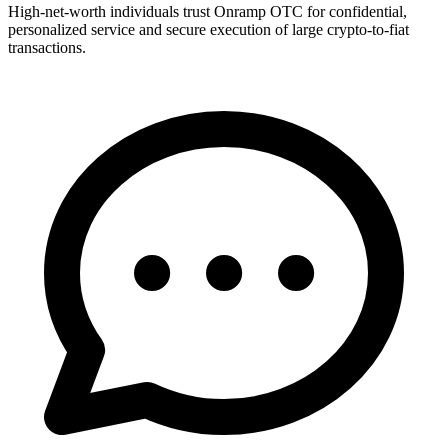
High-net-worth individuals trust Onramp OTC for confidential,
personalized service and secure execution of large crypto-to-fiat
transactions.