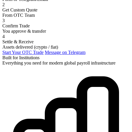
2
Get Custom Quote
From OTC Team
3
Confirm Trade
You approve & transfer
4
Settle & Receive
Assets delivered (crypto / fiat)
Start Your OTC Trade
Message on Telegram
Built for Institutions
Everything you need for modern global payroll infrastructure