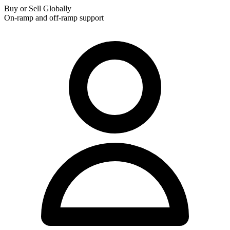
Buy or Sell Globally
On-ramp and off-ramp support