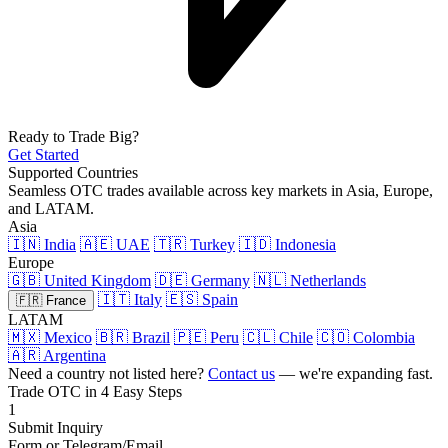
Ready to Trade Big?
Get Started
Supported Countries
Seamless OTC trades available across key markets in Asia, Europe,
and LATAM.
Asia
🇮🇳 India
🇦🇪 UAE
🇹🇷 Turkey
🇮🇩 Indonesia
Europe
🇬🇧 United Kingdom
🇩🇪 Germany
🇳🇱 Netherlands
🇮🇹 Italy
🇪🇸 Spain
🇫🇷 France
LATAM
🇲🇽 Mexico
🇧🇷 Brazil
🇵🇪 Peru
🇨🇱 Chile
🇨🇴 Colombia
🇦🇷 Argentina
Need a country not listed here?
Contact us
— we're expanding fast.
Trade OTC in 4 Easy Steps
1
Submit Inquiry
Form or Telegram/Email