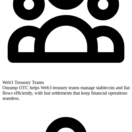
Web3 Treasury Teams
Onramp OTC helps Web3 treasury teams manage stablecoin and fiat
flows efficiently, with fast settlements that keep financial operations
seamless.