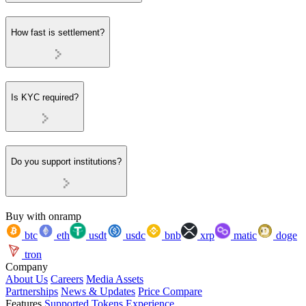
How fast is settlement?
Is KYC required?
Do you support institutions?
Buy with onramp
btc
eth
usdt
usdc
bnb
xrp
matic
doge
tron
Company
About Us
Careers
Media Assets
Partnerships
News & Updates
Price Compare
Features
Supported Tokens
Experience