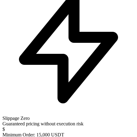
Slippage Zero
Guaranteed pricing without execution risk
$
Minimum Order: 15,000 USDT