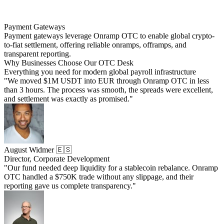
Payment Gateways
Payment gateways leverage Onramp OTC to enable global crypto-
to-fiat settlement, offering reliable onramps, offramps, and
transparent reporting.
Why Businesses Choose Our OTC Desk
Everything you need for modern global payroll infrastructure
"We moved $1M USDT into EUR through Onramp OTC in less
than 3 hours. The process was smooth, the spreads were excellent,
and settlement was exactly as promised."
August Widmer 🇪🇸
Director, Corporate Development
"Our fund needed deep liquidity for a stablecoin rebalance. Onramp
OTC handled a $750K trade without any slippage, and their
reporting gave us complete transparency."