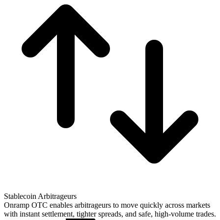
Stablecoin Arbitrageurs
Onramp OTC enables arbitrageurs to move quickly across markets
with instant settlement, tighter spreads, and safe, high-volume trades.