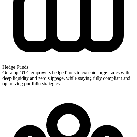
Hedge Funds
Onramp OTC empowers hedge funds to execute large trades with
deep liquidity and zero slippage, while staying fully compliant and
optimizing portfolio strategies.