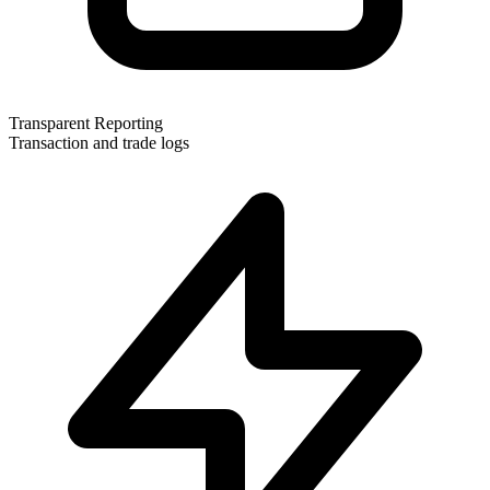
Transparent Reporting
Transaction and trade logs