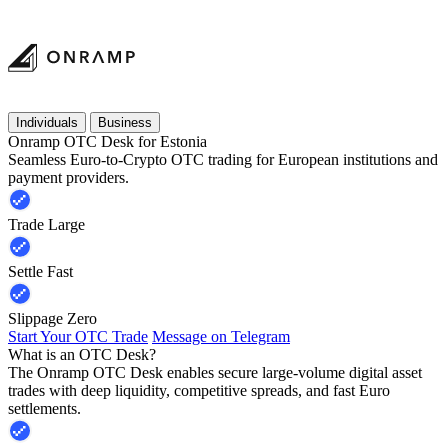
Individuals
Business
Onramp OTC Desk for Estonia
Seamless Euro-to-Crypto OTC trading for European institutions and
payment providers.
Trade Large
Settle Fast
Slippage Zero
Start Your OTC Trade
Message on Telegram
What is an OTC Desk?
The Onramp OTC Desk enables secure large-volume digital asset
trades with deep liquidity, competitive spreads, and fast Euro
settlements.