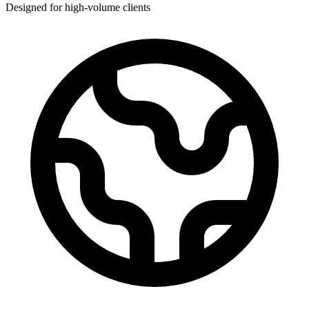
Designed for high-volume clients