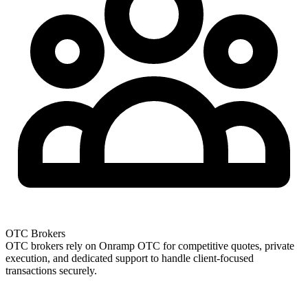
OTC Brokers
OTC brokers rely on Onramp OTC for competitive quotes, private
execution, and dedicated support to handle client-focused
transactions securely.