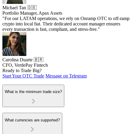
Michael Tan 🇩🇪
Portfolio Manager, Apax Assets
"For our LATAM operations, we rely on Onramp OTC to off-ramp
crypto into local fiat. Their dedicated account manager ensures
every transaction is fast, compliant, and stress-free."
Carolina Duarte 🇧🇷
CFO, VerdePay Fintech
Ready to Trade Big?
Start Your OTC Trade
Message on Telegram
What is the minimum trade size?
What currencies are supported?