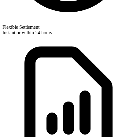
Flexible Settlement
Instant or within 24 hours