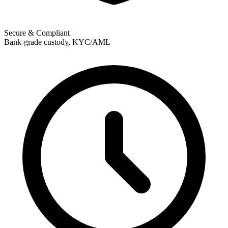
Secure & Compliant
Bank-grade custody, KYC/AML