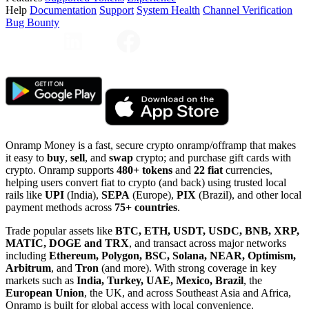
Help
Documentation
Support
System Health
Channel Verification
Bug Bounty
Onramp Money is a fast, secure crypto onramp/offramp that makes
it easy to
buy
,
sell
, and
swap
crypto; and purchase gift cards with
crypto. Onramp supports
480+ tokens
and
22 fiat
currencies,
helping users convert fiat to crypto (and back) using trusted local
rails like
UPI
(India),
SEPA
(Europe),
PIX
(Brazil), and other local
payment methods across
75+ countries
.
Trade popular assets like
BTC, ETH, USDT, USDC, BNB, XRP,
MATIC, DOGE and TRX
, and transact across major networks
including
Ethereum, Polygon, BSC, Solana, NEAR, Optimism,
Arbitrum
, and
Tron
(and more). With strong coverage in key
markets such as
India, Turkey, UAE, Mexico, Brazil
, the
European Union
, the UK, and across Southeast Asia and Africa,
Onramp is built for global access with local convenience.