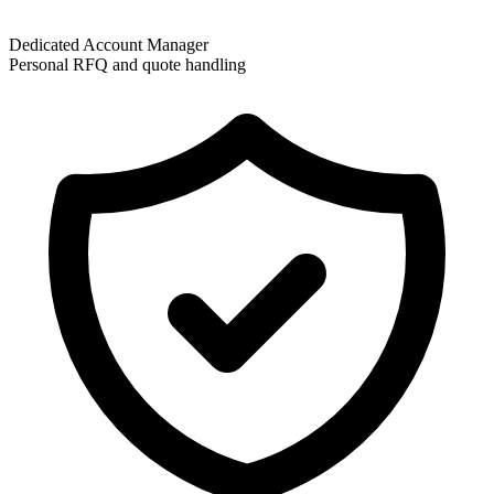
Dedicated Account Manager
Personal RFQ and quote handling