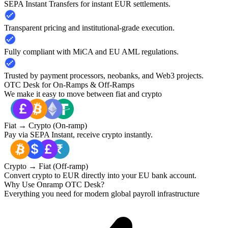
SEPA Instant Transfers for instant EUR settlements.
Transparent pricing and institutional-grade execution.
Fully compliant with MiCA and EU AML regulations.
Trusted by payment processors, neobanks, and Web3 projects.
OTC Desk for On-Ramps & Off-Ramps
We make it easy to move between fiat and crypto
Fiat → Crypto (On-ramp)
Pay via SEPA Instant, receive crypto instantly.
Crypto → Fiat (Off-ramp)
Convert crypto to EUR directly into your EU bank account.
Why Use Onramp OTC Desk?
Everything you need for modern global payroll infrastructure