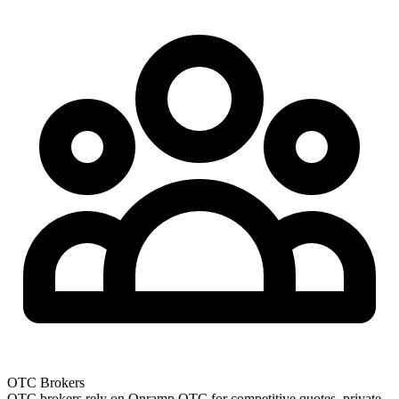
OTC Brokers
OTC brokers rely on Onramp OTC for competitive quotes, private