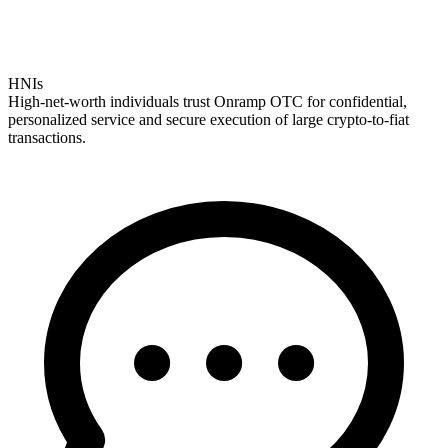
HNIs
High-net-worth individuals trust Onramp OTC for confidential,
personalized service and secure execution of large crypto-to-fiat
transactions.