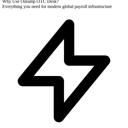
Why Use Onramp OTC Desk?
Everything you need for modern global payroll infrastructure