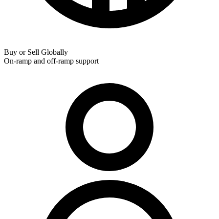
Buy or Sell Globally
On-ramp and off-ramp support