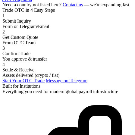
Need a country not listed here?
Contact us
— we're expanding fast.
Trade OTC in 4 Easy Steps
1
Submit Inquiry
Form or Telegram/Email
2
Get Custom Quote
From OTC Team
3
Confirm Trade
You approve & transfer
4
Settle & Receive
Assets delivered (crypto / fiat)
Start Your OTC Trade
Message on Telegram
Built for Institutions
Everything you need for modern global payroll infrastructure