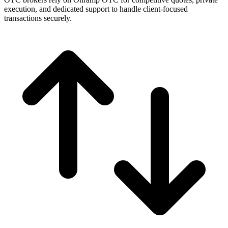
execution, and dedicated support to handle client-focused
transactions securely.