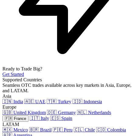
Ready to Trade Big?
Get Started
Supported Countries
Seamless OTC trades available across key markets in Asia, Europe,
and LATAM.
Asia
🇮🇳 India
🇦🇪 UAE
🇹🇷 Turkey
🇮🇩 Indonesia
Europe
🇬🇧 United Kingdom
🇩🇪 Germany
🇳🇱 Netherlands
🇮🇹 Italy
🇪🇸 Spain
🇫🇷 France
LATAM
🇲🇽 Mexico
🇧🇷 Brazil
🇵🇪 Peru
🇨🇱 Chile
🇨🇴 Colombia
🇦🇷 Argentina