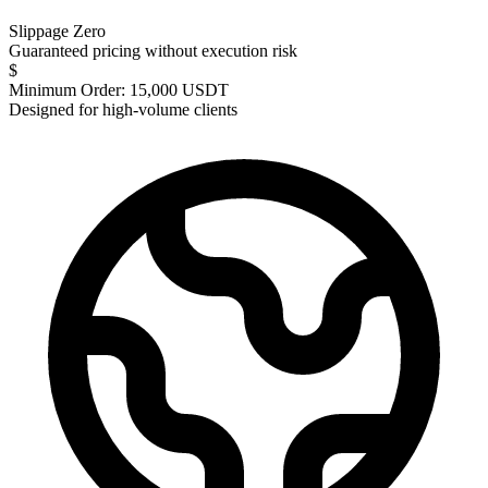
Slippage Zero
Guaranteed pricing without execution risk
$
Minimum Order: 15,000 USDT
Designed for high-volume clients