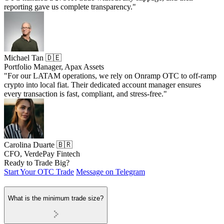
reporting gave us complete transparency."
Michael Tan 🇩🇪
Portfolio Manager, Apax Assets
"For our LATAM operations, we rely on Onramp OTC to off-ramp
crypto into local fiat. Their dedicated account manager ensures
every transaction is fast, compliant, and stress-free."
Carolina Duarte 🇧🇷
CFO, VerdePay Fintech
Ready to Trade Big?
Start Your OTC Trade
Message on Telegram
What is the minimum trade size?