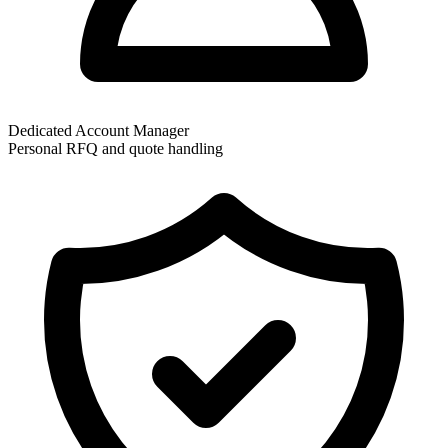
Dedicated Account Manager
Personal RFQ and quote handling