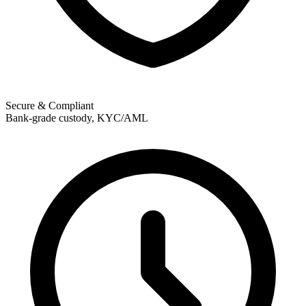
Secure & Compliant
Bank-grade custody, KYC/AML