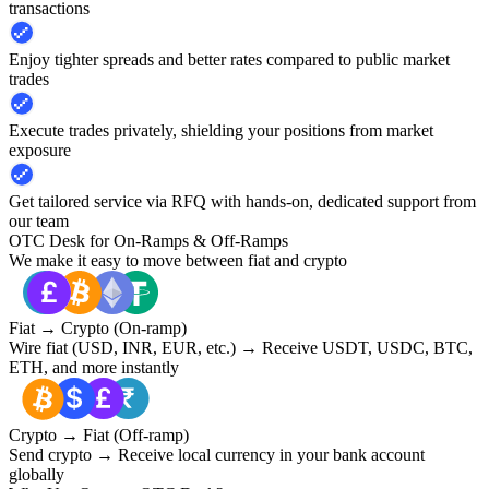
transactions
Enjoy tighter spreads and better rates compared to public market
trades
Execute trades privately, shielding your positions from market
exposure
Get tailored service via RFQ with hands-on, dedicated support from
our team
OTC Desk for On-Ramps & Off-Ramps
We make it easy to move between fiat and crypto
Fiat → Crypto (On-ramp)
Wire fiat (USD, INR, EUR, etc.) → Receive USDT, USDC, BTC,
ETH, and more instantly
Crypto → Fiat (Off-ramp)
Send crypto → Receive local currency in your bank account
globally