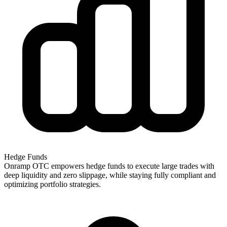
Hedge Funds
Onramp OTC empowers hedge funds to execute large trades with
deep liquidity and zero slippage, while staying fully compliant and
optimizing portfolio strategies.