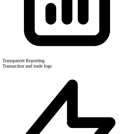
Transparent Reporting
Transaction and trade logs