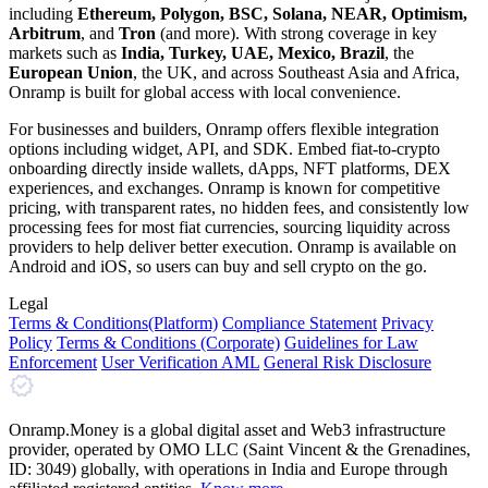
including
Ethereum, Polygon, BSC, Solana, NEAR, Optimism,
Arbitrum
, and
Tron
(and more). With strong coverage in key
markets such as
India, Turkey, UAE, Mexico, Brazil
, the
European Union
, the UK, and across Southeast Asia and Africa,
Onramp is built for global access with local convenience.
For businesses and builders, Onramp offers flexible integration
options including widget, API, and SDK. Embed fiat-to-crypto
onboarding directly inside wallets, dApps, NFT platforms, DEX
experiences, and exchanges. Onramp is known for competitive
pricing, with transparent rates, no hidden fees, and consistently low
processing fees for most fiat currencies, sourcing liquidity across
providers to help deliver better execution. Onramp is available on
Android and iOS, so users can buy and sell crypto on the go.
Legal
Terms
& Conditions
(Platform)
Compliance Statement
Privacy
Policy
Terms
& Conditions
(Corporate)
Guidelines for Law
Enforcement
User Verification AML
General Risk Disclosure
Onramp.Money is a global digital asset and Web3 infrastructure
provider, operated by OMO LLC (Saint Vincent & the Grenadines,
ID: 3049) globally, with operations in India and Europe through