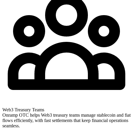
Web3 Treasury Teams
Onramp OTC helps Web3 treasury teams manage stablecoin and fiat
flows efficiently, with fast settlements that keep financial operations
seamless.