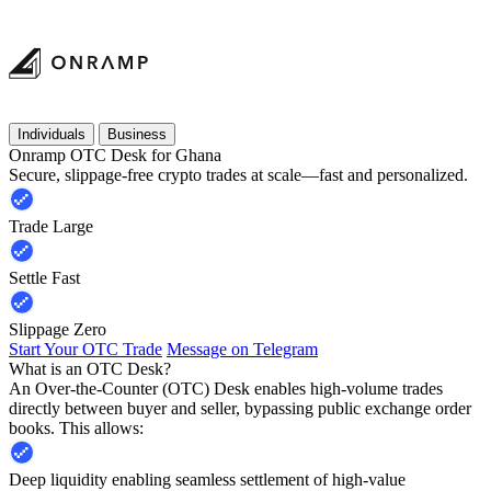
Individuals
Business
Onramp OTC Desk for Ghana
Secure, slippage-free crypto trades at scale—fast and personalized.
Trade Large
Settle Fast
Slippage Zero
Start Your OTC Trade
Message on Telegram
What is an OTC Desk?
An Over-the-Counter (OTC) Desk enables high-volume trades
directly between buyer and seller, bypassing public exchange order
books. This allows:
Deep liquidity enabling seamless settlement of high-value