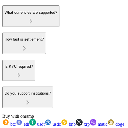
What currencies are supported?
How fast is settlement?
Is KYC required?
Do you support institutions?
Buy with onramp
btc
eth
usdt
usdc
bnb
xrp
matic
doge