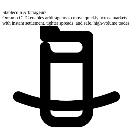
Stablecoin Arbitrageurs
Onramp OTC enables arbitrageurs to move quickly across markets
with instant settlement, tighter spreads, and safe, high-volume trades.