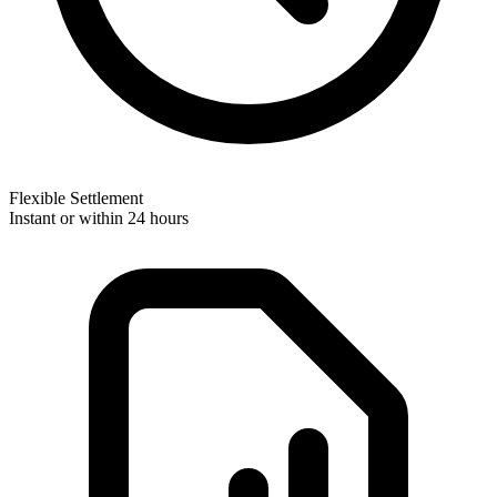
Flexible Settlement
Instant or within 24 hours