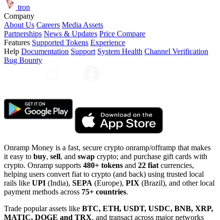
tron
Company
About Us
Careers
Media Assets
Partnerships
News & Updates
Price Compare
Features
Supported Tokens
Experience
Help
Documentation
Support
System Health
Channel Verification
Bug Bounty
Onramp Money is a fast, secure crypto onramp/offramp that makes
it easy to
buy
,
sell
, and
swap
crypto; and purchase gift cards with
crypto. Onramp supports
480+ tokens
and
22 fiat
currencies,
helping users convert fiat to crypto (and back) using trusted local
rails like
UPI
(India),
SEPA
(Europe),
PIX
(Brazil), and other local
payment methods across
75+ countries
.
Trade popular assets like
BTC, ETH, USDT, USDC, BNB, XRP,
MATIC, DOGE and TRX
, and transact across major networks