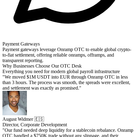
Payment Gateways
Payment gateways leverage Onramp OTC to enable global crypto-
to-fiat settlement, offering reliable onramps, offramps, and
transparent reporting.
Why Businesses Choose Our OTC Desk
Everything you need for modern global payroll infrastructure
"We moved $1M USDT into EUR through Onramp OTC in less
than 3 hours. The process was smooth, the spreads were excellent,
and settlement was exactly as promised."
August Widmer 🇪🇸
Director, Corporate Development
"Our fund needed deep liquidity for a stablecoin rebalance. Onramp
OTC handled a $750K trade without any slippage, and their