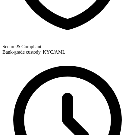
Secure & Compliant
Bank-grade custody, KYC/AML