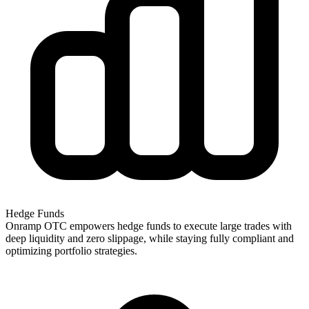
Hedge Funds
Onramp OTC empowers hedge funds to execute large trades with
deep liquidity and zero slippage, while staying fully compliant and
optimizing portfolio strategies.