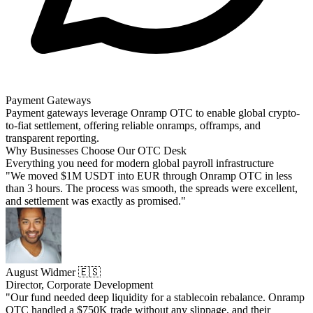
Payment Gateways
Payment gateways leverage Onramp OTC to enable global crypto-
to-fiat settlement, offering reliable onramps, offramps, and
transparent reporting.
Why Businesses Choose Our OTC Desk
Everything you need for modern global payroll infrastructure
"We moved $1M USDT into EUR through Onramp OTC in less
than 3 hours. The process was smooth, the spreads were excellent,
and settlement was exactly as promised."
August Widmer 🇪🇸
Director, Corporate Development
"Our fund needed deep liquidity for a stablecoin rebalance. Onramp
OTC handled a $750K trade without any slippage, and their