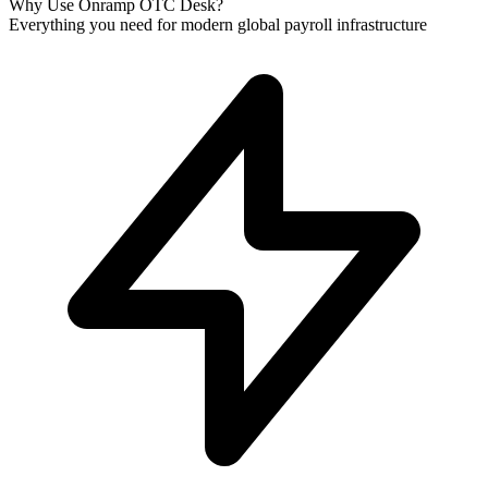
Why Use Onramp OTC Desk?
Everything you need for modern global payroll infrastructure