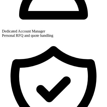
Dedicated Account Manager
Personal RFQ and quote handling