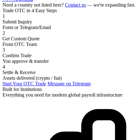
Need a country not listed here?
Contact us
— we're expanding fast.
Trade OTC in 4 Easy Steps
1
Submit Inquiry
Form or Telegram/Email
2
Get Custom Quote
From OTC Team
3
Confirm Trade
You approve & transfer
4
Settle & Receive
Assets delivered (crypto / fiat)
Start Your OTC Trade
Message on Telegram
Built for Institutions
Everything you need for modern global payroll infrastructure