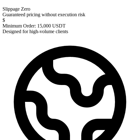
Slippage Zero
Guaranteed pricing without execution risk
$
Minimum Order: 15,000 USDT
Designed for high-volume clients