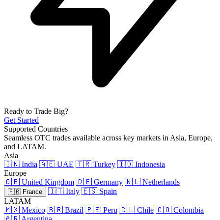
Ready to Trade Big?
Get Started
Supported Countries
Seamless OTC trades available across key markets in Asia, Europe,
and LATAM.
Asia
🇮🇳 India
🇦🇪 UAE
🇹🇷 Turkey
🇮🇩 Indonesia
Europe
🇬🇧 United Kingdom
🇩🇪 Germany
🇳🇱 Netherlands
🇮🇹 Italy
🇪🇸 Spain
🇫🇷 France
LATAM
🇲🇽 Mexico
🇧🇷 Brazil
🇵🇪 Peru
🇨🇱 Chile
🇨🇴 Colombia
🇦🇷 Argentina