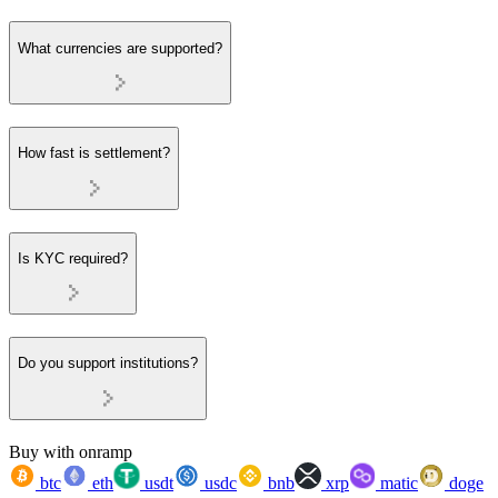
What currencies are supported?
How fast is settlement?
Is KYC required?
Do you support institutions?
Buy with onramp
btc
eth
usdt
usdc
bnb
xrp
matic
doge