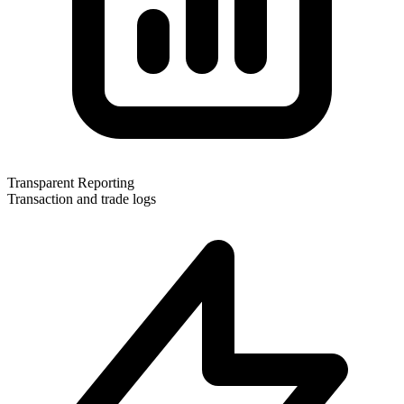
Transparent Reporting
Transaction and trade logs