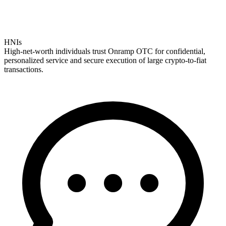
HNIs
High-net-worth individuals trust Onramp OTC for confidential,
personalized service and secure execution of large crypto-to-fiat
transactions.