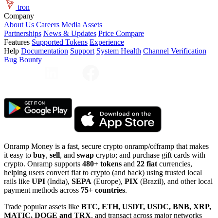
tron
Company
About Us
Careers
Media Assets
Partnerships
News & Updates
Price Compare
Features
Supported Tokens
Experience
Help
Documentation
Support
System Health
Channel Verification
Bug Bounty
Onramp Money is a fast, secure crypto onramp/offramp that makes
it easy to
buy
,
sell
, and
swap
crypto; and purchase gift cards with
crypto. Onramp supports
480+ tokens
and
22 fiat
currencies,
helping users convert fiat to crypto (and back) using trusted local
rails like
UPI
(India),
SEPA
(Europe),
PIX
(Brazil), and other local
payment methods across
75+ countries
.
Trade popular assets like
BTC, ETH, USDT, USDC, BNB, XRP,
MATIC, DOGE and TRX
, and transact across major networks