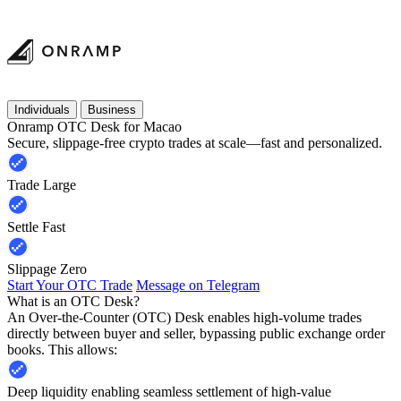
Individuals
Business
Onramp OTC Desk for Macao
Secure, slippage-free crypto trades at scale—fast and personalized.
Trade Large
Settle Fast
Slippage Zero
Start Your OTC Trade
Message on Telegram
What is an OTC Desk?
An Over-the-Counter (OTC) Desk enables high-volume trades
directly between buyer and seller, bypassing public exchange order
books. This allows:
Deep liquidity enabling seamless settlement of high-value