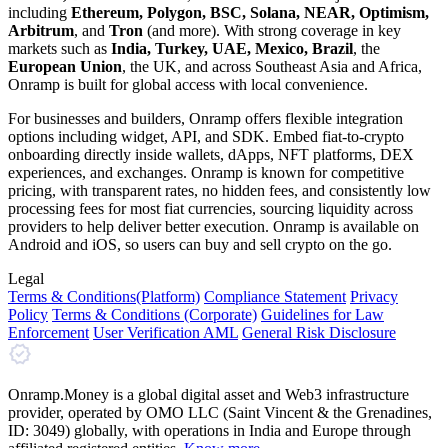
including
Ethereum, Polygon, BSC, Solana, NEAR, Optimism,
Arbitrum
, and
Tron
(and more). With strong coverage in key
markets such as
India, Turkey, UAE, Mexico, Brazil
, the
European Union
, the UK, and across Southeast Asia and Africa,
Onramp is built for global access with local convenience.
For businesses and builders, Onramp offers flexible integration
options including widget, API, and SDK. Embed fiat-to-crypto
onboarding directly inside wallets, dApps, NFT platforms, DEX
experiences, and exchanges. Onramp is known for competitive
pricing, with transparent rates, no hidden fees, and consistently low
processing fees for most fiat currencies, sourcing liquidity across
providers to help deliver better execution. Onramp is available on
Android and iOS, so users can buy and sell crypto on the go.
Legal
Terms
& Conditions
(Platform)
Compliance Statement
Privacy
Policy
Terms
& Conditions
(Corporate)
Guidelines for Law
Enforcement
User Verification AML
General Risk Disclosure
Onramp.Money is a global digital asset and Web3 infrastructure
provider, operated by OMO LLC (Saint Vincent & the Grenadines,
ID: 3049) globally, with operations in India and Europe through