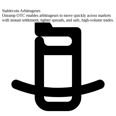
Stablecoin Arbitrageurs
Onramp OTC enables arbitrageurs to move quickly across markets
with instant settlement, tighter spreads, and safe, high-volume trades.