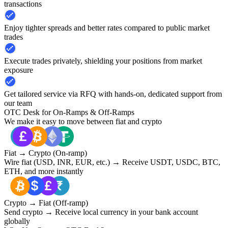
transactions
Enjoy tighter spreads and better rates compared to public market
trades
Execute trades privately, shielding your positions from market
exposure
Get tailored service via RFQ with hands-on, dedicated support from
our team
OTC Desk for On-Ramps & Off-Ramps
We make it easy to move between fiat and crypto
Fiat → Crypto (On-ramp)
Wire fiat (USD, INR, EUR, etc.) → Receive USDT, USDC, BTC,
ETH, and more instantly
Crypto → Fiat (Off-ramp)
Send crypto → Receive local currency in your bank account
globally