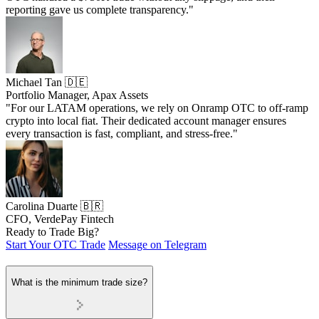
reporting gave us complete transparency."
Michael Tan 🇩🇪
Portfolio Manager, Apax Assets
"For our LATAM operations, we rely on Onramp OTC to off-ramp
crypto into local fiat. Their dedicated account manager ensures
every transaction is fast, compliant, and stress-free."
Carolina Duarte 🇧🇷
CFO, VerdePay Fintech
Ready to Trade Big?
Start Your OTC Trade
Message on Telegram
What is the minimum trade size?