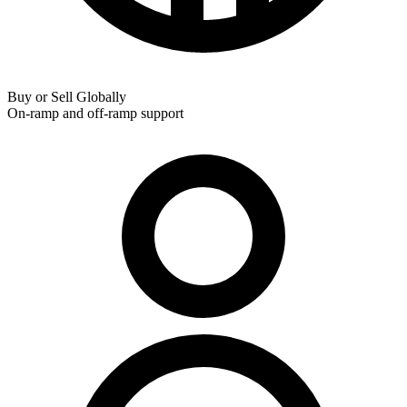
Buy or Sell Globally
On-ramp and off-ramp support