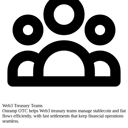
Web3 Treasury Teams
Onramp OTC helps Web3 treasury teams manage stablecoin and fiat
flows efficiently, with fast settlements that keep financial operations
seamless.