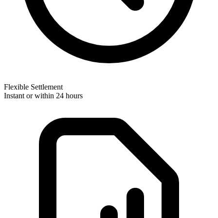
Flexible Settlement
Instant or within 24 hours