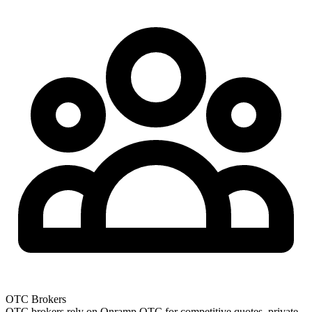
OTC Brokers
OTC brokers rely on Onramp OTC for competitive quotes, private