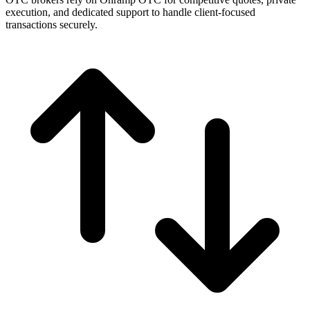
execution, and dedicated support to handle client-focused
transactions securely.