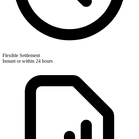
Flexible Settlement
Instant or within 24 hours