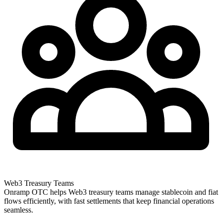
Web3 Treasury Teams
Onramp OTC helps Web3 treasury teams manage stablecoin and fiat
flows efficiently, with fast settlements that keep financial operations
seamless.