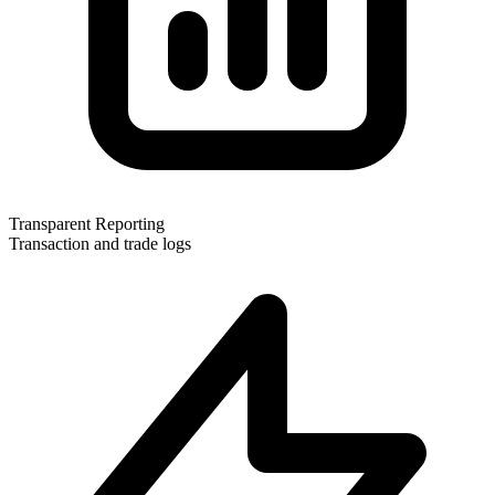
Transparent Reporting
Transaction and trade logs