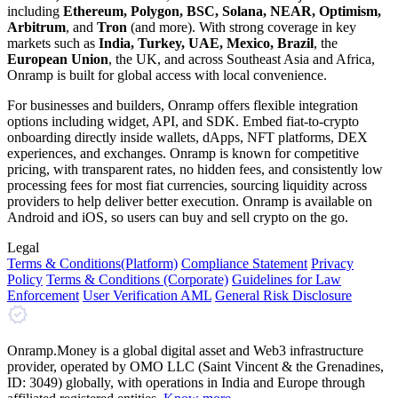
including
Ethereum, Polygon, BSC, Solana, NEAR, Optimism,
Arbitrum
, and
Tron
(and more). With strong coverage in key
markets such as
India, Turkey, UAE, Mexico, Brazil
, the
European Union
, the UK, and across Southeast Asia and Africa,
Onramp is built for global access with local convenience.
For businesses and builders, Onramp offers flexible integration
options including widget, API, and SDK. Embed fiat-to-crypto
onboarding directly inside wallets, dApps, NFT platforms, DEX
experiences, and exchanges. Onramp is known for competitive
pricing, with transparent rates, no hidden fees, and consistently low
processing fees for most fiat currencies, sourcing liquidity across
providers to help deliver better execution. Onramp is available on
Android and iOS, so users can buy and sell crypto on the go.
Legal
Terms
& Conditions
(Platform)
Compliance Statement
Privacy
Policy
Terms
& Conditions
(Corporate)
Guidelines for Law
Enforcement
User Verification AML
General Risk Disclosure
Onramp.Money is a global digital asset and Web3 infrastructure
provider, operated by OMO LLC (Saint Vincent & the Grenadines,
ID: 3049) globally, with operations in India and Europe through