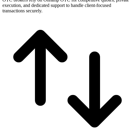
execution, and dedicated support to handle client-focused
transactions securely.