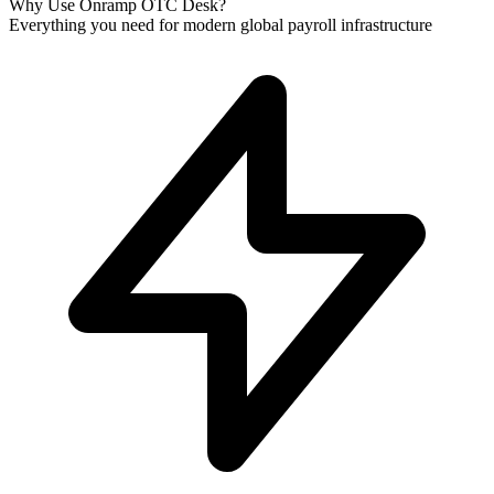
Why Use Onramp OTC Desk?
Everything you need for modern global payroll infrastructure