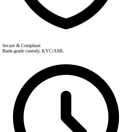
Secure & Compliant
Bank-grade custody, KYC/AML