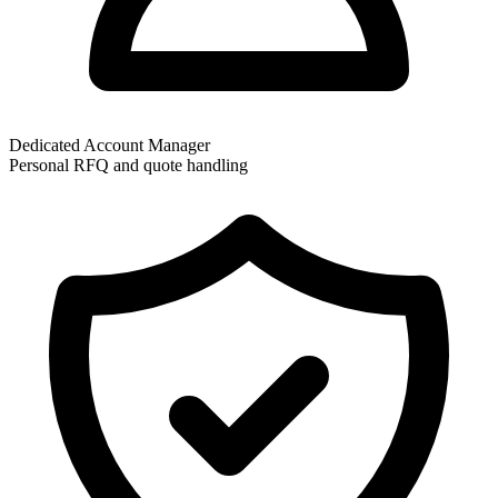
Dedicated Account Manager
Personal RFQ and quote handling