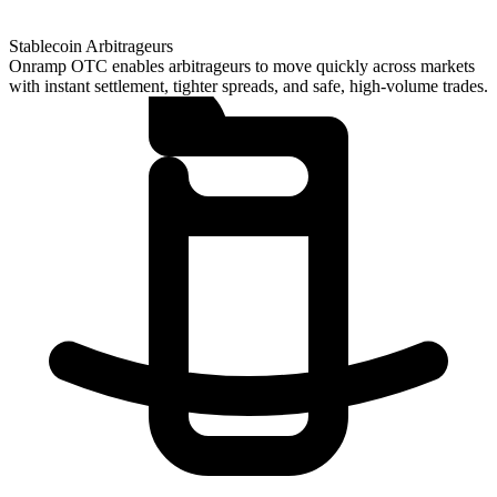
Stablecoin Arbitrageurs
Onramp OTC enables arbitrageurs to move quickly across markets
with instant settlement, tighter spreads, and safe, high-volume trades.