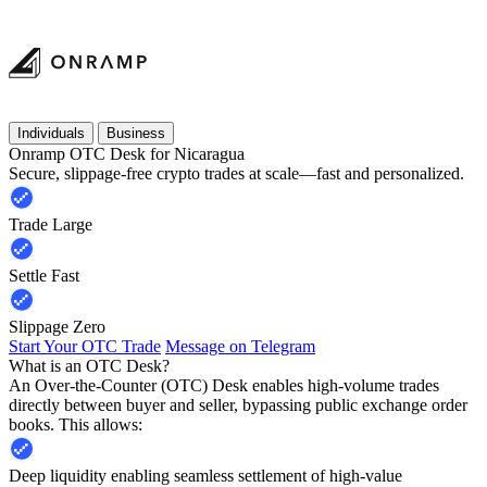
Individuals
Business
Onramp OTC Desk for Nicaragua
Secure, slippage-free crypto trades at scale—fast and personalized.
Trade Large
Settle Fast
Slippage Zero
Start Your OTC Trade
Message on Telegram
What is an OTC Desk?
An Over-the-Counter (OTC) Desk enables high-volume trades
directly between buyer and seller, bypassing public exchange order
books. This allows:
Deep liquidity enabling seamless settlement of high-value