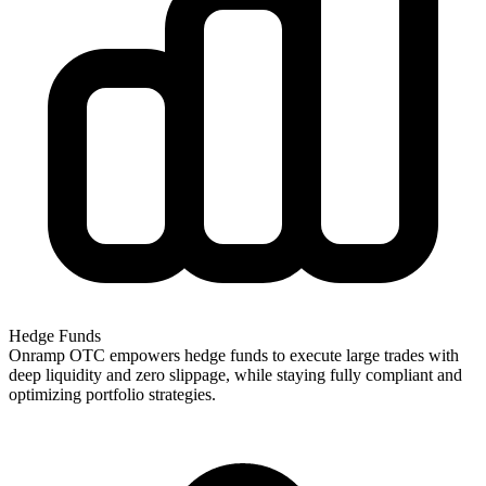
Hedge Funds
Onramp OTC empowers hedge funds to execute large trades with
deep liquidity and zero slippage, while staying fully compliant and
optimizing portfolio strategies.