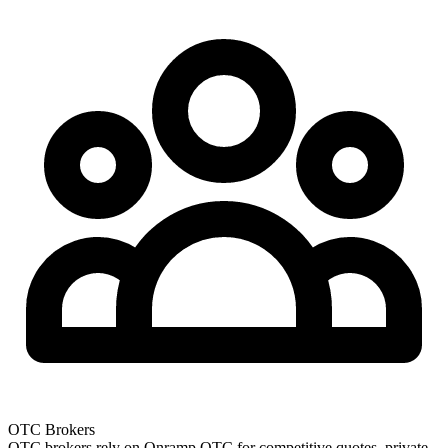
OTC Brokers
OTC brokers rely on Onramp OTC for competitive quotes, private