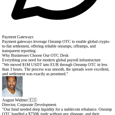
Payment Gateways
Payment gateways leverage Onramp OTC to enable global crypto-
to-fiat settlement, offering reliable onramps, offramps, and
transparent reporting.
Why Businesses Choose Our OTC Desk
Everything you need for modern global payroll infrastructure
"We moved $1M USDT into EUR through Onramp OTC in less
than 3 hours. The process was smooth, the spreads were excellent,
and settlement was exactly as promised."
August Widmer 🇪🇸
Director, Corporate Development
"Our fund needed deep liquidity for a stablecoin rebalance. Onramp
OTC handled a $750K trade without any slippage, and their