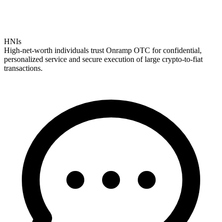
HNIs
High-net-worth individuals trust Onramp OTC for confidential,
personalized service and secure execution of large crypto-to-fiat
transactions.