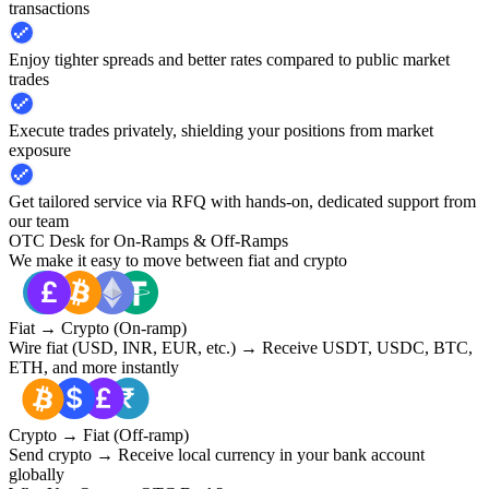
transactions
Enjoy tighter spreads and better rates compared to public market
trades
Execute trades privately, shielding your positions from market
exposure
Get tailored service via RFQ with hands-on, dedicated support from
our team
OTC Desk for On-Ramps & Off-Ramps
We make it easy to move between fiat and crypto
Fiat → Crypto (On-ramp)
Wire fiat (USD, INR, EUR, etc.) → Receive USDT, USDC, BTC,
ETH, and more instantly
Crypto → Fiat (Off-ramp)
Send crypto → Receive local currency in your bank account
globally