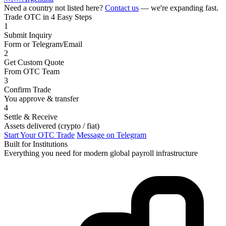
Need a country not listed here?
Contact us
— we're expanding fast.
Trade OTC in 4 Easy Steps
1
Submit Inquiry
Form or Telegram/Email
2
Get Custom Quote
From OTC Team
3
Confirm Trade
You approve & transfer
4
Settle & Receive
Assets delivered (crypto / fiat)
Start Your OTC Trade
Message on Telegram
Built for Institutions
Everything you need for modern global payroll infrastructure