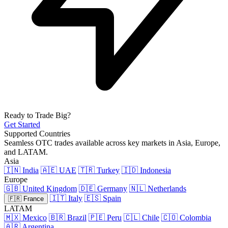
Ready to Trade Big?
Get Started
Supported Countries
Seamless OTC trades available across key markets in Asia, Europe,
and LATAM.
Asia
🇮🇳 India
🇦🇪 UAE
🇹🇷 Turkey
🇮🇩 Indonesia
Europe
🇬🇧 United Kingdom
🇩🇪 Germany
🇳🇱 Netherlands
🇮🇹 Italy
🇪🇸 Spain
🇫🇷 France
LATAM
🇲🇽 Mexico
🇧🇷 Brazil
🇵🇪 Peru
🇨🇱 Chile
🇨🇴 Colombia
🇦🇷 Argentina