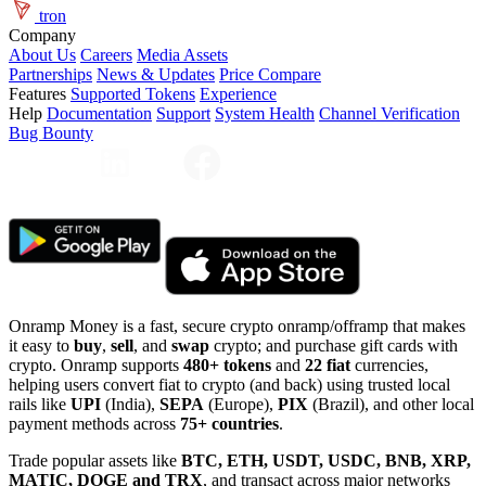
tron
Company
About Us
Careers
Media Assets
Partnerships
News & Updates
Price Compare
Features
Supported Tokens
Experience
Help
Documentation
Support
System Health
Channel Verification
Bug Bounty
Onramp Money is a fast, secure crypto onramp/offramp that makes
it easy to
buy
,
sell
, and
swap
crypto; and purchase gift cards with
crypto. Onramp supports
480+ tokens
and
22 fiat
currencies,
helping users convert fiat to crypto (and back) using trusted local
rails like
UPI
(India),
SEPA
(Europe),
PIX
(Brazil), and other local
payment methods across
75+ countries
.
Trade popular assets like
BTC, ETH, USDT, USDC, BNB, XRP,
MATIC, DOGE and TRX
, and transact across major networks