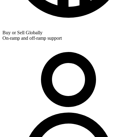
Buy or Sell Globally
On-ramp and off-ramp support