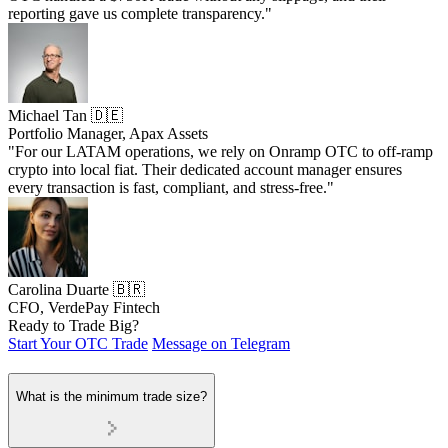
reporting gave us complete transparency."
Michael Tan 🇩🇪
Portfolio Manager, Apax Assets
"For our LATAM operations, we rely on Onramp OTC to off-ramp
crypto into local fiat. Their dedicated account manager ensures
every transaction is fast, compliant, and stress-free."
Carolina Duarte 🇧🇷
CFO, VerdePay Fintech
Ready to Trade Big?
Start Your OTC Trade
Message on Telegram
What is the minimum trade size?