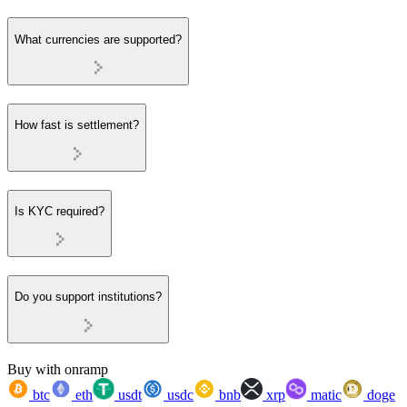
What currencies are supported?
How fast is settlement?
Is KYC required?
Do you support institutions?
Buy with onramp
btc
eth
usdt
usdc
bnb
xrp
matic
doge