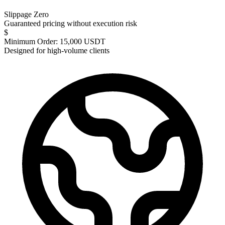
Slippage Zero
Guaranteed pricing without execution risk
$
Minimum Order: 15,000 USDT
Designed for high-volume clients