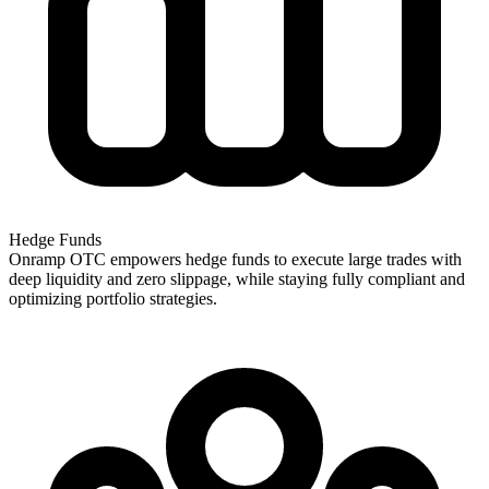
Hedge Funds
Onramp OTC empowers hedge funds to execute large trades with
deep liquidity and zero slippage, while staying fully compliant and
optimizing portfolio strategies.