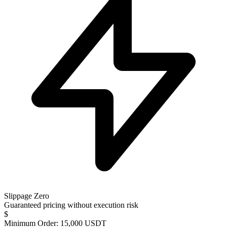
Slippage Zero
Guaranteed pricing without execution risk
$
Minimum Order: 15,000 USDT