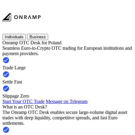
Individuals
Business
Onramp OTC Desk for Poland
Seamless Euro-to-Crypto OTC trading for European institutions and
payment providers.
Trade Large
Settle Fast
Slippage Zero
Start Your OTC Trade
Message on Telegram
What is an OTC Desk?
The Onramp OTC Desk enables secure large-volume digital asset
trades with deep liquidity, competitive spreads, and fast Euro
settlements.