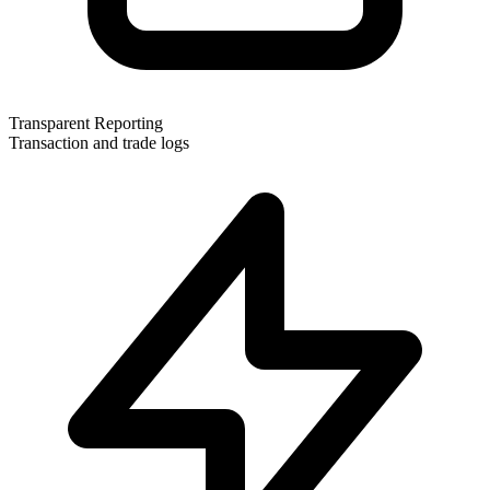
Transparent Reporting
Transaction and trade logs