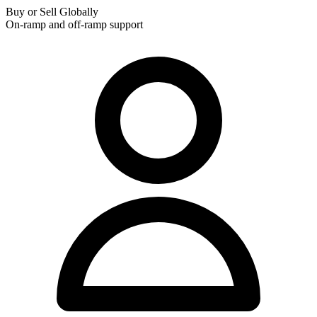
Buy or Sell Globally
On-ramp and off-ramp support