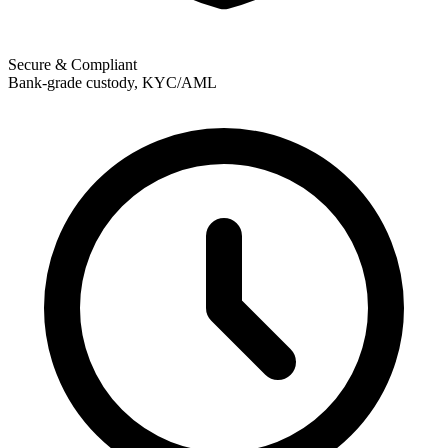
Secure & Compliant
Bank-grade custody, KYC/AML