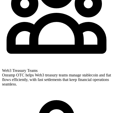
Web3 Treasury Teams
Onramp OTC helps Web3 treasury teams manage stablecoin and fiat
flows efficiently, with fast settlements that keep financial operations
seamless.