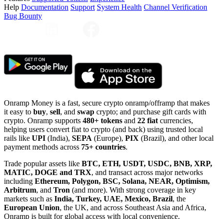
Help
Documentation
Support
System Health
Channel Verification
Bug Bounty
Onramp Money is a fast, secure crypto onramp/offramp that makes
it easy to
buy
,
sell
, and
swap
crypto; and purchase gift cards with
crypto. Onramp supports
480+ tokens
and
22 fiat
currencies,
helping users convert fiat to crypto (and back) using trusted local
rails like
UPI
(India),
SEPA
(Europe),
PIX
(Brazil), and other local
payment methods across
75+ countries
.
Trade popular assets like
BTC, ETH, USDT, USDC, BNB, XRP,
MATIC, DOGE and TRX
, and transact across major networks
including
Ethereum, Polygon, BSC, Solana, NEAR, Optimism,
Arbitrum
, and
Tron
(and more). With strong coverage in key
markets such as
India, Turkey, UAE, Mexico, Brazil
, the
European Union
, the UK, and across Southeast Asia and Africa,
Onramp is built for global access with local convenience.