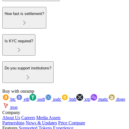
How fast is settlement?
Is KYC required?
Do you support institutions?
Buy with onramp
btc
eth
usdt
usdc
bnb
xrp
matic
doge
tron
Company
About Us
Careers
Media Assets
Partnerships
News & Updates
Price Compare
Features
Supported Tokens
Experience