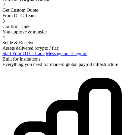
2
Get Custom Quote
From OTC Team
3
Confirm Trade
You approve & transfer
4
Settle & Receive
Assets delivered (crypto / fiat)
Start Your OTC Trade
Message on Telegram
Built for Institutions
Everything you need for modern global payroll infrastructure