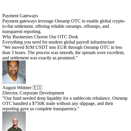
Payment Gateways
Payment gateways leverage Onramp OTC to enable global crypto-
to-fiat settlement, offering reliable onramps, offramps, and
transparent reporting.
Why Businesses Choose Our OTC Desk
Everything you need for modern global payroll infrastructure
"We moved $1M USDT into EUR through Onramp OTC in less
than 3 hours. The process was smooth, the spreads were excellent,
and settlement was exactly as promised."
August Widmer 🇪🇸
Director, Corporate Development
"Our fund needed deep liquidity for a stablecoin rebalance. Onramp
OTC handled a $750K trade without any slippage, and their
reporting gave us complete transparency."