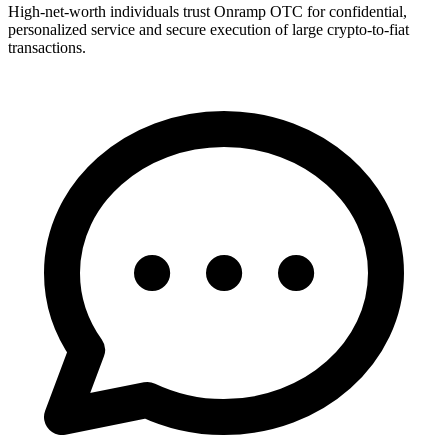
High-net-worth individuals trust Onramp OTC for confidential,
personalized service and secure execution of large crypto-to-fiat
transactions.