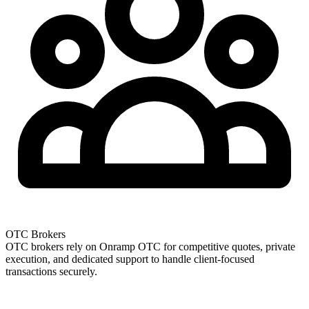
OTC Brokers
OTC brokers rely on Onramp OTC for competitive quotes, private
execution, and dedicated support to handle client-focused
transactions securely.