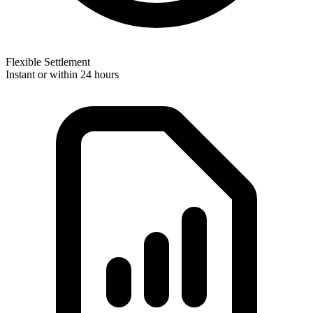
Flexible Settlement
Instant or within 24 hours