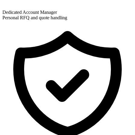
Dedicated Account Manager
Personal RFQ and quote handling