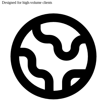
Designed for high-volume clients