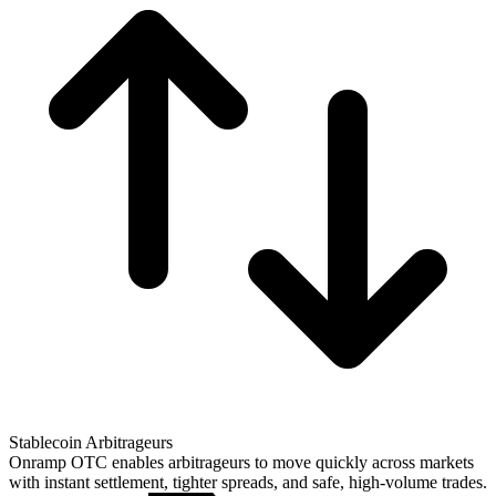
Stablecoin Arbitrageurs
Onramp OTC enables arbitrageurs to move quickly across markets
with instant settlement, tighter spreads, and safe, high-volume trades.