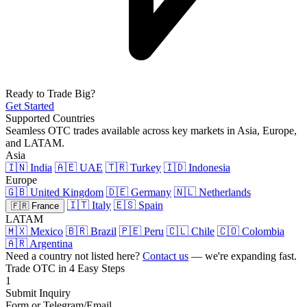
Ready to Trade Big?
Get Started
Supported Countries
Seamless OTC trades available across key markets in Asia, Europe,
and LATAM.
Asia
🇮🇳 India
🇦🇪 UAE
🇹🇷 Turkey
🇮🇩 Indonesia
Europe
🇬🇧 United Kingdom
🇩🇪 Germany
🇳🇱 Netherlands
🇮🇹 Italy
🇪🇸 Spain
🇫🇷 France
LATAM
🇲🇽 Mexico
🇧🇷 Brazil
🇵🇪 Peru
🇨🇱 Chile
🇨🇴 Colombia
🇦🇷 Argentina
Need a country not listed here?
Contact us
— we're expanding fast.
Trade OTC in 4 Easy Steps
1
Submit Inquiry
Form or Telegram/Email