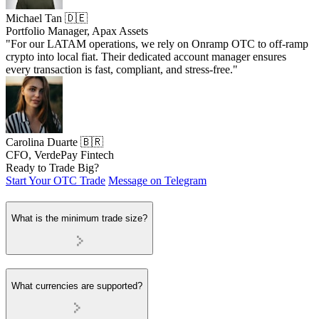
Michael Tan 🇩🇪
Portfolio Manager, Apax Assets
"For our LATAM operations, we rely on Onramp OTC to off-ramp
crypto into local fiat. Their dedicated account manager ensures
every transaction is fast, compliant, and stress-free."
Carolina Duarte 🇧🇷
CFO, VerdePay Fintech
Ready to Trade Big?
Start Your OTC Trade
Message on Telegram
What is the minimum trade size?
What currencies are supported?