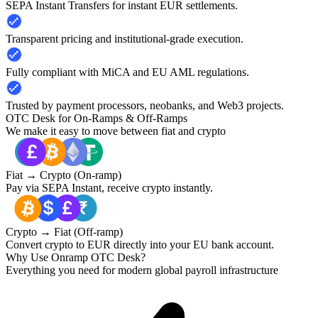
SEPA Instant Transfers for instant EUR settlements.
Transparent pricing and institutional-grade execution.
Fully compliant with MiCA and EU AML regulations.
Trusted by payment processors, neobanks, and Web3 projects.
OTC Desk for On-Ramps & Off-Ramps
We make it easy to move between fiat and crypto
Fiat → Crypto (On-ramp)
Pay via SEPA Instant, receive crypto instantly.
Crypto → Fiat (Off-ramp)
Convert crypto to EUR directly into your EU bank account.
Why Use Onramp OTC Desk?
Everything you need for modern global payroll infrastructure