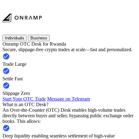
Individuals
Business
Onramp OTC Desk for Rwanda
Secure, slippage-free crypto trades at scale—fast and personalized.
Trade Large
Settle Fast
Slippage Zero
Start Your OTC Trade
Message on Telegram
What is an OTC Desk?
An Over-the-Counter (OTC) Desk enables high-volume trades
directly between buyer and seller, bypassing public exchange order
books. This allows:
Deep liquidity enabling seamless settlement of high-value