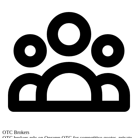
OTC Brokers
OTC brokers rely on Onramp OTC for competitive quotes, private