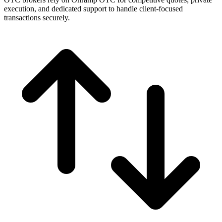
execution, and dedicated support to handle client-focused
transactions securely.