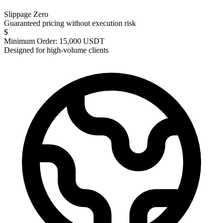
Slippage Zero
Guaranteed pricing without execution risk
$
Minimum Order: 15,000 USDT
Designed for high-volume clients