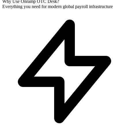
Why Use Onramp OTC Desk?
Everything you need for modern global payroll infrastructure