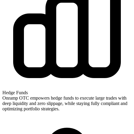
Hedge Funds
Onramp OTC empowers hedge funds to execute large trades with
deep liquidity and zero slippage, while staying fully compliant and
optimizing portfolio strategies.