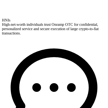
HNIs
High-net-worth individuals trust Onramp OTC for confidential,
personalized service and secure execution of large crypto-to-fiat
transactions.