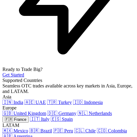
Ready to Trade Big?
Get Started
Supported Countries
Seamless OTC trades available across key markets in Asia, Europe,
and LATAM.
Asia
🇮🇳 India
🇦🇪 UAE
🇹🇷 Turkey
🇮🇩 Indonesia
Europe
🇬🇧 United Kingdom
🇩🇪 Germany
🇳🇱 Netherlands
🇮🇹 Italy
🇪🇸 Spain
🇫🇷 France
LATAM
🇲🇽 Mexico
🇧🇷 Brazil
🇵🇪 Peru
🇨🇱 Chile
🇨🇴 Colombia
🇦🇷 Argentina