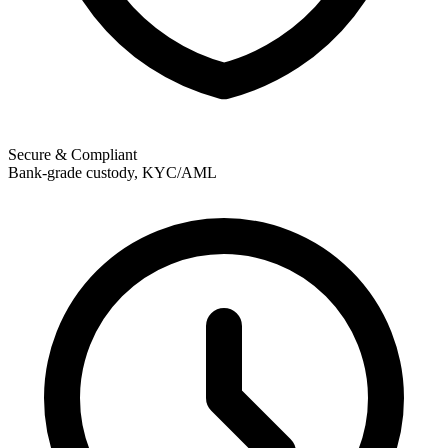
Secure & Compliant
Bank-grade custody, KYC/AML