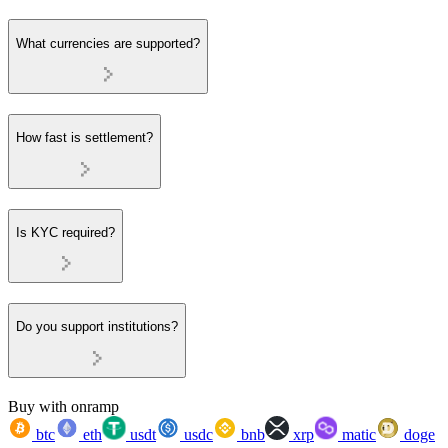
What currencies are supported?
How fast is settlement?
Is KYC required?
Do you support institutions?
Buy with onramp
btc
eth
usdt
usdc
bnb
xrp
matic
doge