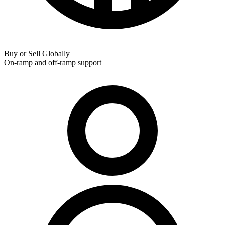
Buy or Sell Globally
On-ramp and off-ramp support