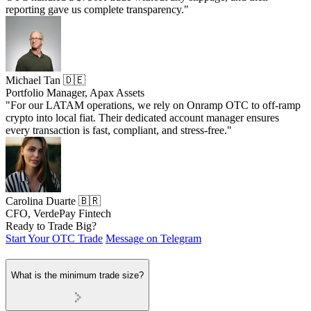
reporting gave us complete transparency."
Michael Tan 🇩🇪
Portfolio Manager, Apax Assets
"For our LATAM operations, we rely on Onramp OTC to off-ramp
crypto into local fiat. Their dedicated account manager ensures
every transaction is fast, compliant, and stress-free."
Carolina Duarte 🇧🇷
CFO, VerdePay Fintech
Ready to Trade Big?
Start Your OTC Trade
Message on Telegram
What is the minimum trade size?