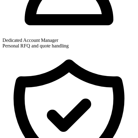
Dedicated Account Manager
Personal RFQ and quote handling