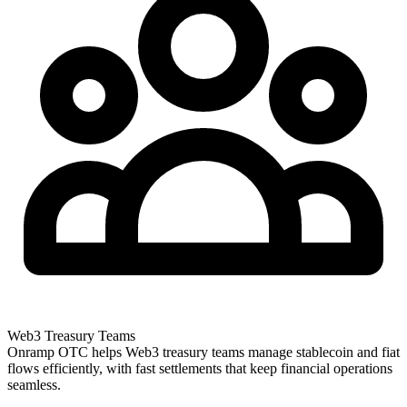
Web3 Treasury Teams
Onramp OTC helps Web3 treasury teams manage stablecoin and fiat
flows efficiently, with fast settlements that keep financial operations
seamless.