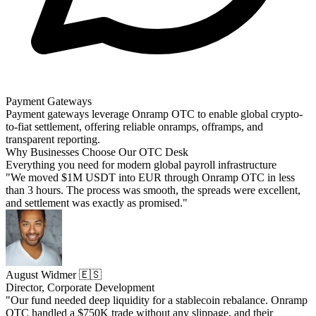
Payment Gateways
Payment gateways leverage Onramp OTC to enable global crypto-
to-fiat settlement, offering reliable onramps, offramps, and
transparent reporting.
Why Businesses Choose Our OTC Desk
Everything you need for modern global payroll infrastructure
"We moved $1M USDT into EUR through Onramp OTC in less
than 3 hours. The process was smooth, the spreads were excellent,
and settlement was exactly as promised."
August Widmer 🇪🇸
Director, Corporate Development
"Our fund needed deep liquidity for a stablecoin rebalance. Onramp
OTC handled a $750K trade without any slippage, and their