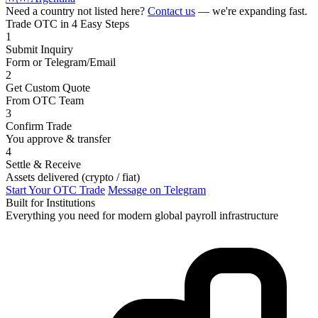
Need a country not listed here?
Contact us
— we're expanding fast.
Trade OTC in 4 Easy Steps
1
Submit Inquiry
Form or Telegram/Email
2
Get Custom Quote
From OTC Team
3
Confirm Trade
You approve & transfer
4
Settle & Receive
Assets delivered (crypto / fiat)
Start Your OTC Trade
Message on Telegram
Built for Institutions
Everything you need for modern global payroll infrastructure