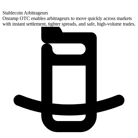
Stablecoin Arbitrageurs
Onramp OTC enables arbitrageurs to move quickly across markets
with instant settlement, tighter spreads, and safe, high-volume trades.