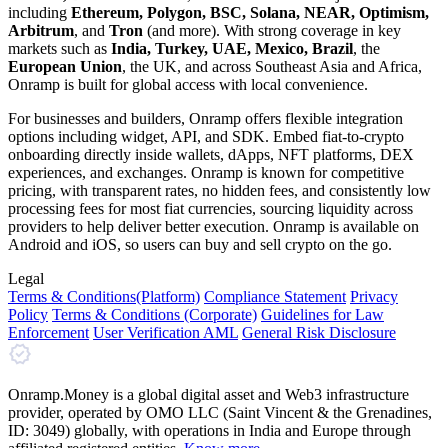
including
Ethereum, Polygon, BSC, Solana, NEAR, Optimism,
Arbitrum
, and
Tron
(and more). With strong coverage in key
markets such as
India, Turkey, UAE, Mexico, Brazil
, the
European Union
, the UK, and across Southeast Asia and Africa,
Onramp is built for global access with local convenience.
For businesses and builders, Onramp offers flexible integration
options including widget, API, and SDK. Embed fiat-to-crypto
onboarding directly inside wallets, dApps, NFT platforms, DEX
experiences, and exchanges. Onramp is known for competitive
pricing, with transparent rates, no hidden fees, and consistently low
processing fees for most fiat currencies, sourcing liquidity across
providers to help deliver better execution. Onramp is available on
Android and iOS, so users can buy and sell crypto on the go.
Legal
Terms
& Conditions
(Platform)
Compliance Statement
Privacy
Policy
Terms
& Conditions
(Corporate)
Guidelines for Law
Enforcement
User Verification AML
General Risk Disclosure
Onramp.Money is a global digital asset and Web3 infrastructure
provider, operated by OMO LLC (Saint Vincent & the Grenadines,
ID: 3049) globally, with operations in India and Europe through