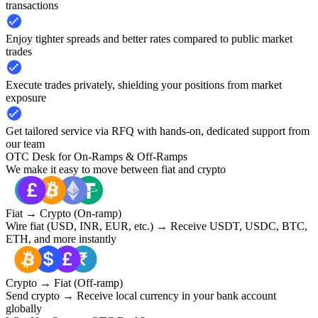
transactions
Enjoy tighter spreads and better rates compared to public market
trades
Execute trades privately, shielding your positions from market
exposure
Get tailored service via RFQ with hands-on, dedicated support from
our team
OTC Desk for On-Ramps & Off-Ramps
We make it easy to move between fiat and crypto
Fiat → Crypto (On-ramp)
Wire fiat (USD, INR, EUR, etc.) → Receive USDT, USDC, BTC,
ETH, and more instantly
Crypto → Fiat (Off-ramp)
Send crypto → Receive local currency in your bank account
globally