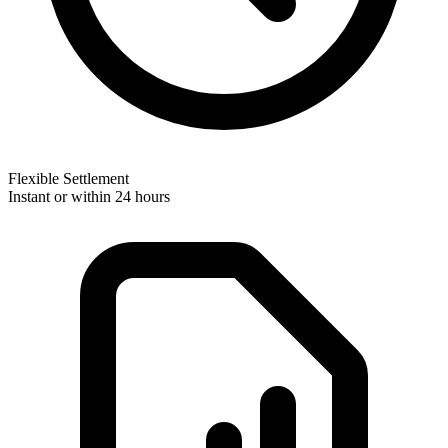
Flexible Settlement
Instant or within 24 hours