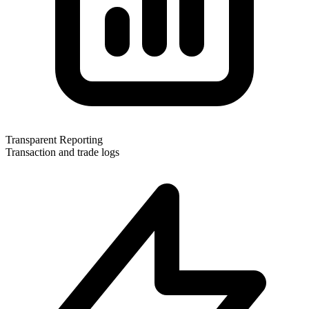
Transparent Reporting
Transaction and trade logs