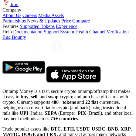
tron
Company
About Us
Careers
Media Assets
Partnerships
News & Updates
Price Compare
Features
Supported Tokens
Experience
Help
Documentation
Support
System Health
Channel Verification
Bug Bounty
Onramp Money is a fast, secure crypto onramp/offramp that makes
it easy to
buy
,
sell
, and
swap
crypto; and purchase gift cards with
crypto. Onramp supports
480+ tokens
and
22 fiat
currencies,
helping users convert fiat to crypto (and back) using trusted local
rails like
UPI
(India),
SEPA
(Europe),
PIX
(Brazil), and other local
payment methods across
75+ countries
.
Trade popular assets like
BTC, ETH, USDT, USDC, BNB, XRP,
MATIC, DOGE and TRX
, and transact across major networks