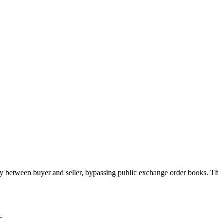
 between buyer and seller, bypassing public exchange order books. Th