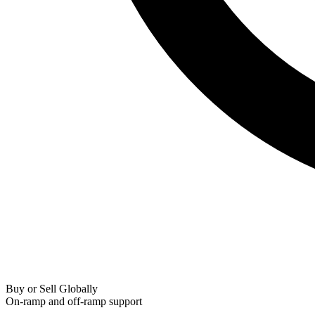
Buy or Sell Globally
On-ramp and off-ramp support