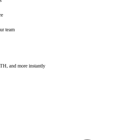
s
re
our team
H, and more instantly