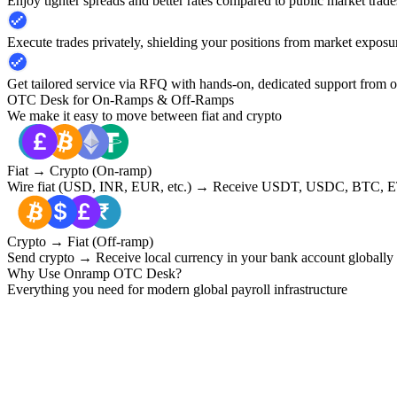
Enjoy tighter spreads and better rates compared to public market trade
Execute trades privately, shielding your positions from market exposu
Get tailored service via RFQ with hands-on, dedicated support from 
OTC Desk for On-Ramps & Off-Ramps
We make it easy to move between fiat and crypto
Fiat → Crypto (On-ramp)
Wire fiat (USD, INR, EUR, etc.) → Receive USDT, USDC, BTC, ET
Crypto → Fiat (Off-ramp)
Send crypto → Receive local currency in your bank account globally
Why Use Onramp OTC Desk?
Everything you need for modern global payroll infrastructure