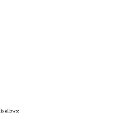
is allows: