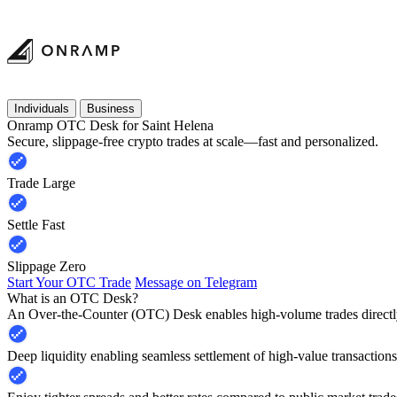
Individuals
Business
Onramp OTC Desk for Saint Helena
Secure, slippage-free crypto trades at scale—fast and personalized.
Trade Large
Settle Fast
Slippage Zero
Start Your OTC Trade
Message on Telegram
What is an OTC Desk?
An Over-the-Counter (OTC) Desk enables high-volume trades directly
Deep liquidity enabling seamless settlement of high-value transactions