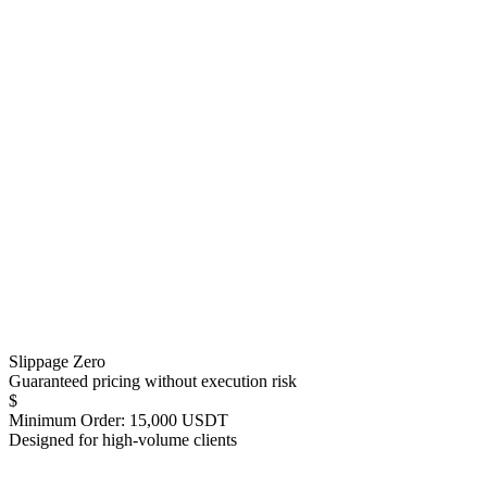
Slippage Zero
Guaranteed pricing without execution risk
$
Minimum Order: 15,000 USDT
Designed for high-volume clients