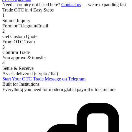
Need a country not listed here?
Contact us
— we're expanding fast.
Trade OTC in 4 Easy Steps
1
Submit Inquiry
Form or Telegram/Email
2
Get Custom Quote
From OTC Team
3
Confirm Trade
You approve & transfer
4
Settle & Receive
Assets delivered (crypto / fiat)
Start Your OTC Trade
Message on Telegram
Built for Institutions
Everything you need for modern global payroll infrastructure