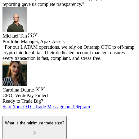
reporting gave us complete transparency."
Michael Tan 🇩🇪
Portfolio Manager, Apax Assets
"For our LATAM operations, we rely on Onramp OTC to off-ramp
crypto into local fiat. Their dedicated account manager ensures
every transaction is fast, compliant, and stress-free."
Carolina Duarte 🇧🇷
CFO, VerdePay Fintech
Ready to Trade Big?
Start Your OTC Trade
Message on Telegram
What is the minimum trade size?