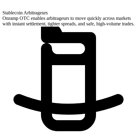
Stablecoin Arbitrageurs
Onramp OTC enables arbitrageurs to move quickly across markets
with instant settlement, tighter spreads, and safe, high-volume trades.