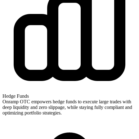
Hedge Funds
Onramp OTC empowers hedge funds to execute large trades with
deep liquidity and zero slippage, while staying fully compliant and
optimizing portfolio strategies.