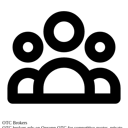
OTC Brokers
OTC brokers rely on Onramp OTC for competitive quotes, private