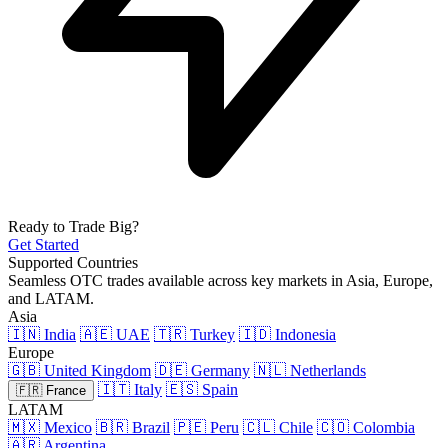
Ready to Trade Big?
Get Started
Supported Countries
Seamless OTC trades available across key markets in Asia, Europe,
and LATAM.
Asia
🇮🇳 India
🇦🇪 UAE
🇹🇷 Turkey
🇮🇩 Indonesia
Europe
🇬🇧 United Kingdom
🇩🇪 Germany
🇳🇱 Netherlands
🇮🇹 Italy
🇪🇸 Spain
🇫🇷 France
LATAM
🇲🇽 Mexico
🇧🇷 Brazil
🇵🇪 Peru
🇨🇱 Chile
🇨🇴 Colombia
🇦🇷 Argentina