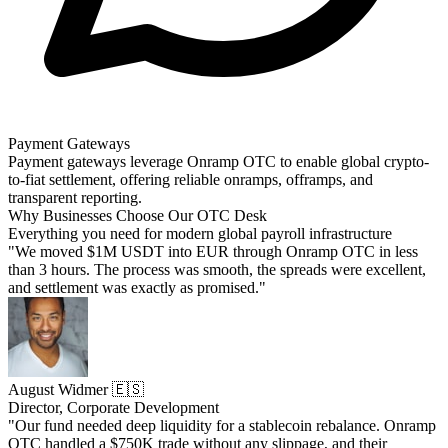
Payment Gateways
Payment gateways leverage Onramp OTC to enable global crypto-
to-fiat settlement, offering reliable onramps, offramps, and
transparent reporting.
Why Businesses Choose Our OTC Desk
Everything you need for modern global payroll infrastructure
"We moved $1M USDT into EUR through Onramp OTC in less
than 3 hours. The process was smooth, the spreads were excellent,
and settlement was exactly as promised."
August Widmer 🇪🇸
Director, Corporate Development
"Our fund needed deep liquidity for a stablecoin rebalance. Onramp
OTC handled a $750K trade without any slippage, and their