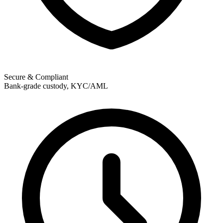
Secure & Compliant
Bank-grade custody, KYC/AML