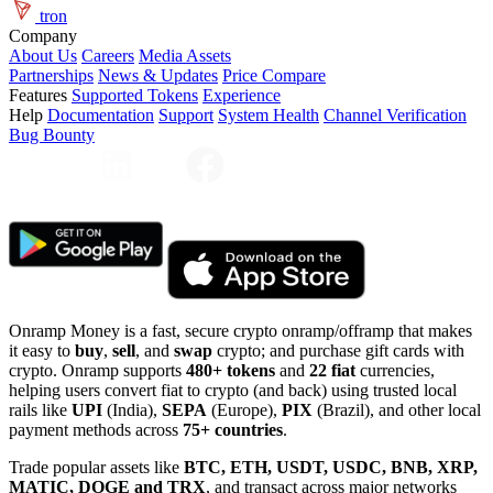
tron
Company
About Us
Careers
Media Assets
Partnerships
News & Updates
Price Compare
Features
Supported Tokens
Experience
Help
Documentation
Support
System Health
Channel Verification
Bug Bounty
Onramp Money is a fast, secure crypto onramp/offramp that makes
it easy to
buy
,
sell
, and
swap
crypto; and purchase gift cards with
crypto. Onramp supports
480+ tokens
and
22 fiat
currencies,
helping users convert fiat to crypto (and back) using trusted local
rails like
UPI
(India),
SEPA
(Europe),
PIX
(Brazil), and other local
payment methods across
75+ countries
.
Trade popular assets like
BTC, ETH, USDT, USDC, BNB, XRP,
MATIC, DOGE and TRX
, and transact across major networks