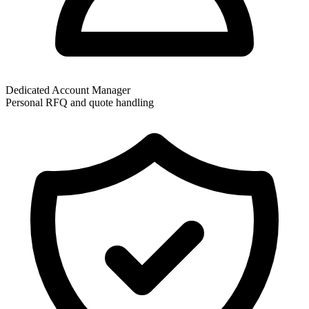
Dedicated Account Manager
Personal RFQ and quote handling