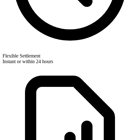
Flexible Settlement
Instant or within 24 hours