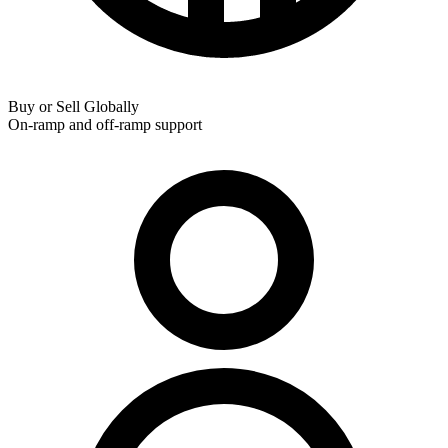
Buy or Sell Globally
On-ramp and off-ramp support