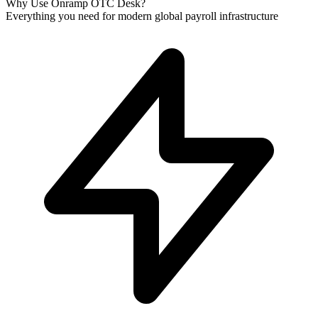
Why Use Onramp OTC Desk?
Everything you need for modern global payroll infrastructure