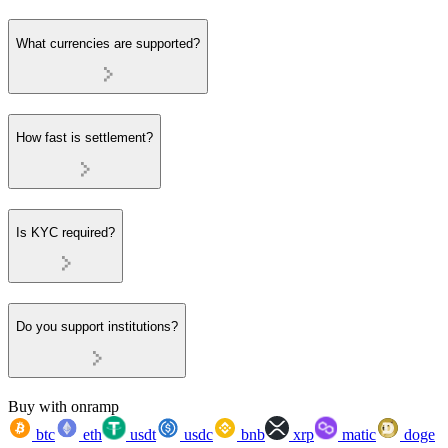
What currencies are supported?
How fast is settlement?
Is KYC required?
Do you support institutions?
Buy with onramp
btc
eth
usdt
usdc
bnb
xrp
matic
doge