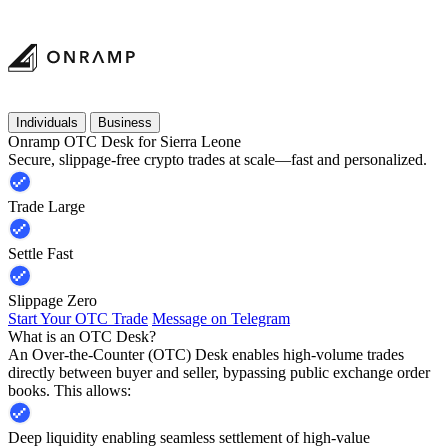
Individuals
Business
Onramp OTC Desk for Sierra Leone
Secure, slippage-free crypto trades at scale—fast and personalized.
Trade Large
Settle Fast
Slippage Zero
Start Your OTC Trade
Message on Telegram
What is an OTC Desk?
An Over-the-Counter (OTC) Desk enables high-volume trades
directly between buyer and seller, bypassing public exchange order
books. This allows:
Deep liquidity enabling seamless settlement of high-value