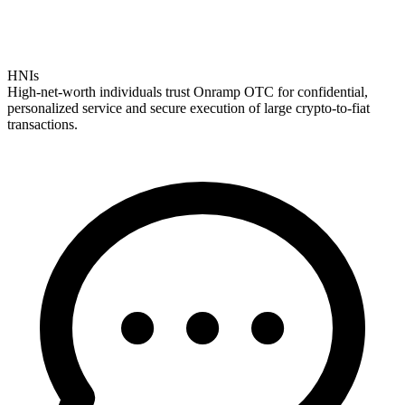
HNIs
High-net-worth individuals trust Onramp OTC for confidential,
personalized service and secure execution of large crypto-to-fiat
transactions.