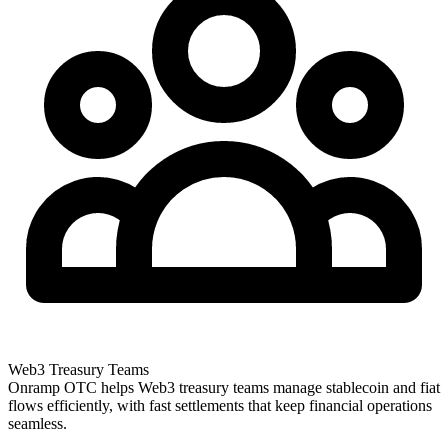
Web3 Treasury Teams
Onramp OTC helps Web3 treasury teams manage stablecoin and fiat
flows efficiently, with fast settlements that keep financial operations
seamless.