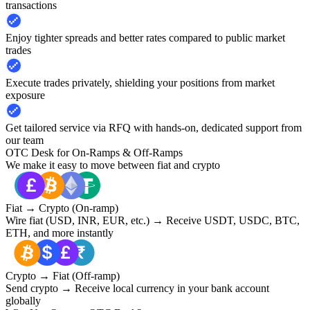
transactions
Enjoy tighter spreads and better rates compared to public market
trades
Execute trades privately, shielding your positions from market
exposure
Get tailored service via RFQ with hands-on, dedicated support from
our team
OTC Desk for On-Ramps & Off-Ramps
We make it easy to move between fiat and crypto
Fiat → Crypto (On-ramp)
Wire fiat (USD, INR, EUR, etc.) → Receive USDT, USDC, BTC,
ETH, and more instantly
Crypto → Fiat (Off-ramp)
Send crypto → Receive local currency in your bank account
globally