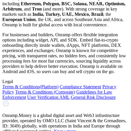
including
Ethereum, Polygon, BSC, Solana, NEAR, Optimism,
Arbitrum
, and
Tron
(and more). With strong coverage in key
markets such as
India, Turkey, UAE, Mexico, Brazil
, the
European Union
, the UK, and across Southeast Asia and Africa,
Onramp is built for global access with local convenience.
For businesses and builders, Onramp offers flexible integration
options including widget, API, and SDK. Embed fiat-to-crypto
onboarding directly inside wallets, dApps, NFT platforms, DEX
experiences, and exchanges. Onramp is known for competitive
pricing, with transparent rates, no hidden fees, and consistently low
processing fees for most fiat currencies, sourcing liquidity across
providers to help deliver better execution. Onramp is available on
Android and iOS, so users can buy and sell crypto on the go.
Legal
Terms
& Conditions
(Platform)
Compliance Statement
Privacy
Policy
Terms
& Conditions
(Corporate)
Guidelines for Law
Enforcement
User Verification AML
General Risk Disclosure
Onramp.Money is a global digital asset and Web3 infrastructure
provider, operated by OMO LLC (Saint Vincent & the Grenadines,
ID: 3049) globally, with operations in India and Europe through