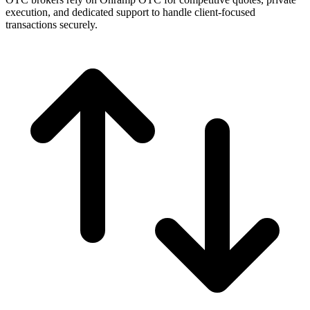
execution, and dedicated support to handle client-focused
transactions securely.