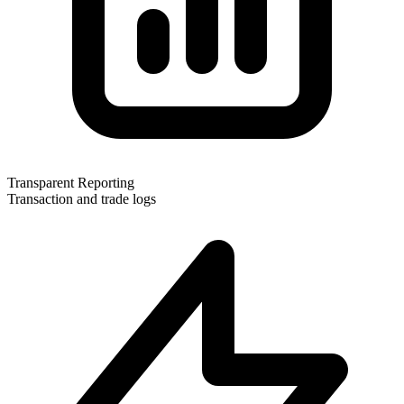
Transparent Reporting
Transaction and trade logs