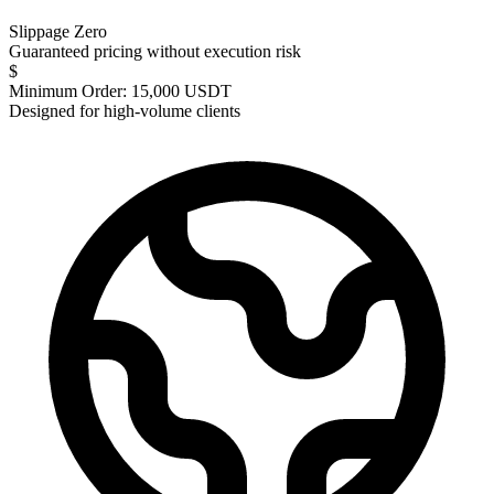
Slippage Zero
Guaranteed pricing without execution risk
$
Minimum Order: 15,000 USDT
Designed for high-volume clients