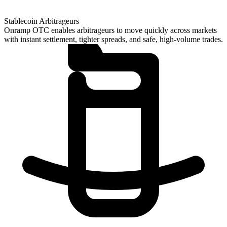
Stablecoin Arbitrageurs
Onramp OTC enables arbitrageurs to move quickly across markets
with instant settlement, tighter spreads, and safe, high-volume trades.