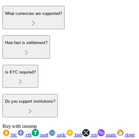
What currencies are supported?
How fast is settlement?
Is KYC required?
Do you support institutions?
Buy with onramp
btc
eth
usdt
usdc
bnb
xrp
matic
doge