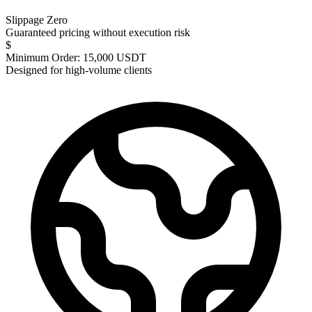
Slippage Zero
Guaranteed pricing without execution risk
$
Minimum Order: 15,000 USDT
Designed for high-volume clients