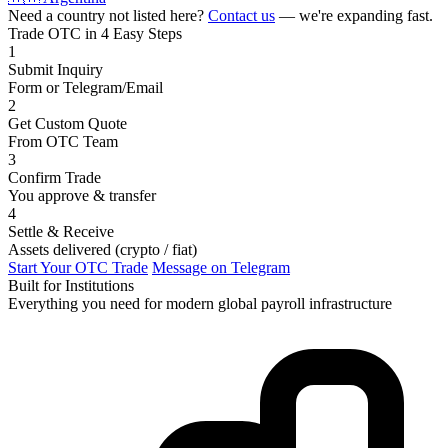
Need a country not listed here?
Contact us
— we're expanding fast.
Trade OTC in 4 Easy Steps
1
Submit Inquiry
Form or Telegram/Email
2
Get Custom Quote
From OTC Team
3
Confirm Trade
You approve & transfer
4
Settle & Receive
Assets delivered (crypto / fiat)
Start Your OTC Trade
Message on Telegram
Built for Institutions
Everything you need for modern global payroll infrastructure