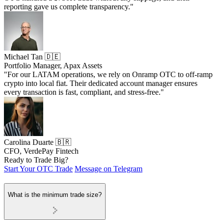
reporting gave us complete transparency."
Michael Tan 🇩🇪
Portfolio Manager, Apax Assets
"For our LATAM operations, we rely on Onramp OTC to off-ramp
crypto into local fiat. Their dedicated account manager ensures
every transaction is fast, compliant, and stress-free."
Carolina Duarte 🇧🇷
CFO, VerdePay Fintech
Ready to Trade Big?
Start Your OTC Trade
Message on Telegram
What is the minimum trade size?