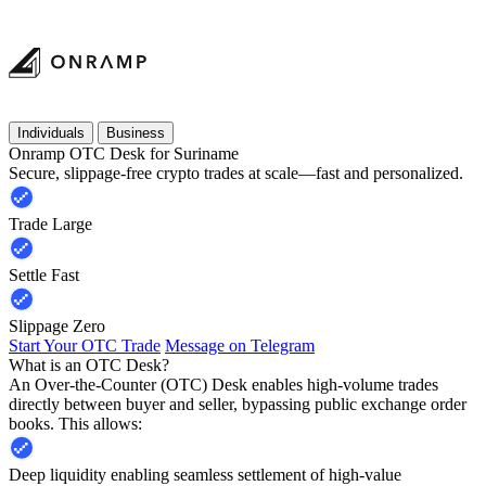
Individuals
Business
Onramp OTC Desk for Suriname
Secure, slippage-free crypto trades at scale—fast and personalized.
Trade Large
Settle Fast
Slippage Zero
Start Your OTC Trade
Message on Telegram
What is an OTC Desk?
An Over-the-Counter (OTC) Desk enables high-volume trades
directly between buyer and seller, bypassing public exchange order
books. This allows:
Deep liquidity enabling seamless settlement of high-value