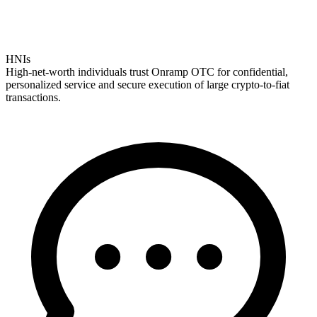
HNIs
High-net-worth individuals trust Onramp OTC for confidential,
personalized service and secure execution of large crypto-to-fiat
transactions.