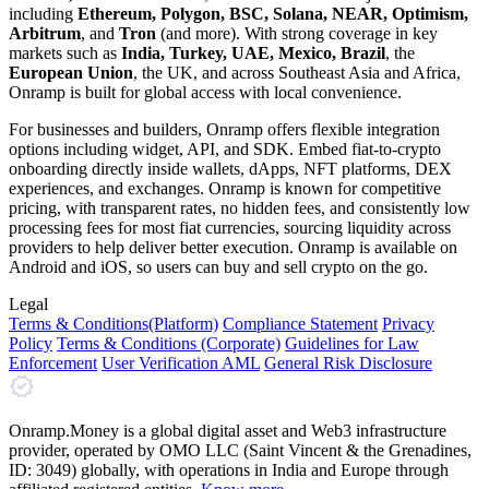
including
Ethereum, Polygon, BSC, Solana, NEAR, Optimism,
Arbitrum
, and
Tron
(and more). With strong coverage in key
markets such as
India, Turkey, UAE, Mexico, Brazil
, the
European Union
, the UK, and across Southeast Asia and Africa,
Onramp is built for global access with local convenience.
For businesses and builders, Onramp offers flexible integration
options including widget, API, and SDK. Embed fiat-to-crypto
onboarding directly inside wallets, dApps, NFT platforms, DEX
experiences, and exchanges. Onramp is known for competitive
pricing, with transparent rates, no hidden fees, and consistently low
processing fees for most fiat currencies, sourcing liquidity across
providers to help deliver better execution. Onramp is available on
Android and iOS, so users can buy and sell crypto on the go.
Legal
Terms
& Conditions
(Platform)
Compliance Statement
Privacy
Policy
Terms
& Conditions
(Corporate)
Guidelines for Law
Enforcement
User Verification AML
General Risk Disclosure
Onramp.Money is a global digital asset and Web3 infrastructure
provider, operated by OMO LLC (Saint Vincent & the Grenadines,
ID: 3049) globally, with operations in India and Europe through