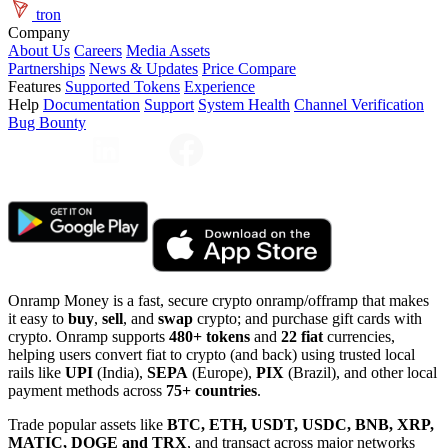
tron
Company
About Us
Careers
Media Assets
Partnerships
News & Updates
Price Compare
Features
Supported Tokens
Experience
Help
Documentation
Support
System Health
Channel Verification
Bug Bounty
Onramp Money is a fast, secure crypto onramp/offramp that makes
it easy to
buy
,
sell
, and
swap
crypto; and purchase gift cards with
crypto. Onramp supports
480+ tokens
and
22 fiat
currencies,
helping users convert fiat to crypto (and back) using trusted local
rails like
UPI
(India),
SEPA
(Europe),
PIX
(Brazil), and other local
payment methods across
75+ countries
.
Trade popular assets like
BTC, ETH, USDT, USDC, BNB, XRP,
MATIC, DOGE and TRX
, and transact across major networks