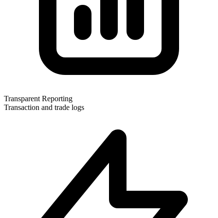
Transparent Reporting
Transaction and trade logs