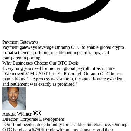
Payment Gateways
Payment gateways leverage Onramp OTC to enable global crypto-
to-fiat settlement, offering reliable onramps, offramps, and
transparent reporting.
Why Businesses Choose Our OTC Desk
Everything you need for modern global payroll infrastructure
"We moved $1M USDT into EUR through Onramp OTC in less
than 3 hours. The process was smooth, the spreads were excellent,
and settlement was exactly as promised."
August Widmer 🇪🇸
Director, Corporate Development
"Our fund needed deep liquidity for a stablecoin rebalance. Onramp
OTC handled a $750K trade without any slippage, and their