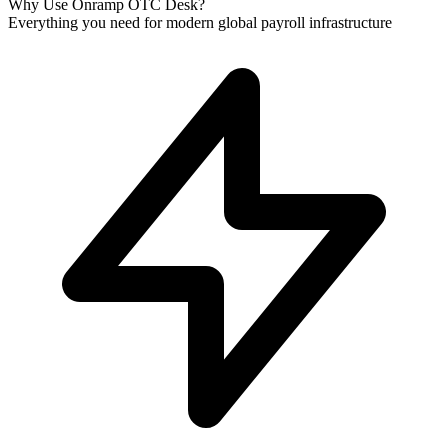
Why Use Onramp OTC Desk?
Everything you need for modern global payroll infrastructure