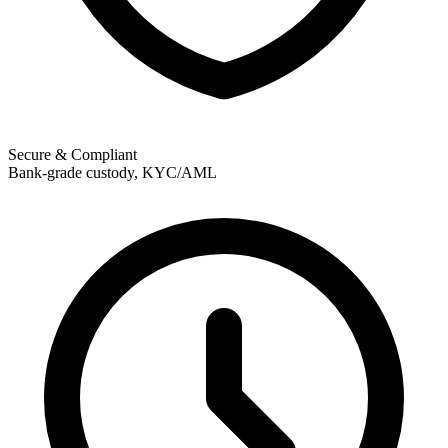
Secure & Compliant
Bank-grade custody, KYC/AML