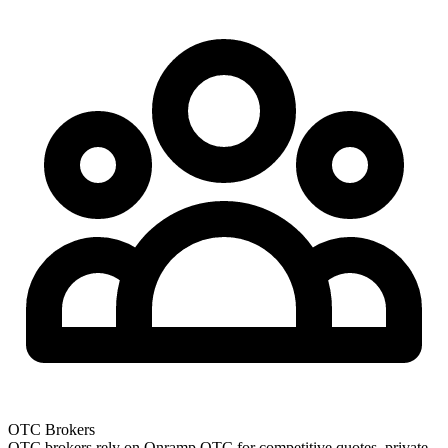
OTC Brokers
OTC brokers rely on Onramp OTC for competitive quotes, private