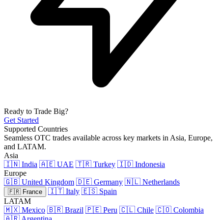
Ready to Trade Big?
Get Started
Supported Countries
Seamless OTC trades available across key markets in Asia, Europe,
and LATAM.
Asia
🇮🇳 India
🇦🇪 UAE
🇹🇷 Turkey
🇮🇩 Indonesia
Europe
🇬🇧 United Kingdom
🇩🇪 Germany
🇳🇱 Netherlands
🇮🇹 Italy
🇪🇸 Spain
🇫🇷 France
LATAM
🇲🇽 Mexico
🇧🇷 Brazil
🇵🇪 Peru
🇨🇱 Chile
🇨🇴 Colombia
🇦🇷 Argentina