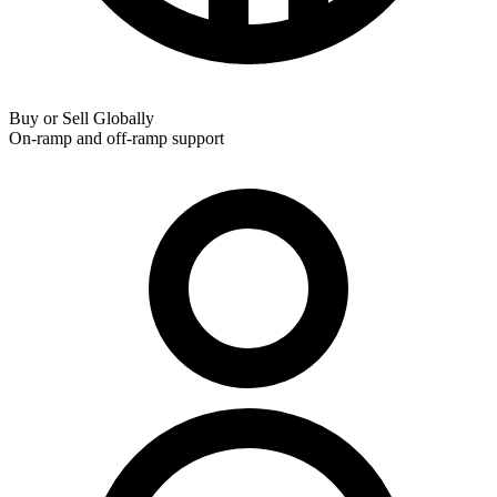
Buy or Sell Globally
On-ramp and off-ramp support