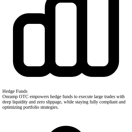
Hedge Funds
Onramp OTC empowers hedge funds to execute large trades with
deep liquidity and zero slippage, while staying fully compliant and
optimizing portfolio strategies.