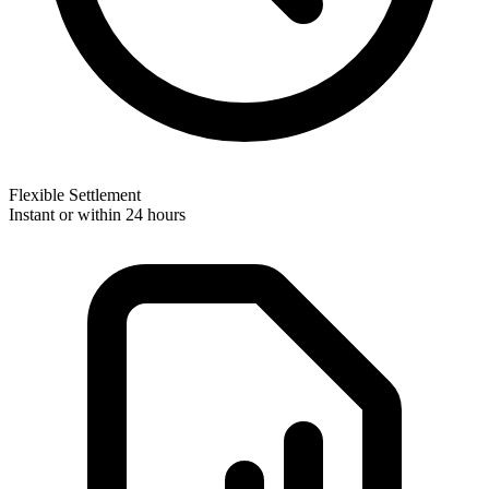
Flexible Settlement
Instant or within 24 hours