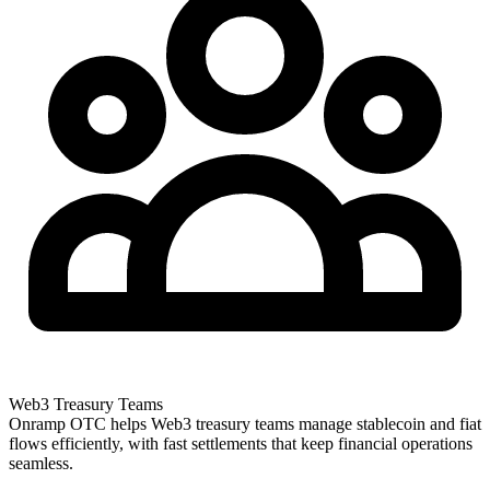
Web3 Treasury Teams
Onramp OTC helps Web3 treasury teams manage stablecoin and fiat
flows efficiently, with fast settlements that keep financial operations
seamless.