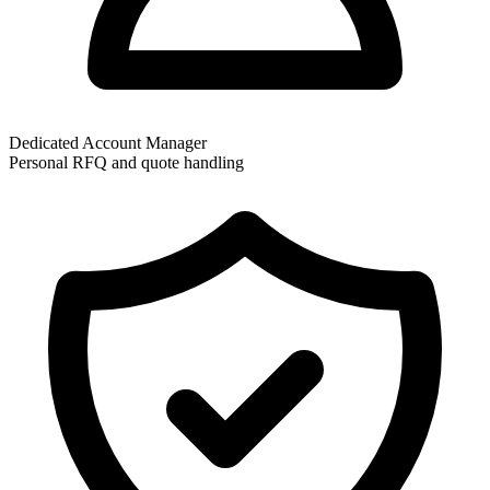
Dedicated Account Manager
Personal RFQ and quote handling