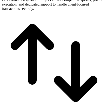
execution, and dedicated support to handle client-focused
transactions securely.