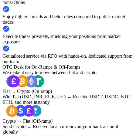
transactions
Enjoy tighter spreads and better rates compared to public market
trades
Execute trades privately, shielding your positions from market
exposure
Get tailored service via RFQ with hands-on, dedicated support from
our team
OTC Desk for On-Ramps & Off-Ramps
We make it easy to move between fiat and crypto
Fiat → Crypto (On-ramp)
Wire fiat (USD, INR, EUR, etc.) → Receive USDT, USDC, BTC,
ETH, and more instantly
Crypto → Fiat (Off-ramp)
Send crypto → Receive local currency in your bank account
globally