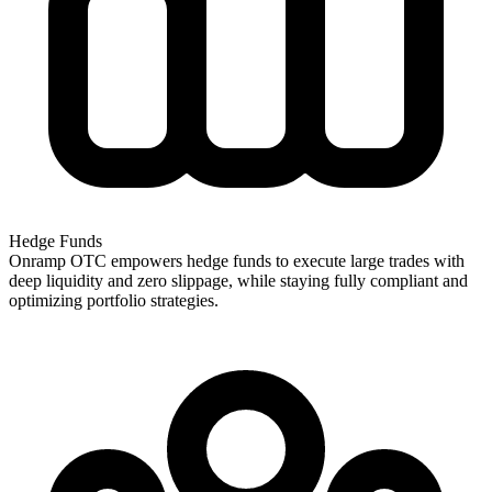
Hedge Funds
Onramp OTC empowers hedge funds to execute large trades with
deep liquidity and zero slippage, while staying fully compliant and
optimizing portfolio strategies.