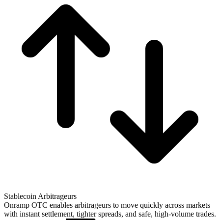
Stablecoin Arbitrageurs
Onramp OTC enables arbitrageurs to move quickly across markets
with instant settlement, tighter spreads, and safe, high-volume trades.