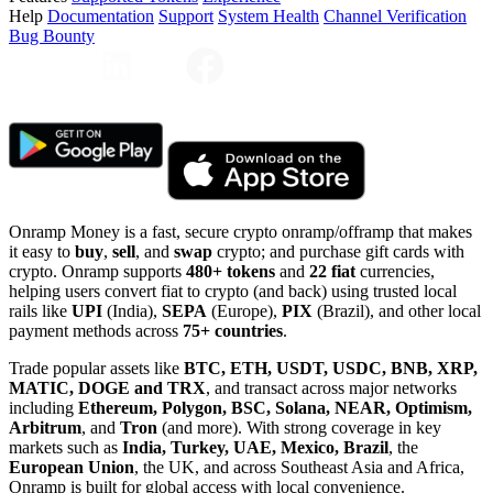
Help
Documentation
Support
System Health
Channel Verification
Bug Bounty
Onramp Money is a fast, secure crypto onramp/offramp that makes
it easy to
buy
,
sell
, and
swap
crypto; and purchase gift cards with
crypto. Onramp supports
480+ tokens
and
22 fiat
currencies,
helping users convert fiat to crypto (and back) using trusted local
rails like
UPI
(India),
SEPA
(Europe),
PIX
(Brazil), and other local
payment methods across
75+ countries
.
Trade popular assets like
BTC, ETH, USDT, USDC, BNB, XRP,
MATIC, DOGE and TRX
, and transact across major networks
including
Ethereum, Polygon, BSC, Solana, NEAR, Optimism,
Arbitrum
, and
Tron
(and more). With strong coverage in key
markets such as
India, Turkey, UAE, Mexico, Brazil
, the
European Union
, the UK, and across Southeast Asia and Africa,
Onramp is built for global access with local convenience.