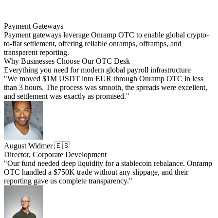
Payment Gateways
Payment gateways leverage Onramp OTC to enable global crypto-
to-fiat settlement, offering reliable onramps, offramps, and
transparent reporting.
Why Businesses Choose Our OTC Desk
Everything you need for modern global payroll infrastructure
"We moved $1M USDT into EUR through Onramp OTC in less
than 3 hours. The process was smooth, the spreads were excellent,
and settlement was exactly as promised."
August Widmer 🇪🇸
Director, Corporate Development
"Our fund needed deep liquidity for a stablecoin rebalance. Onramp
OTC handled a $750K trade without any slippage, and their
reporting gave us complete transparency."