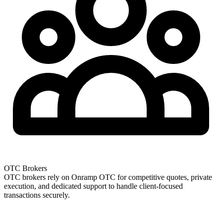
OTC Brokers
OTC brokers rely on Onramp OTC for competitive quotes, private
execution, and dedicated support to handle client-focused
transactions securely.