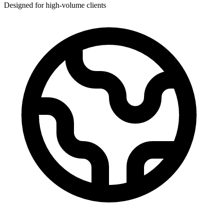
Designed for high-volume clients