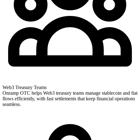
Web3 Treasury Teams
Onramp OTC helps Web3 treasury teams manage stablecoin and fiat
flows efficiently, with fast settlements that keep financial operations
seamless.