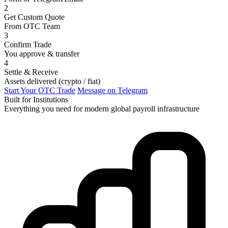
2
Get Custom Quote
From OTC Team
3
Confirm Trade
You approve & transfer
4
Settle & Receive
Assets delivered (crypto / fiat)
Start Your OTC Trade
Message on Telegram
Built for Institutions
Everything you need for modern global payroll infrastructure