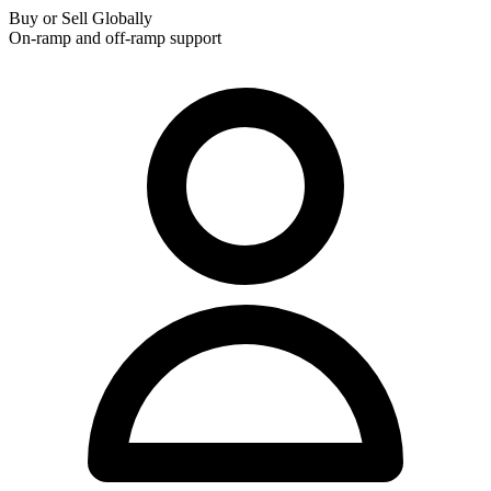
Buy or Sell Globally
On-ramp and off-ramp support