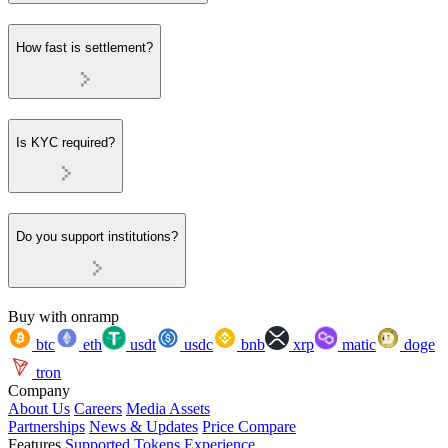
How fast is settlement?
Is KYC required?
Do you support institutions?
Buy with onramp
btc
eth
usdt
usdc
bnb
xrp
matic
doge
tron
Company
About Us
Careers
Media Assets
Partnerships
News & Updates
Price Compare
Features
Supported Tokens
Experience