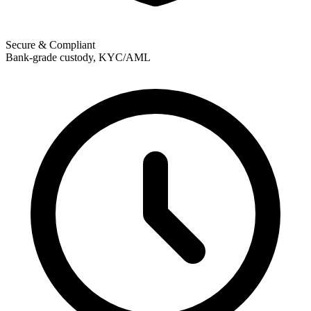
Secure & Compliant
Bank-grade custody, KYC/AML