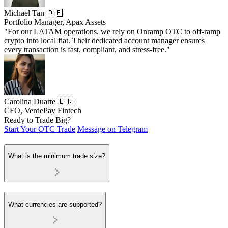
Michael Tan 🇩🇪
Portfolio Manager, Apax Assets
"For our LATAM operations, we rely on Onramp OTC to off-ramp
crypto into local fiat. Their dedicated account manager ensures
every transaction is fast, compliant, and stress-free."
Carolina Duarte 🇧🇷
CFO, VerdePay Fintech
Ready to Trade Big?
Start Your OTC Trade
Message on Telegram
What is the minimum trade size?
What currencies are supported?