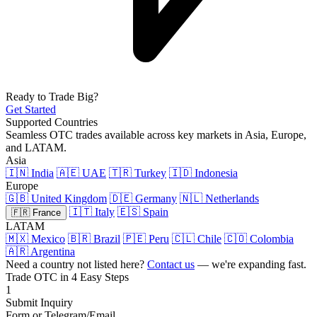
Ready to Trade Big?
Get Started
Supported Countries
Seamless OTC trades available across key markets in Asia, Europe,
and LATAM.
Asia
🇮🇳 India
🇦🇪 UAE
🇹🇷 Turkey
🇮🇩 Indonesia
Europe
🇬🇧 United Kingdom
🇩🇪 Germany
🇳🇱 Netherlands
🇮🇹 Italy
🇪🇸 Spain
🇫🇷 France
LATAM
🇲🇽 Mexico
🇧🇷 Brazil
🇵🇪 Peru
🇨🇱 Chile
🇨🇴 Colombia
🇦🇷 Argentina
Need a country not listed here?
Contact us
— we're expanding fast.
Trade OTC in 4 Easy Steps
1
Submit Inquiry
Form or Telegram/Email