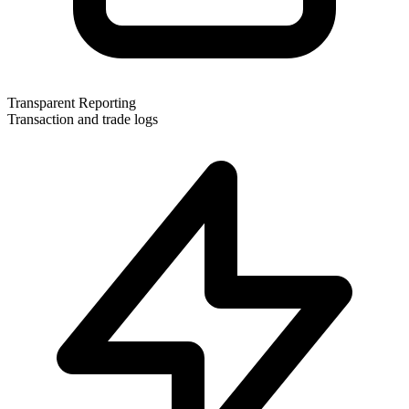
Transparent Reporting
Transaction and trade logs