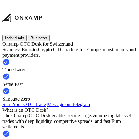
Individuals
Business
Onramp OTC Desk for Switzerland
Seamless Euro-to-Crypto OTC trading for European institutions and
payment providers.
Trade Large
Settle Fast
Slippage Zero
Start Your OTC Trade
Message on Telegram
What is an OTC Desk?
The Onramp OTC Desk enables secure large-volume digital asset
trades with deep liquidity, competitive spreads, and fast Euro
settlements.