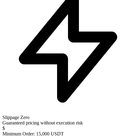
Slippage Zero
Guaranteed pricing without execution risk
$
Minimum Order: 15,000 USDT