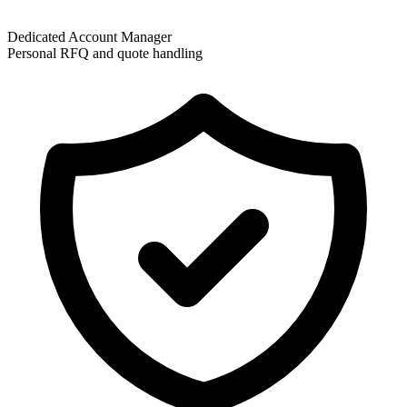
Dedicated Account Manager
Personal RFQ and quote handling