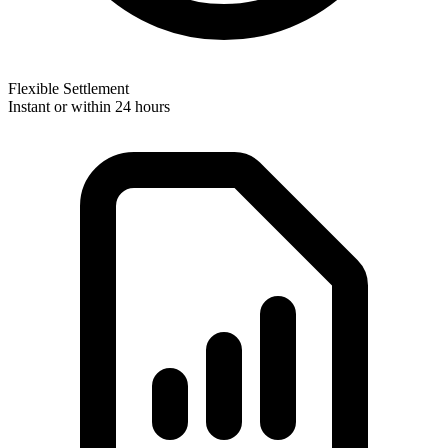
Flexible Settlement
Instant or within 24 hours