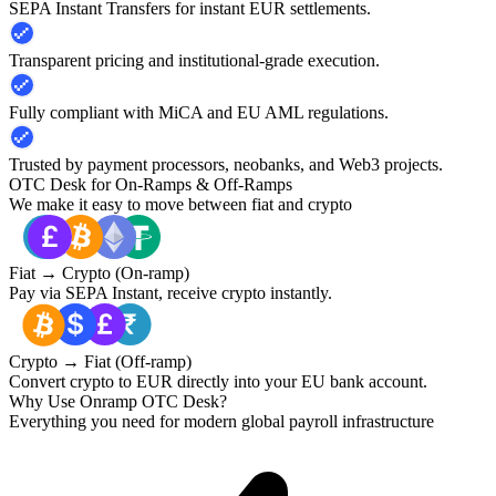
SEPA Instant Transfers for instant EUR settlements.
Transparent pricing and institutional-grade execution.
Fully compliant with MiCA and EU AML regulations.
Trusted by payment processors, neobanks, and Web3 projects.
OTC Desk for On-Ramps & Off-Ramps
We make it easy to move between fiat and crypto
Fiat → Crypto (On-ramp)
Pay via SEPA Instant, receive crypto instantly.
Crypto → Fiat (Off-ramp)
Convert crypto to EUR directly into your EU bank account.
Why Use Onramp OTC Desk?
Everything you need for modern global payroll infrastructure