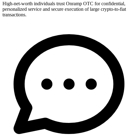
High-net-worth individuals trust Onramp OTC for confidential,
personalized service and secure execution of large crypto-to-fiat
transactions.