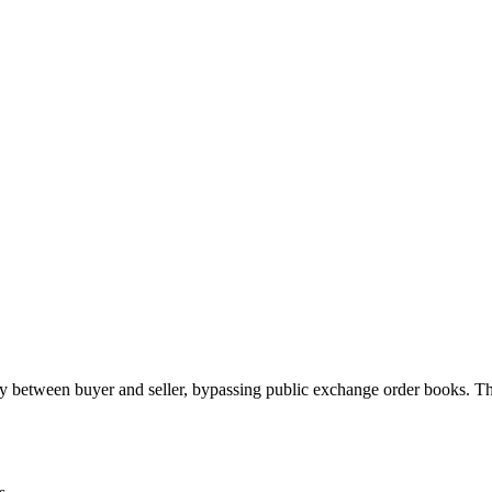
 between buyer and seller, bypassing public exchange order books. Th