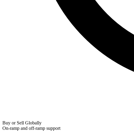
Buy or Sell Globally
On-ramp and off-ramp support