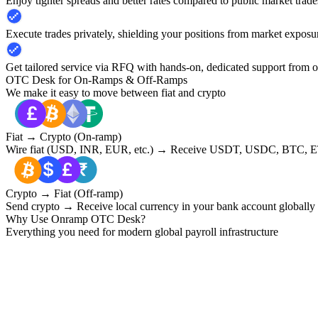
Enjoy tighter spreads and better rates compared to public market trade
Execute trades privately, shielding your positions from market exposu
Get tailored service via RFQ with hands-on, dedicated support from 
OTC Desk for On-Ramps & Off-Ramps
We make it easy to move between fiat and crypto
Fiat → Crypto (On-ramp)
Wire fiat (USD, INR, EUR, etc.) → Receive USDT, USDC, BTC, ET
Crypto → Fiat (Off-ramp)
Send crypto → Receive local currency in your bank account globally
Why Use Onramp OTC Desk?
Everything you need for modern global payroll infrastructure