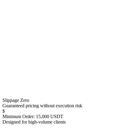
Slippage Zero
Guaranteed pricing without execution risk
$
Minimum Order: 15,000 USDT
Designed for high-volume clients