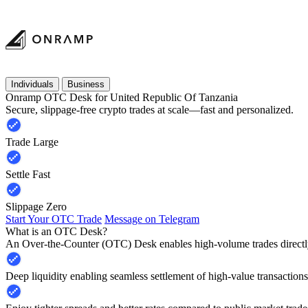
Individuals
Business
Onramp OTC Desk for United Republic Of Tanzania
Secure, slippage-free crypto trades at scale—fast and personalized.
Trade Large
Settle Fast
Slippage Zero
Start Your OTC Trade
Message on Telegram
What is an OTC Desk?
An Over-the-Counter (OTC) Desk enables high-volume trades directly
Deep liquidity enabling seamless settlement of high-value transactions