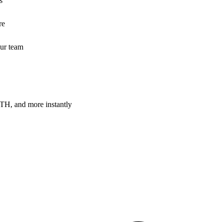
s
re
our team
H, and more instantly