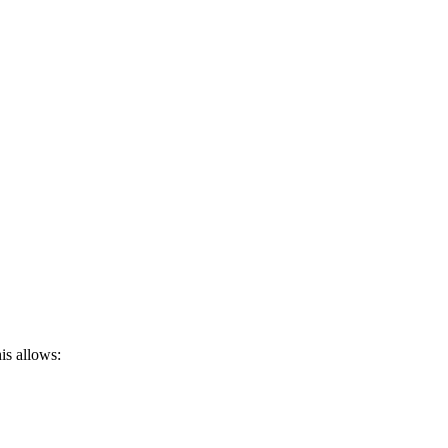
is allows: