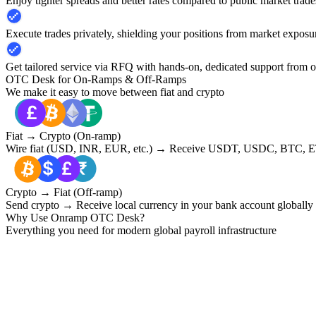
Enjoy tighter spreads and better rates compared to public market trade
Execute trades privately, shielding your positions from market exposu
Get tailored service via RFQ with hands-on, dedicated support from 
OTC Desk for On-Ramps & Off-Ramps
We make it easy to move between fiat and crypto
Fiat → Crypto (On-ramp)
Wire fiat (USD, INR, EUR, etc.) → Receive USDT, USDC, BTC, ET
Crypto → Fiat (Off-ramp)
Send crypto → Receive local currency in your bank account globally
Why Use Onramp OTC Desk?
Everything you need for modern global payroll infrastructure