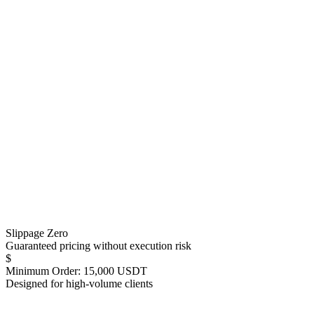
Slippage Zero
Guaranteed pricing without execution risk
$
Minimum Order: 15,000 USDT
Designed for high-volume clients