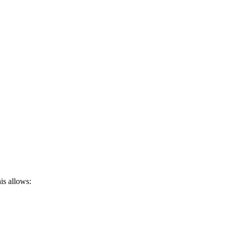
is allows: