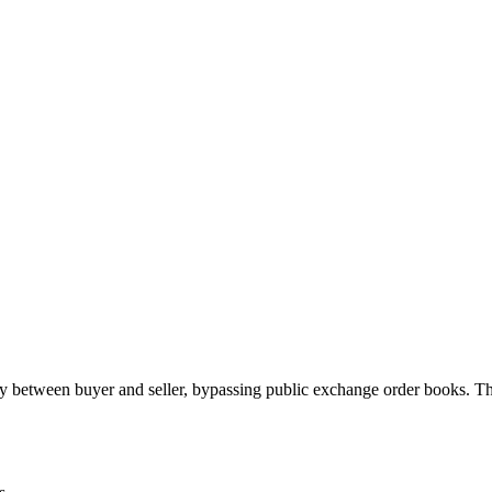
 between buyer and seller, bypassing public exchange order books. Th