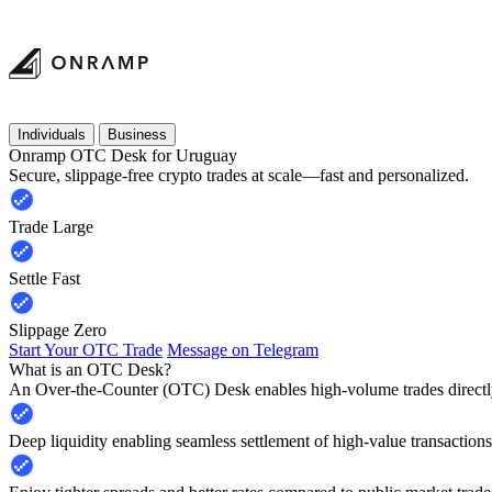
Individuals
Business
Onramp OTC Desk for Uruguay
Secure, slippage-free crypto trades at scale—fast and personalized.
Trade Large
Settle Fast
Slippage Zero
Start Your OTC Trade
Message on Telegram
What is an OTC Desk?
An Over-the-Counter (OTC) Desk enables high-volume trades directly
Deep liquidity enabling seamless settlement of high-value transactions