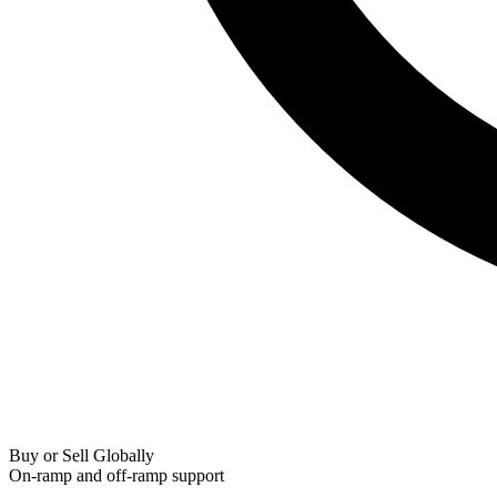
Buy or Sell Globally
On-ramp and off-ramp support