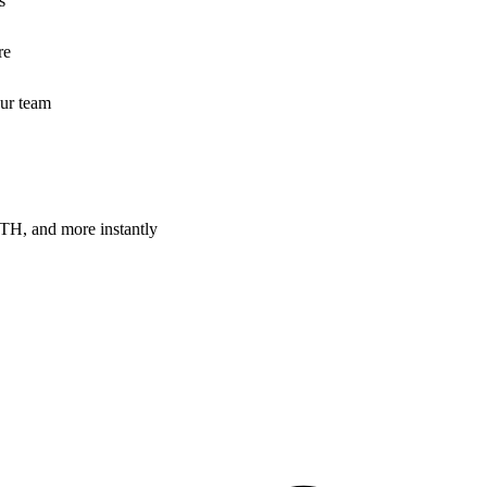
s
re
our team
H, and more instantly