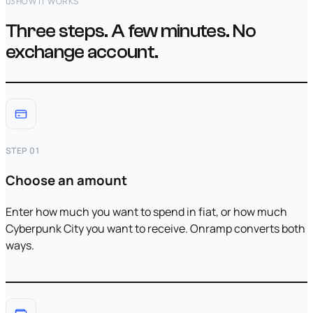
03
HOW IT WORKS
Three steps. A few minutes. No
exchange account.
STEP 01
Choose an amount
Enter how much you want to spend in fiat, or how much
Cyberpunk City you want to receive. Onramp converts both
ways.