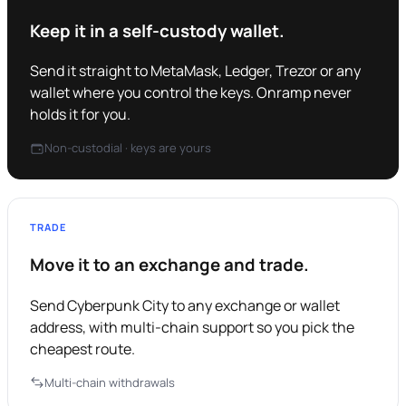
Keep it in a self-custody wallet.
Send it straight to MetaMask, Ledger, Trezor or any
wallet where you control the keys. Onramp never
holds it for you.
Non-custodial · keys are yours
TRADE
Move it to an exchange and trade.
Send Cyberpunk City to any exchange or wallet
address, with multi-chain support so you pick the
cheapest route.
Multi-chain withdrawals