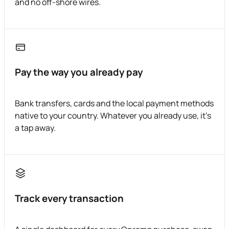
and no off-shore wires.
Pay the way you already pay
Bank transfers, cards and the local payment methods
native to your country. Whatever you already use, it's
a tap away.
Track every transaction