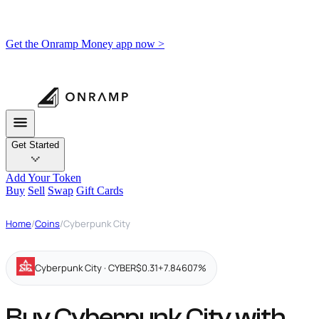
Get the Onramp Money app now >
Get Started
Add Your Token
Buy
Sell
Swap
Gift Cards
Home
/
Coins
/
Cyberpunk City
Cyberpunk City · CYBER
$0.31
+7.84607%
Buy Cyberpunk City with