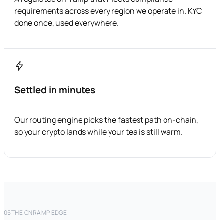
requirements across every region we operate in. KYC
done once, used everywhere.
Settled in minutes
Our routing engine picks the fastest path on-chain,
so your crypto lands while your tea is still warm.
05
THE ONRAMP EDGE