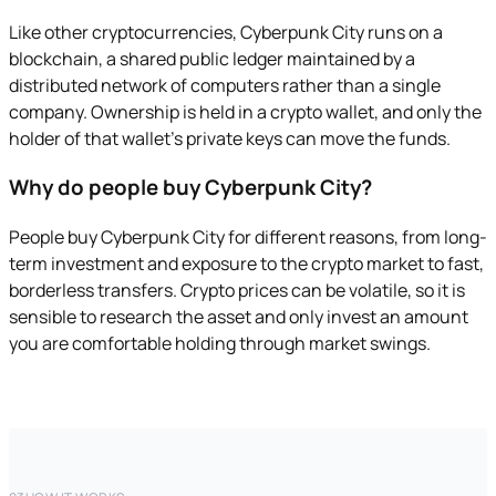
Like other cryptocurrencies, Cyberpunk City runs on a
blockchain, a shared public ledger maintained by a
distributed network of computers rather than a single
company. Ownership is held in a crypto wallet, and only the
holder of that wallet's private keys can move the funds.
Why do people buy Cyberpunk City?
People buy Cyberpunk City for different reasons, from long-
term investment and exposure to the crypto market to fast,
borderless transfers. Crypto prices can be volatile, so it is
sensible to research the asset and only invest an amount
you are comfortable holding through market swings.