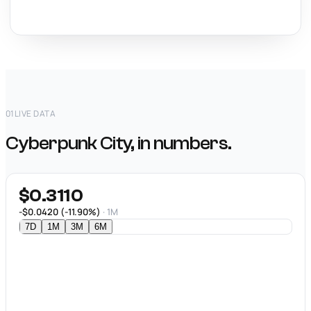
01
LIVE DATA
Cyberpunk City, in numbers.
$0.3110
-$0.0420 (-11.90%)
· 1M
7D
1M
3M
6M