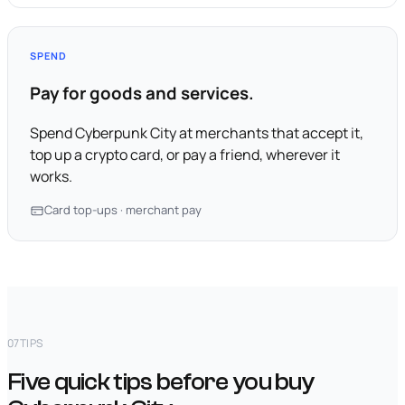
SPEND
Pay for goods and services.
Spend Cyberpunk City at merchants that accept it,
top up a crypto card, or pay a friend, wherever it
works.
Card top-ups · merchant pay
07
TIPS
Five quick tips before you buy