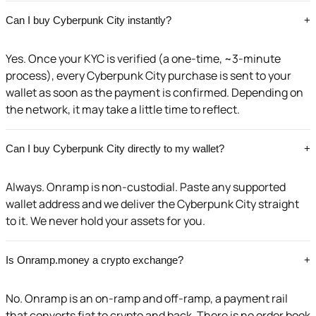
Can I buy Cyberpunk City instantly?
+
Yes. Once your KYC is verified (a one-time, ~3-minute
process), every Cyberpunk City purchase is sent to your
wallet as soon as the payment is confirmed. Depending on
the network, it may take a little time to reflect.
Can I buy Cyberpunk City directly to my wallet?
+
Always. Onramp is non-custodial. Paste any supported
wallet address and we deliver the Cyberpunk City straight
to it. We never hold your assets for you.
Is Onramp.money a crypto exchange?
+
No. Onramp is an on-ramp and off-ramp, a payment rail
that converts fiat to crypto and back. There is no order book