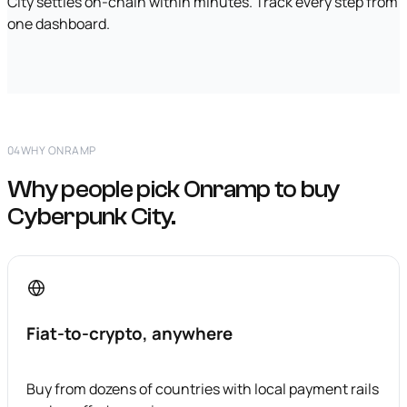
City settles on-chain within minutes. Track every step from
one dashboard.
04
WHY ONRAMP
Why people pick Onramp to buy
Cyberpunk City.
Fiat-to-crypto, anywhere
Buy from dozens of countries with local payment rails