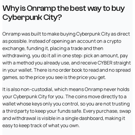
Why is Onramp the best way to buy
Cyberpunk City?
Onramp was built to make buying Cyberpunk City as direct
as possible. Instead of opening an account on a crypto
exchange, funding it, placing a trade and then
withdrawing, you do it all in one step: pick an amount, pay
with a method you already use, and receive CYBER straight
in your wallet. There is no order book to read and no spread
games, so the price you see is the price you get.
It is also non-custodial, which means Onramp never holds
your Cyberpunk City for you. The coins move directly to a
wallet whose keys only you control, so you are not trusting
a third party to keep your funds safe. Every purchase, swap
and withdrawal is visible in a single dashboard, making it
easy to keep track of what you own.