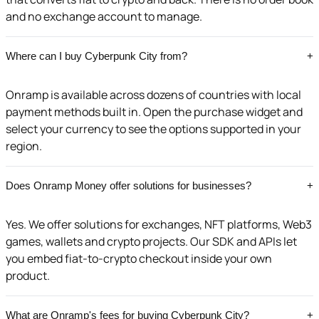
and no exchange account to manage.
Where can I buy Cyberpunk City from?
+
Onramp is available across dozens of countries with local
payment methods built in. Open the purchase widget and
select your currency to see the options supported in your
region.
Does Onramp Money offer solutions for businesses?
+
Yes. We offer solutions for exchanges, NFT platforms, Web3
games, wallets and crypto projects. Our SDK and APIs let
you embed fiat-to-crypto checkout inside your own
product.
What are Onramp's fees for buying Cyberpunk City?
+