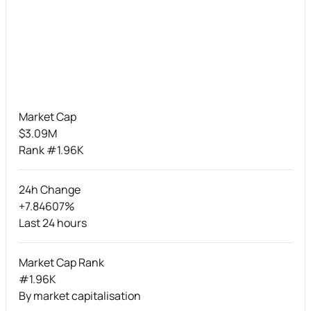
Market Cap
$3.09M
Rank #1.96K
24h Change
+7.84607%
Last 24 hours
Market Cap Rank
#1.96K
By market capitalisation