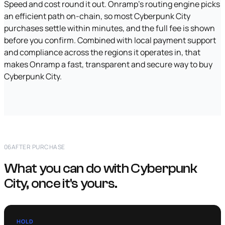
Speed and cost round it out. Onramp's routing engine picks
an efficient path on-chain, so most Cyberpunk City
purchases settle within minutes, and the full fee is shown
before you confirm. Combined with local payment support
and compliance across the regions it operates in, that
makes Onramp a fast, transparent and secure way to buy
Cyberpunk City.
06
AFTER PURCHASE
What you can do with Cyberpunk
City, once it's yours.
HOLD