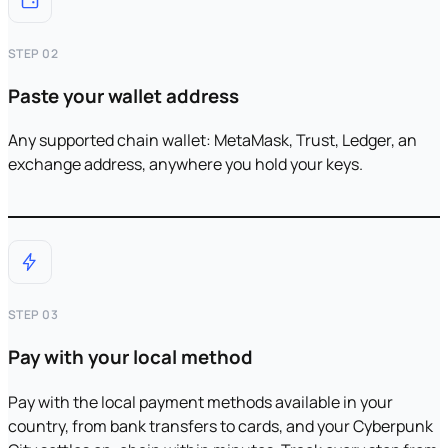
STEP 02
Paste your wallet address
Any supported chain wallet: MetaMask, Trust, Ledger, an
exchange address, anywhere you hold your keys.
STEP 03
Pay with your local method
Pay with the local payment methods available in your
country, from bank transfers to cards, and your Cyberpunk