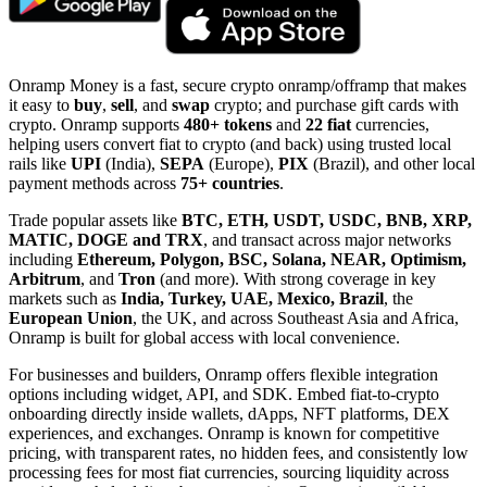
Onramp Money is a fast, secure crypto onramp/offramp that makes
it easy to
buy
,
sell
, and
swap
crypto; and purchase gift cards with
crypto. Onramp supports
480+ tokens
and
22 fiat
currencies,
helping users convert fiat to crypto (and back) using trusted local
rails like
UPI
(India),
SEPA
(Europe),
PIX
(Brazil), and other local
payment methods across
75+ countries
.
Trade popular assets like
BTC, ETH, USDT, USDC, BNB, XRP,
MATIC, DOGE and TRX
, and transact across major networks
including
Ethereum, Polygon, BSC, Solana, NEAR, Optimism,
Arbitrum
, and
Tron
(and more). With strong coverage in key
markets such as
India, Turkey, UAE, Mexico, Brazil
, the
European Union
, the UK, and across Southeast Asia and Africa,
Onramp is built for global access with local convenience.
For businesses and builders, Onramp offers flexible integration
options including widget, API, and SDK. Embed fiat-to-crypto
onboarding directly inside wallets, dApps, NFT platforms, DEX
experiences, and exchanges. Onramp is known for competitive
pricing, with transparent rates, no hidden fees, and consistently low
processing fees for most fiat currencies, sourcing liquidity across