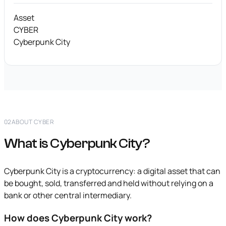
Asset
CYBER
Cyberpunk City
02
ABOUT CYBER
What is Cyberpunk City?
Cyberpunk City is a cryptocurrency: a digital asset that can
be bought, sold, transferred and held without relying on a
bank or other central intermediary.
How does Cyberpunk City work?