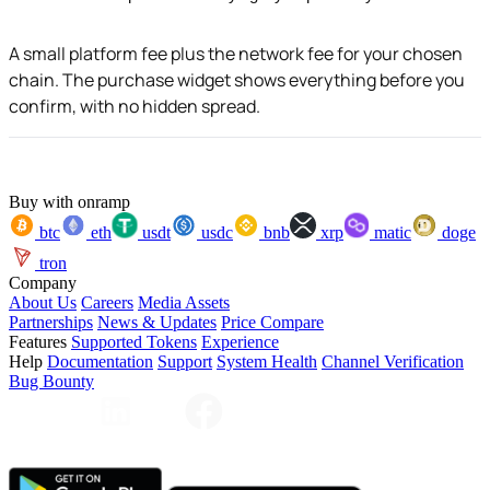
A small platform fee plus the network fee for your chosen
chain. The purchase widget shows everything before you
confirm, with no hidden spread.
Buy with onramp
btc
eth
usdt
usdc
bnb
xrp
matic
doge
tron
Company
About Us
Careers
Media Assets
Partnerships
News & Updates
Price Compare
Features
Supported Tokens
Experience
Help
Documentation
Support
System Health
Channel Verification
Bug Bounty