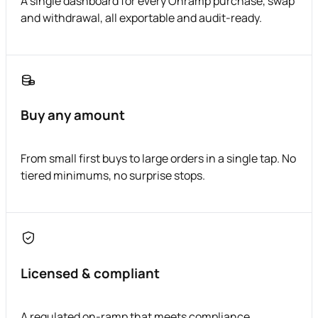
A single dashboard for every Onramp purchase, swap
and withdrawal, all exportable and audit-ready.
Buy any amount
From small first buys to large orders in a single tap. No
tiered minimums, no surprise stops.
Licensed & compliant
A regulated on-ramp that meets compliance