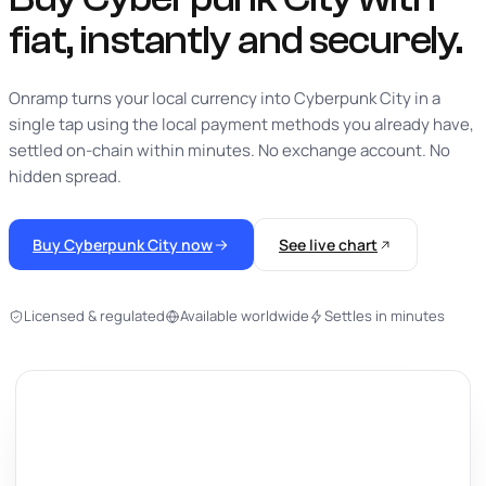
fiat,
instantly
and securely.
Onramp turns your local currency into Cyberpunk City in a
single tap using the local payment methods you already have,
settled on-chain within minutes. No exchange account. No
hidden spread.
Buy Cyberpunk City now
See live chart
Licensed & regulated
Available worldwide
Settles in minutes