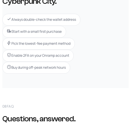
Cyberpunk City.
Always double-check the wallet address
Start with a small first purchase
Pick the lowest-fee payment method
Enable 2FA on your Onramp account
Buy during off-peak network hours
08
FAQ
Questions, answered.