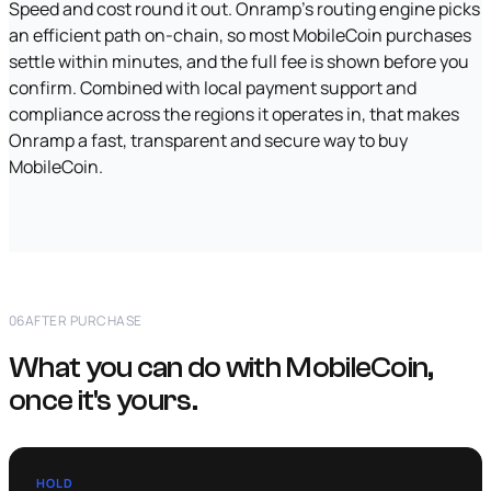
Speed and cost round it out. Onramp's routing engine picks
an efficient path on-chain, so most MobileCoin purchases
settle within minutes, and the full fee is shown before you
confirm. Combined with local payment support and
compliance across the regions it operates in, that makes
Onramp a fast, transparent and secure way to buy
MobileCoin.
06
AFTER PURCHASE
What you can do with MobileCoin,
once it's yours.
HOLD