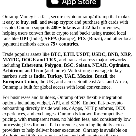
Onramp Money is a fast, secure crypto onramp/offramp that makes
it easy to
buy
,
sell
, and
swap
crypto; and purchase gift cards with
crypto. Onramp supports
480+ tokens
and
22 fiat
currencies,
helping users convert fiat to crypto (and back) using trusted local
rails like
UPI
(India),
SEPA
(Europe),
PIX
(Brazil), and other local
payment methods across
75+ countries
.
Trade popular assets like
BTC, ETH, USDT, USDC, BNB, XRP,
MATIC, DOGE and TRX
, and transact across major networks
including
Ethereum, Polygon, BSC, Solana, NEAR, Optimism,
Arbitrum
, and
Tron
(and more). With strong coverage in key
markets such as
India, Turkey, UAE, Mexico, Brazil
, the
European Union
, the UK, and across Southeast Asia and Africa,
Onramp is built for global access with local convenience.
For businesses and builders, Onramp offers flexible integration
options including widget, API, and SDK. Embed fiat-to-crypto
onboarding directly inside wallets, dApps, NFT platforms, DEX
experiences, and exchanges. Onramp is known for competitive
pricing, with transparent rates, no hidden fees, and consistently low
processing fees for most fiat currencies, sourcing liquidity across
providers to help deliver better execution. Onramp is available on
Android and iOS, so users can buy and sell crypto on the go.