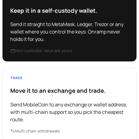
Keep it in a self-custody wallet.
Send it straight to MetaMask, Ledger, Trezor or any
wallet where you control the keys. Onramp never
holds it for you.
Non-custodial · keys are yours
TRADE
Move it to an exchange and trade.
Send MobileCoin to any exchange or wallet address,
with multi-chain support so you pick the cheapest
route.
Multi-chain withdrawals