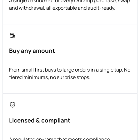
A single dashboard for every Onramp purchase, swap
and withdrawal, all exportable and audit-ready.
Buy any amount
From small first buys to large orders in a single tap. No
tiered minimums, no surprise stops.
Licensed & compliant
A regulated on-ramp that meets compliance