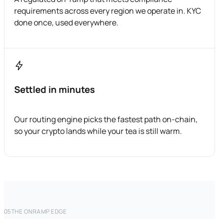
requirements across every region we operate in. KYC
done once, used everywhere.
Settled in minutes
Our routing engine picks the fastest path on-chain,
so your crypto lands while your tea is still warm.
05
THE ONRAMP EDGE