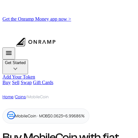
Get the Onramp Money app now >
Get Started
Add Your Token
Buy
Sell
Swap
Gift Cards
Home
/
Coins
/
MobileCoin
MobileCoin · MOB
$0.0623
+6.99686%
Buy MobileCoin with fiat,