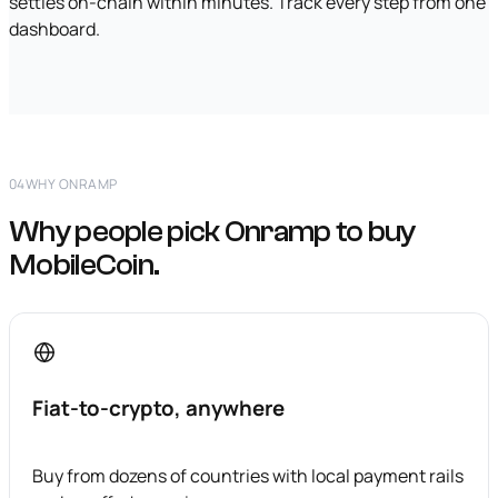
settles on-chain within minutes. Track every step from one
dashboard.
04
WHY ONRAMP
Why people pick Onramp to buy
MobileCoin.
Fiat-to-crypto, anywhere
Buy from dozens of countries with local payment rails