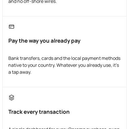
and no off-shore wires.
Pay the way you already pay
Bank transfers, cards and the local payment methods
native to your country. Whatever you already use, it's
a tap away.
Track every transaction