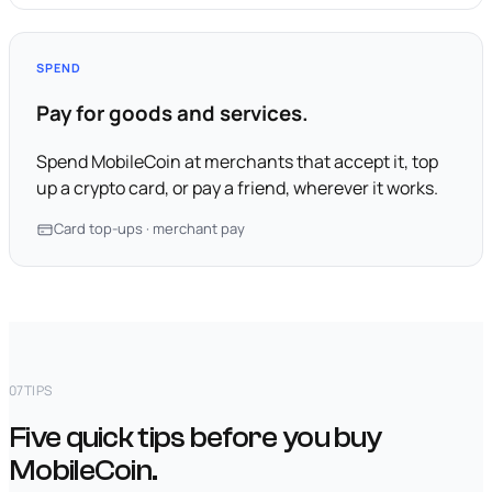
SPEND
Pay for goods and services.
Spend MobileCoin at merchants that accept it, top
up a crypto card, or pay a friend, wherever it works.
Card top-ups · merchant pay
07
TIPS
Five quick tips before you buy
MobileCoin.