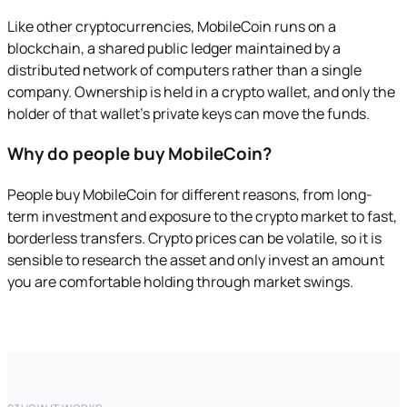
Like other cryptocurrencies, MobileCoin runs on a
blockchain, a shared public ledger maintained by a
distributed network of computers rather than a single
company. Ownership is held in a crypto wallet, and only the
holder of that wallet's private keys can move the funds.
Why do people buy MobileCoin?
People buy MobileCoin for different reasons, from long-
term investment and exposure to the crypto market to fast,
borderless transfers. Crypto prices can be volatile, so it is
sensible to research the asset and only invest an amount
you are comfortable holding through market swings.