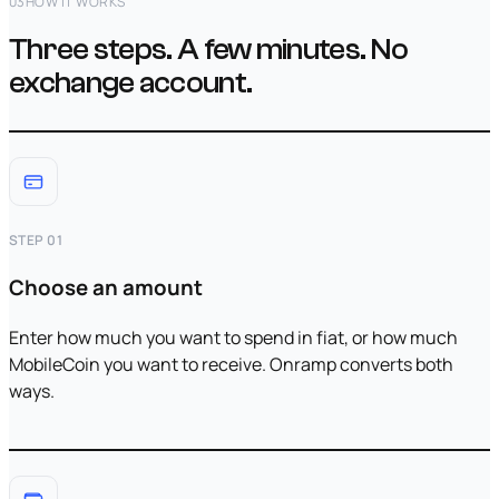
03
HOW IT WORKS
Three steps. A few minutes. No
exchange account.
STEP 01
Choose an amount
Enter how much you want to spend in fiat, or how much
MobileCoin you want to receive. Onramp converts both
ways.