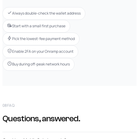
Always double-check the wallet address
Start with a small first purchase
Pick the lowest-fee payment method
Enable 2FA on your Onramp account
Buy during off-peak network hours
08
FAQ
Questions, answered.