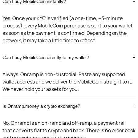
Can I buy MobileCoin instantly?
+
Yes. Once your KYC is verified (a one-time, ~3-minute
process), every MobileCoin purchase is sent to your wallet
as soon as the payment is confirmed. Depending on the
network, it may take a little time to reflect.
Can I buy MobileCoin directly to my wallet?
+
Always. Onramp is non-custodial. Paste any supported
wallet address and we deliver the MobileCoin straight to it.
We never hold your assets for you.
Is Onramp.money a crypto exchange?
+
No. Onramp is an on-ramp and off-ramp, a payment rail
that converts fiat to crypto and back. There is no order book
and no exchange account to manage.