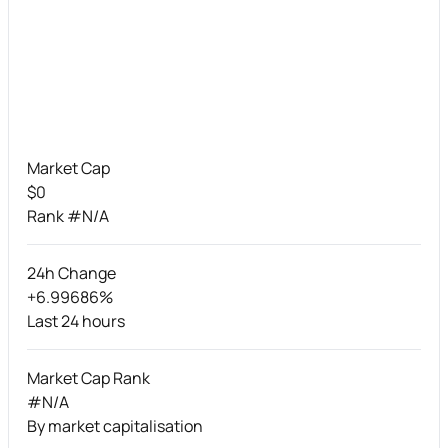
Market Cap
$0
Rank #N/A
24h Change
+6.99686%
Last 24 hours
Market Cap Rank
#N/A
By market capitalisation