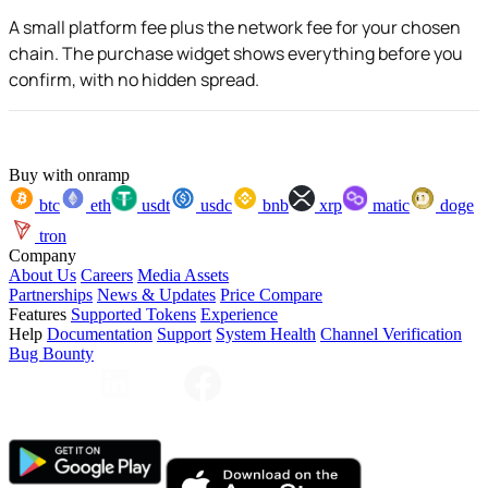
A small platform fee plus the network fee for your chosen
chain. The purchase widget shows everything before you
confirm, with no hidden spread.
Buy with onramp
btc
eth
usdt
usdc
bnb
xrp
matic
doge
tron
Company
About Us
Careers
Media Assets
Partnerships
News & Updates
Price Compare
Features
Supported Tokens
Experience
Help
Documentation
Support
System Health
Channel Verification
Bug Bounty