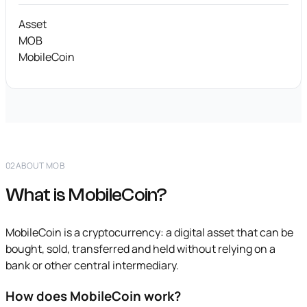
Asset
MOB
MobileCoin
02
ABOUT MOB
What is MobileCoin?
MobileCoin is a cryptocurrency: a digital asset that can be
bought, sold, transferred and held without relying on a
bank or other central intermediary.
How does MobileCoin work?