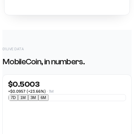
01
LIVE DATA
MobileCoin, in numbers.
$0.5003
+$0.0957 (+23.66%)
· 1M
7D
1M
3M
6M