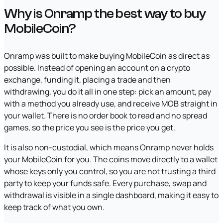
Why is Onramp the best way to buy
MobileCoin?
Onramp was built to make buying MobileCoin as direct as
possible. Instead of opening an account on a crypto
exchange, funding it, placing a trade and then
withdrawing, you do it all in one step: pick an amount, pay
with a method you already use, and receive MOB straight in
your wallet. There is no order book to read and no spread
games, so the price you see is the price you get.
It is also non-custodial, which means Onramp never holds
your MobileCoin for you. The coins move directly to a wallet
whose keys only you control, so you are not trusting a third
party to keep your funds safe. Every purchase, swap and
withdrawal is visible in a single dashboard, making it easy to
keep track of what you own.