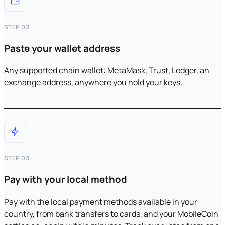
STEP 02
Paste your wallet address
Any supported chain wallet: MetaMask, Trust, Ledger, an
exchange address, anywhere you hold your keys.
STEP 03
Pay with your local method
Pay with the local payment methods available in your
country, from bank transfers to cards, and your MobileCoin