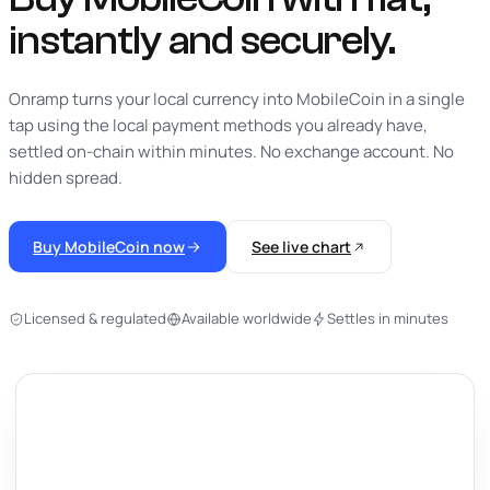
instantly
and securely.
Onramp turns your local currency into MobileCoin in a single
tap using the local payment methods you already have,
settled on-chain within minutes. No exchange account. No
hidden spread.
Buy MobileCoin now
See live chart
Licensed & regulated
Available worldwide
Settles in minutes