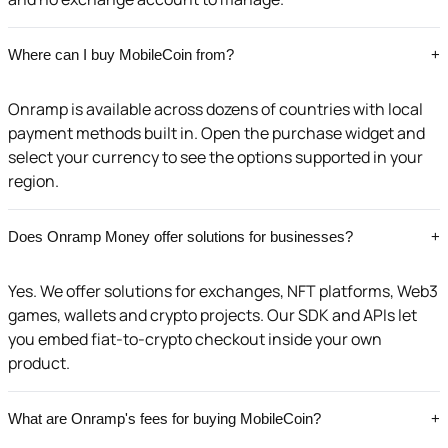
Where can I buy MobileCoin from?
+
Onramp is available across dozens of countries with local
payment methods built in. Open the purchase widget and
select your currency to see the options supported in your
region.
Does Onramp Money offer solutions for businesses?
+
Yes. We offer solutions for exchanges, NFT platforms, Web3
games, wallets and crypto projects. Our SDK and APIs let
you embed fiat-to-crypto checkout inside your own
product.
What are Onramp's fees for buying MobileCoin?
+