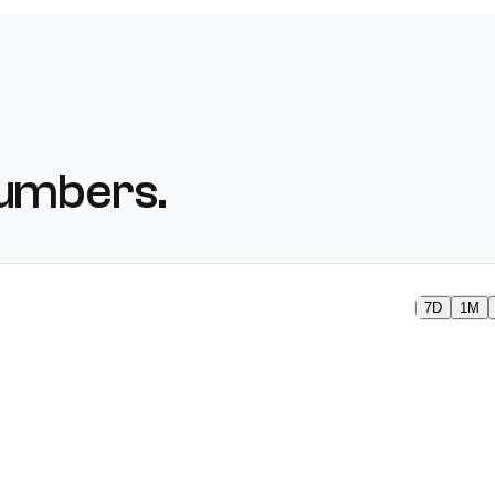
numbers.
7D
1M