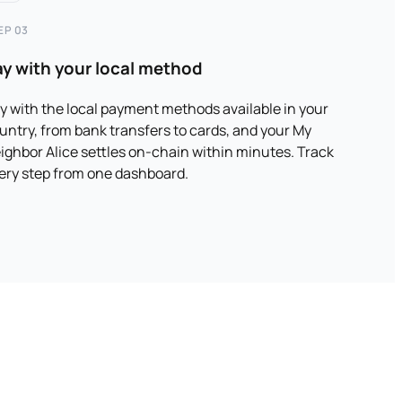
EP 03
ay with your local method
y with the local payment methods available in your
untry, from bank transfers to cards, and your My
ighbor Alice settles on-chain within minutes. Track
ery step from one dashboard.