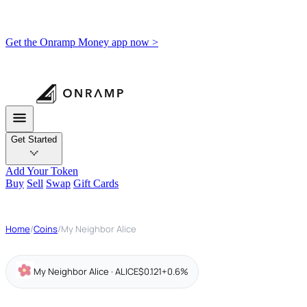
Get the Onramp Money app now >
Get Started
Add Your Token
Buy
Sell
Swap
Gift Cards
Home
/
Coins
/
My Neighbor Alice
My Neighbor Alice · ALICE
$0.121
+0.6%