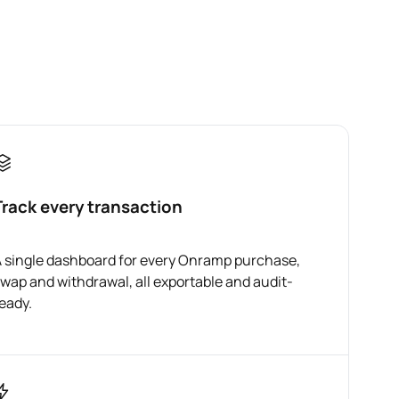
Track every transaction
 single dashboard for every Onramp purchase,
wap and withdrawal, all exportable and audit-
eady.