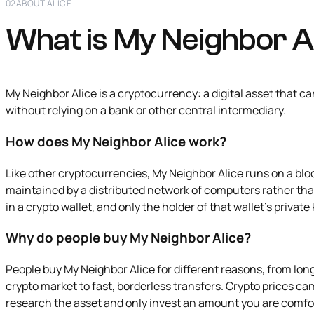
02
ABOUT ALICE
What is My Neighbor A
My Neighbor Alice is a cryptocurrency: a digital asset that c
without relying on a bank or other central intermediary.
How does My Neighbor Alice work?
Like other cryptocurrencies, My Neighbor Alice runs on a blo
maintained by a distributed network of computers rather th
in a crypto wallet, and only the holder of that wallet's priva
Why do people buy My Neighbor Alice?
People buy My Neighbor Alice for different reasons, from lo
crypto market to fast, borderless transfers. Crypto prices can b
research the asset and only invest an amount you are comfo