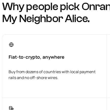
Why people pick Onra
My Neighbor Alice.
Fiat-to-crypto, anywhere
Buy from dozens of countries with local payment
rails and no off-shore wires.