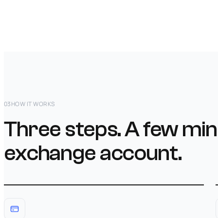
03
HOW IT WORKS
Three steps. A few min
exchange account.