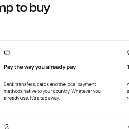
mp to buy
Pay the way you already pay
Bank transfers, cards and the local payment
A
methods native to your country. Whatever you
s
already use, it's a tap away.
r