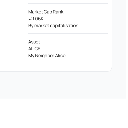
Market Cap Rank
#1.06K
By market capitalisation
Asset
ALICE
My Neighbor Alice