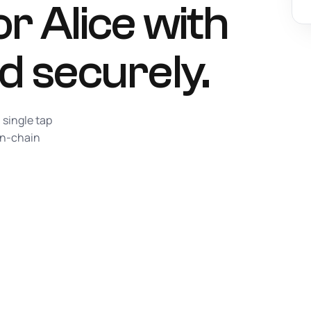
r Alice with
d securely.
 single tap
on-chain