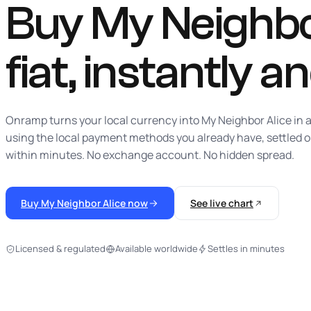
Buy My Neighbo
fiat,
instantly
an
Onramp turns your local currency into My Neighbor Alice in a
using the local payment methods you already have, settled 
within minutes. No exchange account. No hidden spread.
Buy My Neighbor Alice now
See live chart
Licensed & regulated
Available worldwide
Settles in minutes