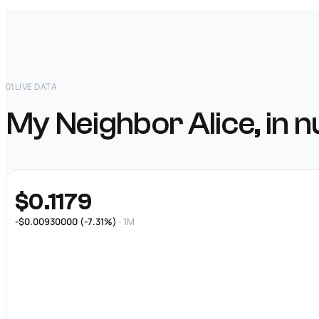
01
LIVE DATA
My Neighbor Alice, in 
$0.1179
-$0.00930000 (-7.31%)
· 1M