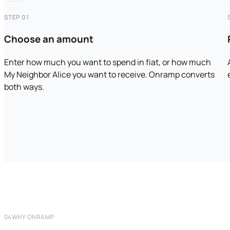
STEP 01
Choose an amount
Enter how much you want to spend in fiat, or how much
My Neighbor Alice you want to receive. Onramp converts
both ways.
04
WHY ONRAMP