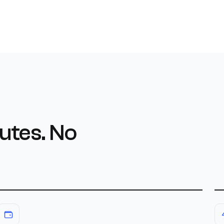
utes. No