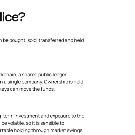
lice?
an be bought, sold, transferred and held
ckchain, a shared public ledger
an a single company. Ownership is held
te keys can move the funds.
ng-term investment and exposure to the
e volatile, so it is sensible to
rtable holding through market swings.