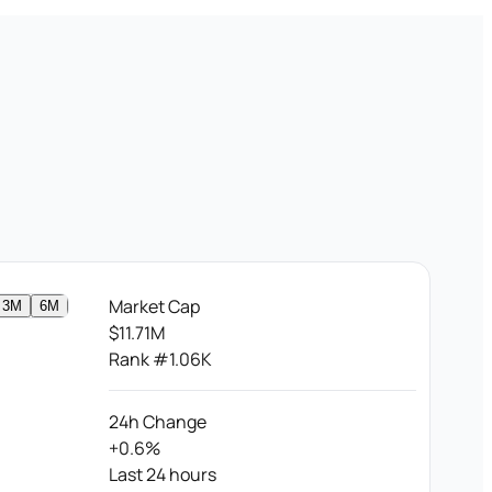
Market Cap
3M
6M
$11.71M
Rank #1.06K
24h Change
+0.6%
Last 24 hours