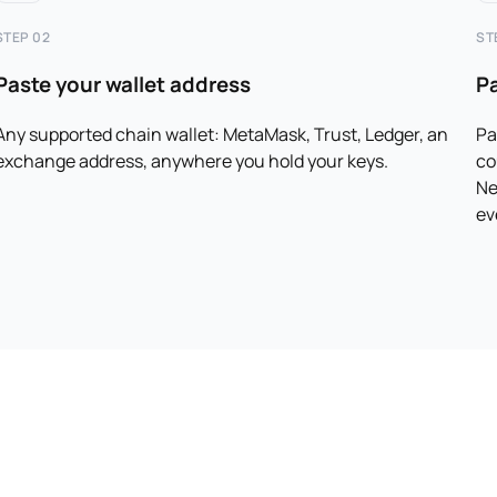
STEP 02
ST
Paste your wallet address
P
Any supported chain wallet: MetaMask, Trust, Ledger, an
Pa
exchange address, anywhere you hold your keys.
co
Ne
ev