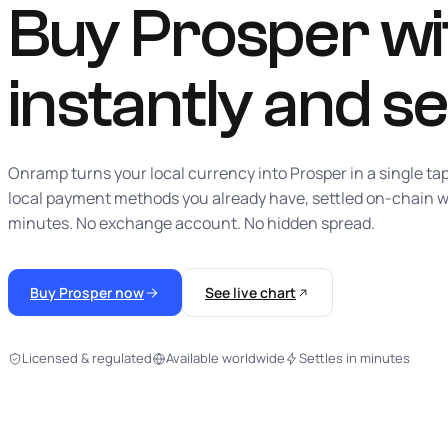
Buy Prosper wit
instantly
and se
Onramp turns your local currency into Prosper in a single ta
local payment methods you already have, settled on-chain w
minutes. No exchange account. No hidden spread.
Buy Prosper now
See live chart
Licensed & regulated
Available worldwide
Settles in minutes