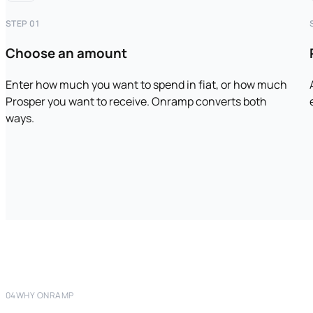
STEP 01
Choose an amount
Enter how much you want to spend in fiat, or how much
Prosper you want to receive. Onramp converts both
ways.
04
WHY ONRAMP