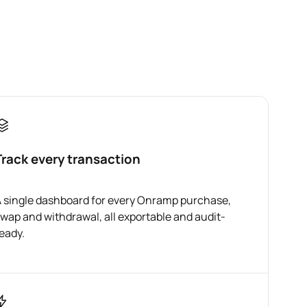
Track every transaction
 single dashboard for every Onramp purchase,
wap and withdrawal, all exportable and audit-
eady.