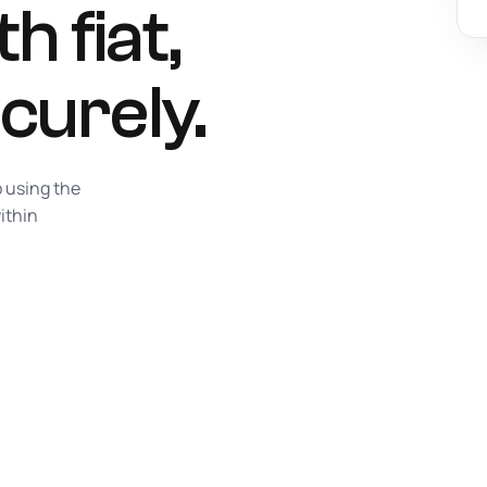
h fiat,
curely.
p using the
ithin