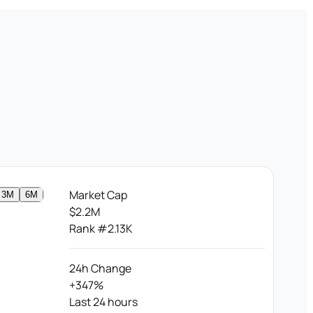
Market Cap
3M
6M
$2.2M
Rank #2.13K
24h Change
+347%
Last 24 hours