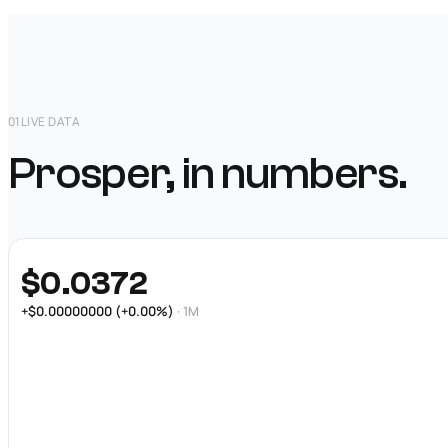
01
LIVE DATA
Prosper, in numbers.
$0.0372
+$0.00000000 (+0.00%)
· 1M