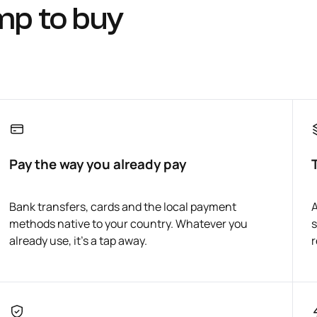
mp to buy
Pay the way you already pay
Bank transfers, cards and the local payment
A
methods native to your country. Whatever you
s
already use, it's a tap away.
r