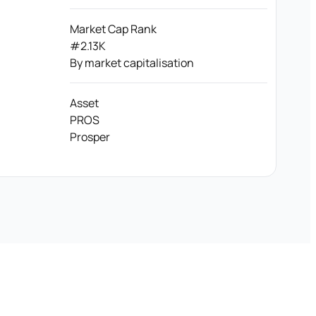
Market Cap Rank
#2.13K
By market capitalisation
Asset
PROS
Prosper