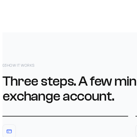
03
HOW IT WORKS
Three steps. A few min
exchange account.