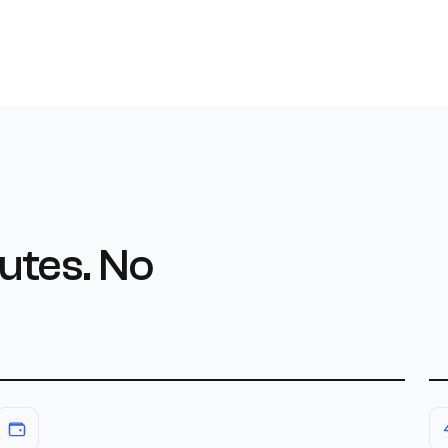
utes. No