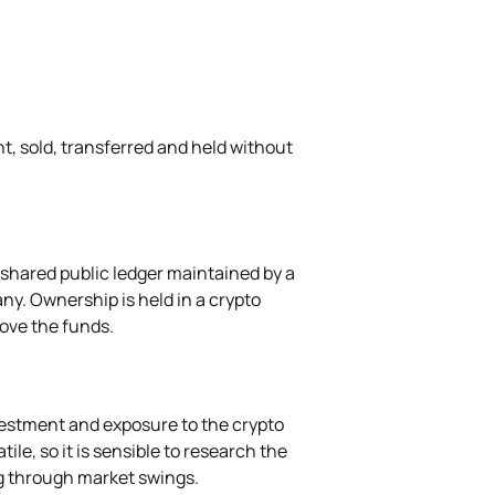
ht, sold, transferred and held without
 shared public ledger maintained by a
ny. Ownership is held in a crypto
move the funds.
vestment and exposure to the crypto
ile, so it is sensible to research the
g through market swings.