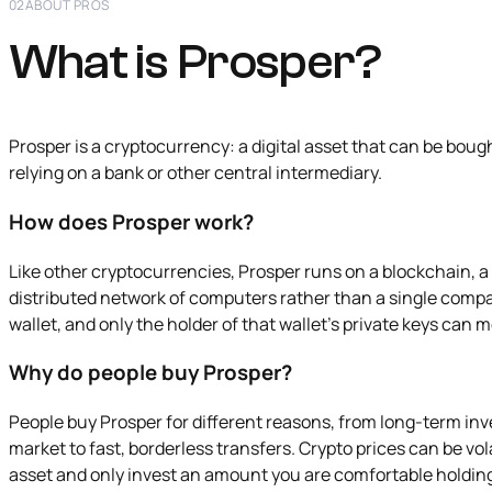
02
ABOUT PROS
What is Prosper?
Prosper is a cryptocurrency: a digital asset that can be boug
relying on a bank or other central intermediary.
How does Prosper work?
Like other cryptocurrencies, Prosper runs on a blockchain, a
distributed network of computers rather than a single compa
wallet, and only the holder of that wallet's private keys can 
Why do people buy Prosper?
People buy Prosper for different reasons, from long-term in
market to fast, borderless transfers. Crypto prices can be volat
asset and only invest an amount you are comfortable holdin