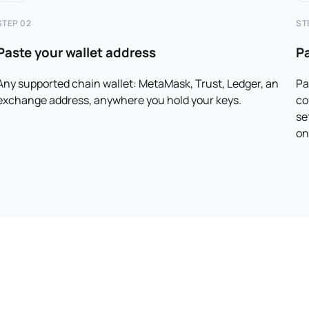
STEP 02
ST
Paste your wallet address
P
Any supported chain wallet: MetaMask, Trust, Ledger, an
Pa
exchange address, anywhere you hold your keys.
co
se
on