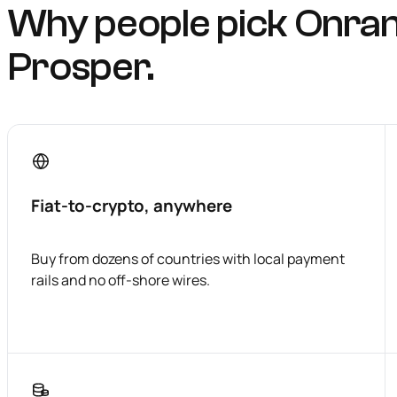
Why people pick Onra
Prosper.
Fiat-to-crypto, anywhere
Buy from dozens of countries with local payment
rails and no off-shore wires.