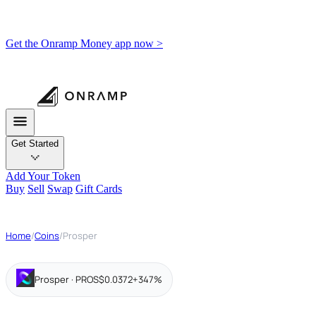
Get the Onramp Money app now >
Get Started
Add Your Token
Buy
Sell
Swap
Gift Cards
Home
/
Coins
/
Prosper
Prosper · PROS
$0.0372
+347%