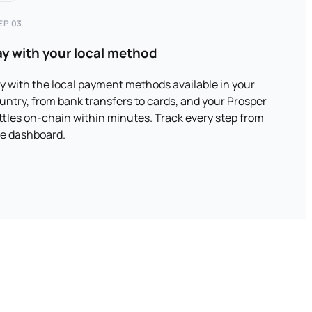
EP 03
ay with your local method
y with the local payment methods available in your
untry, from bank transfers to cards, and your Prosper
ttles on-chain within minutes. Track every step from
e dashboard.