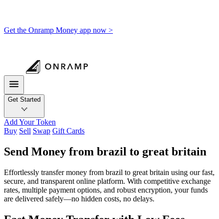
Get the Onramp Money app now >
Get Started
Add Your Token
Buy
Sell
Swap
Gift Cards
Send Money from brazil to great britain
Effortlessly transfer money from brazil to great britain using our fast,
secure, and transparent online platform. With competitive exchange
rates, multiple payment options, and robust encryption, your funds
are delivered safely—no hidden costs, no delays.