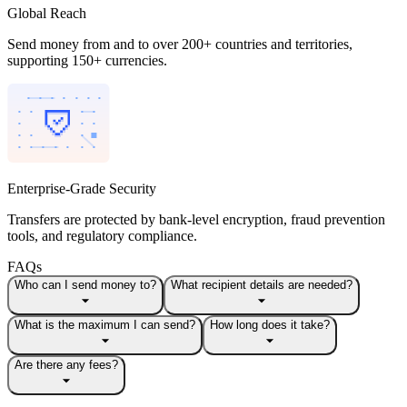
Global Reach
Send money from and to over 200+ countries and territories,
supporting 150+ currencies.
Enterprise-Grade Security
Transfers are protected by bank-level encryption, fraud prevention
tools, and regulatory compliance.
FAQs
Who can I send money to?
What recipient details are needed?
What is the maximum I can send?
How long does it take?
Are there any fees?