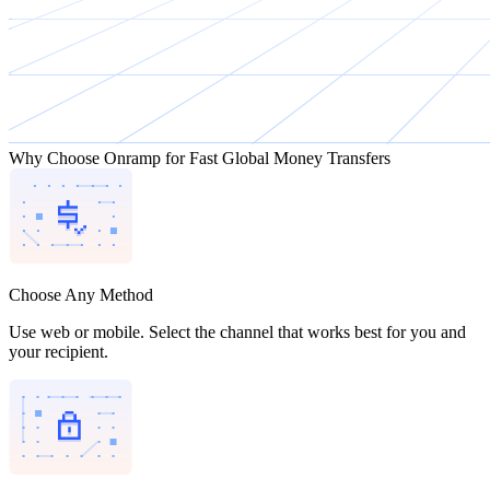
Why Choose Onramp for Fast Global Money Transfers
Choose Any Method
Use web or mobile. Select the channel that works best for you and
your recipient.