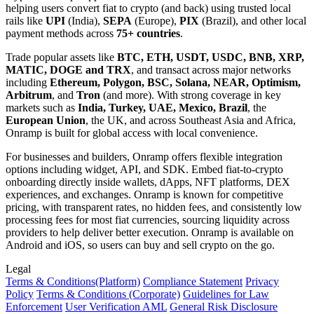
helping users convert fiat to crypto (and back) using trusted local
rails like
UPI
(India),
SEPA
(Europe),
PIX
(Brazil), and other local
payment methods across
75+ countries
.
Trade popular assets like
BTC, ETH, USDT, USDC, BNB, XRP,
MATIC, DOGE and TRX
, and transact across major networks
including
Ethereum, Polygon, BSC, Solana, NEAR, Optimism,
Arbitrum
, and
Tron
(and more). With strong coverage in key
markets such as
India, Turkey, UAE, Mexico, Brazil
, the
European Union
, the UK, and across Southeast Asia and Africa,
Onramp is built for global access with local convenience.
For businesses and builders, Onramp offers flexible integration
options including widget, API, and SDK. Embed fiat-to-crypto
onboarding directly inside wallets, dApps, NFT platforms, DEX
experiences, and exchanges. Onramp is known for competitive
pricing, with transparent rates, no hidden fees, and consistently low
processing fees for most fiat currencies, sourcing liquidity across
providers to help deliver better execution. Onramp is available on
Android and iOS, so users can buy and sell crypto on the go.
Legal
Terms
& Conditions
(Platform)
Compliance Statement
Privacy
Policy
Terms
& Conditions
(Corporate)
Guidelines for Law
Enforcement
User Verification AML
General Risk Disclosure