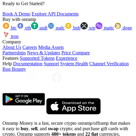
Ready to Get Started?
Book A Demo
Explore API Documents
Buy with onramp
btc
eth
usdt
usdc
bnb
xrp
matic
doge
tron
Company
About Us
Careers
Media Assets
Partnerships
News & Updates
Price Compare
Features
Supported Tokens
Experience
Help
Documentation
Support
System Health
Channel Verification
Bug Bounty
Onramp Money is a fast, secure crypto onramp/offramp that makes
it easy to
buy
,
sell
, and
swap
crypto; and purchase gift cards with
crypto. Onramp supports
480+ tokens
and
22 fiat
currencies,