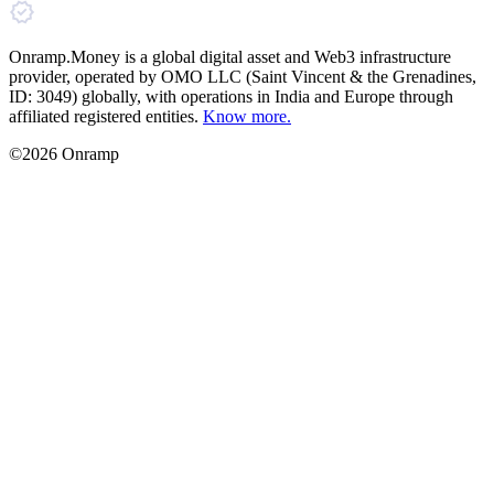
Onramp.Money is a global digital asset and Web3 infrastructure
provider, operated by OMO LLC (Saint Vincent & the Grenadines,
ID: 3049) globally, with operations in India and Europe through
affiliated registered entities.
Know more.
©2026 Onramp