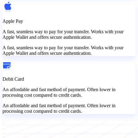
Apple Pay
A fast, seamless way to pay for your transfer. Works with your
Apple Wallet and offers secure authentication.
A fast, seamless way to pay for your transfer. Works with your
Apple Wallet and offers secure authentication.
Debit Card
An affordable and fast method of payment. Often lower in
processing cost compared to credit cards.
An affordable and fast method of payment. Often lower in
processing cost compared to credit cards.