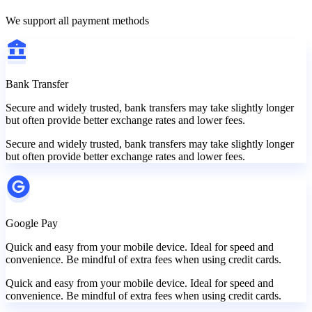
We support all payment methods
Bank Transfer
Secure and widely trusted, bank transfers may take slightly longer
but often provide better exchange rates and lower fees.
Secure and widely trusted, bank transfers may take slightly longer
but often provide better exchange rates and lower fees.
Google Pay
Quick and easy from your mobile device. Ideal for speed and
convenience. Be mindful of extra fees when using credit cards.
Quick and easy from your mobile device. Ideal for speed and
convenience. Be mindful of extra fees when using credit cards.