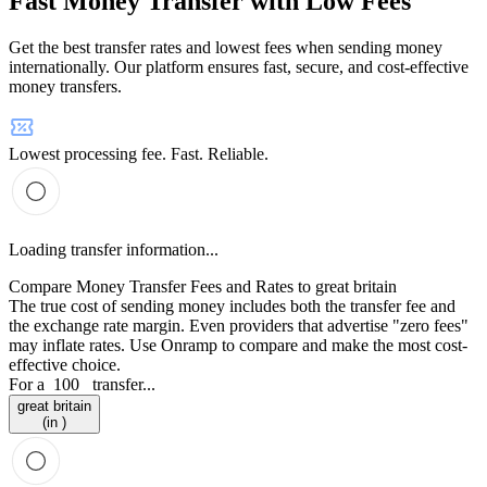
Fast Money Transfer with Low Fees
Get the best transfer rates and lowest fees when sending money
internationally. Our platform ensures fast, secure, and cost-effective
money transfers.
Lowest processing fee. Fast. Reliable.
Loading transfer information...
Compare Money Transfer Fees and Rates to great britain
The true cost of sending money includes both the transfer fee and
the exchange rate margin. Even providers that advertise "zero fees"
may inflate rates. Use Onramp to compare and make the most cost-
effective choice.
For a
100
transfer...
great britain
(in )