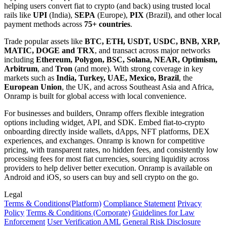
helping users convert fiat to crypto (and back) using trusted local
rails like
UPI
(India),
SEPA
(Europe),
PIX
(Brazil), and other local
payment methods across
75+ countries
.
Trade popular assets like
BTC, ETH, USDT, USDC, BNB, XRP,
MATIC, DOGE and TRX
, and transact across major networks
including
Ethereum, Polygon, BSC, Solana, NEAR, Optimism,
Arbitrum
, and
Tron
(and more). With strong coverage in key
markets such as
India, Turkey, UAE, Mexico, Brazil
, the
European Union
, the UK, and across Southeast Asia and Africa,
Onramp is built for global access with local convenience.
For businesses and builders, Onramp offers flexible integration
options including widget, API, and SDK. Embed fiat-to-crypto
onboarding directly inside wallets, dApps, NFT platforms, DEX
experiences, and exchanges. Onramp is known for competitive
pricing, with transparent rates, no hidden fees, and consistently low
processing fees for most fiat currencies, sourcing liquidity across
providers to help deliver better execution. Onramp is available on
Android and iOS, so users can buy and sell crypto on the go.
Legal
Terms
& Conditions
(Platform)
Compliance Statement
Privacy
Policy
Terms
& Conditions
(Corporate)
Guidelines for Law
Enforcement
User Verification AML
General Risk Disclosure