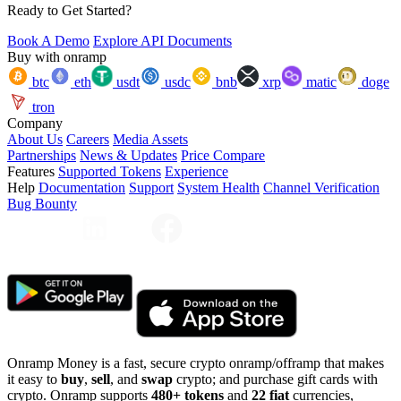
Ready to Get Started?
Book A Demo
Explore API Documents
Buy with onramp
btc
eth
usdt
usdc
bnb
xrp
matic
doge
tron
Company
About Us
Careers
Media Assets
Partnerships
News & Updates
Price Compare
Features
Supported Tokens
Experience
Help
Documentation
Support
System Health
Channel Verification
Bug Bounty
Onramp Money is a fast, secure crypto onramp/offramp that makes
it easy to
buy
,
sell
, and
swap
crypto; and purchase gift cards with
crypto. Onramp supports
480+ tokens
and
22 fiat
currencies,