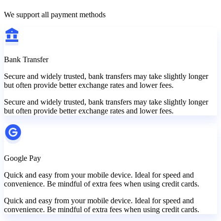
We support all payment methods
Bank Transfer
Secure and widely trusted, bank transfers may take slightly longer
but often provide better exchange rates and lower fees.
Secure and widely trusted, bank transfers may take slightly longer
but often provide better exchange rates and lower fees.
Google Pay
Quick and easy from your mobile device. Ideal for speed and
convenience. Be mindful of extra fees when using credit cards.
Quick and easy from your mobile device. Ideal for speed and
convenience. Be mindful of extra fees when using credit cards.