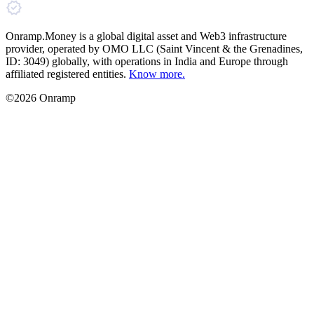
Onramp.Money is a global digital asset and Web3 infrastructure
provider, operated by OMO LLC (Saint Vincent & the Grenadines,
ID: 3049) globally, with operations in India and Europe through
affiliated registered entities.
Know more.
©2026 Onramp