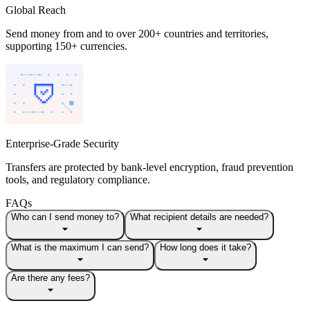
Global Reach
Send money from and to over 200+ countries and territories,
supporting 150+ currencies.
Enterprise-Grade Security
Transfers are protected by bank-level encryption, fraud prevention
tools, and regulatory compliance.
FAQs
Who can I send money to?
What recipient details are needed?
What is the maximum I can send?
How long does it take?
Are there any fees?