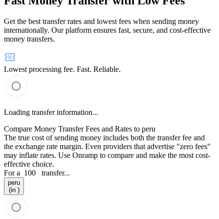
Fast Money Transfer with Low Fees
Get the best transfer rates and lowest fees when sending money
internationally. Our platform ensures fast, secure, and cost-effective
money transfers.
Lowest processing fee. Fast. Reliable.
Loading transfer information...
Compare Money Transfer Fees and Rates to peru
The true cost of sending money includes both the transfer fee and
the exchange rate margin. Even providers that advertise "zero fees"
may inflate rates. Use Onramp to compare and make the most cost-
effective choice.
For a
100
transfer...
peru
(in )