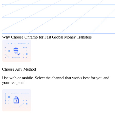
Why Choose Onramp for Fast Global Money Transfers
Choose Any Method
Use web or mobile. Select the channel that works best for you and
your recipient.