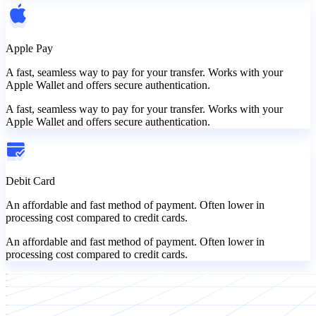
Apple Pay
A fast, seamless way to pay for your transfer. Works with your
Apple Wallet and offers secure authentication.
A fast, seamless way to pay for your transfer. Works with your
Apple Wallet and offers secure authentication.
Debit Card
An affordable and fast method of payment. Often lower in
processing cost compared to credit cards.
An affordable and fast method of payment. Often lower in
processing cost compared to credit cards.