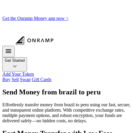
Get the Onramp Money app now >
Get Started
Add Your Token
Buy
Sell
Swap
Gift Cards
Send Money from brazil to peru
Effortlessly transfer money from brazil to peru using our fast, secure,
and transparent online platform. With competitive exchange rates,
multiple payment options, and robust encryption, your funds are
delivered safely—no hidden costs, no delays.