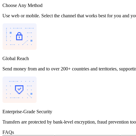
Choose Any Method
Use web or mobile. Select the channel that works best for you and you
Global Reach
Send money from and to over 200+ countries and territories, supporti
Enterprise-Grade Security
Transfers are protected by bank-level encryption, fraud prevention to
FAQs