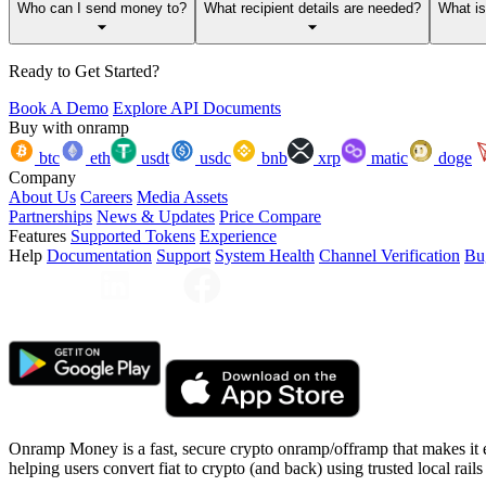
Who can I send money to?
What recipient details are needed?
What i
Ready to Get Started?
Book A Demo
Explore API Documents
Buy with onramp
btc
eth
usdt
usdc
bnb
xrp
matic
doge
Company
About Us
Careers
Media Assets
Partnerships
News & Updates
Price Compare
Features
Supported Tokens
Experience
Help
Documentation
Support
System Health
Channel Verification
Bu
Onramp Money is a fast, secure crypto onramp/offramp that makes it 
helping users convert fiat to crypto (and back) using trusted local rails