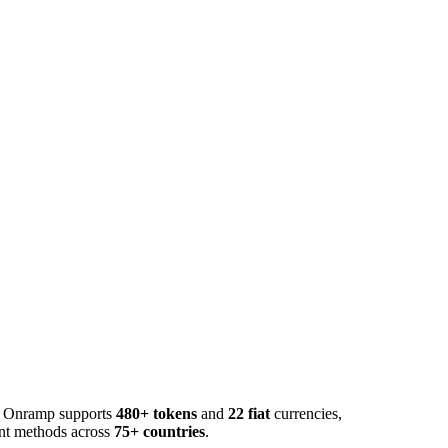
o. Onramp supports
480+ tokens
and
22 fiat
currencies,
ent methods across
75+ countries
.