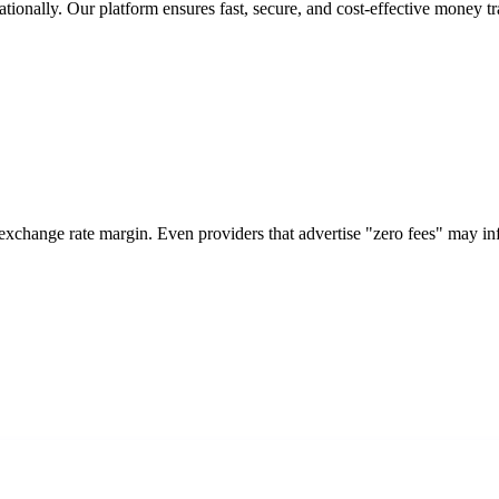
tionally. Our platform ensures fast, secure, and cost-effective money tr
 exchange rate margin. Even providers that advertise "zero fees" may i