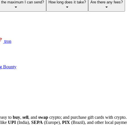
s the maximum I can send?
How long does it take?
Are there any fees?
tron
g Bounty
easy to
buy
,
sell
, and
swap
crypto; and purchase gift cards with crypt
 like
UPI
(India),
SEPA
(Europe),
PIX
(Brazil), and other local paym