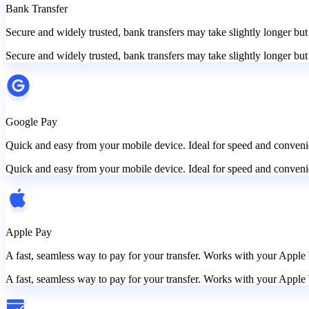
Bank Transfer
Secure and widely trusted, bank transfers may take slightly longer but
Secure and widely trusted, bank transfers may take slightly longer but
Google Pay
Quick and easy from your mobile device. Ideal for speed and convenie
Quick and easy from your mobile device. Ideal for speed and convenie
Apple Pay
A fast, seamless way to pay for your transfer. Works with your Apple 
A fast, seamless way to pay for your transfer. Works with your Apple 