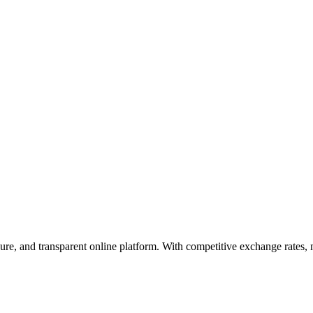
cure, and transparent online platform. With competitive exchange rates,