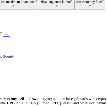
s the maximum I can send?
How long does it take?
Are there any fees?
tron
g Bounty
easy to
buy
,
sell
, and
swap
crypto; and purchase gift cards with crypt
 like
UPI
(India),
SEPA
(Europe),
PIX
(Brazil), and other local paym