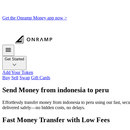
Get the Onramp Money app now >
Get Started
Add Your Token
Buy
Sell
Swap
Gift Cards
Send Money from indonesia to peru
Effortlessly transfer money from indonesia to peru using our fast, sec
delivered safely—no hidden costs, no delays.
Fast Money Transfer with Low Fees