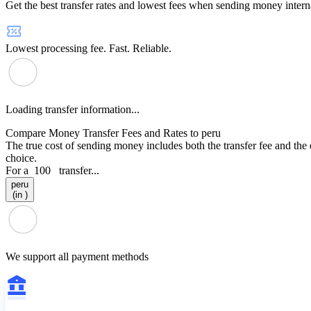
Get the best transfer rates and lowest fees when sending money interna
Lowest processing fee. Fast. Reliable.
Loading transfer information...
Compare Money Transfer Fees and Rates to peru
The true cost of sending money includes both the transfer fee and the
choice.
For a
100
transfer...
peru
(in )
We support all payment methods