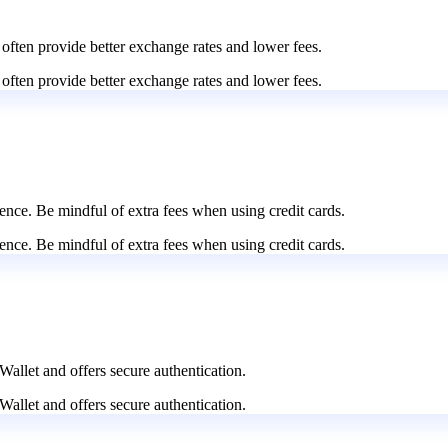
 often provide better exchange rates and lower fees.
 often provide better exchange rates and lower fees.
nce. Be mindful of extra fees when using credit cards.
nce. Be mindful of extra fees when using credit cards.
Wallet and offers secure authentication.
Wallet and offers secure authentication.