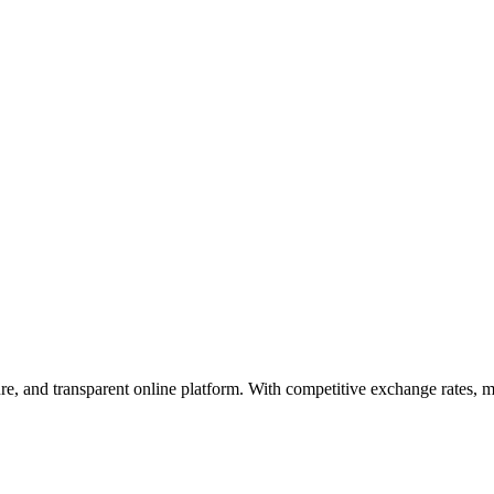
ure, and transparent online platform. With competitive exchange rates, 