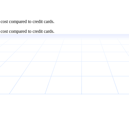
cost compared to credit cards.
cost compared to credit cards.