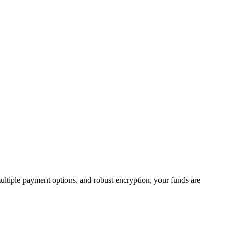
multiple payment options, and robust encryption, your funds are