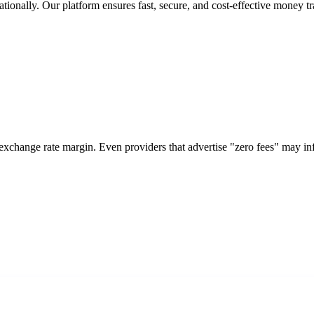
tionally. Our platform ensures fast, secure, and cost-effective money tr
 exchange rate margin. Even providers that advertise "zero fees" may i