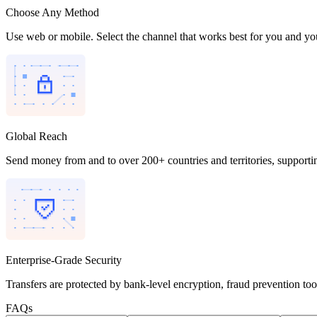
Choose Any Method
Use web or mobile. Select the channel that works best for you and you
Global Reach
Send money from and to over 200+ countries and territories, supporti
Enterprise-Grade Security
Transfers are protected by bank-level encryption, fraud prevention to
FAQs