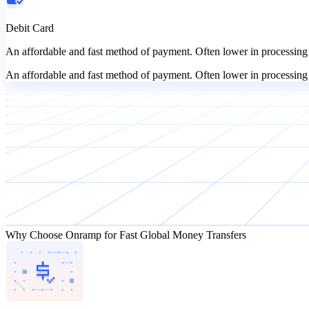
Debit Card
An affordable and fast method of payment. Often lower in processing 
An affordable and fast method of payment. Often lower in processing 
Why Choose Onramp for Fast Global Money Transfers