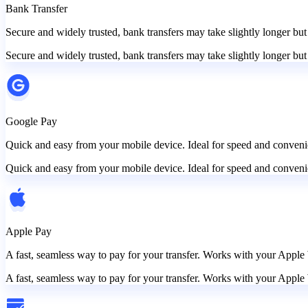
Bank Transfer
Secure and widely trusted, bank transfers may take slightly longer but
Secure and widely trusted, bank transfers may take slightly longer but
Google Pay
Quick and easy from your mobile device. Ideal for speed and convenie
Quick and easy from your mobile device. Ideal for speed and convenie
Apple Pay
A fast, seamless way to pay for your transfer. Works with your Apple 
A fast, seamless way to pay for your transfer. Works with your Apple 