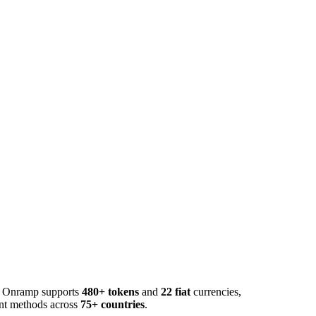
o. Onramp supports
480+ tokens
and
22 fiat
currencies,
ent methods across
75+ countries
.