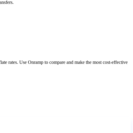
ansfers.
nflate rates. Use Onramp to compare and make the most cost-effective