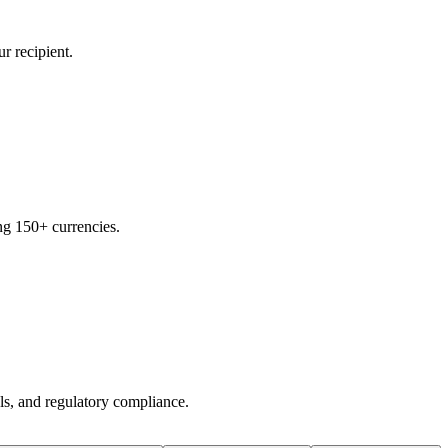
r recipient.
ng 150+ currencies.
ols, and regulatory compliance.