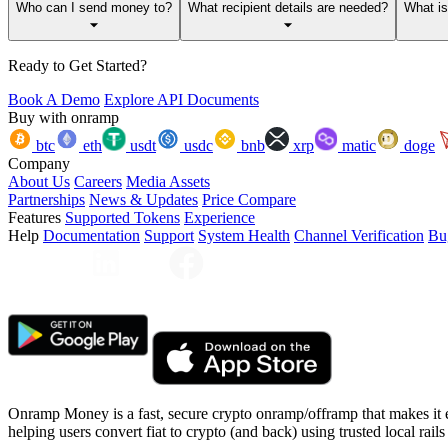
Who can I send money to?
What recipient details are needed?
What i
Ready to Get Started?
Book A Demo
Explore API Documents
Buy with onramp
btc
eth
usdt
usdc
bnb
xrp
matic
doge
Company
About Us
Careers
Media Assets
Partnerships
News & Updates
Price Compare
Features
Supported Tokens
Experience
Help
Documentation
Support
System Health
Channel Verification
Bu
Onramp Money is a fast, secure crypto onramp/offramp that makes it 
helping users convert fiat to crypto (and back) using trusted local rails