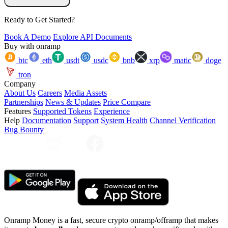
Ready to Get Started?
Book A Demo
Explore API Documents
Buy with onramp
btc
eth
usdt
usdc
bnb
xrp
matic
doge
tron
Company
About Us
Careers
Media Assets
Partnerships
News & Updates
Price Compare
Features
Supported Tokens
Experience
Help
Documentation
Support
System Health
Channel Verification
Bug Bounty
Onramp Money is a fast, secure crypto onramp/offramp that makes