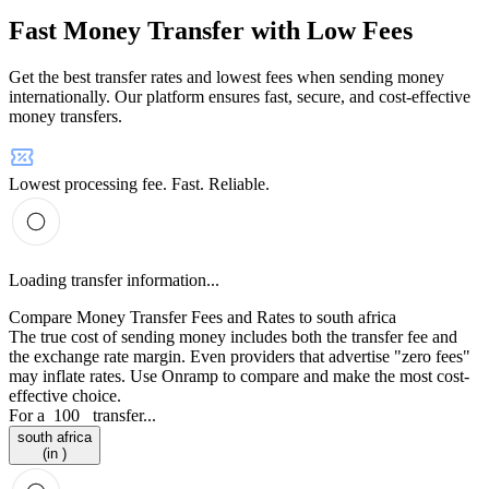
Fast Money Transfer with Low Fees
Get the best transfer rates and lowest fees when sending money
internationally. Our platform ensures fast, secure, and cost-effective
money transfers.
Lowest processing fee. Fast. Reliable.
Loading transfer information...
Compare Money Transfer Fees and Rates to south africa
The true cost of sending money includes both the transfer fee and
the exchange rate margin. Even providers that advertise "zero fees"
may inflate rates. Use Onramp to compare and make the most cost-
effective choice.
For a
100
transfer...
south africa
(in )