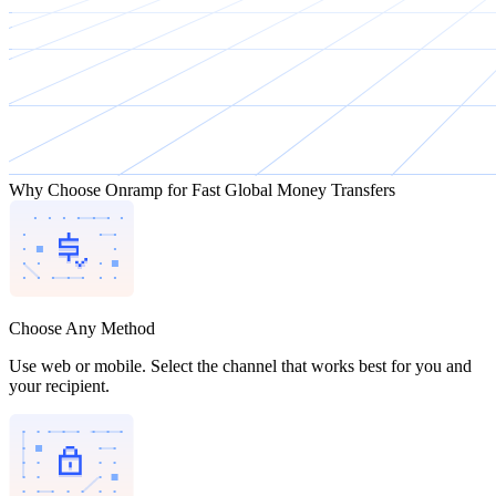
Why Choose Onramp for Fast Global Money Transfers
Choose Any Method
Use web or mobile. Select the channel that works best for you and
your recipient.