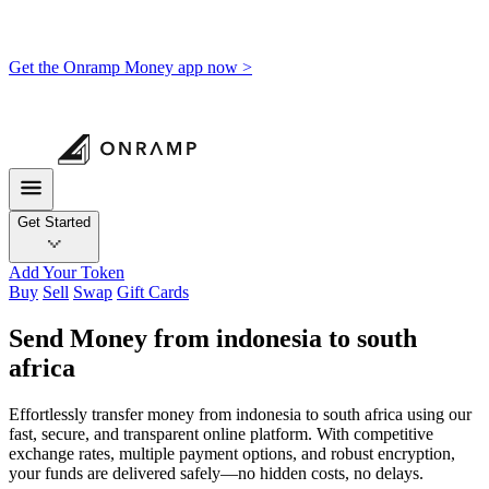
Get the Onramp Money app now >
Get Started
Add Your Token
Buy
Sell
Swap
Gift Cards
Send Money from indonesia to south
africa
Effortlessly transfer money from indonesia to south africa using our
fast, secure, and transparent online platform. With competitive
exchange rates, multiple payment options, and robust encryption,
your funds are delivered safely—no hidden costs, no delays.