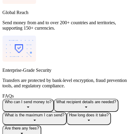
Global Reach
Send money from and to over 200+ countries and territories,
supporting 150+ currencies.
Enterprise-Grade Security
Transfers are protected by bank-level encryption, fraud prevention
tools, and regulatory compliance.
FAQs
Who can I send money to?
What recipient details are needed?
What is the maximum I can send?
How long does it take?
Are there any fees?