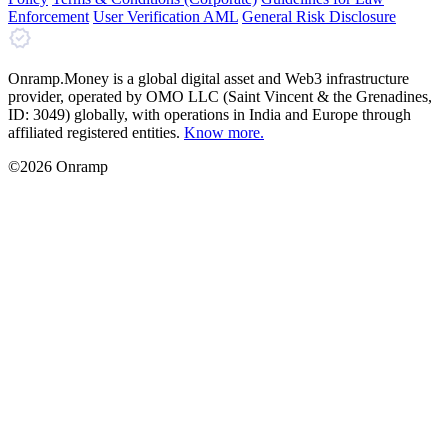
Enforcement
User Verification AML
General Risk Disclosure
Onramp.Money is a global digital asset and Web3 infrastructure
provider, operated by OMO LLC (Saint Vincent & the Grenadines,
ID: 3049) globally, with operations in India and Europe through
affiliated registered entities.
Know more.
©2026 Onramp