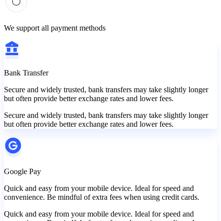
We support all payment methods
Bank Transfer
Secure and widely trusted, bank transfers may take slightly longer
but often provide better exchange rates and lower fees.
Secure and widely trusted, bank transfers may take slightly longer
but often provide better exchange rates and lower fees.
Google Pay
Quick and easy from your mobile device. Ideal for speed and
convenience. Be mindful of extra fees when using credit cards.
Quick and easy from your mobile device. Ideal for speed and