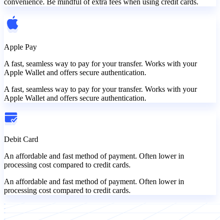
convenience. Be mindful of extra fees when using credit cards.
Apple Pay
A fast, seamless way to pay for your transfer. Works with your
Apple Wallet and offers secure authentication.
A fast, seamless way to pay for your transfer. Works with your
Apple Wallet and offers secure authentication.
Debit Card
An affordable and fast method of payment. Often lower in
processing cost compared to credit cards.
An affordable and fast method of payment. Often lower in
processing cost compared to credit cards.