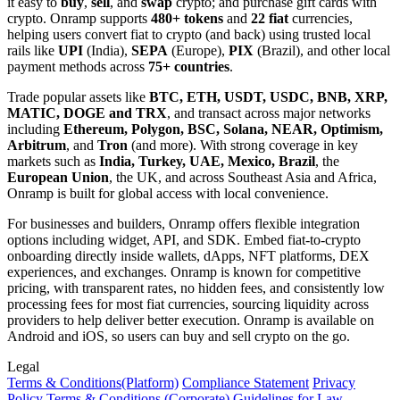
it easy to
buy
,
sell
, and
swap
crypto; and purchase gift cards with
crypto. Onramp supports
480+ tokens
and
22 fiat
currencies,
helping users convert fiat to crypto (and back) using trusted local
rails like
UPI
(India),
SEPA
(Europe),
PIX
(Brazil), and other local
payment methods across
75+ countries
.
Trade popular assets like
BTC, ETH, USDT, USDC, BNB, XRP,
MATIC, DOGE and TRX
, and transact across major networks
including
Ethereum, Polygon, BSC, Solana, NEAR, Optimism,
Arbitrum
, and
Tron
(and more). With strong coverage in key
markets such as
India, Turkey, UAE, Mexico, Brazil
, the
European Union
, the UK, and across Southeast Asia and Africa,
Onramp is built for global access with local convenience.
For businesses and builders, Onramp offers flexible integration
options including widget, API, and SDK. Embed fiat-to-crypto
onboarding directly inside wallets, dApps, NFT platforms, DEX
experiences, and exchanges. Onramp is known for competitive
pricing, with transparent rates, no hidden fees, and consistently low
processing fees for most fiat currencies, sourcing liquidity across
providers to help deliver better execution. Onramp is available on
Android and iOS, so users can buy and sell crypto on the go.
Legal
Terms
& Conditions
(Platform)
Compliance Statement
Privacy
Policy
Terms
& Conditions
(Corporate)
Guidelines for Law