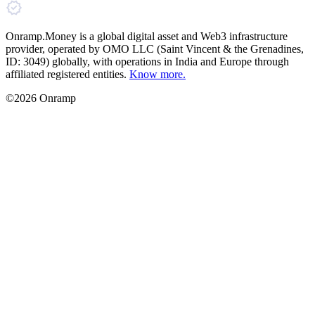
Onramp.Money is a global digital asset and Web3 infrastructure
provider, operated by OMO LLC (Saint Vincent & the Grenadines,
ID: 3049) globally, with operations in India and Europe through
affiliated registered entities.
Know more.
©2026 Onramp