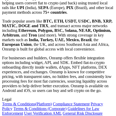
helping users convert fiat to crypto (and back) using trusted local
rails like
UPI
(India),
SEPA
(Europe),
PIX
(Brazil), and other local
payment methods across
75+ countries
.
Trade popular assets like
BTC, ETH, USDT, USDC, BNB, XRP,
MATIC, DOGE and TRX
, and transact across major networks
including
Ethereum, Polygon, BSC, Solana, NEAR, Optimism,
Arbitrum
, and
Tron
(and more). With strong coverage in key
markets such as
India, Turkey, UAE, Mexico, Brazil
, the
European Union
, the UK, and across Southeast Asia and Africa,
Onramp is built for global access with local convenience.
For businesses and builders, Onramp offers flexible integration
options including widget, API, and SDK. Embed fiat-to-crypto
onboarding directly inside wallets, dApps, NFT platforms, DEX
experiences, and exchanges. Onramp is known for competitive
pricing, with transparent rates, no hidden fees, and consistently low
processing fees for most fiat currencies, sourcing liquidity across
providers to help deliver better execution. Onramp is available on
Android and iOS, so users can buy and sell crypto on the go.
Legal
Terms
& Conditions
(Platform)
Compliance Statement
Privacy
Policy
Terms
& Conditions
(Corporate)
Guidelines for Law
Enforcement
User Verification AML
General Risk Disclosure