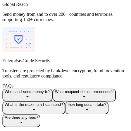
Global Reach
Send money from and to over 200+ countries and territories,
supporting 150+ currencies.
Enterprise-Grade Security
Transfers are protected by bank-level encryption, fraud prevention
tools, and regulatory compliance.
FAQs
Who can I send money to?
What recipient details are needed?
What is the maximum I can send?
How long does it take?
Are there any fees?