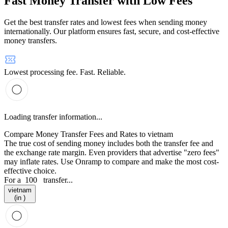
Fast Money Transfer with Low Fees
Get the best transfer rates and lowest fees when sending money
internationally. Our platform ensures fast, secure, and cost-effective
money transfers.
Lowest processing fee. Fast. Reliable.
Loading transfer information...
Compare Money Transfer Fees and Rates to vietnam
The true cost of sending money includes both the transfer fee and
the exchange rate margin. Even providers that advertise "zero fees"
may inflate rates. Use Onramp to compare and make the most cost-
effective choice.
For a
100
transfer...
vietnam
(in )