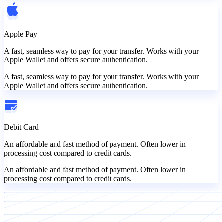
Apple Pay
A fast, seamless way to pay for your transfer. Works with your
Apple Wallet and offers secure authentication.
A fast, seamless way to pay for your transfer. Works with your
Apple Wallet and offers secure authentication.
Debit Card
An affordable and fast method of payment. Often lower in
processing cost compared to credit cards.
An affordable and fast method of payment. Often lower in
processing cost compared to credit cards.