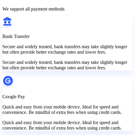
We support all payment methods
Bank Transfer
Secure and widely trusted, bank transfers may take slightly longer
but often provide better exchange rates and lower fees.
Secure and widely trusted, bank transfers may take slightly longer
but often provide better exchange rates and lower fees.
Google Pay
Quick and easy from your mobile device. Ideal for speed and
convenience. Be mindful of extra fees when using credit cards.
Quick and easy from your mobile device. Ideal for speed and
convenience. Be mindful of extra fees when using credit cards.