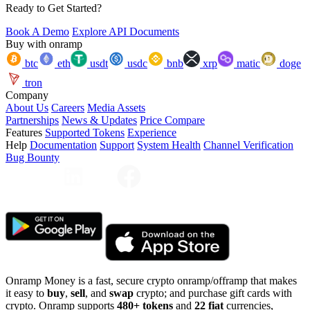
Ready to Get Started?
Book A Demo
Explore API Documents
Buy with onramp
btc
eth
usdt
usdc
bnb
xrp
matic
doge
tron
Company
About Us
Careers
Media Assets
Partnerships
News & Updates
Price Compare
Features
Supported Tokens
Experience
Help
Documentation
Support
System Health
Channel Verification
Bug Bounty
Onramp Money is a fast, secure crypto onramp/offramp that makes
it easy to
buy
,
sell
, and
swap
crypto; and purchase gift cards with
crypto. Onramp supports
480+ tokens
and
22 fiat
currencies,