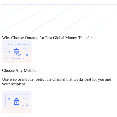
Why Choose Onramp for Fast Global Money Transfers
Choose Any Method
Use web or mobile. Select the channel that works best for you and
your recipient.