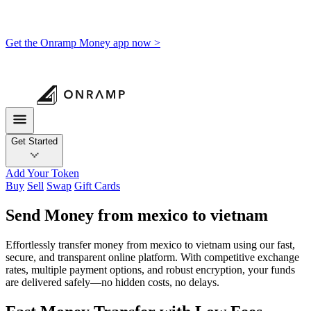
Get the Onramp Money app now >
Get Started
Add Your Token
Buy
Sell
Swap
Gift Cards
Send Money from mexico to vietnam
Effortlessly transfer money from mexico to vietnam using our fast,
secure, and transparent online platform. With competitive exchange
rates, multiple payment options, and robust encryption, your funds
are delivered safely—no hidden costs, no delays.