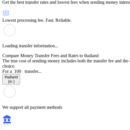
Get the best transfer rates and lowest fees when sending money interna
Lowest processing fee. Fast. Reliable.
Loading transfer information...
Compare Money Transfer Fees and Rates to thailand
The true cost of sending money includes both the transfer fee and the
choice.
For a
100
transfer...
thailand
(in )
We support all payment methods