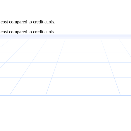
cost compared to credit cards.
cost compared to credit cards.