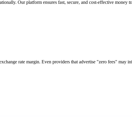
tionally. Our platform ensures fast, secure, and cost-effective money tr
 exchange rate margin. Even providers that advertise "zero fees" may i