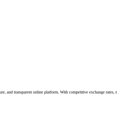
ecure, and transparent online platform. With competitive exchange rates,