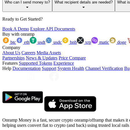
Who can I send money to?
What recipient details are needed?
What i
Ready to Get Started?
Book A Demo
Explore API Documents
Buy with onramp
btc
eth
usdt
usdc
bnb
xrp
matic
doge
Company
About Us
Careers
Media Assets
Partnerships
News & Updates
Price Compare
Features
Supported Tokens
Experience
Help
Documentation
Support
System Health
Channel Verification
Bu
Onramp Money is a fast, secure crypto onramp/offramp that makes it 
helping users convert fiat to crypto (and back) using trusted local rails