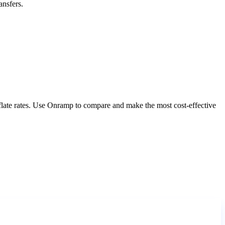
ansfers.
nflate rates. Use Onramp to compare and make the most cost-effective