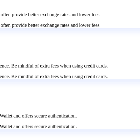
 often provide better exchange rates and lower fees.
 often provide better exchange rates and lower fees.
nce. Be mindful of extra fees when using credit cards.
nce. Be mindful of extra fees when using credit cards.
Wallet and offers secure authentication.
Wallet and offers secure authentication.