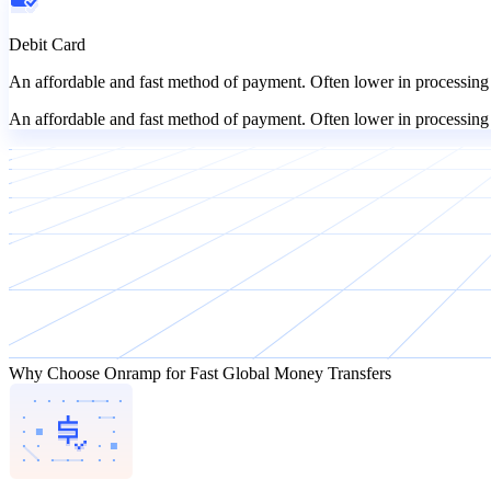
Debit Card
An affordable and fast method of payment. Often lower in processing 
An affordable and fast method of payment. Often lower in processing 
Why Choose Onramp for Fast Global Money Transfers