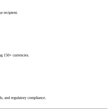
r recipient.
ng 150+ currencies.
ols, and regulatory compliance.