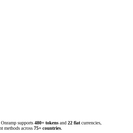
o. Onramp supports
480+ tokens
and
22 fiat
currencies,
ent methods across
75+ countries
.