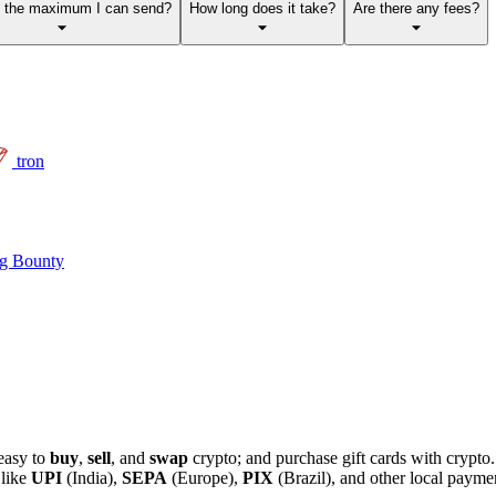
s the maximum I can send?
How long does it take?
Are there any fees?
tron
g Bounty
easy to
buy
,
sell
, and
swap
crypto; and purchase gift cards with crypt
 like
UPI
(India),
SEPA
(Europe),
PIX
(Brazil), and other local paym