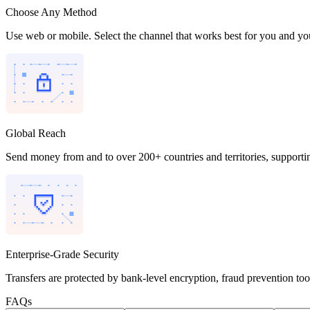
Choose Any Method
Use web or mobile. Select the channel that works best for you and you
Global Reach
Send money from and to over 200+ countries and territories, supporti
Enterprise-Grade Security
Transfers are protected by bank-level encryption, fraud prevention to
FAQs