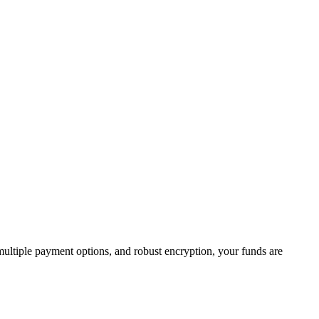
 multiple payment options, and robust encryption, your funds are