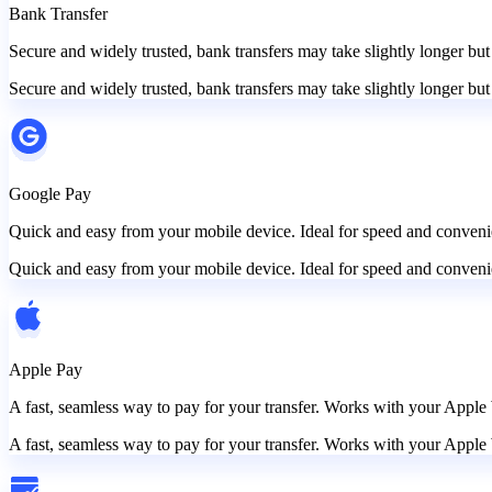
Bank Transfer
Secure and widely trusted, bank transfers may take slightly longer but
Secure and widely trusted, bank transfers may take slightly longer but
Google Pay
Quick and easy from your mobile device. Ideal for speed and convenie
Quick and easy from your mobile device. Ideal for speed and convenie
Apple Pay
A fast, seamless way to pay for your transfer. Works with your Apple 
A fast, seamless way to pay for your transfer. Works with your Apple 