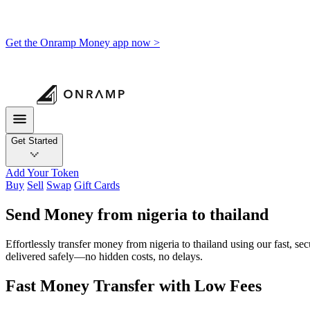
Get the Onramp Money app now >
Get Started
Add Your Token
Buy
Sell
Swap
Gift Cards
Send Money from nigeria to thailand
Effortlessly transfer money from nigeria to thailand using our fast, s
delivered safely—no hidden costs, no delays.
Fast Money Transfer with Low Fees