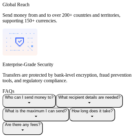
Global Reach
Send money from and to over 200+ countries and territories,
supporting 150+ currencies.
Enterprise-Grade Security
Transfers are protected by bank-level encryption, fraud prevention
tools, and regulatory compliance.
FAQs
Who can I send money to?
What recipient details are needed?
What is the maximum I can send?
How long does it take?
Are there any fees?