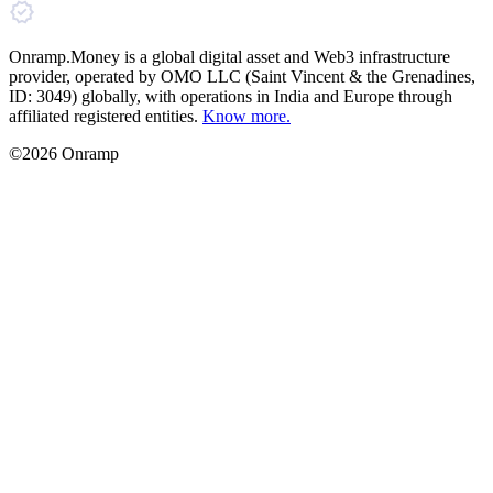
Onramp.Money is a global digital asset and Web3 infrastructure
provider, operated by OMO LLC (Saint Vincent & the Grenadines,
ID: 3049) globally, with operations in India and Europe through
affiliated registered entities.
Know more.
©2026 Onramp