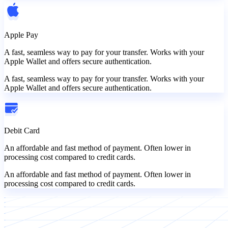
Apple Pay
A fast, seamless way to pay for your transfer. Works with your
Apple Wallet and offers secure authentication.
A fast, seamless way to pay for your transfer. Works with your
Apple Wallet and offers secure authentication.
Debit Card
An affordable and fast method of payment. Often lower in
processing cost compared to credit cards.
An affordable and fast method of payment. Often lower in
processing cost compared to credit cards.