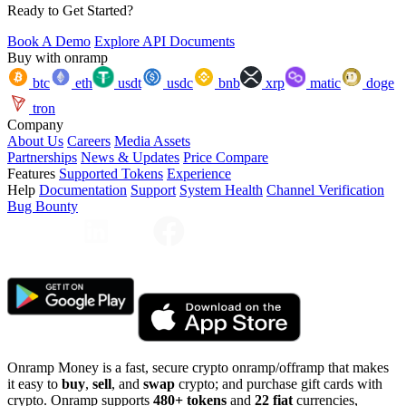
Ready to Get Started?
Book A Demo
Explore API Documents
Buy with onramp
btc
eth
usdt
usdc
bnb
xrp
matic
doge
tron
Company
About Us
Careers
Media Assets
Partnerships
News & Updates
Price Compare
Features
Supported Tokens
Experience
Help
Documentation
Support
System Health
Channel Verification
Bug Bounty
Onramp Money is a fast, secure crypto onramp/offramp that makes
it easy to
buy
,
sell
, and
swap
crypto; and purchase gift cards with
crypto. Onramp supports
480+ tokens
and
22 fiat
currencies,