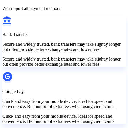
We support all payment methods
Bank Transfer
Secure and widely trusted, bank transfers may take slightly longer
but often provide better exchange rates and lower fees.
Secure and widely trusted, bank transfers may take slightly longer
but often provide better exchange rates and lower fees.
Google Pay
Quick and easy from your mobile device. Ideal for speed and
convenience. Be mindful of extra fees when using credit cards.
Quick and easy from your mobile device. Ideal for speed and
convenience. Be mindful of extra fees when using credit cards.