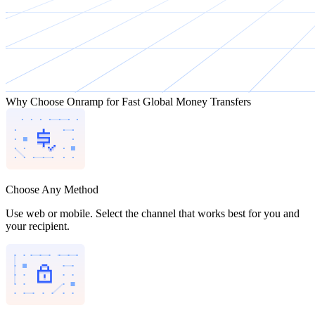
Why Choose Onramp for Fast Global Money Transfers
Choose Any Method
Use web or mobile. Select the channel that works best for you and
your recipient.