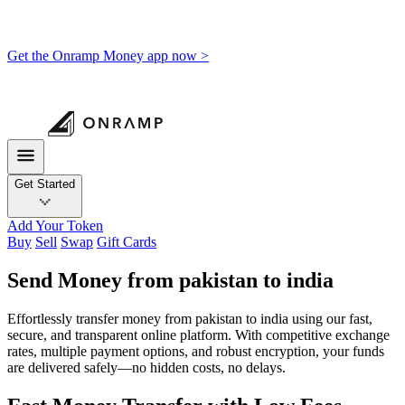
Get the Onramp Money app now >
Get Started
Add Your Token
Buy
Sell
Swap
Gift Cards
Send Money from pakistan to india
Effortlessly transfer money from pakistan to india using our fast,
secure, and transparent online platform. With competitive exchange
rates, multiple payment options, and robust encryption, your funds
are delivered safely—no hidden costs, no delays.