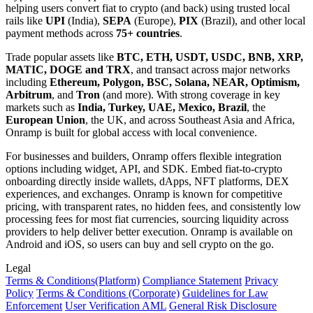
helping users convert fiat to crypto (and back) using trusted local
rails like
UPI
(India),
SEPA
(Europe),
PIX
(Brazil), and other local
payment methods across
75+ countries
.
Trade popular assets like
BTC, ETH, USDT, USDC, BNB, XRP,
MATIC, DOGE and TRX
, and transact across major networks
including
Ethereum, Polygon, BSC, Solana, NEAR, Optimism,
Arbitrum
, and
Tron
(and more). With strong coverage in key
markets such as
India, Turkey, UAE, Mexico, Brazil
, the
European Union
, the UK, and across Southeast Asia and Africa,
Onramp is built for global access with local convenience.
For businesses and builders, Onramp offers flexible integration
options including widget, API, and SDK. Embed fiat-to-crypto
onboarding directly inside wallets, dApps, NFT platforms, DEX
experiences, and exchanges. Onramp is known for competitive
pricing, with transparent rates, no hidden fees, and consistently low
processing fees for most fiat currencies, sourcing liquidity across
providers to help deliver better execution. Onramp is available on
Android and iOS, so users can buy and sell crypto on the go.
Legal
Terms
& Conditions
(Platform)
Compliance Statement
Privacy
Policy
Terms
& Conditions
(Corporate)
Guidelines for Law
Enforcement
User Verification AML
General Risk Disclosure