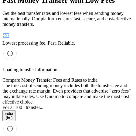
Fast Money Transfer with Low Fees
Get the best transfer rates and lowest fees when sending money
internationally. Our platform ensures fast, secure, and cost-effective
money transfers.
Lowest processing fee. Fast. Reliable.
Loading transfer information...
Compare Money Transfer Fees and Rates to india
The true cost of sending money includes both the transfer fee and
the exchange rate margin. Even providers that advertise "zero fees"
may inflate rates. Use Onramp to compare and make the most cost-
effective choice.
For a
100
transfer...
india
(in )