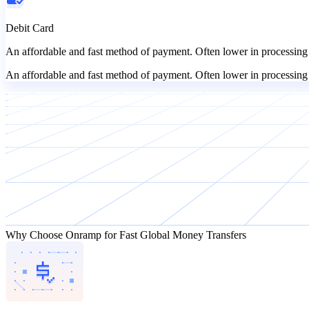
Debit Card
An affordable and fast method of payment. Often lower in processing 
An affordable and fast method of payment. Often lower in processing 
Why Choose Onramp for Fast Global Money Transfers