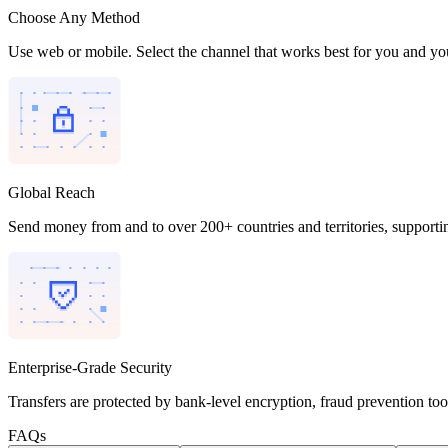
Choose Any Method
Use web or mobile. Select the channel that works best for you and you
Global Reach
Send money from and to over 200+ countries and territories, supporti
Enterprise-Grade Security
Transfers are protected by bank-level encryption, fraud prevention to
FAQs