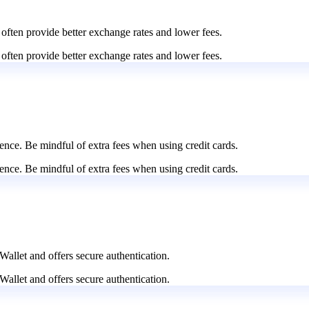
 often provide better exchange rates and lower fees.
 often provide better exchange rates and lower fees.
nce. Be mindful of extra fees when using credit cards.
nce. Be mindful of extra fees when using credit cards.
Wallet and offers secure authentication.
Wallet and offers secure authentication.