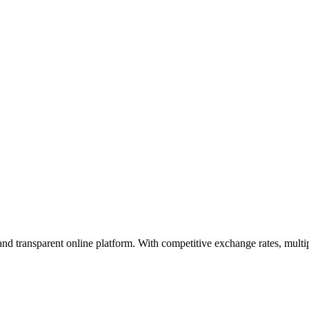
, and transparent online platform. With competitive exchange rates, mult