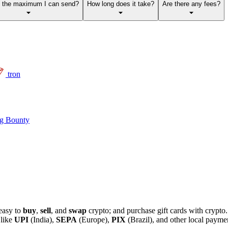
s the maximum I can send?
How long does it take?
Are there any fees?
tron
g Bounty
easy to
buy
,
sell
, and
swap
crypto; and purchase gift cards with crypt
 like
UPI
(India),
SEPA
(Europe),
PIX
(Brazil), and other local paym