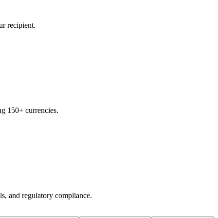
r recipient.
ng 150+ currencies.
ols, and regulatory compliance.