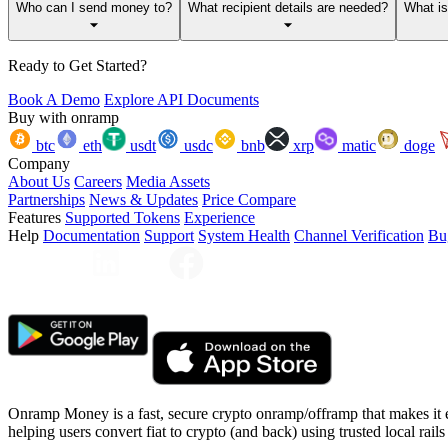
Who can I send money to?
What recipient details are needed?
What i
Ready to Get Started?
Book A Demo
Explore API Documents
Buy with onramp
btc
eth
usdt
usdc
bnb
xrp
matic
doge
Company
About Us
Careers
Media Assets
Partnerships
News & Updates
Price Compare
Features
Supported Tokens
Experience
Help
Documentation
Support
System Health
Channel Verification
Bu
Onramp Money is a fast, secure crypto onramp/offramp that makes it 
helping users convert fiat to crypto (and back) using trusted local rails