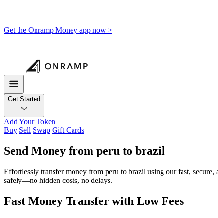
Get the Onramp Money app now >
Get Started
Add Your Token
Buy
Sell
Swap
Gift Cards
Send Money from peru to brazil
Effortlessly transfer money from peru to brazil using our fast, secure
safely—no hidden costs, no delays.
Fast Money Transfer with Low Fees