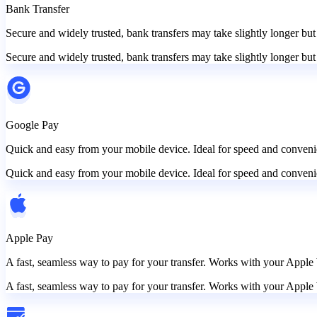
Bank Transfer
Secure and widely trusted, bank transfers may take slightly longer but
Secure and widely trusted, bank transfers may take slightly longer but
Google Pay
Quick and easy from your mobile device. Ideal for speed and convenie
Quick and easy from your mobile device. Ideal for speed and convenie
Apple Pay
A fast, seamless way to pay for your transfer. Works with your Apple 
A fast, seamless way to pay for your transfer. Works with your Apple 