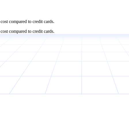
cost compared to credit cards.
cost compared to credit cards.