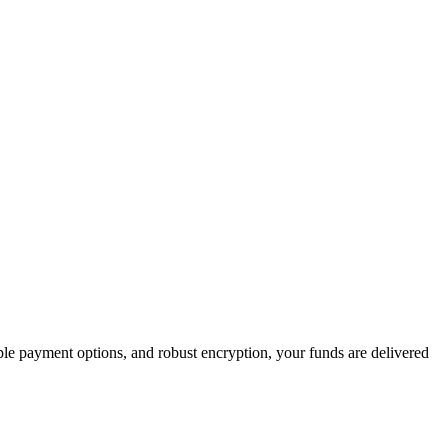
iple payment options, and robust encryption, your funds are delivered