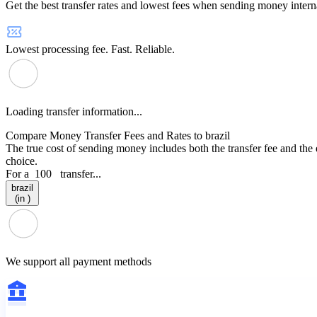
Get the best transfer rates and lowest fees when sending money interna
Lowest processing fee. Fast. Reliable.
Loading transfer information...
Compare Money Transfer Fees and Rates to brazil
The true cost of sending money includes both the transfer fee and the
choice.
For a
100
transfer...
brazil
(in )
We support all payment methods