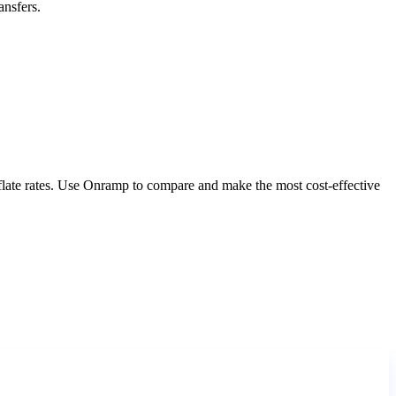
ansfers.
nflate rates. Use Onramp to compare and make the most cost-effective