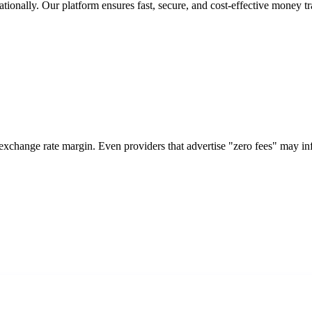
tionally. Our platform ensures fast, secure, and cost-effective money tr
 exchange rate margin. Even providers that advertise "zero fees" may i