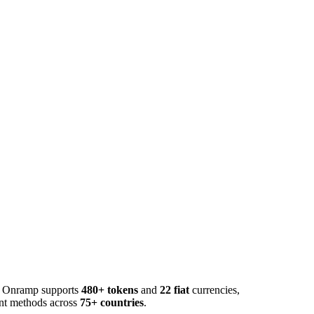
o. Onramp supports
480+ tokens
and
22 fiat
currencies,
ent methods across
75+ countries
.