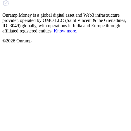
Onramp.Money is a global digital asset and Web3 infrastructure
provider, operated by OMO LLC (Saint Vincent & the Grenadines,
ID: 3049) globally, with operations in India and Europe through
affiliated registered entities.
Know more.
©2026 Onramp