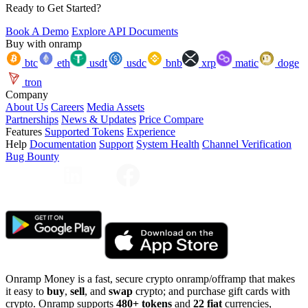
Ready to Get Started?
Book A Demo
Explore API Documents
Buy with onramp
btc
eth
usdt
usdc
bnb
xrp
matic
doge
tron
Company
About Us
Careers
Media Assets
Partnerships
News & Updates
Price Compare
Features
Supported Tokens
Experience
Help
Documentation
Support
System Health
Channel Verification
Bug Bounty
Onramp Money is a fast, secure crypto onramp/offramp that makes
it easy to
buy
,
sell
, and
swap
crypto; and purchase gift cards with
crypto. Onramp supports
480+ tokens
and
22 fiat
currencies,