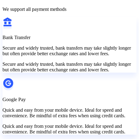
We support all payment methods
Bank Transfer
Secure and widely trusted, bank transfers may take slightly longer
but often provide better exchange rates and lower fees.
Secure and widely trusted, bank transfers may take slightly longer
but often provide better exchange rates and lower fees.
Google Pay
Quick and easy from your mobile device. Ideal for speed and
convenience. Be mindful of extra fees when using credit cards.
Quick and easy from your mobile device. Ideal for speed and
convenience. Be mindful of extra fees when using credit cards.