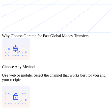
Why Choose Onramp for Fast Global Money Transfers
Choose Any Method
Use web or mobile. Select the channel that works best for you and
your recipient.