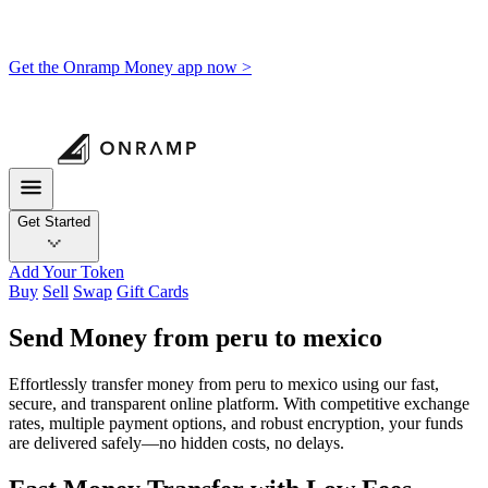
Get the Onramp Money app now >
Get Started
Add Your Token
Buy
Sell
Swap
Gift Cards
Send Money from peru to mexico
Effortlessly transfer money from peru to mexico using our fast,
secure, and transparent online platform. With competitive exchange
rates, multiple payment options, and robust encryption, your funds
are delivered safely—no hidden costs, no delays.