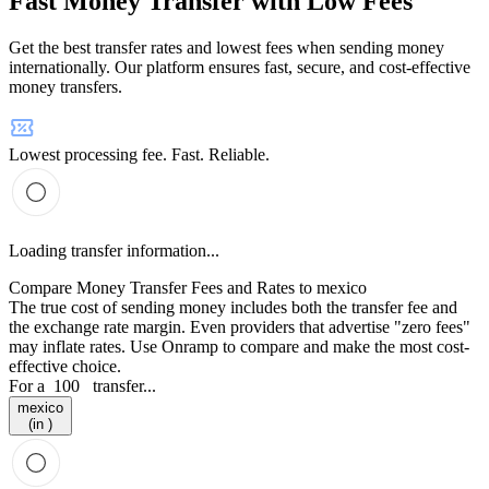
Fast Money Transfer with Low Fees
Get the best transfer rates and lowest fees when sending money
internationally. Our platform ensures fast, secure, and cost-effective
money transfers.
Lowest processing fee. Fast. Reliable.
Loading transfer information...
Compare Money Transfer Fees and Rates to mexico
The true cost of sending money includes both the transfer fee and
the exchange rate margin. Even providers that advertise "zero fees"
may inflate rates. Use Onramp to compare and make the most cost-
effective choice.
For a
100
transfer...
mexico
(in )