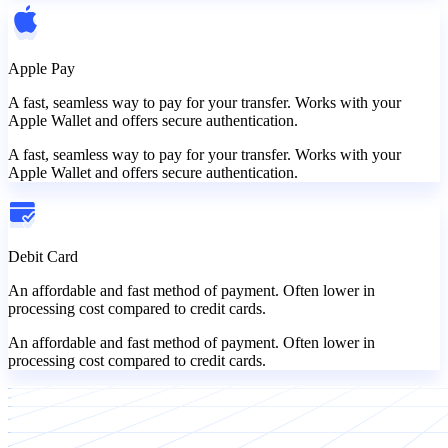
Apple Pay
A fast, seamless way to pay for your transfer. Works with your
Apple Wallet and offers secure authentication.
A fast, seamless way to pay for your transfer. Works with your
Apple Wallet and offers secure authentication.
Debit Card
An affordable and fast method of payment. Often lower in
processing cost compared to credit cards.
An affordable and fast method of payment. Often lower in
processing cost compared to credit cards.