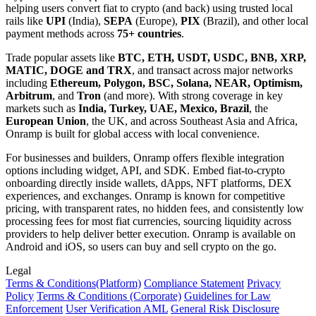
helping users convert fiat to crypto (and back) using trusted local
rails like
UPI
(India),
SEPA
(Europe),
PIX
(Brazil), and other local
payment methods across
75+ countries
.
Trade popular assets like
BTC, ETH, USDT, USDC, BNB, XRP,
MATIC, DOGE and TRX
, and transact across major networks
including
Ethereum, Polygon, BSC, Solana, NEAR, Optimism,
Arbitrum
, and
Tron
(and more). With strong coverage in key
markets such as
India, Turkey, UAE, Mexico, Brazil
, the
European Union
, the UK, and across Southeast Asia and Africa,
Onramp is built for global access with local convenience.
For businesses and builders, Onramp offers flexible integration
options including widget, API, and SDK. Embed fiat-to-crypto
onboarding directly inside wallets, dApps, NFT platforms, DEX
experiences, and exchanges. Onramp is known for competitive
pricing, with transparent rates, no hidden fees, and consistently low
processing fees for most fiat currencies, sourcing liquidity across
providers to help deliver better execution. Onramp is available on
Android and iOS, so users can buy and sell crypto on the go.
Legal
Terms
& Conditions
(Platform)
Compliance Statement
Privacy
Policy
Terms
& Conditions
(Corporate)
Guidelines for Law
Enforcement
User Verification AML
General Risk Disclosure