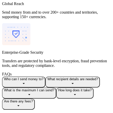
Global Reach
Send money from and to over 200+ countries and territories,
supporting 150+ currencies.
Enterprise-Grade Security
Transfers are protected by bank-level encryption, fraud prevention
tools, and regulatory compliance.
FAQs
Who can I send money to?
What recipient details are needed?
What is the maximum I can send?
How long does it take?
Are there any fees?