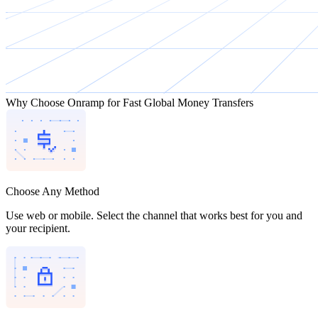
Why Choose Onramp for Fast Global Money Transfers
Choose Any Method
Use web or mobile. Select the channel that works best for you and
your recipient.