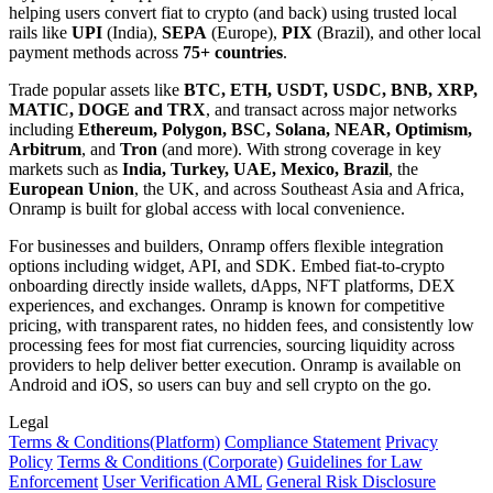
helping users convert fiat to crypto (and back) using trusted local
rails like
UPI
(India),
SEPA
(Europe),
PIX
(Brazil), and other local
payment methods across
75+ countries
.
Trade popular assets like
BTC, ETH, USDT, USDC, BNB, XRP,
MATIC, DOGE and TRX
, and transact across major networks
including
Ethereum, Polygon, BSC, Solana, NEAR, Optimism,
Arbitrum
, and
Tron
(and more). With strong coverage in key
markets such as
India, Turkey, UAE, Mexico, Brazil
, the
European Union
, the UK, and across Southeast Asia and Africa,
Onramp is built for global access with local convenience.
For businesses and builders, Onramp offers flexible integration
options including widget, API, and SDK. Embed fiat-to-crypto
onboarding directly inside wallets, dApps, NFT platforms, DEX
experiences, and exchanges. Onramp is known for competitive
pricing, with transparent rates, no hidden fees, and consistently low
processing fees for most fiat currencies, sourcing liquidity across
providers to help deliver better execution. Onramp is available on
Android and iOS, so users can buy and sell crypto on the go.
Legal
Terms
& Conditions
(Platform)
Compliance Statement
Privacy
Policy
Terms
& Conditions
(Corporate)
Guidelines for Law
Enforcement
User Verification AML
General Risk Disclosure