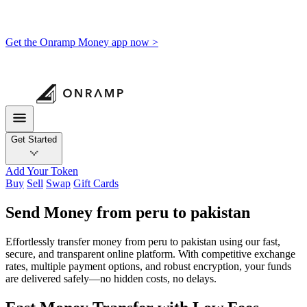
Get the Onramp Money app now >
Get Started
Add Your Token
Buy
Sell
Swap
Gift Cards
Send Money from peru to pakistan
Effortlessly transfer money from peru to pakistan using our fast,
secure, and transparent online platform. With competitive exchange
rates, multiple payment options, and robust encryption, your funds
are delivered safely—no hidden costs, no delays.