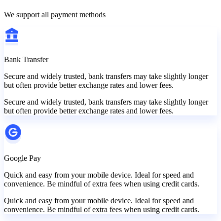
We support all payment methods
Bank Transfer
Secure and widely trusted, bank transfers may take slightly longer
but often provide better exchange rates and lower fees.
Secure and widely trusted, bank transfers may take slightly longer
but often provide better exchange rates and lower fees.
Google Pay
Quick and easy from your mobile device. Ideal for speed and
convenience. Be mindful of extra fees when using credit cards.
Quick and easy from your mobile device. Ideal for speed and
convenience. Be mindful of extra fees when using credit cards.