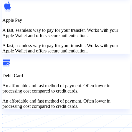
Apple Pay
A fast, seamless way to pay for your transfer. Works with your
Apple Wallet and offers secure authentication.
A fast, seamless way to pay for your transfer. Works with your
Apple Wallet and offers secure authentication.
Debit Card
An affordable and fast method of payment. Often lower in
processing cost compared to credit cards.
An affordable and fast method of payment. Often lower in
processing cost compared to credit cards.