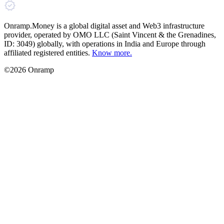
Onramp.Money is a global digital asset and Web3 infrastructure
provider, operated by OMO LLC (Saint Vincent & the Grenadines,
ID: 3049) globally, with operations in India and Europe through
affiliated registered entities.
Know more.
©2026 Onramp