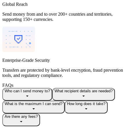
Global Reach
Send money from and to over 200+ countries and territories,
supporting 150+ currencies.
Enterprise-Grade Security
Transfers are protected by bank-level encryption, fraud prevention
tools, and regulatory compliance.
FAQs
Who can I send money to?
What recipient details are needed?
What is the maximum I can send?
How long does it take?
Are there any fees?