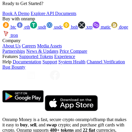
Ready to Get Started?
Book A Demo
Explore API Documents
Buy with onramp
btc
eth
usdt
usdc
bnb
xrp
matic
doge
tron
Company
About Us
Careers
Media Assets
Partnerships
News & Updates
Price Compare
Features
Supported Tokens
Experience
Help
Documentation
Support
System Health
Channel Verification
Bug Bounty
Onramp Money is a fast, secure crypto onramp/offramp that makes
it easy to
buy
,
sell
, and
swap
crypto; and purchase gift cards with
crypto. Onramp supports
480+ tokens
and
22 fiat
currencies,