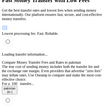
Fast Money Transfer with Low Fees
Get the best transfer rates and lowest fees when sending money
internationally. Our platform ensures fast, secure, and cost-effective
money transfers.
Lowest processing fee. Fast. Reliable.
Loading transfer information...
Compare Money Transfer Fees and Rates to pakistan
The true cost of sending money includes both the transfer fee and
the exchange rate margin. Even providers that advertise "zero fees"
may inflate rates. Use Onramp to compare and make the most cost-
effective choice.
For a
100
transfer...
pakistan
(in )