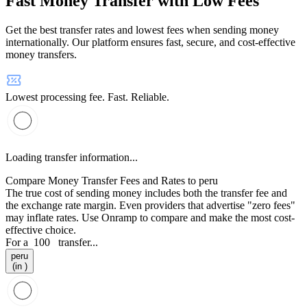
Fast Money Transfer with Low Fees
Get the best transfer rates and lowest fees when sending money
internationally. Our platform ensures fast, secure, and cost-effective
money transfers.
Lowest processing fee. Fast. Reliable.
Loading transfer information...
Compare Money Transfer Fees and Rates to peru
The true cost of sending money includes both the transfer fee and
the exchange rate margin. Even providers that advertise "zero fees"
may inflate rates. Use Onramp to compare and make the most cost-
effective choice.
For a
100
transfer...
peru
(in )