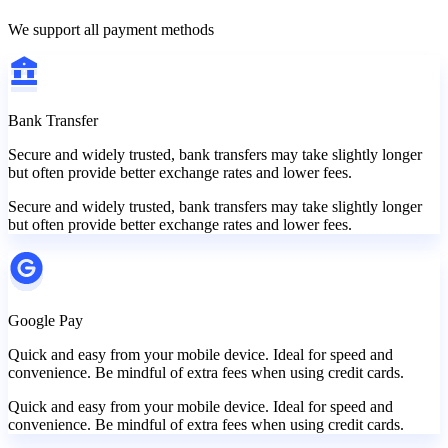
We support all payment methods
Bank Transfer
Secure and widely trusted, bank transfers may take slightly longer
but often provide better exchange rates and lower fees.
Secure and widely trusted, bank transfers may take slightly longer
but often provide better exchange rates and lower fees.
Google Pay
Quick and easy from your mobile device. Ideal for speed and
convenience. Be mindful of extra fees when using credit cards.
Quick and easy from your mobile device. Ideal for speed and
convenience. Be mindful of extra fees when using credit cards.