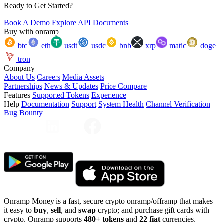
Ready to Get Started?
Book A Demo
Explore API Documents
Buy with onramp
btc
eth
usdt
usdc
bnb
xrp
matic
doge
tron
Company
About Us
Careers
Media Assets
Partnerships
News & Updates
Price Compare
Features
Supported Tokens
Experience
Help
Documentation
Support
System Health
Channel Verification
Bug Bounty
Onramp Money is a fast, secure crypto onramp/offramp that makes
it easy to
buy
,
sell
, and
swap
crypto; and purchase gift cards with
crypto. Onramp supports
480+ tokens
and
22 fiat
currencies,