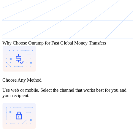
Why Choose Onramp for Fast Global Money Transfers
Choose Any Method
Use web or mobile. Select the channel that works best for you and
your recipient.