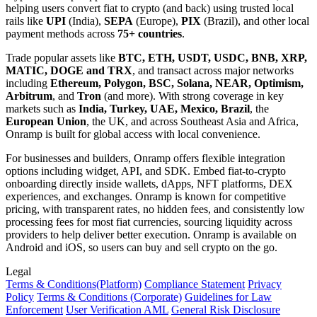
helping users convert fiat to crypto (and back) using trusted local
rails like
UPI
(India),
SEPA
(Europe),
PIX
(Brazil), and other local
payment methods across
75+ countries
.
Trade popular assets like
BTC, ETH, USDT, USDC, BNB, XRP,
MATIC, DOGE and TRX
, and transact across major networks
including
Ethereum, Polygon, BSC, Solana, NEAR, Optimism,
Arbitrum
, and
Tron
(and more). With strong coverage in key
markets such as
India, Turkey, UAE, Mexico, Brazil
, the
European Union
, the UK, and across Southeast Asia and Africa,
Onramp is built for global access with local convenience.
For businesses and builders, Onramp offers flexible integration
options including widget, API, and SDK. Embed fiat-to-crypto
onboarding directly inside wallets, dApps, NFT platforms, DEX
experiences, and exchanges. Onramp is known for competitive
pricing, with transparent rates, no hidden fees, and consistently low
processing fees for most fiat currencies, sourcing liquidity across
providers to help deliver better execution. Onramp is available on
Android and iOS, so users can buy and sell crypto on the go.
Legal
Terms
& Conditions
(Platform)
Compliance Statement
Privacy
Policy
Terms
& Conditions
(Corporate)
Guidelines for Law
Enforcement
User Verification AML
General Risk Disclosure