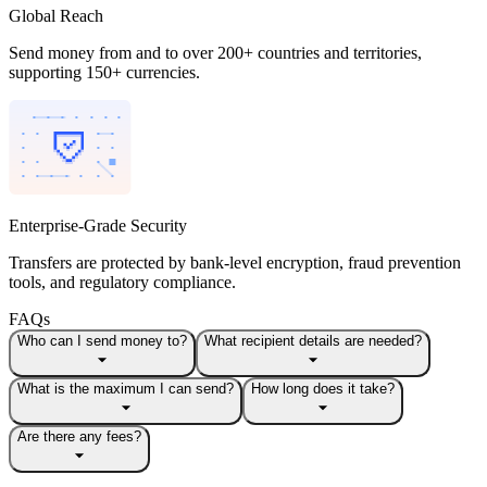
Global Reach
Send money from and to over 200+ countries and territories,
supporting 150+ currencies.
Enterprise-Grade Security
Transfers are protected by bank-level encryption, fraud prevention
tools, and regulatory compliance.
FAQs
Who can I send money to?
What recipient details are needed?
What is the maximum I can send?
How long does it take?
Are there any fees?