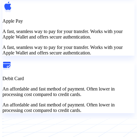
Apple Pay
A fast, seamless way to pay for your transfer. Works with your
Apple Wallet and offers secure authentication.
A fast, seamless way to pay for your transfer. Works with your
Apple Wallet and offers secure authentication.
Debit Card
An affordable and fast method of payment. Often lower in
processing cost compared to credit cards.
An affordable and fast method of payment. Often lower in
processing cost compared to credit cards.