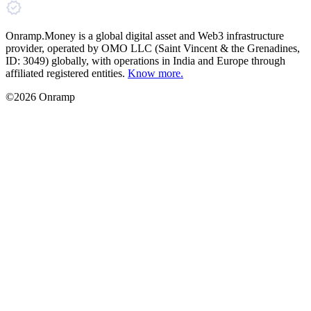
Onramp.Money is a global digital asset and Web3 infrastructure
provider, operated by OMO LLC (Saint Vincent & the Grenadines,
ID: 3049) globally, with operations in India and Europe through
affiliated registered entities.
Know more.
©2026 Onramp