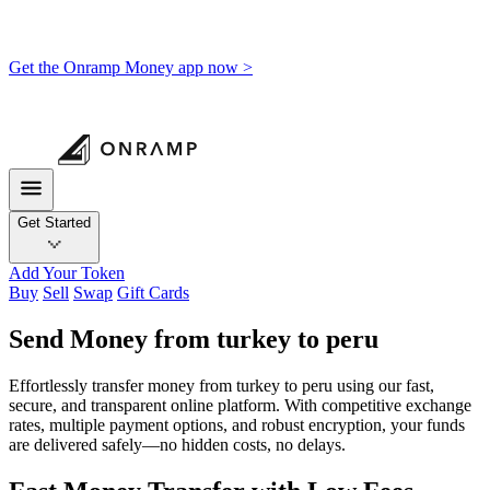
Get the Onramp Money app now >
Get Started
Add Your Token
Buy
Sell
Swap
Gift Cards
Send Money from turkey to peru
Effortlessly transfer money from turkey to peru using our fast,
secure, and transparent online platform. With competitive exchange
rates, multiple payment options, and robust encryption, your funds
are delivered safely—no hidden costs, no delays.