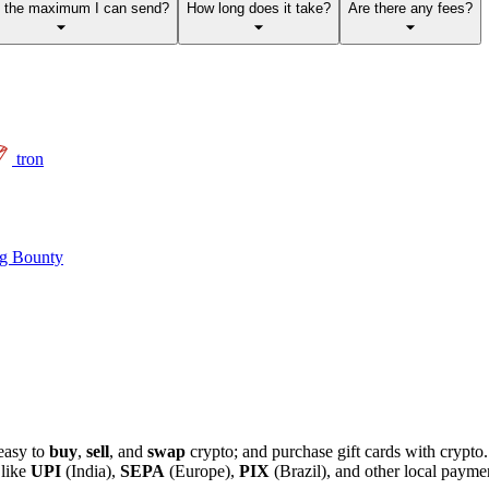
s the maximum I can send?
How long does it take?
Are there any fees?
tron
g Bounty
easy to
buy
,
sell
, and
swap
crypto; and purchase gift cards with crypt
 like
UPI
(India),
SEPA
(Europe),
PIX
(Brazil), and other local paym