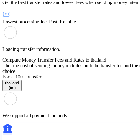
Get the best transfer rates and lowest fees when sending money interna
Lowest processing fee. Fast. Reliable.
Loading transfer information...
Compare Money Transfer Fees and Rates to thailand
The true cost of sending money includes both the transfer fee and the
choice.
For a
100
transfer...
thailand
(in )
We support all payment methods