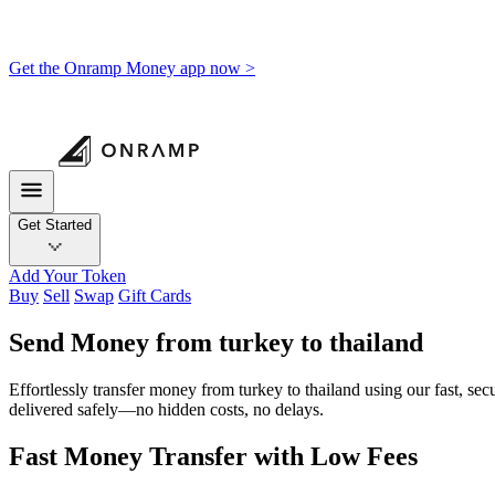
Get the Onramp Money app now >
Get Started
Add Your Token
Buy
Sell
Swap
Gift Cards
Send Money from turkey to thailand
Effortlessly transfer money from turkey to thailand using our fast, se
delivered safely—no hidden costs, no delays.
Fast Money Transfer with Low Fees