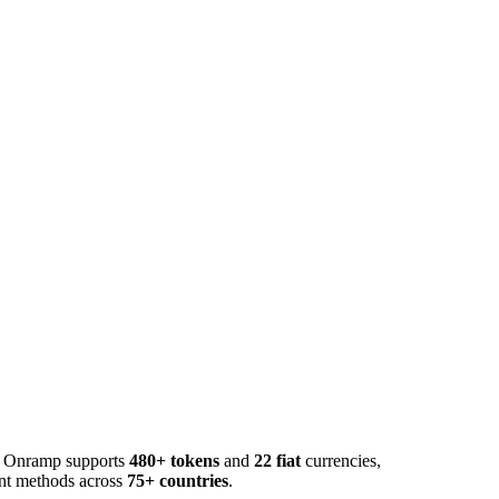
o. Onramp supports
480+ tokens
and
22 fiat
currencies,
ent methods across
75+ countries
.