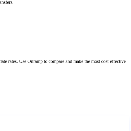
ansfers.
nflate rates. Use Onramp to compare and make the most cost-effective