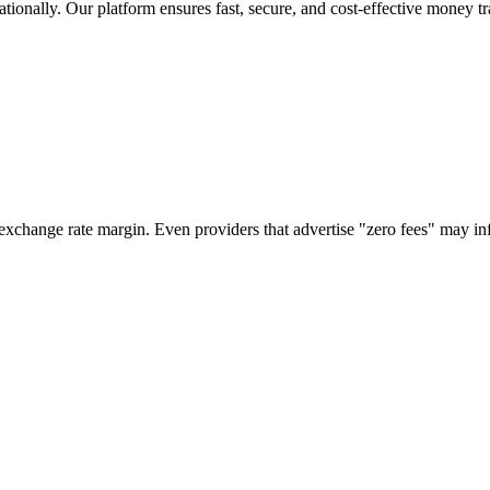
tionally. Our platform ensures fast, secure, and cost-effective money tr
 exchange rate margin. Even providers that advertise "zero fees" may i