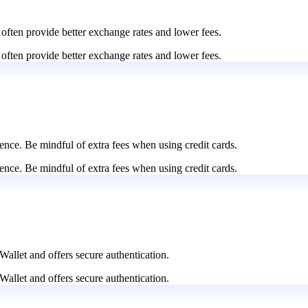
 often provide better exchange rates and lower fees.
 often provide better exchange rates and lower fees.
nce. Be mindful of extra fees when using credit cards.
nce. Be mindful of extra fees when using credit cards.
Wallet and offers secure authentication.
Wallet and offers secure authentication.