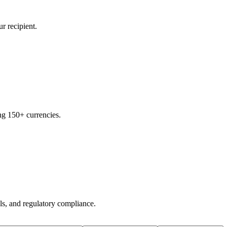
r recipient.
ng 150+ currencies.
ols, and regulatory compliance.