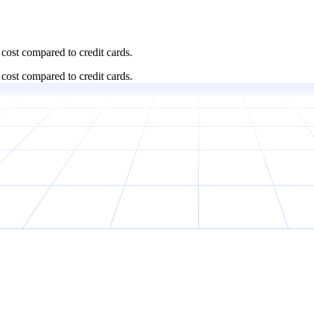
cost compared to credit cards.
cost compared to credit cards.