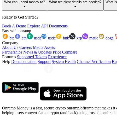
Who can I send money to?
What recipient details are needed?
What i
Ready to Get Started?
Book A Demo
Explore API Documents
Buy with onramp
btc
eth
usdt
usdc
bnb
xrp
matic
doge
Company
About Us
Careers
Media Assets
Partnerships
News & Updates
Price Compare
Features
Supported Tokens
Experience
Help
Documentation
Support
System Health
Channel Verification
Bu
Onramp Money is a fast, secure crypto onramp/offramp that makes it 
helping users convert fiat to crypto (and back) using trusted local rails