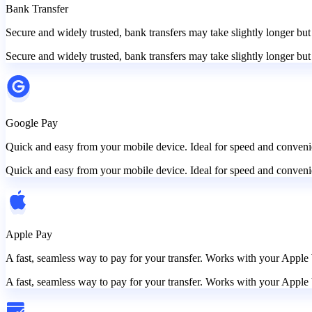
Bank Transfer
Secure and widely trusted, bank transfers may take slightly longer but
Secure and widely trusted, bank transfers may take slightly longer but
Google Pay
Quick and easy from your mobile device. Ideal for speed and convenie
Quick and easy from your mobile device. Ideal for speed and convenie
Apple Pay
A fast, seamless way to pay for your transfer. Works with your Apple 
A fast, seamless way to pay for your transfer. Works with your Apple 