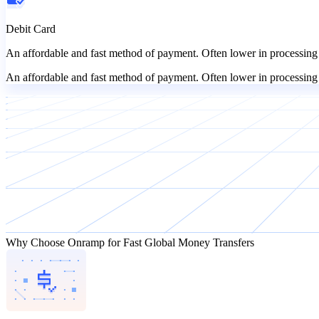
Debit Card
An affordable and fast method of payment. Often lower in processing 
An affordable and fast method of payment. Often lower in processing 
Why Choose Onramp for Fast Global Money Transfers