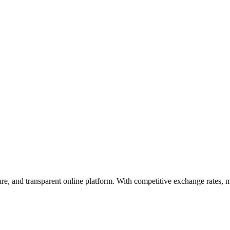
cure, and transparent online platform. With competitive exchange rates,