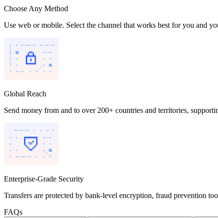
Choose Any Method
Use web or mobile. Select the channel that works best for you and you
Global Reach
Send money from and to over 200+ countries and territories, supporti
Enterprise-Grade Security
Transfers are protected by bank-level encryption, fraud prevention to
FAQs