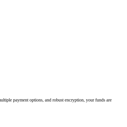
 multiple payment options, and robust encryption, your funds are