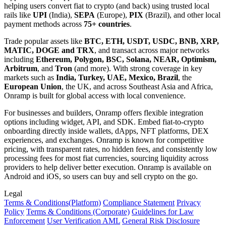
helping users convert fiat to crypto (and back) using trusted local
rails like
UPI
(India),
SEPA
(Europe),
PIX
(Brazil), and other local
payment methods across
75+ countries
.
Trade popular assets like
BTC, ETH, USDT, USDC, BNB, XRP,
MATIC, DOGE and TRX
, and transact across major networks
including
Ethereum, Polygon, BSC, Solana, NEAR, Optimism,
Arbitrum
, and
Tron
(and more). With strong coverage in key
markets such as
India, Turkey, UAE, Mexico, Brazil
, the
European Union
, the UK, and across Southeast Asia and Africa,
Onramp is built for global access with local convenience.
For businesses and builders, Onramp offers flexible integration
options including widget, API, and SDK. Embed fiat-to-crypto
onboarding directly inside wallets, dApps, NFT platforms, DEX
experiences, and exchanges. Onramp is known for competitive
pricing, with transparent rates, no hidden fees, and consistently low
processing fees for most fiat currencies, sourcing liquidity across
providers to help deliver better execution. Onramp is available on
Android and iOS, so users can buy and sell crypto on the go.
Legal
Terms
& Conditions
(Platform)
Compliance Statement
Privacy
Policy
Terms
& Conditions
(Corporate)
Guidelines for Law
Enforcement
User Verification AML
General Risk Disclosure