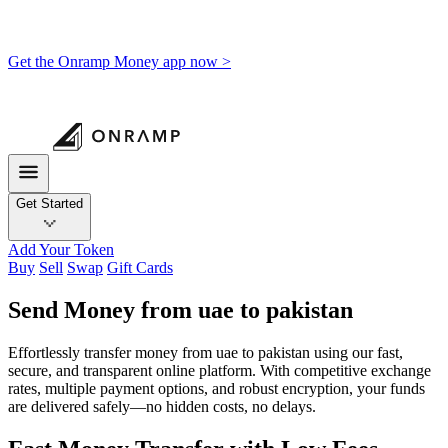
Get the Onramp Money app now >
Get Started
Add Your Token
Buy
Sell
Swap
Gift Cards
Send Money from uae to pakistan
Effortlessly transfer money from uae to pakistan using our fast,
secure, and transparent online platform. With competitive exchange
rates, multiple payment options, and robust encryption, your funds
are delivered safely—no hidden costs, no delays.