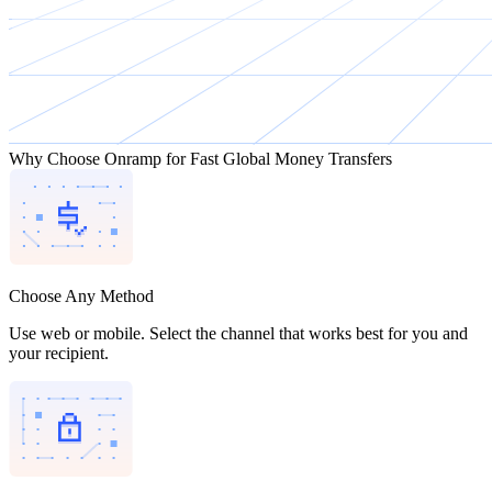
Why Choose Onramp for Fast Global Money Transfers
Choose Any Method
Use web or mobile. Select the channel that works best for you and
your recipient.