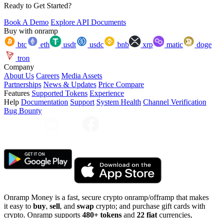
Ready to Get Started?
Book A Demo
Explore API Documents
Buy with onramp
btc
eth
usdt
usdc
bnb
xrp
matic
doge
tron
Company
About Us
Careers
Media Assets
Partnerships
News & Updates
Price Compare
Features
Supported Tokens
Experience
Help
Documentation
Support
System Health
Channel Verification
Bug Bounty
Onramp Money is a fast, secure crypto onramp/offramp that makes
it easy to
buy
,
sell
, and
swap
crypto; and purchase gift cards with
crypto. Onramp supports
480+ tokens
and
22 fiat
currencies,