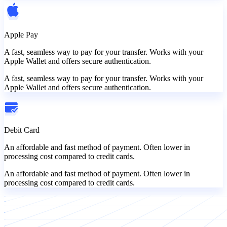
Apple Pay
A fast, seamless way to pay for your transfer. Works with your
Apple Wallet and offers secure authentication.
A fast, seamless way to pay for your transfer. Works with your
Apple Wallet and offers secure authentication.
Debit Card
An affordable and fast method of payment. Often lower in
processing cost compared to credit cards.
An affordable and fast method of payment. Often lower in
processing cost compared to credit cards.