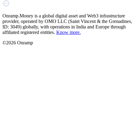
Onramp.Money is a global digital asset and Web3 infrastructure
provider, operated by OMO LLC (Saint Vincent & the Grenadines,
ID: 3049) globally, with operations in India and Europe through
affiliated registered entities.
Know more.
©2026 Onramp