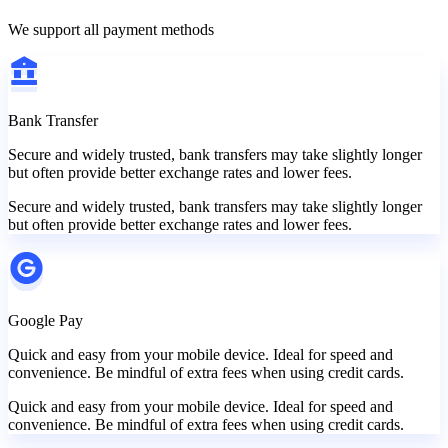
We support all payment methods
Bank Transfer
Secure and widely trusted, bank transfers may take slightly longer
but often provide better exchange rates and lower fees.
Secure and widely trusted, bank transfers may take slightly longer
but often provide better exchange rates and lower fees.
Google Pay
Quick and easy from your mobile device. Ideal for speed and
convenience. Be mindful of extra fees when using credit cards.
Quick and easy from your mobile device. Ideal for speed and
convenience. Be mindful of extra fees when using credit cards.