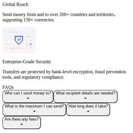
Global Reach
Send money from and to over 200+ countries and territories,
supporting 150+ currencies.
Enterprise-Grade Security
Transfers are protected by bank-level encryption, fraud prevention
tools, and regulatory compliance.
FAQs
Who can I send money to?
What recipient details are needed?
What is the maximum I can send?
How long does it take?
Are there any fees?