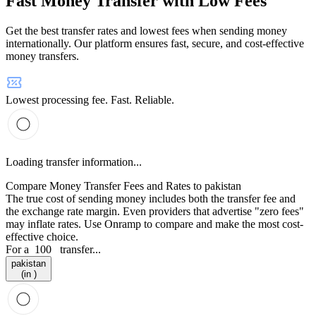
Fast Money Transfer with Low Fees
Get the best transfer rates and lowest fees when sending money
internationally. Our platform ensures fast, secure, and cost-effective
money transfers.
Lowest processing fee. Fast. Reliable.
Loading transfer information...
Compare Money Transfer Fees and Rates to pakistan
The true cost of sending money includes both the transfer fee and
the exchange rate margin. Even providers that advertise "zero fees"
may inflate rates. Use Onramp to compare and make the most cost-
effective choice.
For a
100
transfer...
pakistan
(in )