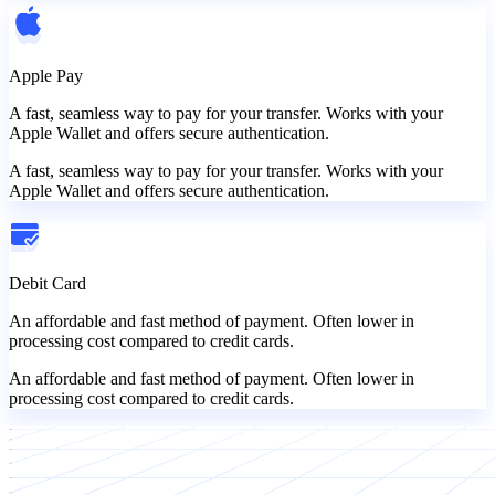
Apple Pay
A fast, seamless way to pay for your transfer. Works with your
Apple Wallet and offers secure authentication.
A fast, seamless way to pay for your transfer. Works with your
Apple Wallet and offers secure authentication.
Debit Card
An affordable and fast method of payment. Often lower in
processing cost compared to credit cards.
An affordable and fast method of payment. Often lower in
processing cost compared to credit cards.