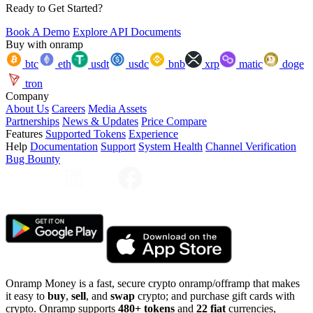
Ready to Get Started?
Book A Demo
Explore API Documents
Buy with onramp
btc
eth
usdt
usdc
bnb
xrp
matic
doge
tron
Company
About Us
Careers
Media Assets
Partnerships
News & Updates
Price Compare
Features
Supported Tokens
Experience
Help
Documentation
Support
System Health
Channel Verification
Bug Bounty
Onramp Money is a fast, secure crypto onramp/offramp that makes
it easy to
buy
,
sell
, and
swap
crypto; and purchase gift cards with
crypto. Onramp supports
480+ tokens
and
22 fiat
currencies,