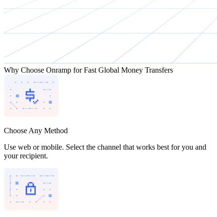
Why Choose Onramp for Fast Global Money Transfers
Choose Any Method
Use web or mobile. Select the channel that works best for you and
your recipient.