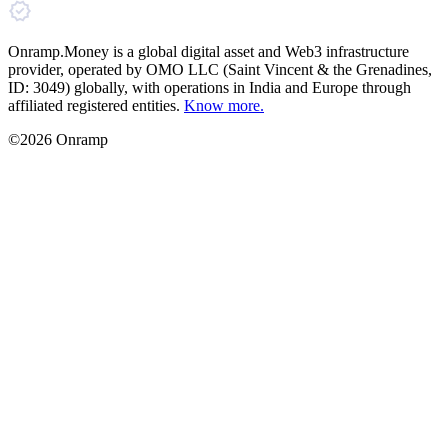
Onramp.Money is a global digital asset and Web3 infrastructure
provider, operated by OMO LLC (Saint Vincent & the Grenadines,
ID: 3049) globally, with operations in India and Europe through
affiliated registered entities.
Know more.
©2026 Onramp