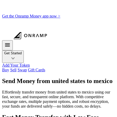
Get the Onramp Money app now >
Get Started
Add Your Token
Buy
Sell
Swap
Gift Cards
Send Money from united states to mexico
Effortlessly transfer money from united states to mexico using our
fast, secure, and transparent online platform. With competitive
exchange rates, multiple payment options, and robust encryption,
your funds are delivered safely—no hidden costs, no delays.