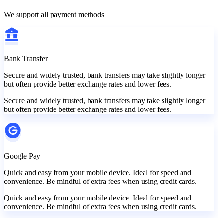
We support all payment methods
Bank Transfer
Secure and widely trusted, bank transfers may take slightly longer
but often provide better exchange rates and lower fees.
Secure and widely trusted, bank transfers may take slightly longer
but often provide better exchange rates and lower fees.
Google Pay
Quick and easy from your mobile device. Ideal for speed and
convenience. Be mindful of extra fees when using credit cards.
Quick and easy from your mobile device. Ideal for speed and
convenience. Be mindful of extra fees when using credit cards.