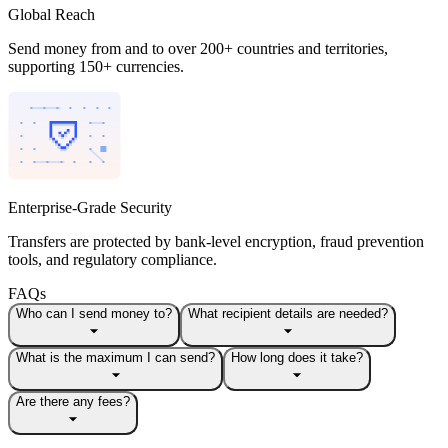
Global Reach
Send money from and to over 200+ countries and territories,
supporting 150+ currencies.
Enterprise-Grade Security
Transfers are protected by bank-level encryption, fraud prevention
tools, and regulatory compliance.
FAQs
Who can I send money to?
What recipient details are needed?
What is the maximum I can send?
How long does it take?
Are there any fees?