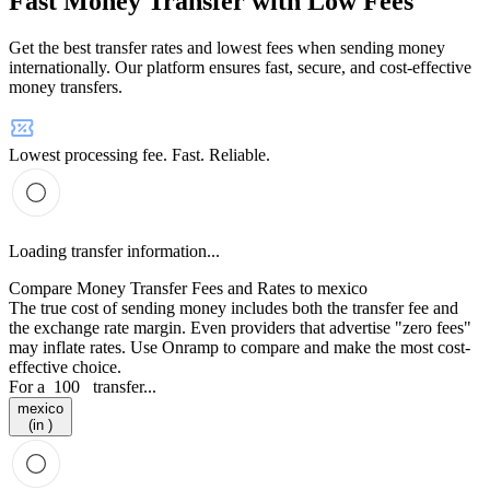
Fast Money Transfer with Low Fees
Get the best transfer rates and lowest fees when sending money
internationally. Our platform ensures fast, secure, and cost-effective
money transfers.
Lowest processing fee. Fast. Reliable.
Loading transfer information...
Compare Money Transfer Fees and Rates to mexico
The true cost of sending money includes both the transfer fee and
the exchange rate margin. Even providers that advertise "zero fees"
may inflate rates. Use Onramp to compare and make the most cost-
effective choice.
For a
100
transfer...
mexico
(in )