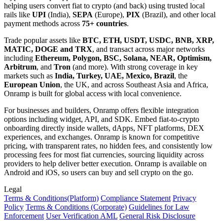
helping users convert fiat to crypto (and back) using trusted local
rails like
UPI
(India),
SEPA
(Europe),
PIX
(Brazil), and other local
payment methods across
75+ countries
.
Trade popular assets like
BTC, ETH, USDT, USDC, BNB, XRP,
MATIC, DOGE and TRX
, and transact across major networks
including
Ethereum, Polygon, BSC, Solana, NEAR, Optimism,
Arbitrum
, and
Tron
(and more). With strong coverage in key
markets such as
India, Turkey, UAE, Mexico, Brazil
, the
European Union
, the UK, and across Southeast Asia and Africa,
Onramp is built for global access with local convenience.
For businesses and builders, Onramp offers flexible integration
options including widget, API, and SDK. Embed fiat-to-crypto
onboarding directly inside wallets, dApps, NFT platforms, DEX
experiences, and exchanges. Onramp is known for competitive
pricing, with transparent rates, no hidden fees, and consistently low
processing fees for most fiat currencies, sourcing liquidity across
providers to help deliver better execution. Onramp is available on
Android and iOS, so users can buy and sell crypto on the go.
Legal
Terms
& Conditions
(Platform)
Compliance Statement
Privacy
Policy
Terms
& Conditions
(Corporate)
Guidelines for Law
Enforcement
User Verification AML
General Risk Disclosure