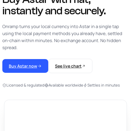
instantly
and securely.
Onramp turns your local currency into Astar in a single tap
using the local payment methods you already have, settled
on-chain within minutes. No exchange account. No hidden
spread.
Buy Astar now
See live chart
Licensed & regulated
Available worldwide
Settles in minutes