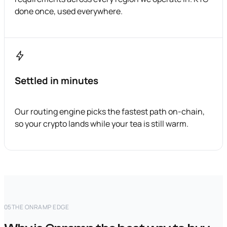
done once, used everywhere.
Settled in minutes
Our routing engine picks the fastest path on-chain,
so your crypto lands while your tea is still warm.
05
THE ONRAMP EDGE