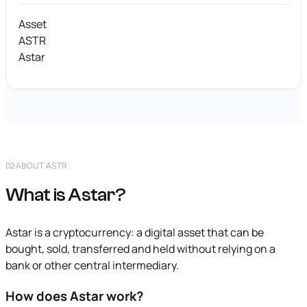
Asset
ASTR
Astar
02
ABOUT ASTR
What is Astar?
Astar is a cryptocurrency: a digital asset that can be
bought, sold, transferred and held without relying on a
bank or other central intermediary.
How does Astar work?