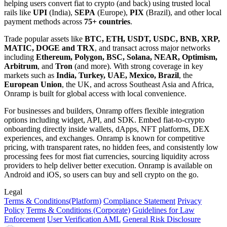
helping users convert fiat to crypto (and back) using trusted local
rails like
UPI
(India),
SEPA
(Europe),
PIX
(Brazil), and other local
payment methods across
75+ countries
.
Trade popular assets like
BTC, ETH, USDT, USDC, BNB, XRP,
MATIC, DOGE and TRX
, and transact across major networks
including
Ethereum, Polygon, BSC, Solana, NEAR, Optimism,
Arbitrum
, and
Tron
(and more). With strong coverage in key
markets such as
India, Turkey, UAE, Mexico, Brazil
, the
European Union
, the UK, and across Southeast Asia and Africa,
Onramp is built for global access with local convenience.
For businesses and builders, Onramp offers flexible integration
options including widget, API, and SDK. Embed fiat-to-crypto
onboarding directly inside wallets, dApps, NFT platforms, DEX
experiences, and exchanges. Onramp is known for competitive
pricing, with transparent rates, no hidden fees, and consistently low
processing fees for most fiat currencies, sourcing liquidity across
providers to help deliver better execution. Onramp is available on
Android and iOS, so users can buy and sell crypto on the go.
Legal
Terms
& Conditions
(Platform)
Compliance Statement
Privacy
Policy
Terms
& Conditions
(Corporate)
Guidelines for Law
Enforcement
User Verification AML
General Risk Disclosure