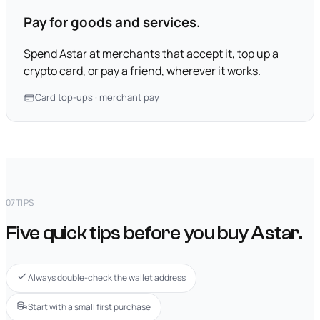
Pay for goods and services.
Spend Astar at merchants that accept it, top up a
crypto card, or pay a friend, wherever it works.
Card top-ups · merchant pay
07
TIPS
Five quick tips before you buy Astar.
Always double-check the wallet address
Start with a small first purchase