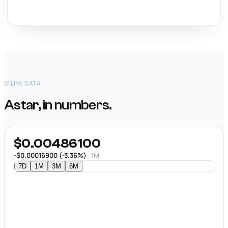
01
LIVE DATA
Astar, in numbers.
$0.00486100
-$0.00016900 (-3.36%)
· 1M
7D
1M
3M
6M