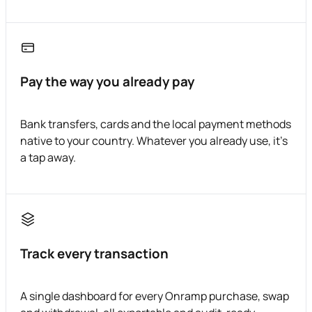
Pay the way you already pay
Bank transfers, cards and the local payment methods
native to your country. Whatever you already use, it's
a tap away.
Track every transaction
A single dashboard for every Onramp purchase, swap