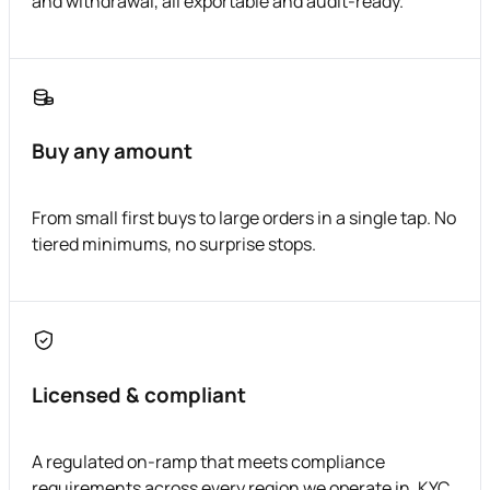
and withdrawal, all exportable and audit-ready.
Buy any amount
From small first buys to large orders in a single tap. No
tiered minimums, no surprise stops.
Licensed & compliant
A regulated on-ramp that meets compliance
requirements across every region we operate in. KYC