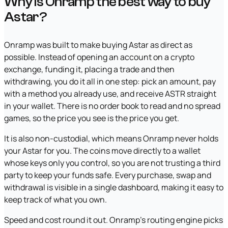
Why is Onramp the best way to buy
Astar?
Onramp was built to make buying Astar as direct as
possible. Instead of opening an account on a crypto
exchange, funding it, placing a trade and then
withdrawing, you do it all in one step: pick an amount, pay
with a method you already use, and receive ASTR straight
in your wallet. There is no order book to read and no spread
games, so the price you see is the price you get.
It is also non-custodial, which means Onramp never holds
your Astar for you. The coins move directly to a wallet
whose keys only you control, so you are not trusting a third
party to keep your funds safe. Every purchase, swap and
withdrawal is visible in a single dashboard, making it easy to
keep track of what you own.
Speed and cost round it out. Onramp's routing engine picks