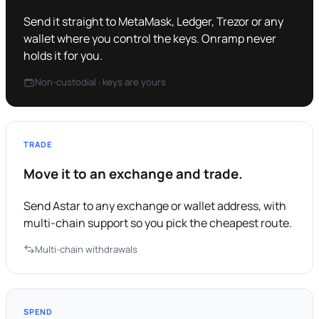
Send it straight to MetaMask, Ledger, Trezor or any
wallet where you control the keys. Onramp never
holds it for you.
Non-custodial · keys are yours
TRADE
Move it to an exchange and trade.
Send Astar to any exchange or wallet address, with
multi-chain support so you pick the cheapest route.
Multi-chain withdrawals
SPEND