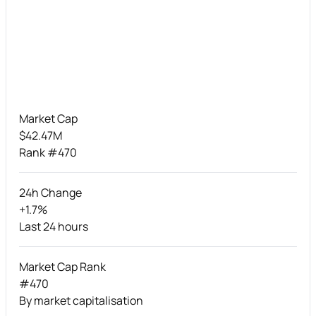
Market Cap
$42.47M
Rank #470
24h Change
+1.7%
Last 24 hours
Market Cap Rank
#470
By market capitalisation