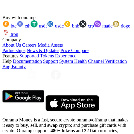
Buy with onramp
btc
eth
usdt
usdc
bnb
xrp
matic
doge
tron
Company
About Us
Careers
Media Assets
Partnerships
News & Updates
Price Compare
Features
Supported Tokens
Experience
Help
Documentation
Support
System Health
Channel Verification
Bug Bounty
Onramp Money is a fast, secure crypto onramp/offramp that makes
it easy to
buy
,
sell
, and
swap
crypto; and purchase gift cards with
crypto. Onramp supports
480+ tokens
and
22 fiat
currencies,