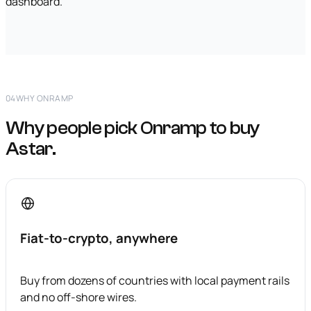
dashboard.
04
WHY ONRAMP
Why people pick Onramp to buy
Astar.
Fiat-to-crypto, anywhere
Buy from dozens of countries with local payment rails
and no off-shore wires.