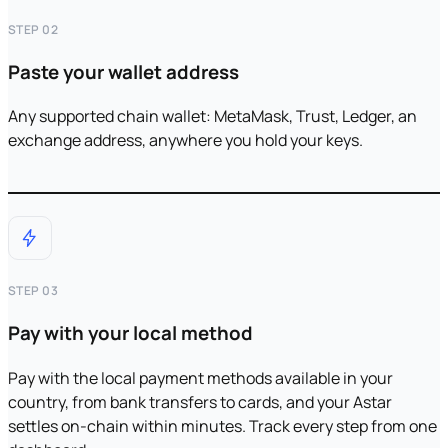
STEP 02
Paste your wallet address
Any supported chain wallet: MetaMask, Trust, Ledger, an
exchange address, anywhere you hold your keys.
STEP 03
Pay with your local method
Pay with the local payment methods available in your
country, from bank transfers to cards, and your Astar
settles on-chain within minutes. Track every step from one