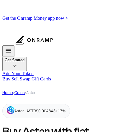
Get the Onramp Money app now >
Get Started
Add Your Token
Buy
Sell
Swap
Gift Cards
Home
/
Coins
/
Astar
Astar · ASTR
$0.004848
+1.7%
Buy Astar with fiat,