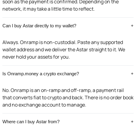
soon as the payment is confirmed. Depending on the
network, it may take a little time to reflect.
Can I buy Astar directly to my wallet?
+
Always. Onramp is non-custodial. Paste any supported
wallet address and we deliver the Astar straight to it. We
never hold your assets for you.
Is Onramp.money a crypto exchange?
+
No. Onramp is an on-ramp and off-ramp, a payment rail
that converts fiat to crypto and back. There is no order book
and no exchange account to manage.
Where can I buy Astar from?
+