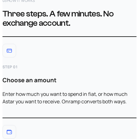
03
HOW IT WORKS
Three steps. A few minutes. No
exchange account.
STEP 01
Choose an amount
Enter how much you want to spend in fiat, or how much
Astar you want to receive. Onramp converts both ways.