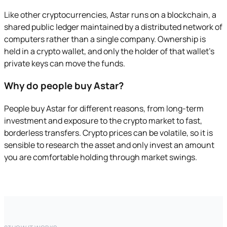
Like other cryptocurrencies, Astar runs on a blockchain, a
shared public ledger maintained by a distributed network of
computers rather than a single company. Ownership is
held in a crypto wallet, and only the holder of that wallet's
private keys can move the funds.
Why do people buy Astar?
People buy Astar for different reasons, from long-term
investment and exposure to the crypto market to fast,
borderless transfers. Crypto prices can be volatile, so it is
sensible to research the asset and only invest an amount
you are comfortable holding through market swings.