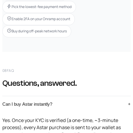
Pick the lowest-fee payment method
Enable 2FA on your Onramp account
Buy during off-peak network hours
08
FAQ
Questions, answered.
Can I buy Astar instantly?
+
Yes. Once your KYC is verified (a one-time, ~3-minute
process), every Astar purchase is sent to your wallet as