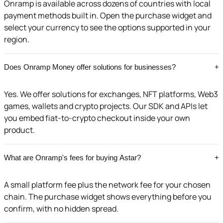
Onramp is available across dozens of countries with local
payment methods built in. Open the purchase widget and
select your currency to see the options supported in your
region.
Does Onramp Money offer solutions for businesses?
+
Yes. We offer solutions for exchanges, NFT platforms, Web3
games, wallets and crypto projects. Our SDK and APIs let
you embed fiat-to-crypto checkout inside your own
product.
What are Onramp's fees for buying Astar?
+
A small platform fee plus the network fee for your chosen
chain. The purchase widget shows everything before you
confirm, with no hidden spread.