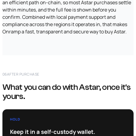
an efficient path on-chain, so most Astar purchases settle
within minutes, and the full fee is shown before you
confirm. Combined with local payment support and
compliance across the regions it operates in, that makes
Onramp a fast, transparent and secure way to buy Astar.
06
AFTER PURCHASE
What you can do with Astar, once it's
yours.
HOLD
Keep it in a self-custody wallet.