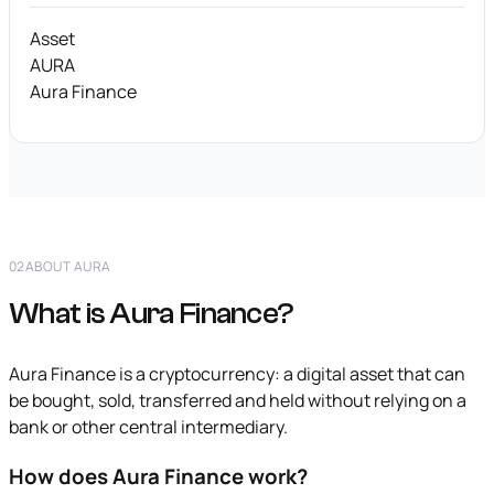
Asset
AURA
Aura Finance
02
ABOUT AURA
What is Aura Finance?
Aura Finance is a cryptocurrency: a digital asset that can
be bought, sold, transferred and held without relying on a
bank or other central intermediary.
How does Aura Finance work?