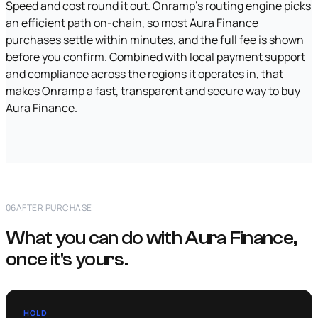
Speed and cost round it out. Onramp's routing engine picks
an efficient path on-chain, so most Aura Finance
purchases settle within minutes, and the full fee is shown
before you confirm. Combined with local payment support
and compliance across the regions it operates in, that
makes Onramp a fast, transparent and secure way to buy
Aura Finance.
06
AFTER PURCHASE
What you can do with Aura Finance,
once it's yours.
HOLD