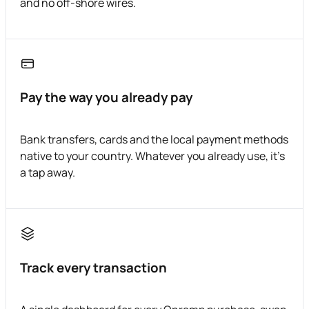
and no off-shore wires.
Pay the way you already pay
Bank transfers, cards and the local payment methods
native to your country. Whatever you already use, it's
a tap away.
Track every transaction