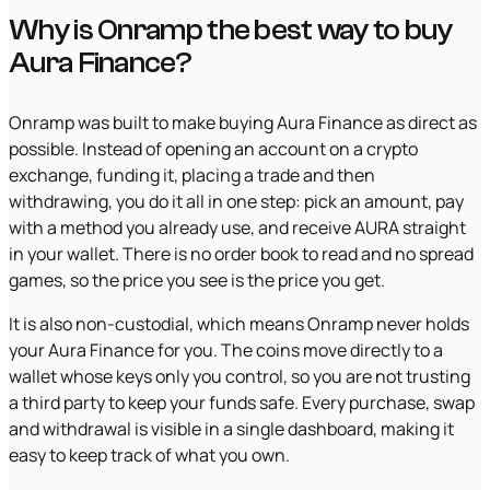
Why is Onramp the best way to buy
Aura Finance?
Onramp was built to make buying Aura Finance as direct as
possible. Instead of opening an account on a crypto
exchange, funding it, placing a trade and then
withdrawing, you do it all in one step: pick an amount, pay
with a method you already use, and receive AURA straight
in your wallet. There is no order book to read and no spread
games, so the price you see is the price you get.
It is also non-custodial, which means Onramp never holds
your Aura Finance for you. The coins move directly to a
wallet whose keys only you control, so you are not trusting
a third party to keep your funds safe. Every purchase, swap
and withdrawal is visible in a single dashboard, making it
easy to keep track of what you own.