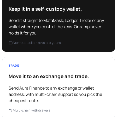
Keep it in a self-custody wallet.
Send it straight to MetaMask, Ledger, Trezor or any
wallet where you control the keys. Onramp never
holds it for you.
Non-custodial · keys are yours
TRADE
Move it to an exchange and trade.
Send Aura Finance to any exchange or wallet
address, with multi-chain support so you pick the
cheapest route.
Multi-chain withdrawals