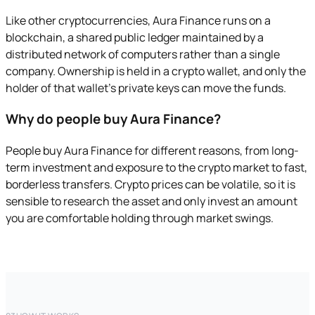
Like other cryptocurrencies, Aura Finance runs on a
blockchain, a shared public ledger maintained by a
distributed network of computers rather than a single
company. Ownership is held in a crypto wallet, and only the
holder of that wallet's private keys can move the funds.
Why do people buy Aura Finance?
People buy Aura Finance for different reasons, from long-
term investment and exposure to the crypto market to fast,
borderless transfers. Crypto prices can be volatile, so it is
sensible to research the asset and only invest an amount
you are comfortable holding through market swings.