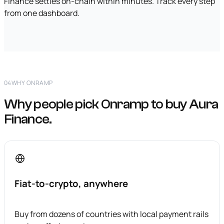
Finance settles on-chain within minutes. Track every step
from one dashboard.
04
WHY ONRAMP
Why people pick Onramp to buy Aura
Finance.
Fiat-to-crypto, anywhere
Buy from dozens of countries with local payment rails