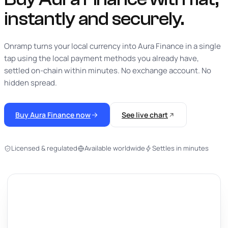
instantly
and securely.
Onramp turns your local currency into Aura Finance in a single
tap using the local payment methods you already have,
settled on-chain within minutes. No exchange account. No
hidden spread.
Buy Aura Finance now
See live chart
Licensed & regulated
Available worldwide
Settles in minutes