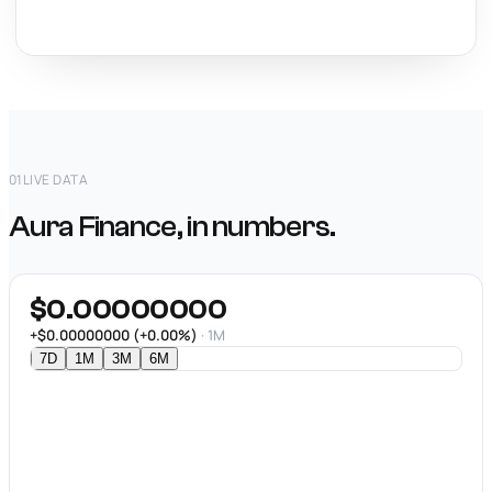
01
LIVE DATA
Aura Finance, in numbers.
$0.00000000
+$0.00000000 (+0.00%)
· 1M
7D
1M
3M
6M