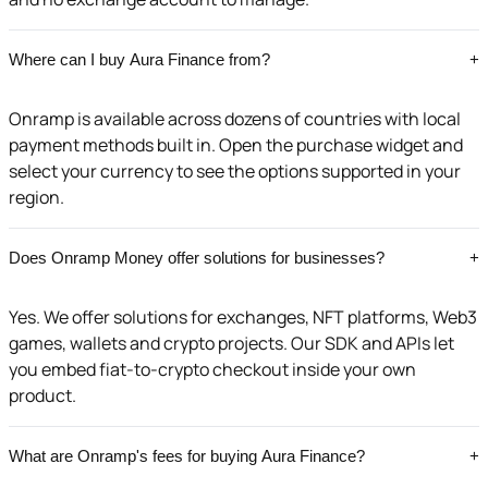
Where can I buy Aura Finance from?
+
Onramp is available across dozens of countries with local
payment methods built in. Open the purchase widget and
select your currency to see the options supported in your
region.
Does Onramp Money offer solutions for businesses?
+
Yes. We offer solutions for exchanges, NFT platforms, Web3
games, wallets and crypto projects. Our SDK and APIs let
you embed fiat-to-crypto checkout inside your own
product.
What are Onramp's fees for buying Aura Finance?
+