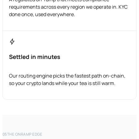
requirements across every region we operate in. KYC
done once, used everywhere.
Settled in minutes
Our routing engine picks the fastest path on-chain,
so your crypto lands while your tea is still warm.
05
THE ONRAMP EDGE