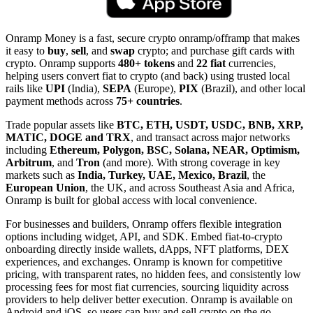
Onramp Money is a fast, secure crypto onramp/offramp that makes
it easy to
buy
,
sell
, and
swap
crypto; and purchase gift cards with
crypto. Onramp supports
480+ tokens
and
22 fiat
currencies,
helping users convert fiat to crypto (and back) using trusted local
rails like
UPI
(India),
SEPA
(Europe),
PIX
(Brazil), and other local
payment methods across
75+ countries
.
Trade popular assets like
BTC, ETH, USDT, USDC, BNB, XRP,
MATIC, DOGE and TRX
, and transact across major networks
including
Ethereum, Polygon, BSC, Solana, NEAR, Optimism,
Arbitrum
, and
Tron
(and more). With strong coverage in key
markets such as
India, Turkey, UAE, Mexico, Brazil
, the
European Union
, the UK, and across Southeast Asia and Africa,
Onramp is built for global access with local convenience.
For businesses and builders, Onramp offers flexible integration
options including widget, API, and SDK. Embed fiat-to-crypto
onboarding directly inside wallets, dApps, NFT platforms, DEX
experiences, and exchanges. Onramp is known for competitive
pricing, with transparent rates, no hidden fees, and consistently low
processing fees for most fiat currencies, sourcing liquidity across
providers to help deliver better execution. Onramp is available on
Android and iOS, so users can buy and sell crypto on the go.