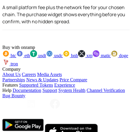
A small platform fee plus the network fee for your chosen
chain. The purchase widget shows everything before you
confirm, with no hidden spread.
Buy with onramp
btc
eth
usdt
usdc
bnb
xrp
matic
doge
tron
Company
About Us
Careers
Media Assets
Partnerships
News & Updates
Price Compare
Features
Supported Tokens
Experience
Help
Documentation
Support
System Health
Channel Verification
Bug Bounty