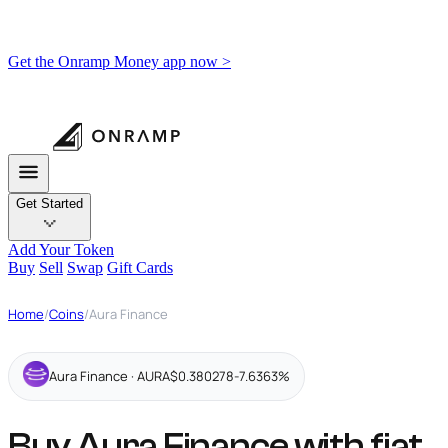
Get the Onramp Money app now >
Get Started
Add Your Token
Buy
Sell
Swap
Gift Cards
Home
/
Coins
/
Aura Finance
Aura Finance · AURA
$0.380278
-7.6363%
Buy Aura Finance with fiat,