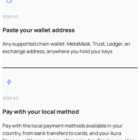
STEP 02
Paste your wallet address
Any supported chain wallet: MetaMask, Trust, Ledger, an
exchange address, anywhere you hold your keys.
STEP 03
Pay with your local method
Pay with the local payment methods available in your
country, from bank transfers to cards, and your Aura