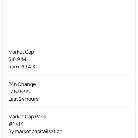
Market Cap
$18.91M
Rank #1.41K
24h Change
-7.6363%
Last 24 hours
Market Cap Rank
#1.41K
By market capitalisation