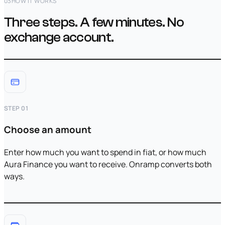
03
HOW IT WORKS
Three steps. A few minutes. No
exchange account.
STEP 01
Choose an amount
Enter how much you want to spend in fiat, or how much
Aura Finance you want to receive. Onramp converts both
ways.