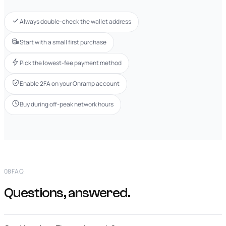
Always double-check the wallet address
Start with a small first purchase
Pick the lowest-fee payment method
Enable 2FA on your Onramp account
Buy during off-peak network hours
08
FAQ
Questions, answered.