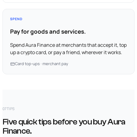
SPEND
Pay for goods and services.
Spend Aura Finance at merchants that accept it, top
up a crypto card, or pay a friend, wherever it works.
Card top-ups · merchant pay
07
TIPS
Five quick tips before you buy Aura
Finance.