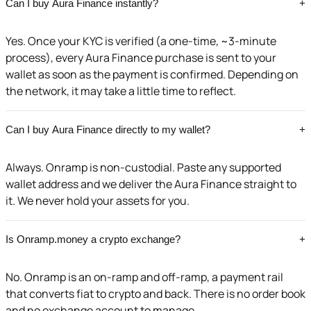
Can I buy Aura Finance instantly?
+
Yes. Once your KYC is verified (a one-time, ~3-minute
process), every Aura Finance purchase is sent to your
wallet as soon as the payment is confirmed. Depending on
the network, it may take a little time to reflect.
Can I buy Aura Finance directly to my wallet?
+
Always. Onramp is non-custodial. Paste any supported
wallet address and we deliver the Aura Finance straight to
it. We never hold your assets for you.
Is Onramp.money a crypto exchange?
+
No. Onramp is an on-ramp and off-ramp, a payment rail
that converts fiat to crypto and back. There is no order book
and no exchange account to manage.