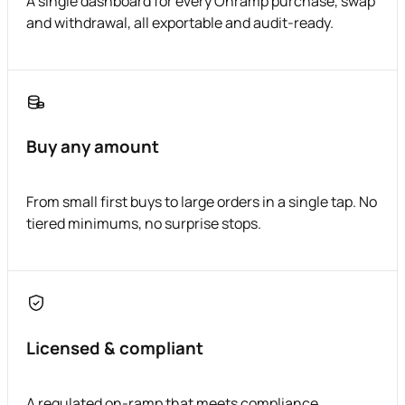
A single dashboard for every Onramp purchase, swap
and withdrawal, all exportable and audit-ready.
Buy any amount
From small first buys to large orders in a single tap. No
tiered minimums, no surprise stops.
Licensed & compliant
A regulated on-ramp that meets compliance