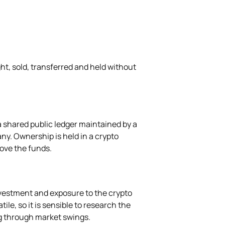
ht, sold, transferred and held without
a shared public ledger maintained by a
ny. Ownership is held in a crypto
move the funds.
nvestment and exposure to the crypto
ile, so it is sensible to research the
g through market swings.