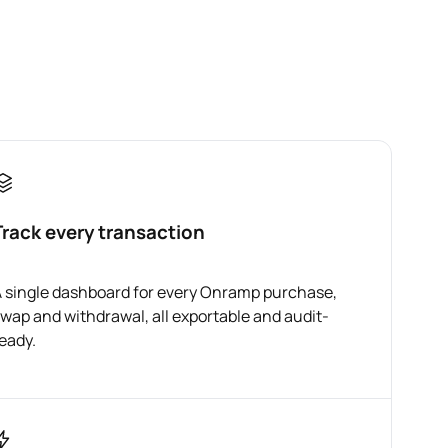
Track every transaction
 single dashboard for every Onramp purchase,
wap and withdrawal, all exportable and audit-
eady.