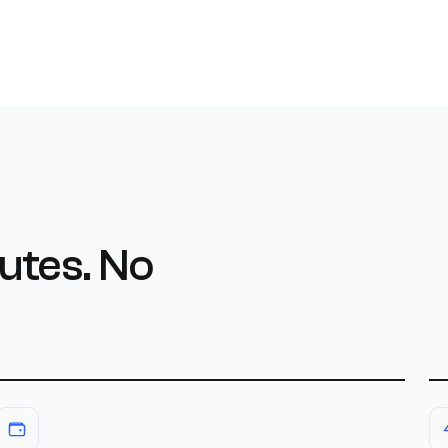
utes. No