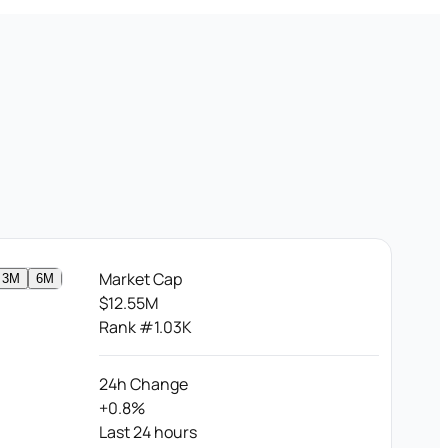
Market Cap
3M
6M
$12.55M
Rank #1.03K
24h Change
+0.8%
Last 24 hours