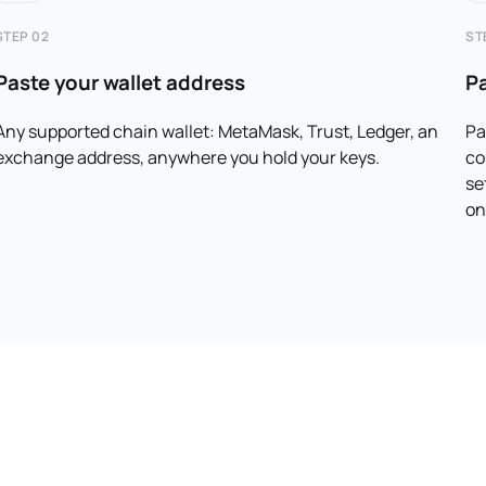
STEP 02
ST
Paste your wallet address
P
Any supported chain wallet: MetaMask, Trust, Ledger, an
Pa
exchange address, anywhere you hold your keys.
co
se
on