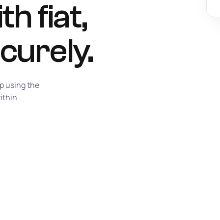
h fiat,
curely.
p using the
ithin