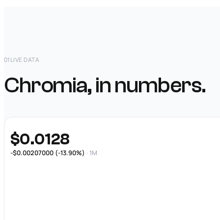
01
LIVE DATA
Chromia, in numbers.
$0.0128
-$0.00207000 (-13.90%)
· 1M