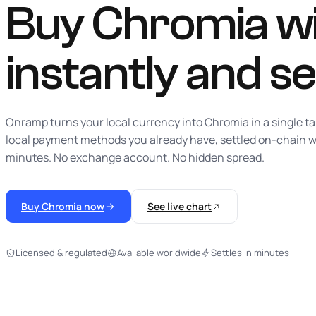
Buy Chromia wit
instantly
and se
Onramp turns your local currency into Chromia in a single ta
local payment methods you already have, settled on-chain w
minutes. No exchange account. No hidden spread.
Buy Chromia now
See live chart
Licensed & regulated
Available worldwide
Settles in minutes