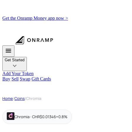
Get the Onramp Money app now >
Get Started
Add Your Token
Buy
Sell
Swap
Gift Cards
Home
/
Coins
/
Chromia
Chromia · CHR
$0.01346
+0.8%