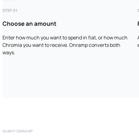
STEP 01
Choose an amount
Enter how much you want to spend in fiat, or how much
Chromia you want to receive. Onramp converts both
ways.
04
WHY ONRAMP