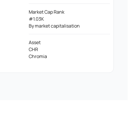
Market Cap Rank
#1.03K
By market capitalisation
Asset
CHR
Chromia