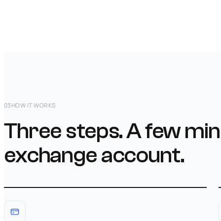
03
HOW IT WORKS
Three steps. A few min
exchange account.