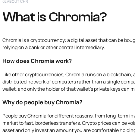
02
ABOUT CHR
What is Chromia?
Chromia is a cryptocurrency: a digital asset that can be boug
relying on a bank or other central intermediary.
How does Chromia work?
Like other cryptocurrencies, Chromia runs on a blockchain, 
distributed network of computers rather than a single compa
wallet, and only the holder of that wallet's private keys can 
Why do people buy Chromia?
People buy Chromia for different reasons, from long-term i
market to fast, borderless transfers. Crypto prices can be volat
asset and only invest an amount you are comfortable holdin