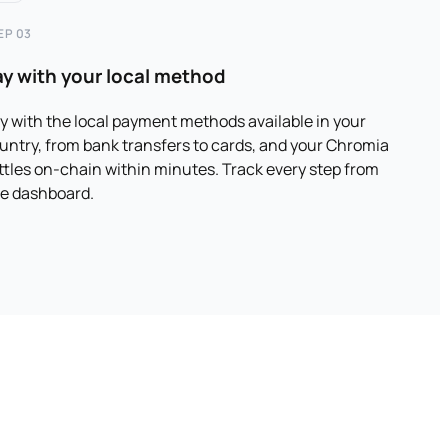
EP 03
ay with your local method
y with the local payment methods available in your
untry, from bank transfers to cards, and your Chromia
ttles on-chain within minutes. Track every step from
e dashboard.