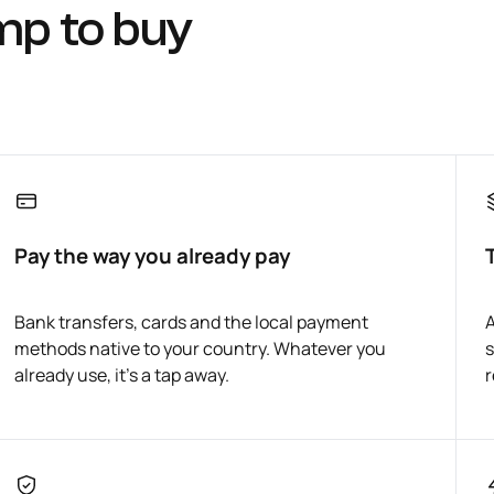
mp to buy
Pay the way you already pay
Bank transfers, cards and the local payment
A
methods native to your country. Whatever you
s
already use, it's a tap away.
r