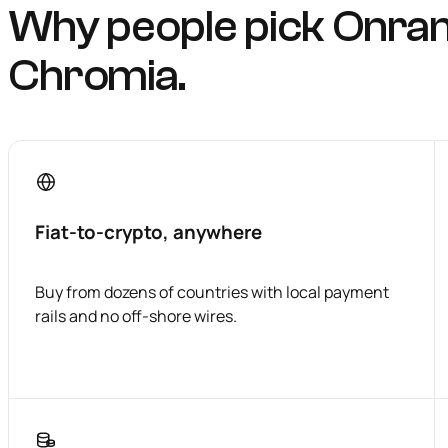
Why people pick Onra
Chromia.
Fiat-to-crypto, anywhere
Buy from dozens of countries with local payment
rails and no off-shore wires.