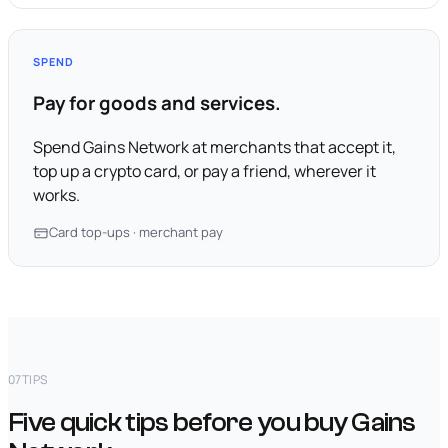
SPEND
Pay for goods and services.
Spend Gains Network at merchants that accept it,
top up a crypto card, or pay a friend, wherever it
works.
Card top-ups · merchant pay
07
TIPS
Five quick tips before you buy Gains