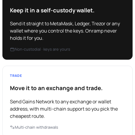
Keep it in a self-custody wallet.
Send it straight to MetaMask, Ledger, Trezor or any
wallet where you control the keys. Onramp never
holds it for you.
Non-custodial · keys are yours
TRADE
Move it to an exchange and trade.
Send Gains Network to any exchange or wallet
address, with multi-chain support so you pick the
cheapest route.
Multi-chain withdrawals