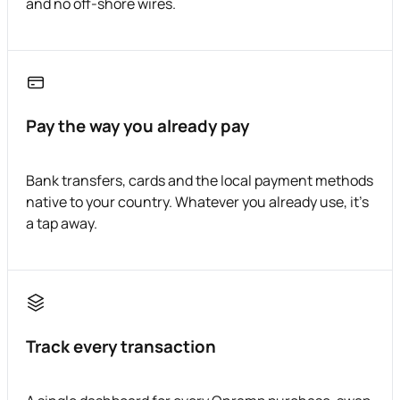
and no off-shore wires.
Pay the way you already pay
Bank transfers, cards and the local payment methods
native to your country. Whatever you already use, it's
a tap away.
Track every transaction