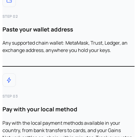
STEP 02
Paste your wallet address
Any supported chain wallet: MetaMask, Trust, Ledger, an
exchange address, anywhere you hold your keys.
STEP 03
Pay with your local method
Pay with the local payment methods available in your
country, from bank transfers to cards, and your Gains