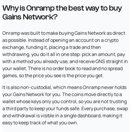
Why is Onramp the best way to buy
Gains Network?
Onramp was built to make buying Gains Network as direct
as possible. Instead of opening an account on a crypto
exchange, funding it, placing a trade and then
withdrawing, you do it all in one step: pick an amount, pay
with a method you already use, and receive GNS straight in
your wallet. There is no order book to read and no spread
games, so the price you see is the price you get.
It is also non-custodial, which means Onramp never holds
your Gains Network for you. The coins move directly to a
wallet whose keys only you control, so you are not trusting
a third party to keep your funds safe. Every purchase, swap
and withdrawal is visible in a single dashboard, making it
easy to keep track of what you own.