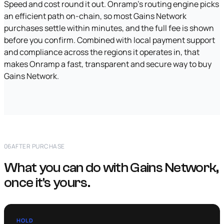
Speed and cost round it out. Onramp's routing engine picks
an efficient path on-chain, so most Gains Network
purchases settle within minutes, and the full fee is shown
before you confirm. Combined with local payment support
and compliance across the regions it operates in, that
makes Onramp a fast, transparent and secure way to buy
Gains Network.
06
AFTER PURCHASE
What you can do with Gains Network,
once it's yours.
HOLD