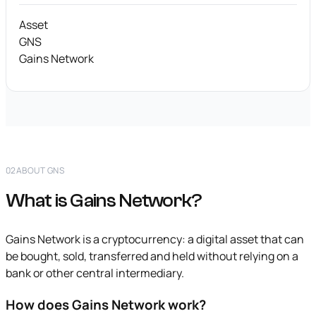
Asset
GNS
Gains Network
02
ABOUT GNS
What is Gains Network?
Gains Network is a cryptocurrency: a digital asset that can
be bought, sold, transferred and held without relying on a
bank or other central intermediary.
How does Gains Network work?