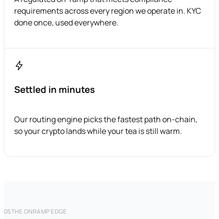
requirements across every region we operate in. KYC
done once, used everywhere.
Settled in minutes
Our routing engine picks the fastest path on-chain,
so your crypto lands while your tea is still warm.
05
THE ONRAMP EDGE