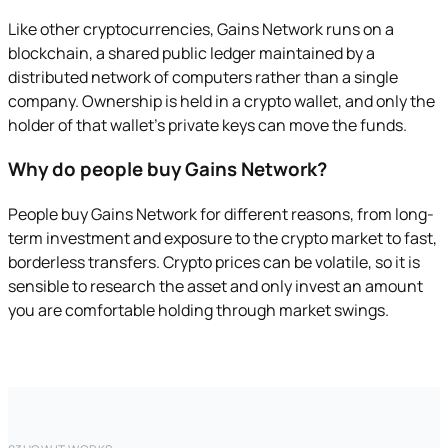
Like other cryptocurrencies, Gains Network runs on a
blockchain, a shared public ledger maintained by a
distributed network of computers rather than a single
company. Ownership is held in a crypto wallet, and only the
holder of that wallet's private keys can move the funds.
Why do people buy Gains Network?
People buy Gains Network for different reasons, from long-
term investment and exposure to the crypto market to fast,
borderless transfers. Crypto prices can be volatile, so it is
sensible to research the asset and only invest an amount
you are comfortable holding through market swings.