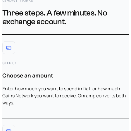
03
HOW IT WORKS
Three steps. A few minutes. No
exchange account.
STEP 01
Choose an amount
Enter how much you want to spend in fiat, or how much
Gains Network you want to receive. Onramp converts both
ways.