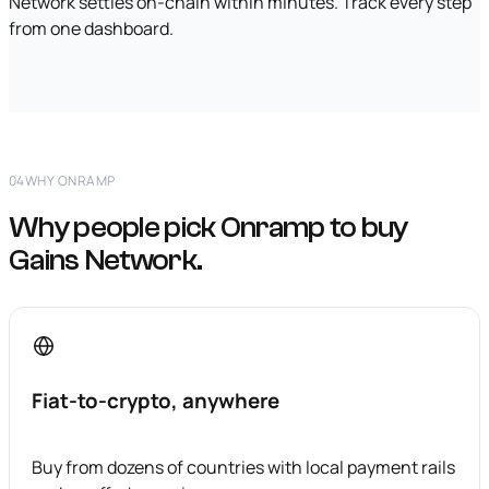
Network settles on-chain within minutes. Track every step
from one dashboard.
04
WHY ONRAMP
Why people pick Onramp to buy
Gains Network.
Fiat-to-crypto, anywhere
Buy from dozens of countries with local payment rails