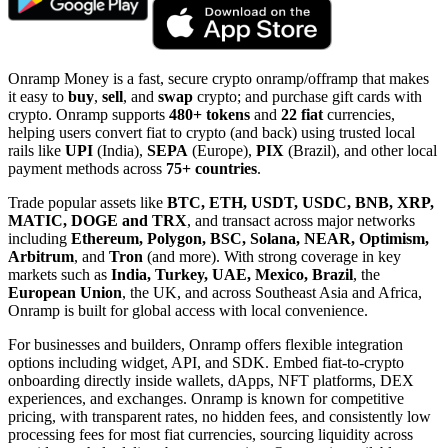
Onramp Money is a fast, secure crypto onramp/offramp that makes
it easy to
buy
,
sell
, and
swap
crypto; and purchase gift cards with
crypto. Onramp supports
480+ tokens
and
22 fiat
currencies,
helping users convert fiat to crypto (and back) using trusted local
rails like
UPI
(India),
SEPA
(Europe),
PIX
(Brazil), and other local
payment methods across
75+ countries
.
Trade popular assets like
BTC, ETH, USDT, USDC, BNB, XRP,
MATIC, DOGE and TRX
, and transact across major networks
including
Ethereum, Polygon, BSC, Solana, NEAR, Optimism,
Arbitrum
, and
Tron
(and more). With strong coverage in key
markets such as
India, Turkey, UAE, Mexico, Brazil
, the
European Union
, the UK, and across Southeast Asia and Africa,
Onramp is built for global access with local convenience.
For businesses and builders, Onramp offers flexible integration
options including widget, API, and SDK. Embed fiat-to-crypto
onboarding directly inside wallets, dApps, NFT platforms, DEX
experiences, and exchanges. Onramp is known for competitive
pricing, with transparent rates, no hidden fees, and consistently low
processing fees for most fiat currencies, sourcing liquidity across