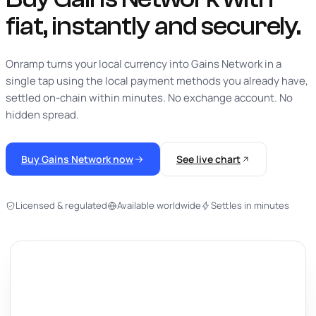
fiat,
instantly
and securely.
Onramp turns your local currency into Gains Network in a
single tap using the local payment methods you already have,
settled on-chain within minutes. No exchange account. No
hidden spread.
Buy Gains Network now
See live chart
Licensed & regulated
Available worldwide
Settles in minutes