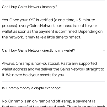
Can I buy Gains Network instantly?
+
Yes. Once your KYC is verified (a one-time, ~3-minute
process), every Gains Network purchase is sent to your
wallet as soon as the payment is confirmed. Depending on
the network, it may take a little time to reflect.
Can I buy Gains Network directly to my wallet?
+
Always. Onramp is non-custodial. Paste any supported
wallet address and we deliver the Gains Network straight to
it. We never hold your assets for you.
Is Onramp.money a crypto exchange?
+
No. Onramp is an on-ramp and off-ramp, a payment rail
that converts fiat to crypto and back. There is no order book