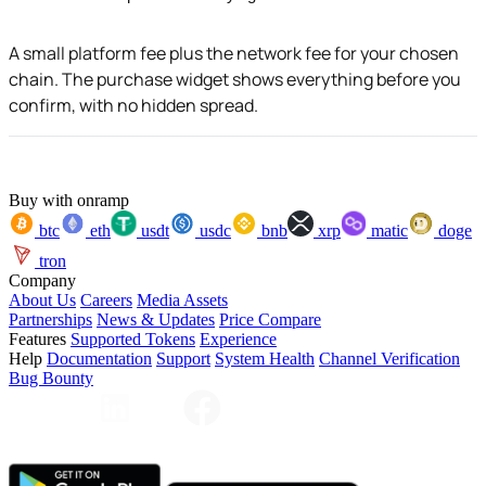
A small platform fee plus the network fee for your chosen
chain. The purchase widget shows everything before you
confirm, with no hidden spread.
Buy with onramp
btc
eth
usdt
usdc
bnb
xrp
matic
doge
tron
Company
About Us
Careers
Media Assets
Partnerships
News & Updates
Price Compare
Features
Supported Tokens
Experience
Help
Documentation
Support
System Health
Channel Verification
Bug Bounty