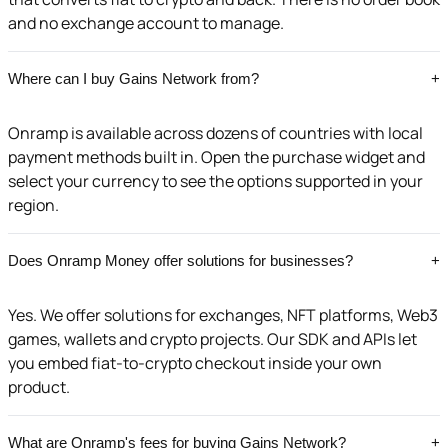
and no exchange account to manage.
Where can I buy Gains Network from?
+
Onramp is available across dozens of countries with local
payment methods built in. Open the purchase widget and
select your currency to see the options supported in your
region.
Does Onramp Money offer solutions for businesses?
+
Yes. We offer solutions for exchanges, NFT platforms, Web3
games, wallets and crypto projects. Our SDK and APIs let
you embed fiat-to-crypto checkout inside your own
product.
What are Onramp's fees for buying Gains Network?
+