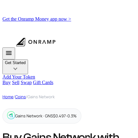
Get the Onramp Money app now >
Get Started
Add Your Token
Buy
Sell
Swap
Gift Cards
Home
/
Coins
/
Gains Network
Gains Network · GNS
$0.497
-0.3%
Buy Gains Network with