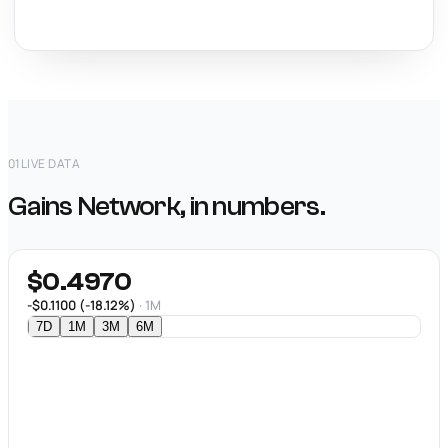
01
LIVE DATA
Gains Network, in numbers.
$0.4970
-$0.1100 (-18.12%)
· 1M
7D
1M
3M
6M