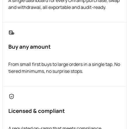
A single dashboard for every Onramp purchase, swap
and withdrawal, all exportable and audit-ready.
Buy any amount
From small first buys to large orders in a single tap. No
tiered minimums, no surprise stops.
Licensed & compliant
A regulated on-ramp that meets compliance