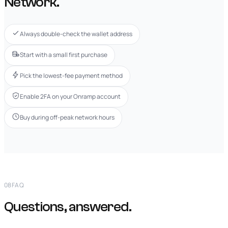
Network.
Always double-check the wallet address
Start with a small first purchase
Pick the lowest-fee payment method
Enable 2FA on your Onramp account
Buy during off-peak network hours
08
FAQ
Questions, answered.