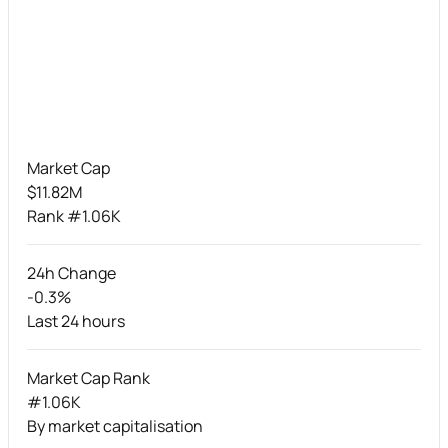
Market Cap
$11.82M
Rank #1.06K
24h Change
-0.3%
Last 24 hours
Market Cap Rank
#1.06K
By market capitalisation