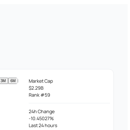
Market Cap
3M
6M
$2.29B
Rank #59
24h Change
-10.45027%
Last 24 hours