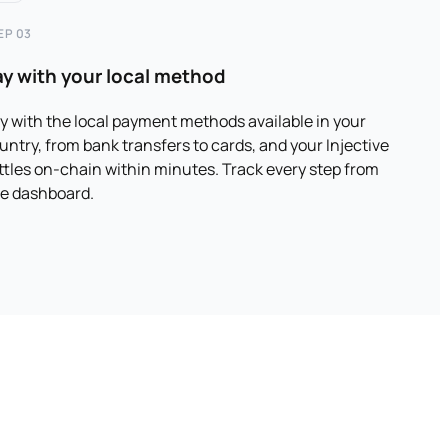
EP 03
ay with your local method
y with the local payment methods available in your
untry, from bank transfers to cards, and your Injective
ttles on-chain within minutes. Track every step from
e dashboard.