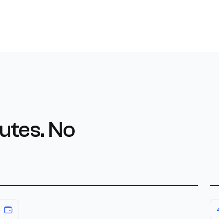
utes. No