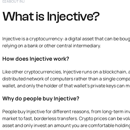
02
ABOUT INJ
What is Injective?
Injective is a cryptocurrency: a digital asset that can be bou
relying on a bank or other central intermediary.
How does Injective work?
Like other cryptocurrencies, Injective runs on a blockchain, 
distributed network of computers rather than a single compa
wallet, and only the holder of that wallet's private keys can 
Why do people buy Injective?
People buy Injective for different reasons, from long-term i
market to fast, borderless transfers. Crypto prices can be volat
asset and only invest an amount you are comfortable holdin