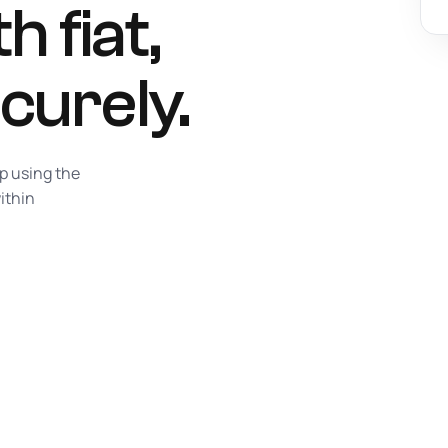
h fiat,
curely.
ap using the
ithin