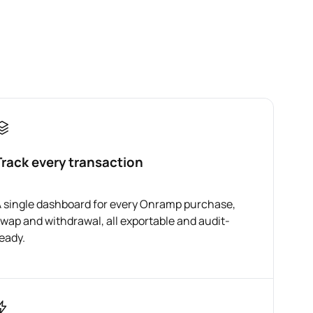
Track every transaction
 single dashboard for every Onramp purchase,
wap and withdrawal, all exportable and audit-
eady.