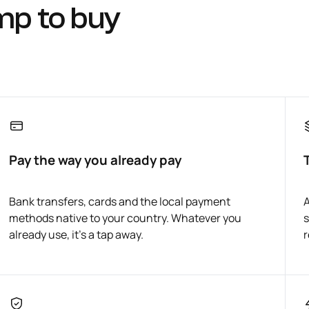
mp to buy
Pay the way you already pay
Bank transfers, cards and the local payment
A
methods native to your country. Whatever you
s
already use, it's a tap away.
r