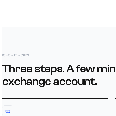
03
HOW IT WORKS
Three steps. A few min
exchange account.