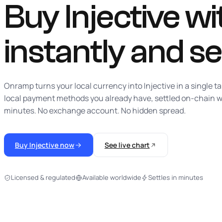
Buy Injective wit
instantly
and se
Onramp turns your local currency into Injective in a single t
local payment methods you already have, settled on-chain w
minutes. No exchange account. No hidden spread.
Buy Injective now
See live chart
Licensed & regulated
Available worldwide
Settles in minutes