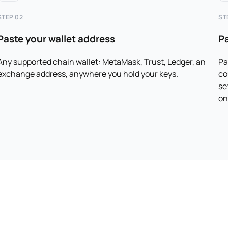
STEP 02
ST
Paste your wallet address
P
Any supported chain wallet: MetaMask, Trust, Ledger, an
Pa
exchange address, anywhere you hold your keys.
co
se
on