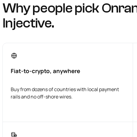
Why people pick Onra
Injective.
Fiat-to-crypto, anywhere
Buy from dozens of countries with local payment
rails and no off-shore wires.