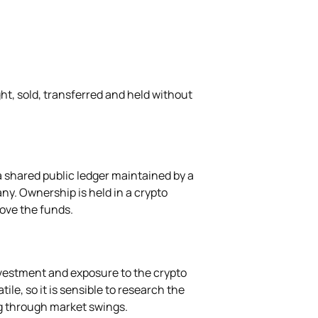
ght, sold, transferred and held without
a shared public ledger maintained by a
ny. Ownership is held in a crypto
move the funds.
nvestment and exposure to the crypto
ile, so it is sensible to research the
g through market swings.