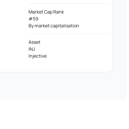
Market Cap Rank
#59
By market capitalisation
Asset
INJ
Injective