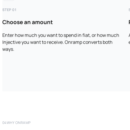
STEP 01
Choose an amount
Enter how much you want to spend in fiat, or how much
Injective you want to receive. Onramp converts both
ways.
04
WHY ONRAMP