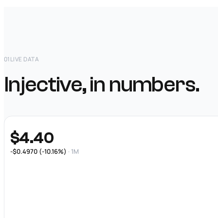
01
LIVE DATA
Injective, in numbers.
$4.40
-$0.4970 (-10.16%)
· 1M