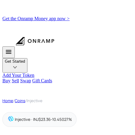
Get the Onramp Money app now >
Get Started
Add Your Token
Buy
Sell
Swap
Gift Cards
Home
/
Coins
/
Injective
Injective · INJ
$23.36
-10.45027%