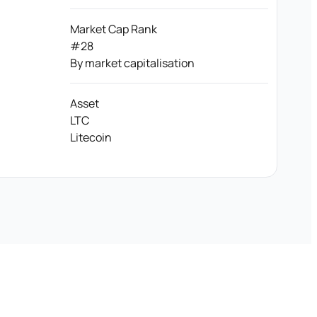
Market Cap Rank
#28
By market capitalisation
Asset
LTC
Litecoin