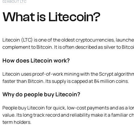
02
ABOUT LTC
What is Litecoin?
Litecoin (LTC) is one of the oldest cryptocurrencies, launched 
complement to Bitcoin. It is often described as silver to Bitcoi
How does Litecoin work?
Litecoin uses proof-of-work mining with the Scrypt algorith
faster than Bitcoin. Its supply is capped at 84 million coins.
Why do people buy Litecoin?
People buy Litecoin for quick, low-cost payments and as a lo
value. Its long track record and reliability make it a familia
term holders.