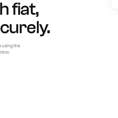
 fiat,
curely.
p using the
ithin