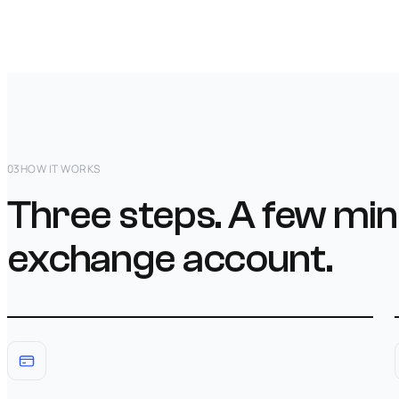
03
HOW IT WORKS
Three steps. A few min
exchange account.