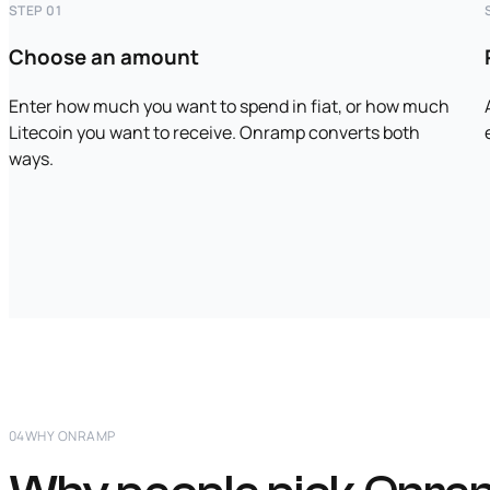
STEP 01
Choose an amount
Enter how much you want to spend in fiat, or how much
Litecoin you want to receive. Onramp converts both
ways.
04
WHY ONRAMP