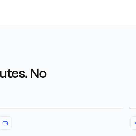
utes. No