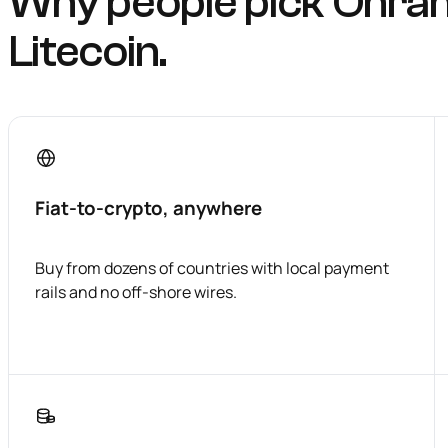
Why people pick Onra
Litecoin.
Fiat-to-crypto, anywhere
Buy from dozens of countries with local payment
rails and no off-shore wires.