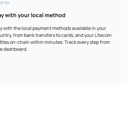
EP 03
ay with your local method
y with the local payment methods available in your
untry, from bank transfers to cards, and your Litecoin
ttles on-chain within minutes. Track every step from
e dashboard.