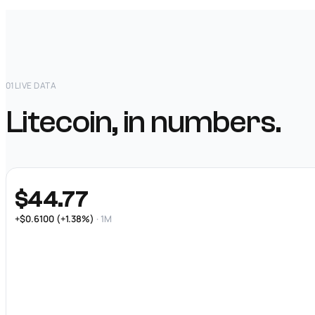
01
LIVE DATA
Litecoin, in numbers.
$44.77
+$0.6100 (+1.38%)
· 1M