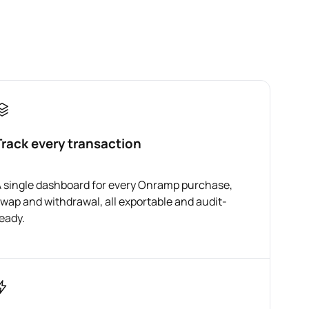
Track every transaction
 single dashboard for every Onramp purchase,
wap and withdrawal, all exportable and audit-
eady.