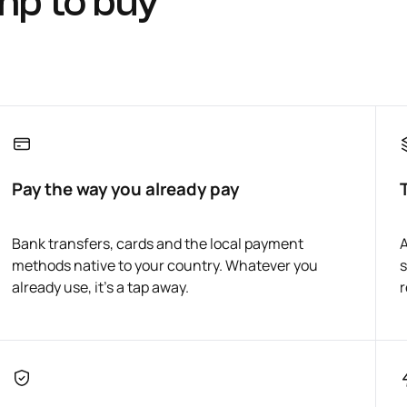
mp to buy
Pay the way you already pay
Bank transfers, cards and the local payment
A
methods native to your country. Whatever you
s
already use, it's a tap away.
r