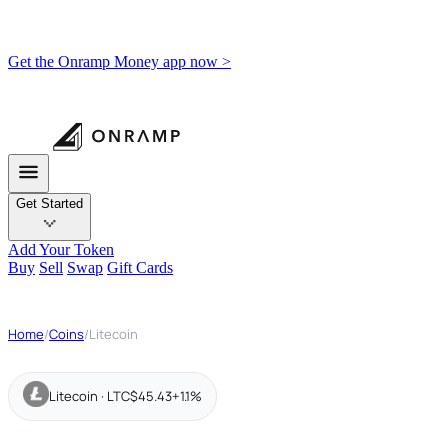
Get the Onramp Money app now >
Get Started
Add Your Token
Buy
Sell
Swap
Gift Cards
Home
/
Coins
/
Litecoin
Litecoin · LTC
$45.43
+1.1%