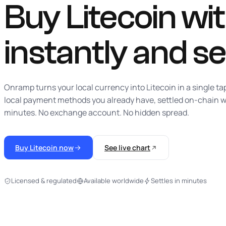
Buy Litecoin with
instantly
and se
Onramp turns your local currency into Litecoin in a single ta
local payment methods you already have, settled on-chain w
minutes. No exchange account. No hidden spread.
Buy Litecoin now
See live chart
Licensed & regulated
Available worldwide
Settles in minutes