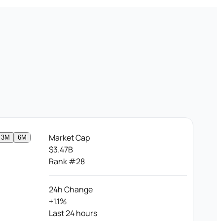
Market Cap
3M
6M
$3.47B
Rank #28
24h Change
+1.1%
Last 24 hours