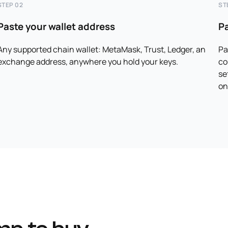
STEP 02
ST
Paste your wallet address
P
Any supported chain wallet: MetaMask, Trust, Ledger, an
Pa
exchange address, anywhere you hold your keys.
co
se
on