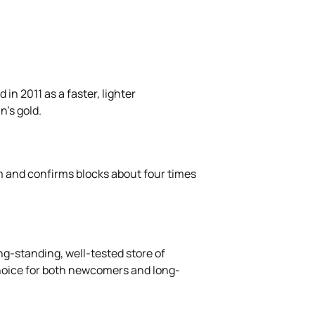
in 2011 as a faster, lighter
n's gold.
m and confirms blocks about four times
ng-standing, well-tested store of
r choice for both newcomers and long-