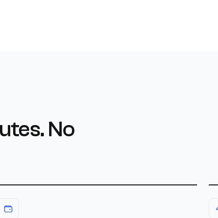
utes. No