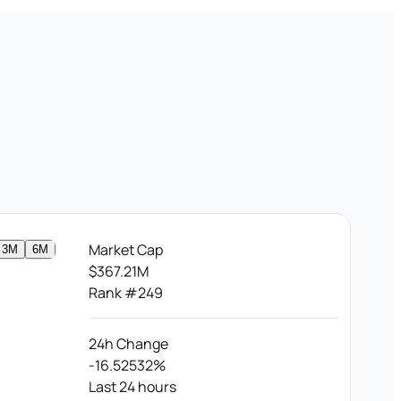
Market Cap
3M
6M
$367.21M
Rank #249
24h Change
-16.52532%
Last 24 hours