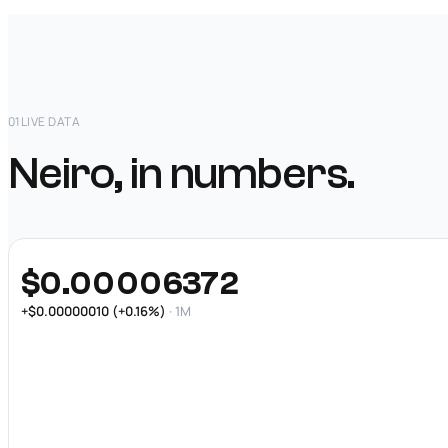
01
LIVE DATA
Neiro, in numbers.
$0.00006372
+$0.00000010 (+0.16%)
· 1M