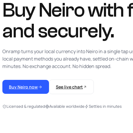
Buy Neiro with f
and securely.
Onramp turns your local currency into Neiro in a single tap u
local payment methods you already have, settled on-chain w
minutes. No exchange account. No hidden spread.
Buy Neiro now
See live chart
Licensed & regulated
Available worldwide
Settles in minutes