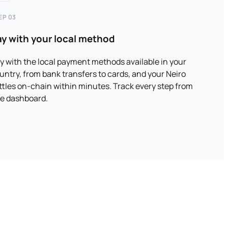
EP 03
ay with your local method
y with the local payment methods available in your
untry, from bank transfers to cards, and your Neiro
ttles on-chain within minutes. Track every step from
e dashboard.