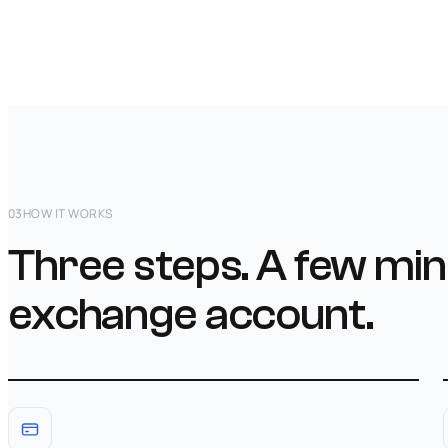
03
HOW IT WORKS
Three steps. A few min
exchange account.