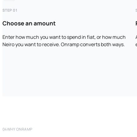
STEP 01
Choose an amount
Enter how much you want to spend in fiat, or how much
Neiro you want to receive. Onramp converts both ways.
04
WHY ONRAMP