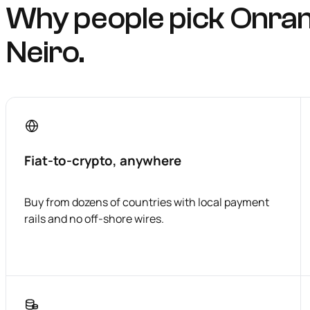
Why people pick Onra
Neiro.
Fiat-to-crypto, anywhere
Buy from dozens of countries with local payment
rails and no off-shore wires.