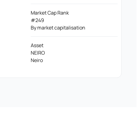
Market Cap Rank
#249
By market capitalisation
Asset
NEIRO
Neiro