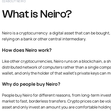
02
ABOUT NEIRO
What is Neiro?
Neiro is a cryptocurrency: a digital asset that can be bought,
relying on a bank or other central intermediary.
How does Neiro work?
Like other cryptocurrencies, Neiro runs on a blockchain, a s
distributed network of computers rather than a single compa
wallet, and only the holder of that wallet's private keys can 
Why do people buy Neiro?
People buy Neiro for different reasons, from long-term inve
market to fast, borderless transfers. Crypto prices can be volat
asset and only invest an amount you are comfortable holdin