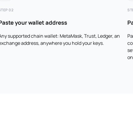
STEP 02
ST
Paste your wallet address
P
Any supported chain wallet: MetaMask, Trust, Ledger, an
Pa
exchange address, anywhere you hold your keys.
co
se
on