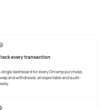
Track every transaction
 single dashboard for every Onramp purchase,
wap and withdrawal, all exportable and audit-
eady.