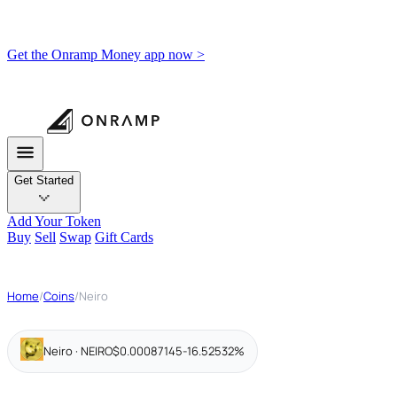
Get the Onramp Money app now >
Get Started
Add Your Token
Buy
Sell
Swap
Gift Cards
Home
/
Coins
/
Neiro
Neiro · NEIRO
$0.00087145
-16.52532%