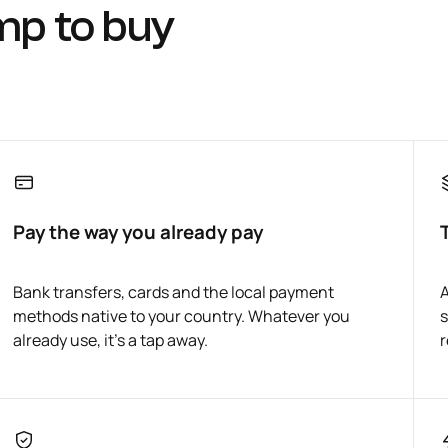
mp to buy
Pay the way you already pay
Bank transfers, cards and the local payment
A
methods native to your country. Whatever you
s
already use, it's a tap away.
r