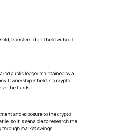
 sold, transferred and held without
hared public ledger maintained by a
ny. Ownership is held in a crypto
move the funds.
stment and exposure to the crypto
ile, so it is sensible to research the
g through market swings.