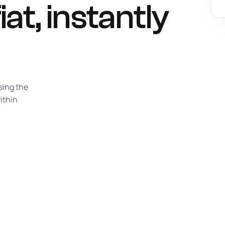
iat,
instantly
sing the
ithin