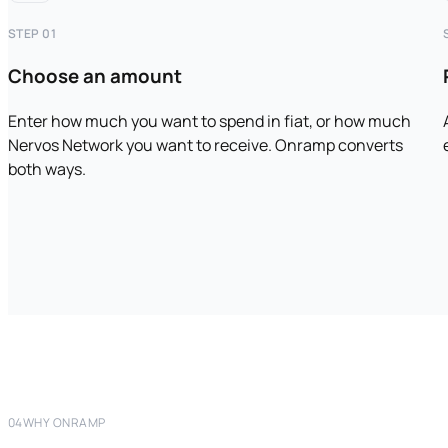
STEP 01
Choose an amount
Enter how much you want to spend in fiat, or how much
Nervos Network you want to receive. Onramp converts
both ways.
04
WHY ONRAMP