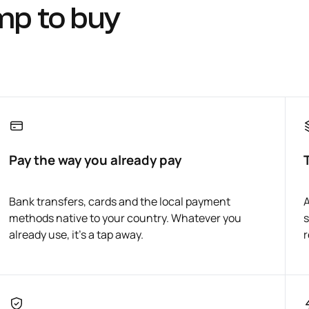
mp to buy
Pay the way you already pay
Bank transfers, cards and the local payment
A
methods native to your country. Whatever you
s
already use, it's a tap away.
r