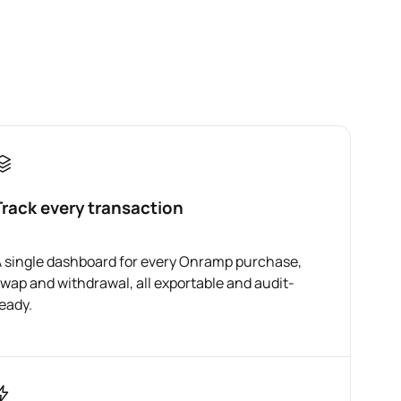
Track every transaction
 single dashboard for every Onramp purchase,
wap and withdrawal, all exportable and audit-
eady.