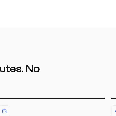
utes. No