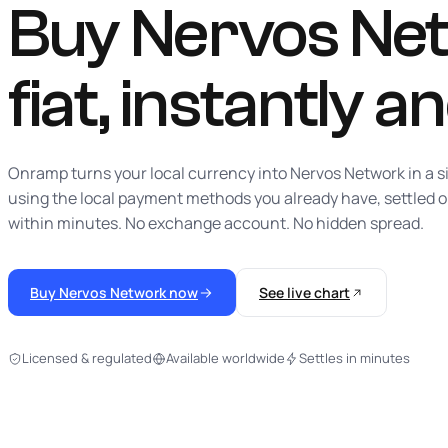
Buy Nervos Net
fiat,
instantly
an
Onramp turns your local currency into Nervos Network in a s
using the local payment methods you already have, settled 
within minutes. No exchange account. No hidden spread.
Buy Nervos Network now
See live chart
Licensed & regulated
Available worldwide
Settles in minutes