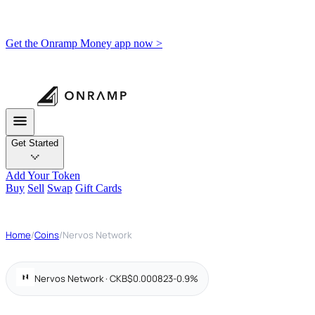
Get the Onramp Money app now >
Get Started
Add Your Token
Buy
Sell
Swap
Gift Cards
Home
/
Coins
/
Nervos Network
Nervos Network · CKB
$0.000823
-0.9%