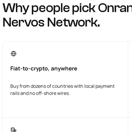
Why people pick Onra
Nervos Network.
Fiat-to-crypto, anywhere
Buy from dozens of countries with local payment
rails and no off-shore wires.