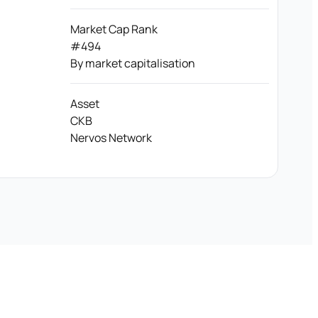
Market Cap Rank
#494
By market capitalisation
Asset
CKB
Nervos Network