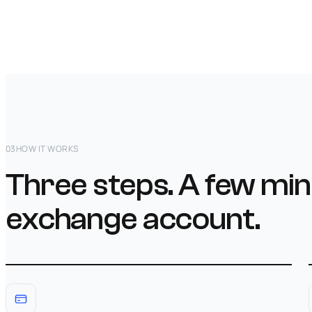
03
HOW IT WORKS
Three steps. A few min
exchange account.