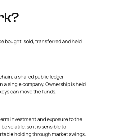
rk?
be bought, sold, transferred and held
chain, a shared public ledger
an a single company. Ownership is held
te keys can move the funds.
-term investment and exposure to the
e volatile, so it is sensible to
rtable holding through market swings.