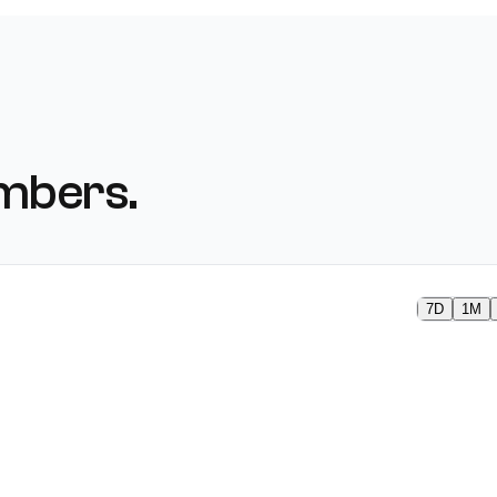
mbers.
7D
1M