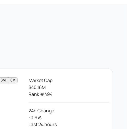
Market Cap
3M
6M
$40.16M
Rank #494
24h Change
-0.9%
Last 24 hours