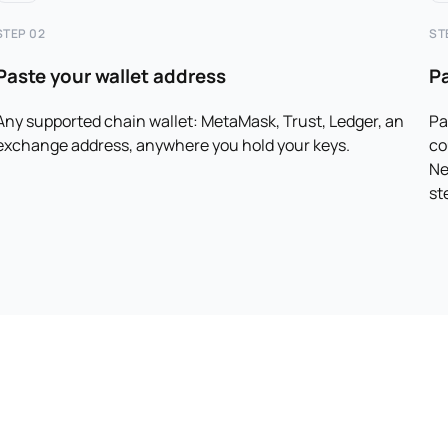
STEP 02
ST
Paste your wallet address
P
Any supported chain wallet: MetaMask, Trust, Ledger, an
Pa
exchange address, anywhere you hold your keys.
co
Ne
st