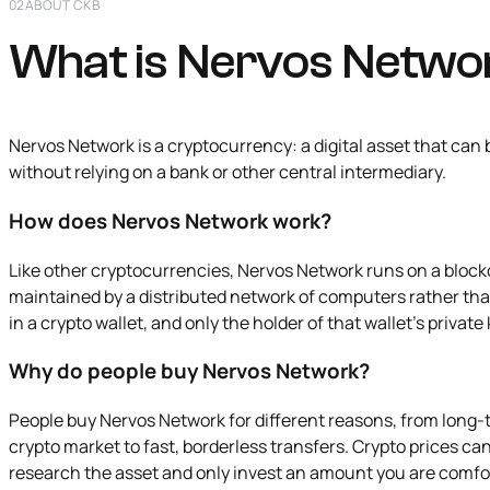
02
ABOUT CKB
What is Nervos Netwo
Nervos Network is a cryptocurrency: a digital asset that can 
without relying on a bank or other central intermediary.
How does Nervos Network work?
Like other cryptocurrencies, Nervos Network runs on a block
maintained by a distributed network of computers rather th
in a crypto wallet, and only the holder of that wallet's priva
Why do people buy Nervos Network?
People buy Nervos Network for different reasons, from long
crypto market to fast, borderless transfers. Crypto prices can b
research the asset and only invest an amount you are comfo