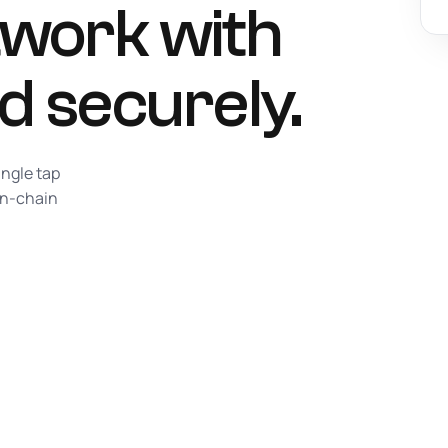
work with
d securely.
ingle tap
on-chain