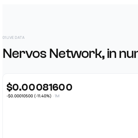
01
LIVE DATA
Nervos Network, in nu
$0.00081600
-$0.00010500 (-11.40%)
· 1M