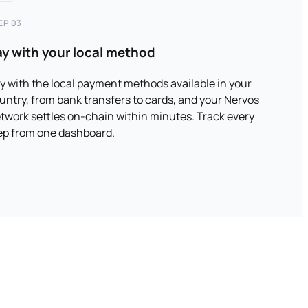
EP 03
ay with your local method
y with the local payment methods available in your
untry, from bank transfers to cards, and your Nervos
twork settles on-chain within minutes. Track every
ep from one dashboard.