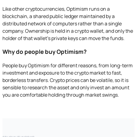
Like other cryptocurrencies, Optimism runs on a
blockchain, a shared public ledger maintained by a
distributed network of computers rather than a single
company. Ownership is held in a crypto wallet, and only the
holder of that wallet's private keys can move the funds.
Why do people buy Optimism?
People buy Optimism for different reasons, from long-term
investment and exposure to the crypto market to fast,
borderless transfers. Crypto prices can be volatile, so it is
sensible to research the asset and only invest an amount
you are comfortable holding through market swings.