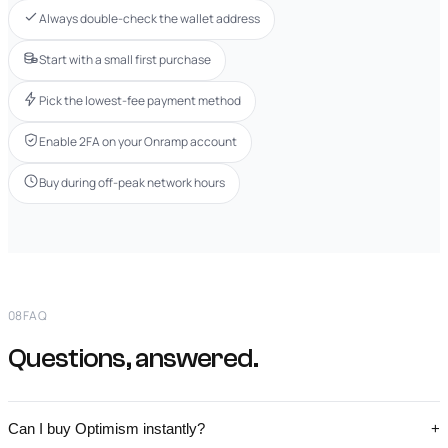
Always double-check the wallet address
Start with a small first purchase
Pick the lowest-fee payment method
Enable 2FA on your Onramp account
Buy during off-peak network hours
08
FAQ
Questions, answered.
Can I buy Optimism instantly?
+