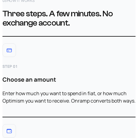
03
HOW IT WORKS
Three steps. A few minutes. No
exchange account.
STEP 01
Choose an amount
Enter how much you want to spend in fiat, or how much
Optimism you want to receive. Onramp converts both ways.