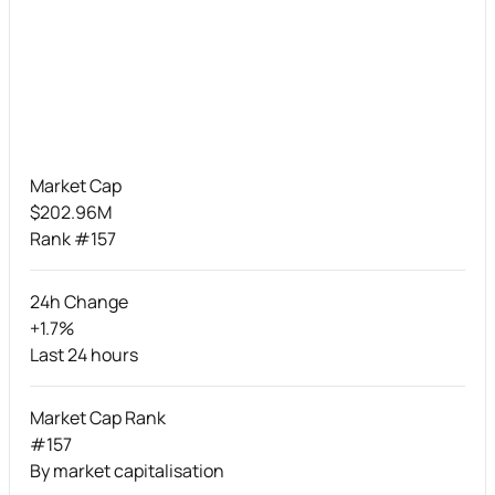
Market Cap
$202.96M
Rank #157
24h Change
+1.7%
Last 24 hours
Market Cap Rank
#157
By market capitalisation