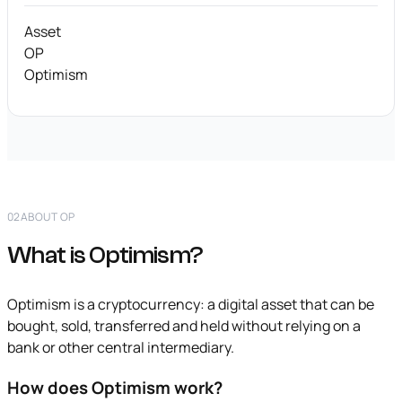
Asset
OP
Optimism
02
ABOUT OP
What is Optimism?
Optimism is a cryptocurrency: a digital asset that can be
bought, sold, transferred and held without relying on a
bank or other central intermediary.
How does Optimism work?