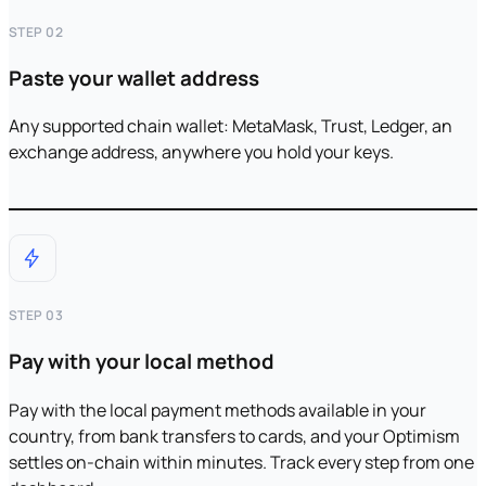
STEP 02
Paste your wallet address
Any supported chain wallet: MetaMask, Trust, Ledger, an
exchange address, anywhere you hold your keys.
STEP 03
Pay with your local method
Pay with the local payment methods available in your
country, from bank transfers to cards, and your Optimism
settles on-chain within minutes. Track every step from one