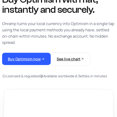
instantly
and securely.
Onramp turns your local currency into Optimism in a single tap
using the local payment methods you already have, settled
on-chain within minutes. No exchange account. No hidden
spread.
Buy Optimism now
See live chart
Licensed & regulated
Available worldwide
Settles in minutes