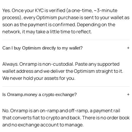
Yes. Once your KYC is verified (a one-time, ~3-minute
process), every Optimism purchase is sent to your wallet as
soon as the payment is confirmed. Depending on the
network, it may take a little time to reflect.
Can I buy Optimism directly to my wallet?
+
Always. Onramp is non-custodial. Paste any supported
wallet address and we deliver the Optimism straight to it.
We never hold your assets for you.
Is Onramp.money a crypto exchange?
+
No. Onramp is an on-ramp and off-ramp, a payment rail
that converts fiat to crypto and back. There is no order book
and no exchange account to manage.