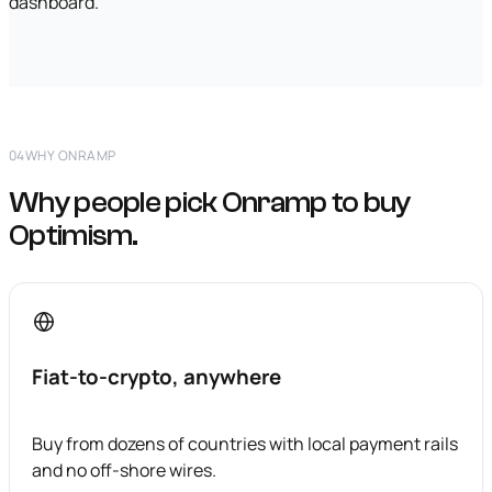
dashboard.
04
WHY ONRAMP
Why people pick Onramp to buy
Optimism.
Fiat-to-crypto, anywhere
Buy from dozens of countries with local payment rails
and no off-shore wires.