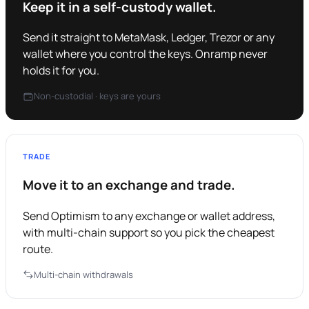
Keep it in a self-custody wallet.
Send it straight to MetaMask, Ledger, Trezor or any
wallet where you control the keys. Onramp never
holds it for you.
Non-custodial · keys are yours
TRADE
Move it to an exchange and trade.
Send Optimism to any exchange or wallet address,
with multi-chain support so you pick the cheapest
route.
Multi-chain withdrawals