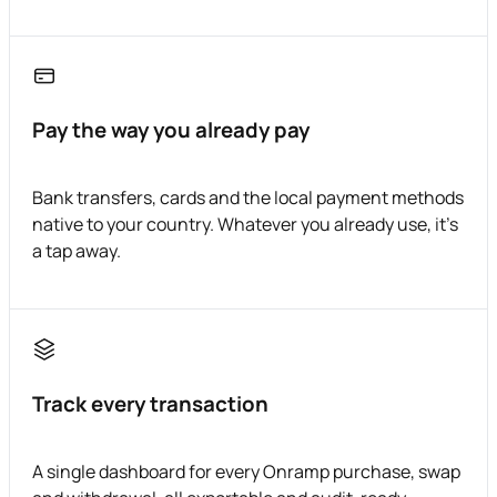
Pay the way you already pay
Bank transfers, cards and the local payment methods
native to your country. Whatever you already use, it's
a tap away.
Track every transaction
A single dashboard for every Onramp purchase, swap