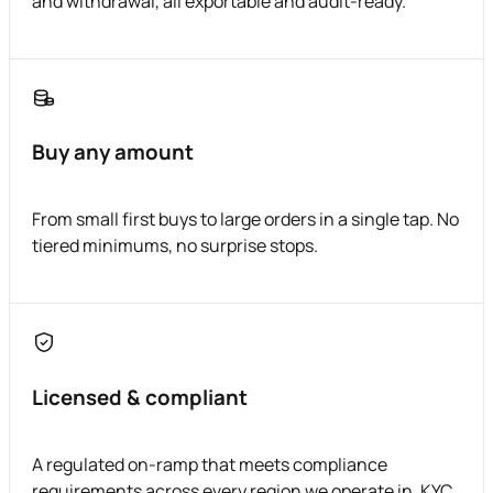
and withdrawal, all exportable and audit-ready.
Buy any amount
From small first buys to large orders in a single tap. No
tiered minimums, no surprise stops.
Licensed & compliant
A regulated on-ramp that meets compliance
requirements across every region we operate in. KYC