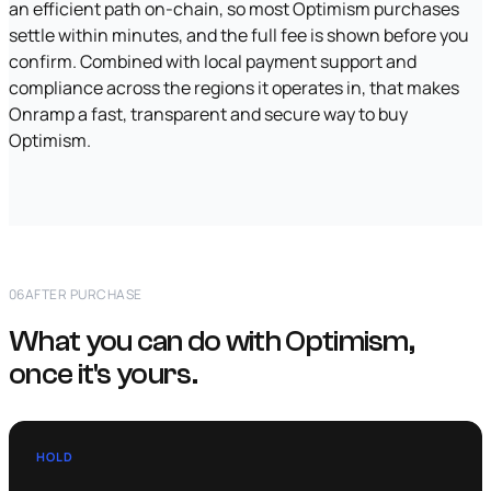
an efficient path on-chain, so most Optimism purchases
settle within minutes, and the full fee is shown before you
confirm. Combined with local payment support and
compliance across the regions it operates in, that makes
Onramp a fast, transparent and secure way to buy
Optimism.
06
AFTER PURCHASE
What you can do with Optimism,
once it's yours.
HOLD