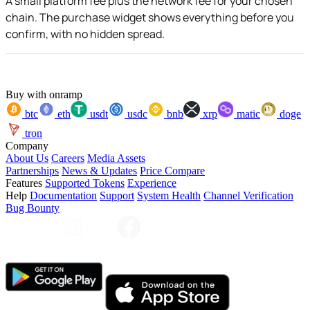
A small platform fee plus the network fee for your chosen
chain. The purchase widget shows everything before you
confirm, with no hidden spread.
Buy with onramp
btc
eth
usdt
usdc
bnb
xrp
matic
doge
tron
Company
About Us
Careers
Media Assets
Partnerships
News & Updates
Price Compare
Features
Supported Tokens
Experience
Help
Documentation
Support
System Health
Channel Verification
Bug Bounty