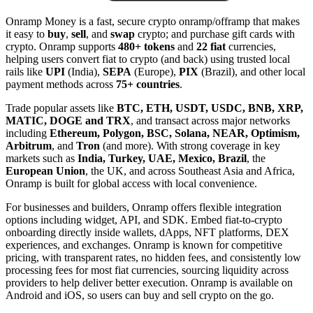
Onramp Money is a fast, secure crypto onramp/offramp that makes
it easy to
buy
,
sell
, and
swap
crypto; and purchase gift cards with
crypto. Onramp supports
480+ tokens
and
22 fiat
currencies,
helping users convert fiat to crypto (and back) using trusted local
rails like
UPI
(India),
SEPA
(Europe),
PIX
(Brazil), and other local
payment methods across
75+ countries
.
Trade popular assets like
BTC, ETH, USDT, USDC, BNB, XRP,
MATIC, DOGE and TRX
, and transact across major networks
including
Ethereum, Polygon, BSC, Solana, NEAR, Optimism,
Arbitrum
, and
Tron
(and more). With strong coverage in key
markets such as
India, Turkey, UAE, Mexico, Brazil
, the
European Union
, the UK, and across Southeast Asia and Africa,
Onramp is built for global access with local convenience.
For businesses and builders, Onramp offers flexible integration
options including widget, API, and SDK. Embed fiat-to-crypto
onboarding directly inside wallets, dApps, NFT platforms, DEX
experiences, and exchanges. Onramp is known for competitive
pricing, with transparent rates, no hidden fees, and consistently low
processing fees for most fiat currencies, sourcing liquidity across
providers to help deliver better execution. Onramp is available on
Android and iOS, so users can buy and sell crypto on the go.