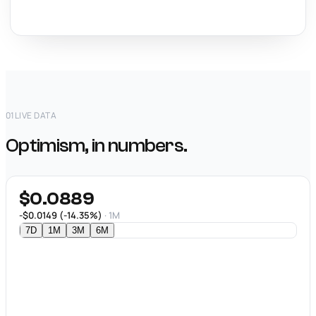
01
LIVE DATA
Optimism, in numbers.
$0.0889
-$0.0149 (-14.35%)
· 1M
7D
1M
3M
6M