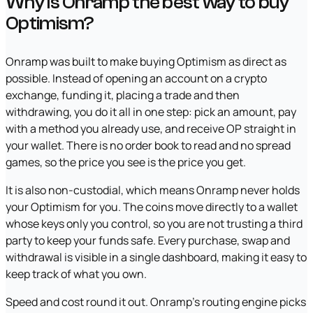
Why is Onramp the best way to buy
Optimism?
Onramp was built to make buying Optimism as direct as
possible. Instead of opening an account on a crypto
exchange, funding it, placing a trade and then
withdrawing, you do it all in one step: pick an amount, pay
with a method you already use, and receive OP straight in
your wallet. There is no order book to read and no spread
games, so the price you see is the price you get.
It is also non-custodial, which means Onramp never holds
your Optimism for you. The coins move directly to a wallet
whose keys only you control, so you are not trusting a third
party to keep your funds safe. Every purchase, swap and
withdrawal is visible in a single dashboard, making it easy to
keep track of what you own.
Speed and cost round it out. Onramp's routing engine picks