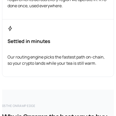
done once, used everywhere.
Settled in minutes
Our routing engine picks the fastest path on-chain,
so your crypto lands while your tea is still warm.
05
THE ONRAMP EDGE