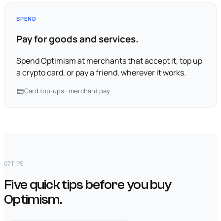
SPEND
Pay for goods and services.
Spend Optimism at merchants that accept it, top up
a crypto card, or pay a friend, wherever it works.
Card top-ups · merchant pay
07
TIPS
Five quick tips before you buy
Optimism.