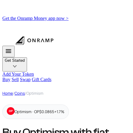
Get the Onramp Money app now >
Get Started
Add Your Token
Buy
Sell
Swap
Gift Cards
Home
/
Coins
/
Optimism
Optimism · OP
$0.0865
+1.7%
Buy Optimism with fiat,