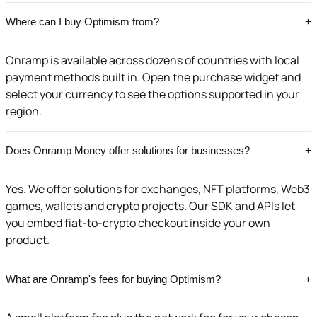
Where can I buy Optimism from?
+
Onramp is available across dozens of countries with local
payment methods built in. Open the purchase widget and
select your currency to see the options supported in your
region.
Does Onramp Money offer solutions for businesses?
+
Yes. We offer solutions for exchanges, NFT platforms, Web3
games, wallets and crypto projects. Our SDK and APIs let
you embed fiat-to-crypto checkout inside your own
product.
What are Onramp's fees for buying Optimism?
+