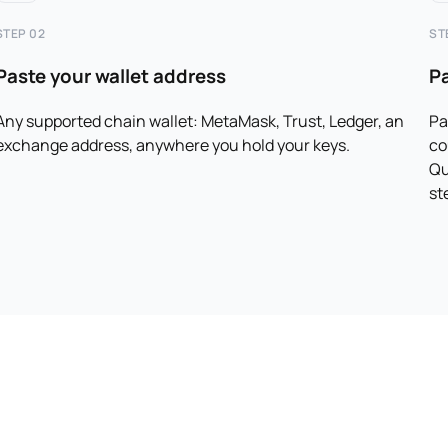
STEP 02
ST
Paste your wallet address
P
Any supported chain wallet: MetaMask, Trust, Ledger, an
Pa
exchange address, anywhere you hold your keys.
co
Qu
st