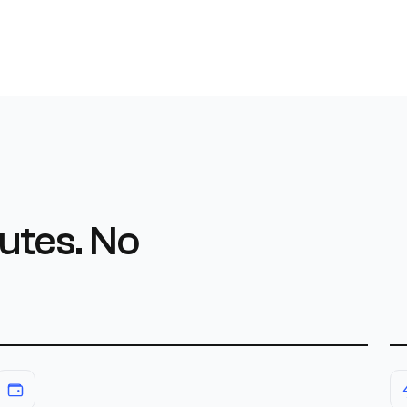
utes. No