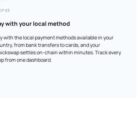
EP 03
ay with your local method
y with the local payment methods available in your
untry, from bank transfers to cards, and your
ickswap settles on-chain within minutes. Track every
ep from one dashboard.