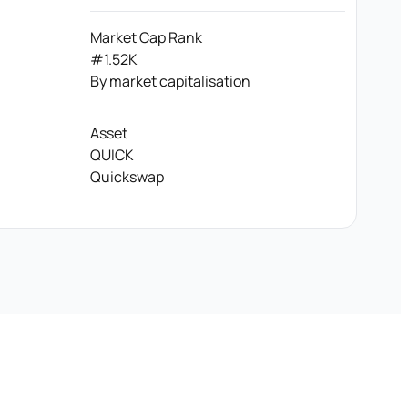
Market Cap Rank
#1.52K
By market capitalisation
Asset
QUICK
Quickswap