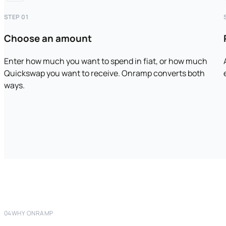
STEP 01
Choose an amount
Enter how much you want to spend in fiat, or how much
Quickswap you want to receive. Onramp converts both
ways.
04
WHY ONRAMP