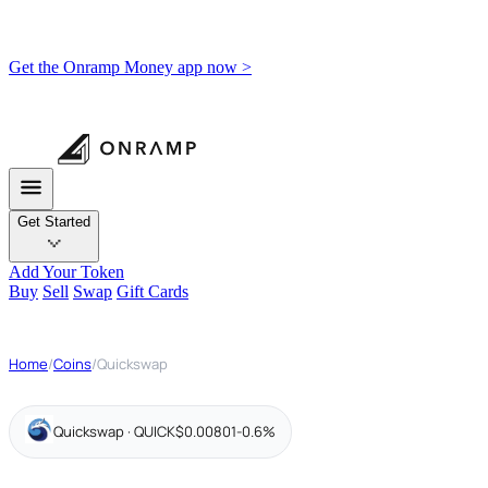
Get the Onramp Money app now >
Get Started
Add Your Token
Buy
Sell
Swap
Gift Cards
Home
/
Coins
/
Quickswap
Quickswap · QUICK
$0.00801
-0.6%