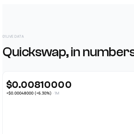
01
LIVE DATA
Quickswap, in numbers
$0.00810000
+$0.00048000 (+6.30%)
· 1M