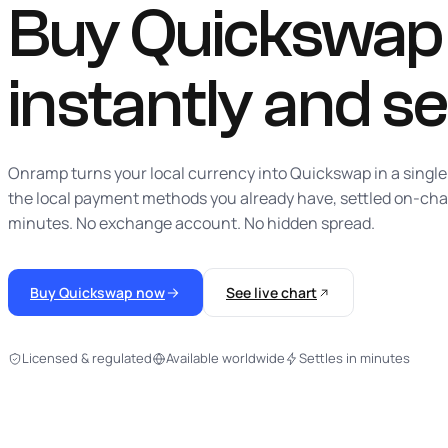
Buy Quickswap w
instantly
and se
Onramp turns your local currency into Quickswap in a single
the local payment methods you already have, settled on-cha
minutes. No exchange account. No hidden spread.
Buy Quickswap now
See live chart
Licensed & regulated
Available worldwide
Settles in minutes