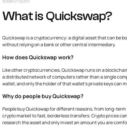
02
ABOUT QUICK
What is Quickswap?
Quickswap is a cryptocurrency: a digital asset that can be bo
without relying on a bank or other central intermediary.
How does Quickswap work?
Like other cryptocurrencies, Quickswap runs on a blockchain
a distributed network of computers rather than a single comp
wallet, and only the holder of that wallet's private keys can 
Why do people buy Quickswap?
People buy Quickswap for different reasons, from long-term
crypto market to fast, borderless transfers. Crypto prices can b
research the asset and only invest an amount you are comfo