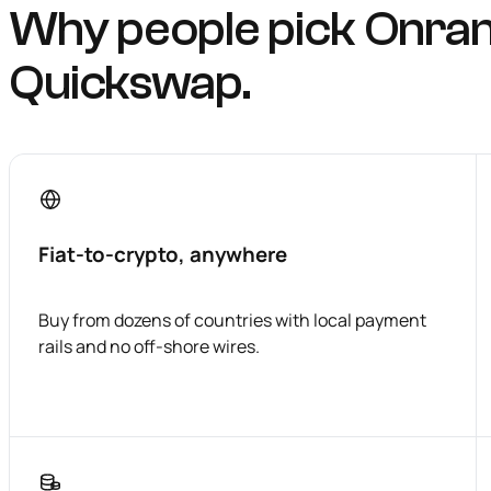
Why people pick Onra
Quickswap.
Fiat-to-crypto, anywhere
Buy from dozens of countries with local payment
rails and no off-shore wires.