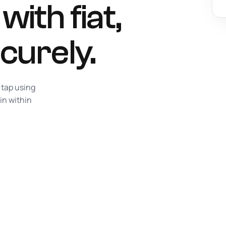
ith fiat,
curely.
 tap using
in within