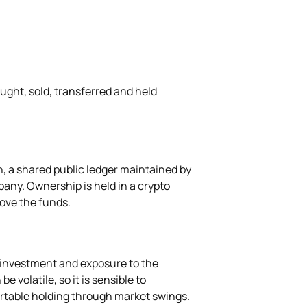
ught, sold, transferred and held
, a shared public ledger maintained by
any. Ownership is held in a crypto
move the funds.
 investment and exposure to the
e volatile, so it is sensible to
rtable holding through market swings.