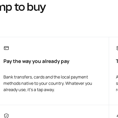
mp to buy
Pay the way you already pay
Bank transfers, cards and the local payment
A
methods native to your country. Whatever you
s
already use, it's a tap away.
r