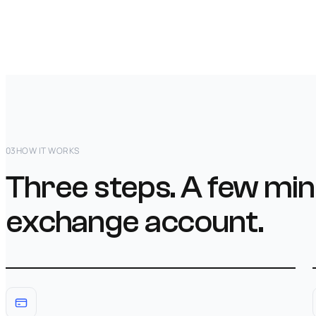
03
HOW IT WORKS
Three steps. A few min
exchange account.