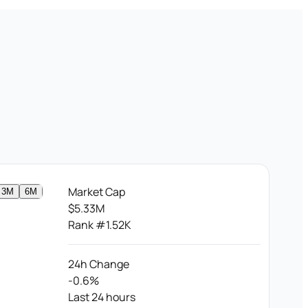
Market Cap
3M
6M
$5.33M
Rank #1.52K
24h Change
-0.6%
Last 24 hours