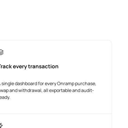
Track every transaction
 single dashboard for every Onramp purchase,
wap and withdrawal, all exportable and audit-
eady.