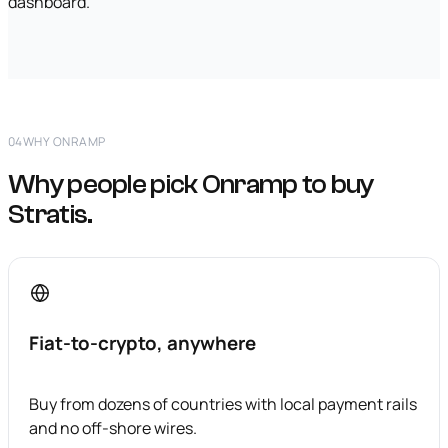
dashboard.
04
WHY ONRAMP
Why people pick Onramp to buy
Stratis.
Fiat-to-crypto, anywhere
Buy from dozens of countries with local payment rails
and no off-shore wires.