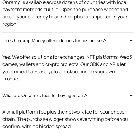
Onramp is available across dozens of countries with local
payment methods built in. Open the purchase widget and
select your currency to see the options supported in your
region.
Does Onramp Money offer solutions for businesses?
+
Yes. We offer solutions for exchanges, NFT platforms, Web3
games, wallets and crypto projects. Our SDK and APIs let
you embed fiat-to-crypto checkout inside your own
product.
What are Onramp's fees for buying Stratis?
+
A small platform fee plus the network fee for your chosen
chain. The purchase widget shows everything before you
confirm, with no hidden spread.