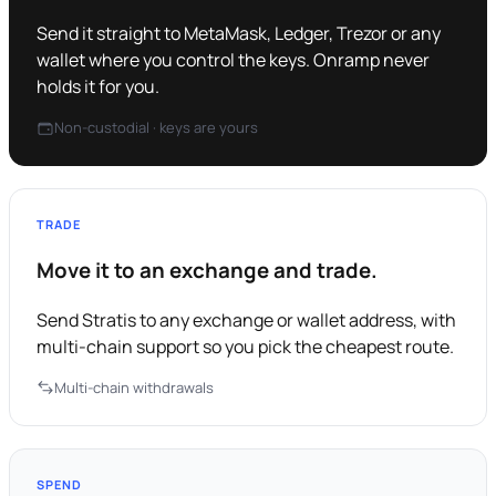
Send it straight to MetaMask, Ledger, Trezor or any
wallet where you control the keys. Onramp never
holds it for you.
Non-custodial · keys are yours
TRADE
Move it to an exchange and trade.
Send Stratis to any exchange or wallet address, with
multi-chain support so you pick the cheapest route.
Multi-chain withdrawals
SPEND