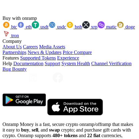
Buy with onramp
btc
eth
usdt
usdc
bnb
xrp
matic
doge
tron
Company
About Us
Careers
Media Assets
Partnerships
News & Updates
Price Compare
Features
Supported Tokens
Experience
Help
Documentation
Support
System Health
Channel Verification
Bug Bounty
Onramp Money is a fast, secure crypto onramp/offramp that makes
it easy to
buy
,
sell
, and
swap
crypto; and purchase gift cards with
crypto. Onramp supports
480+ tokens
and
22 fiat
currencies,