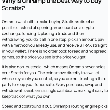
Why is Onramp the best way to buy
Stratis?
Onramp was built to make buying Stratis as direct as
possible. Instead of opening an account on a crypto
exchange, funding it, placing a trade and then
withdrawing, you do it all in one step: pick an amount, pay
with a method you already use, and receive STRAX straight
in your wallet. There is no order book to read and no spread
games, so the price you see is the price you get.
It is also non-custodial, which means Onramp never holds
your Stratis for you. The coins move directly to a wallet
whose keys only you control, so you are not trusting a third
party to keep your funds safe. Every purchase, swap and
withdrawal is visible in a single dashboard, making it easy to
keep track of what you own.
Speed and cost round it out. Onramp's routing engine picks