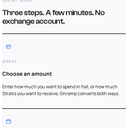
03
HOW IT WORKS
Three steps. A few minutes. No
exchange account.
STEP 01
Choose an amount
Enter how much you want to spend in fiat, or how much
Stratis you want to receive. Onramp converts both ways.