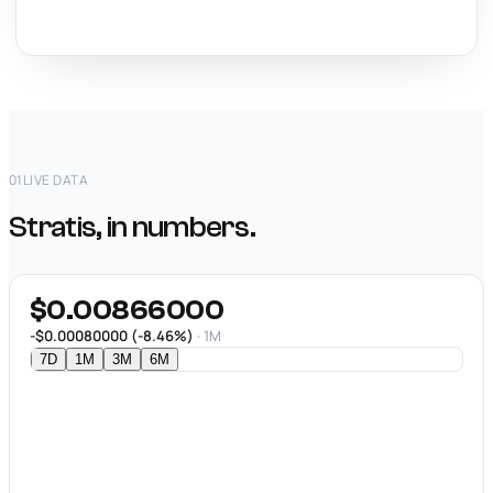
01
LIVE DATA
Stratis, in numbers.
$0.00866000
-$0.00080000 (-8.46%)
· 1M
7D
1M
3M
6M