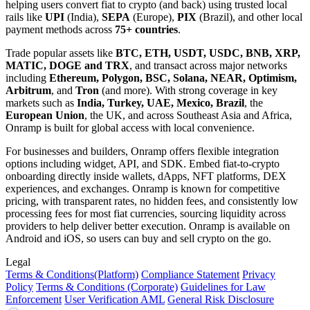
helping users convert fiat to crypto (and back) using trusted local
rails like
UPI
(India),
SEPA
(Europe),
PIX
(Brazil), and other local
payment methods across
75+ countries
.
Trade popular assets like
BTC, ETH, USDT, USDC, BNB, XRP,
MATIC, DOGE and TRX
, and transact across major networks
including
Ethereum, Polygon, BSC, Solana, NEAR, Optimism,
Arbitrum
, and
Tron
(and more). With strong coverage in key
markets such as
India, Turkey, UAE, Mexico, Brazil
, the
European Union
, the UK, and across Southeast Asia and Africa,
Onramp is built for global access with local convenience.
For businesses and builders, Onramp offers flexible integration
options including widget, API, and SDK. Embed fiat-to-crypto
onboarding directly inside wallets, dApps, NFT platforms, DEX
experiences, and exchanges. Onramp is known for competitive
pricing, with transparent rates, no hidden fees, and consistently low
processing fees for most fiat currencies, sourcing liquidity across
providers to help deliver better execution. Onramp is available on
Android and iOS, so users can buy and sell crypto on the go.
Legal
Terms
& Conditions
(Platform)
Compliance Statement
Privacy
Policy
Terms
& Conditions
(Corporate)
Guidelines for Law
Enforcement
User Verification AML
General Risk Disclosure