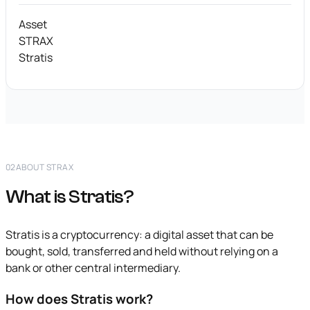
Asset
STRAX
Stratis
02
ABOUT STRAX
What is Stratis?
Stratis is a cryptocurrency: a digital asset that can be
bought, sold, transferred and held without relying on a
bank or other central intermediary.
How does Stratis work?