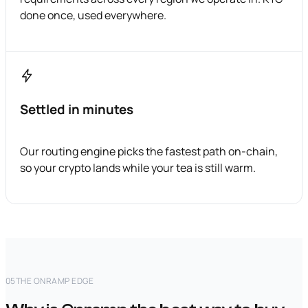
done once, used everywhere.
Settled in minutes
Our routing engine picks the fastest path on-chain,
so your crypto lands while your tea is still warm.
05
THE ONRAMP EDGE