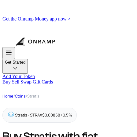
Get the Onramp Money app now >
Get Started
Add Your Token
Buy
Sell
Swap
Gift Cards
Home
/
Coins
/
Stratis
Stratis · STRAX
$0.00858
+0.5%
Buy Stratis with fiat,