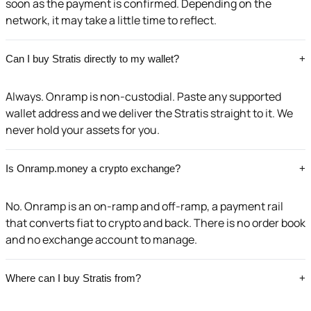
soon as the payment is confirmed. Depending on the
network, it may take a little time to reflect.
Can I buy Stratis directly to my wallet?
+
Always. Onramp is non-custodial. Paste any supported
wallet address and we deliver the Stratis straight to it. We
never hold your assets for you.
Is Onramp.money a crypto exchange?
+
No. Onramp is an on-ramp and off-ramp, a payment rail
that converts fiat to crypto and back. There is no order book
and no exchange account to manage.
Where can I buy Stratis from?
+