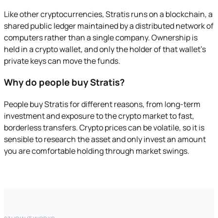
Like other cryptocurrencies, Stratis runs on a blockchain, a
shared public ledger maintained by a distributed network of
computers rather than a single company. Ownership is
held in a crypto wallet, and only the holder of that wallet's
private keys can move the funds.
Why do people buy Stratis?
People buy Stratis for different reasons, from long-term
investment and exposure to the crypto market to fast,
borderless transfers. Crypto prices can be volatile, so it is
sensible to research the asset and only invest an amount
you are comfortable holding through market swings.