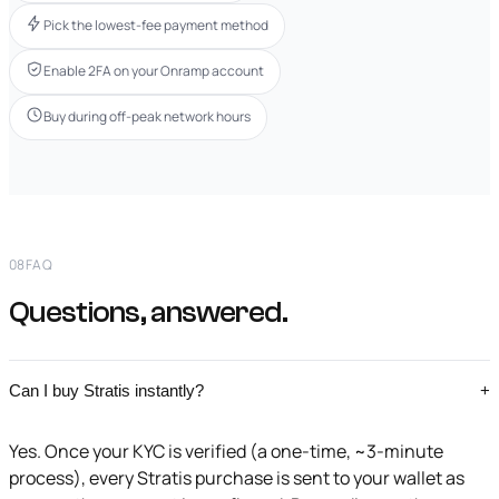
Pick the lowest-fee payment method
Enable 2FA on your Onramp account
Buy during off-peak network hours
08
FAQ
Questions, answered.
Can I buy Stratis instantly?
+
Yes. Once your KYC is verified (a one-time, ~3-minute
process), every Stratis purchase is sent to your wallet as