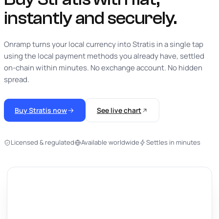
instantly
and securely.
Onramp turns your local currency into Stratis in a single tap
using the local payment methods you already have, settled
on-chain within minutes. No exchange account. No hidden
spread.
Buy Stratis now
See live chart
Licensed & regulated
Available worldwide
Settles in minutes