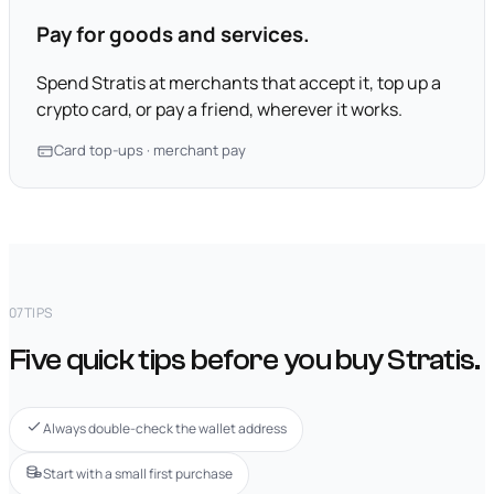
Pay for goods and services.
Spend Stratis at merchants that accept it, top up a
crypto card, or pay a friend, wherever it works.
Card top-ups · merchant pay
07
TIPS
Five quick tips before you buy Stratis.
Always double-check the wallet address
Start with a small first purchase