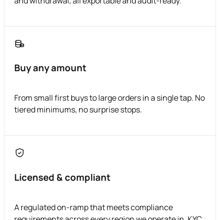
and withdrawal, all exportable and audit-ready.
Buy any amount
From small first buys to large orders in a single tap. No
tiered minimums, no surprise stops.
Licensed & compliant
A regulated on-ramp that meets compliance
requirements across every region we operate in. KYC