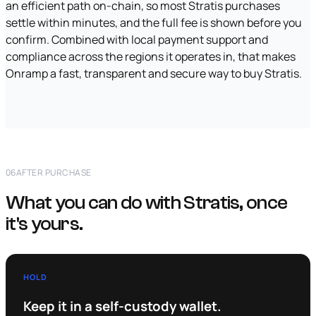
an efficient path on-chain, so most Stratis purchases
settle within minutes, and the full fee is shown before you
confirm. Combined with local payment support and
compliance across the regions it operates in, that makes
Onramp a fast, transparent and secure way to buy Stratis.
06
AFTER PURCHASE
What you can do with Stratis, once
it's yours.
HOLD
Keep it in a self-custody wallet.