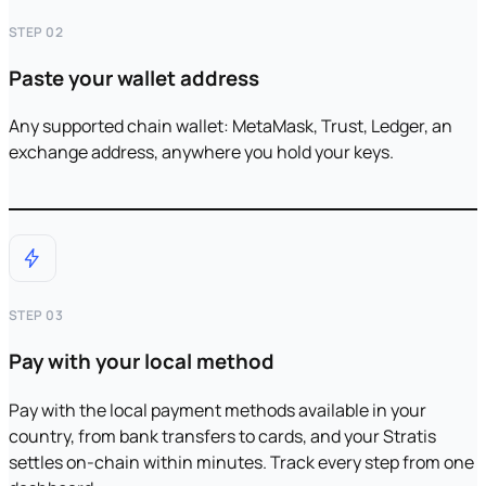
STEP 02
Paste your wallet address
Any supported chain wallet: MetaMask, Trust, Ledger, an
exchange address, anywhere you hold your keys.
STEP 03
Pay with your local method
Pay with the local payment methods available in your
country, from bank transfers to cards, and your Stratis
settles on-chain within minutes. Track every step from one