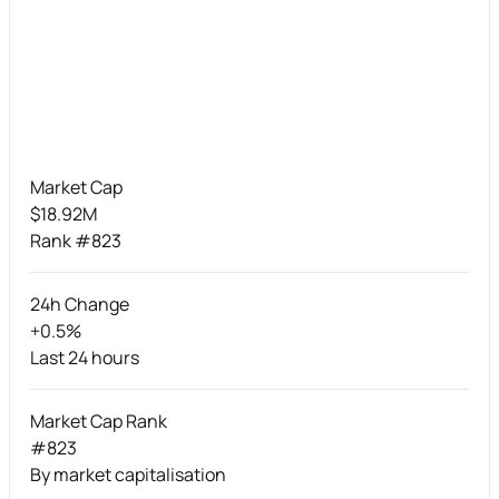
Market Cap
$18.92M
Rank #823
24h Change
+0.5%
Last 24 hours
Market Cap Rank
#823
By market capitalisation