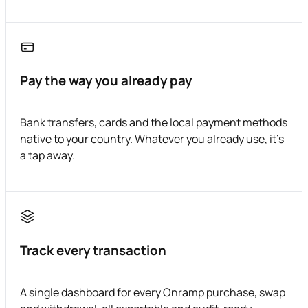
Pay the way you already pay
Bank transfers, cards and the local payment methods
native to your country. Whatever you already use, it's
a tap away.
Track every transaction
A single dashboard for every Onramp purchase, swap