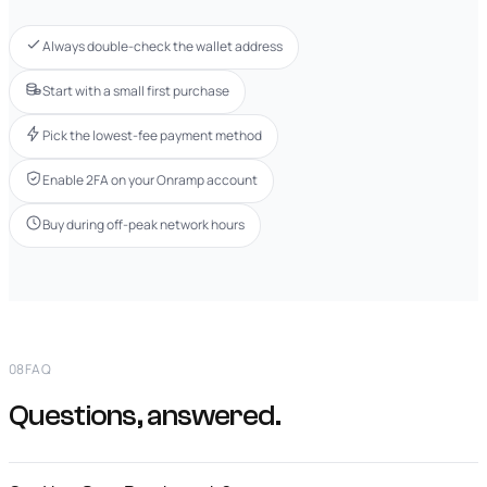
Always double-check the wallet address
Start with a small first purchase
Pick the lowest-fee payment method
Enable 2FA on your Onramp account
Buy during off-peak network hours
08
FAQ
Questions, answered.