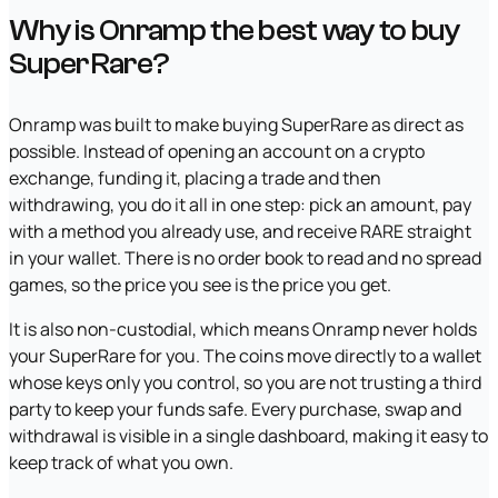
Why is Onramp the best way to buy
SuperRare?
Onramp was built to make buying SuperRare as direct as
possible. Instead of opening an account on a crypto
exchange, funding it, placing a trade and then
withdrawing, you do it all in one step: pick an amount, pay
with a method you already use, and receive RARE straight
in your wallet. There is no order book to read and no spread
games, so the price you see is the price you get.
It is also non-custodial, which means Onramp never holds
your SuperRare for you. The coins move directly to a wallet
whose keys only you control, so you are not trusting a third
party to keep your funds safe. Every purchase, swap and
withdrawal is visible in a single dashboard, making it easy to
keep track of what you own.