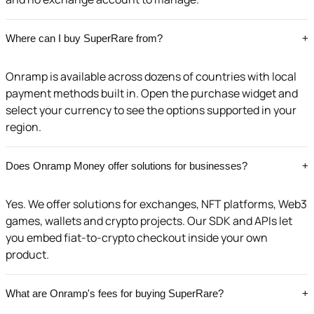
Where can I buy SuperRare from?
+
Onramp is available across dozens of countries with local
payment methods built in. Open the purchase widget and
select your currency to see the options supported in your
region.
Does Onramp Money offer solutions for businesses?
+
Yes. We offer solutions for exchanges, NFT platforms, Web3
games, wallets and crypto projects. Our SDK and APIs let
you embed fiat-to-crypto checkout inside your own
product.
What are Onramp's fees for buying SuperRare?
+