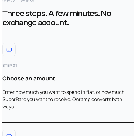
03
HOW IT WORKS
Three steps. A few minutes. No
exchange account.
STEP 01
Choose an amount
Enter how much you want to spend in fiat, or how much
SuperRare you want to receive. Onramp converts both
ways.