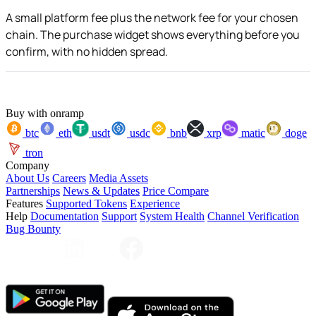
A small platform fee plus the network fee for your chosen
chain. The purchase widget shows everything before you
confirm, with no hidden spread.
Buy with onramp
btc
eth
usdt
usdc
bnb
xrp
matic
doge
tron
Company
About Us
Careers
Media Assets
Partnerships
News & Updates
Price Compare
Features
Supported Tokens
Experience
Help
Documentation
Support
System Health
Channel Verification
Bug Bounty