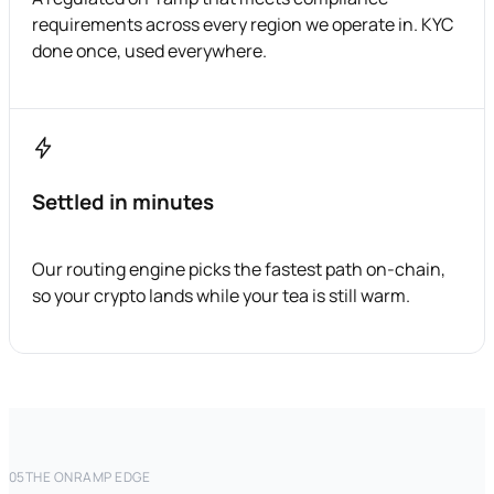
requirements across every region we operate in. KYC
done once, used everywhere.
Settled in minutes
Our routing engine picks the fastest path on-chain,
so your crypto lands while your tea is still warm.
05
THE ONRAMP EDGE