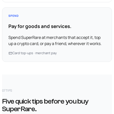
SPEND
Pay for goods and services.
Spend SuperRare at merchants that accept it, top
up a crypto card, or pay a friend, wherever it works.
Card top-ups · merchant pay
07
TIPS
Five quick tips before you buy
SuperRare.