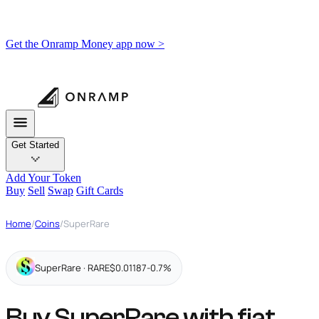
Get the Onramp Money app now >
Get Started
Add Your Token
Buy
Sell
Swap
Gift Cards
Home
/
Coins
/
SuperRare
SuperRare · RARE
$0.01187
-0.7%
Buy SuperRare with fiat,