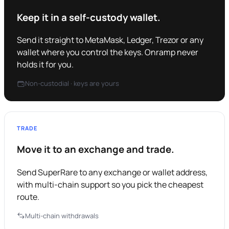
Keep it in a self-custody wallet.
Send it straight to MetaMask, Ledger, Trezor or any
wallet where you control the keys. Onramp never
holds it for you.
Non-custodial · keys are yours
TRADE
Move it to an exchange and trade.
Send SuperRare to any exchange or wallet address,
with multi-chain support so you pick the cheapest
route.
Multi-chain withdrawals