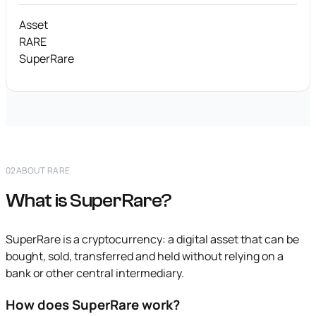
Asset
RARE
SuperRare
02
ABOUT RARE
What is SuperRare?
SuperRare is a cryptocurrency: a digital asset that can be
bought, sold, transferred and held without relying on a
bank or other central intermediary.
How does SuperRare work?