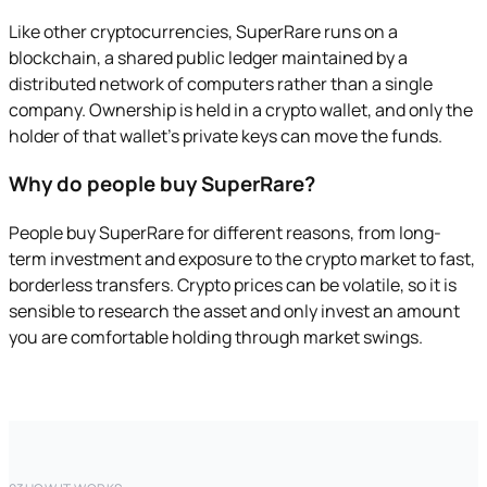
Like other cryptocurrencies, SuperRare runs on a
blockchain, a shared public ledger maintained by a
distributed network of computers rather than a single
company. Ownership is held in a crypto wallet, and only the
holder of that wallet's private keys can move the funds.
Why do people buy SuperRare?
People buy SuperRare for different reasons, from long-
term investment and exposure to the crypto market to fast,
borderless transfers. Crypto prices can be volatile, so it is
sensible to research the asset and only invest an amount
you are comfortable holding through market swings.