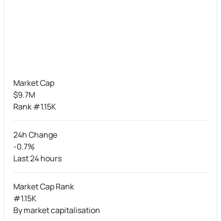
Market Cap
$9.7M
Rank #1.15K
24h Change
-0.7%
Last 24 hours
Market Cap Rank
#1.15K
By market capitalisation