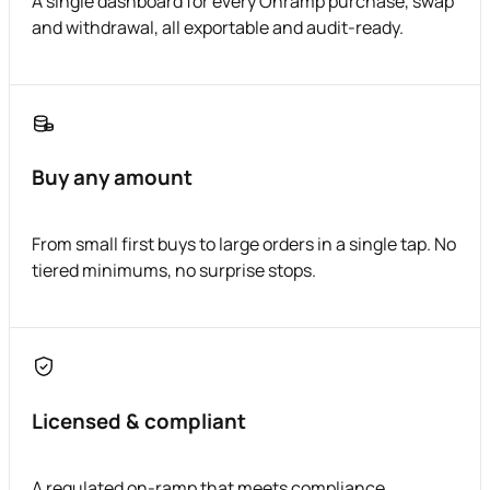
A single dashboard for every Onramp purchase, swap
and withdrawal, all exportable and audit-ready.
Buy any amount
From small first buys to large orders in a single tap. No
tiered minimums, no surprise stops.
Licensed & compliant
A regulated on-ramp that meets compliance