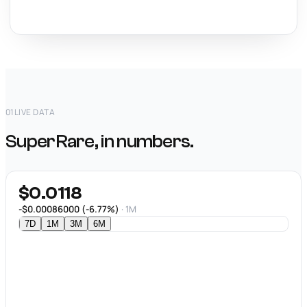
01
LIVE DATA
SuperRare, in numbers.
$0.0118
-$0.00086000 (-6.77%)
· 1M
7D
1M
3M
6M