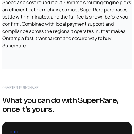
Speed and cost round it out. Onramp's routing engine picks
an efficient path on-chain, so most SuperRare purchases
settle within minutes, and the full fee is shown before you
confirm. Combined with local payment support and
compliance across the regions it operates in, that makes
Onramp a fast, transparent and secure way to buy
SuperRare.
06
AFTER PURCHASE
What you can do with SuperRare,
once it's yours.
HOLD