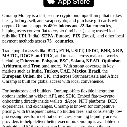
Onramp Money is a fast, secure crypto onramp/offramp that makes
it easy to
buy
,
sell
, and
swap
crypto; and purchase gift cards with
crypto. Onramp supports
480+ tokens
and
22 fiat
currencies,
helping users convert fiat to crypto (and back) using trusted local
rails like
UPI
(India),
SEPA
(Europe),
PIX
(Brazil), and other local
payment methods across
75+ countries
.
Trade popular assets like
BTC, ETH, USDT, USDC, BNB, XRP,
MATIC, DOGE and TRX
, and transact across major networks
including
Ethereum, Polygon, BSC, Solana, NEAR, Optimism,
Arbitrum
, and
Tron
(and more). With strong coverage in key
markets such as
India, Turkey, UAE, Mexico, Brazil
, the
European Union
, the UK, and across Southeast Asia and Africa,
Onramp is built for global access with local convenience.
For businesses and builders, Onramp offers flexible integration
options including widget, API, and SDK. Embed fiat-to-crypto
onboarding directly inside wallets, dApps, NFT platforms, DEX
experiences, and exchanges. Onramp is known for competitive
pricing, with transparent rates, no hidden fees, and consistently low
processing fees for most fiat currencies, sourcing liquidity across
providers to help deliver better execution. Onramp is available on
Android and iOS, so users can buy and sell crypto on the go.