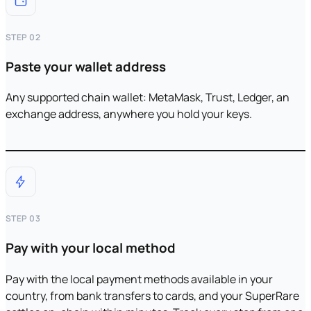
STEP 02
Paste your wallet address
Any supported chain wallet: MetaMask, Trust, Ledger, an
exchange address, anywhere you hold your keys.
STEP 03
Pay with your local method
Pay with the local payment methods available in your
country, from bank transfers to cards, and your SuperRare