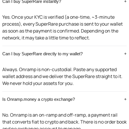
Can I buy SuperRare instantly?
+
Yes. Once your KYC is verified (a one-time, ~3-minute
process), every SuperRare purchase is sent to your wallet
as soon as the payment is confirmed. Depending on the
network, it may take a little time to reflect.
Can I buy SuperRare directly to my wallet?
+
Always. Onramp is non-custodial. Paste any supported
wallet address and we deliver the SuperRare straight to it.
We never hold your assets for you.
Is Onramp.money a crypto exchange?
+
No. Onramp is an on-ramp and off-ramp, a payment rail
that converts fiat to crypto and back. There is no order book
and no exchange account to manage.