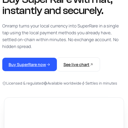
instantly
and securely.
Onramp turns your local currency into SuperRare in a single
tap using the local payment methods you already have,
settled on-chain within minutes. No exchange account. No
hidden spread.
Buy SuperRare now
See live chart
Licensed & regulated
Available worldwide
Settles in minutes