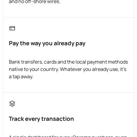
and no off-shore wires.
Pay the way you already pay
Bank transfers, cards and the local payment methods
native to your country. Whatever you already use, it's
a tap away.
Track every transaction