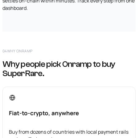
settles on-chain within minutes. Track every step from one
dashboard.
04
WHY ONRAMP
Why people pick Onramp to buy
SuperRare.
Fiat-to-crypto, anywhere
Buy from dozens of countries with local payment rails