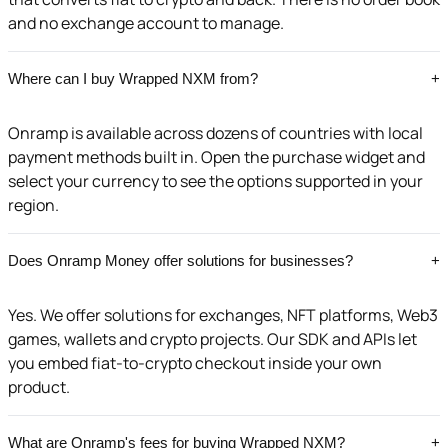
and no exchange account to manage.
Where can I buy Wrapped NXM from?
+
Onramp is available across dozens of countries with local
payment methods built in. Open the purchase widget and
select your currency to see the options supported in your
region.
Does Onramp Money offer solutions for businesses?
+
Yes. We offer solutions for exchanges, NFT platforms, Web3
games, wallets and crypto projects. Our SDK and APIs let
you embed fiat-to-crypto checkout inside your own
product.
What are Onramp's fees for buying Wrapped NXM?
+