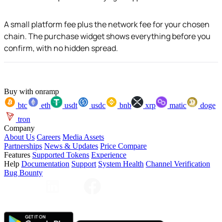
A small platform fee plus the network fee for your chosen
chain. The purchase widget shows everything before you
confirm, with no hidden spread.
Buy with onramp
btc
eth
usdt
usdc
bnb
xrp
matic
doge
tron
Company
About Us
Careers
Media Assets
Partnerships
News & Updates
Price Compare
Features
Supported Tokens
Experience
Help
Documentation
Support
System Health
Channel Verification
Bug Bounty