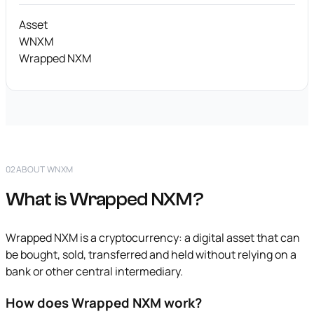
Asset
WNXM
Wrapped NXM
02
ABOUT WNXM
What is Wrapped NXM?
Wrapped NXM is a cryptocurrency: a digital asset that can
be bought, sold, transferred and held without relying on a
bank or other central intermediary.
How does Wrapped NXM work?