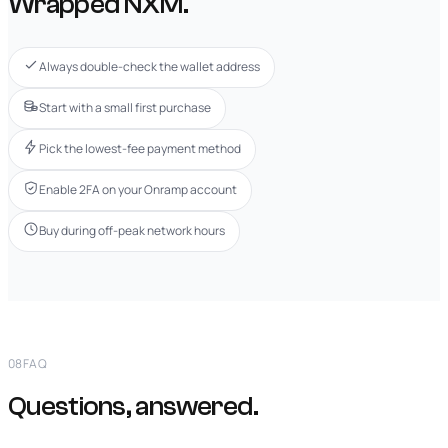
Wrapped NXM.
Always double-check the wallet address
Start with a small first purchase
Pick the lowest-fee payment method
Enable 2FA on your Onramp account
Buy during off-peak network hours
08
FAQ
Questions, answered.