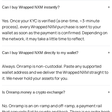
Can I buy Wrapped NXM instantly?
+
Yes. Once your KYC is verified (a one-time, ~3-minute
process), every Wrapped NXM purchase is sent to your
wallet as soon as the payment is confirmed. Depending on
the network, it may take a little time to reflect.
Can I buy Wrapped NXM directly to my wallet?
+
Always. Onramp is non-custodial. Paste any supported
wallet address and we deliver the Wrapped NXM straight to
it. We never hold your assets for you.
Is Onramp.money a crypto exchange?
+
No. Onramp is an on-ramp and off-ramp, a payment rail
that converts fiat to crypto and back. There is no order book