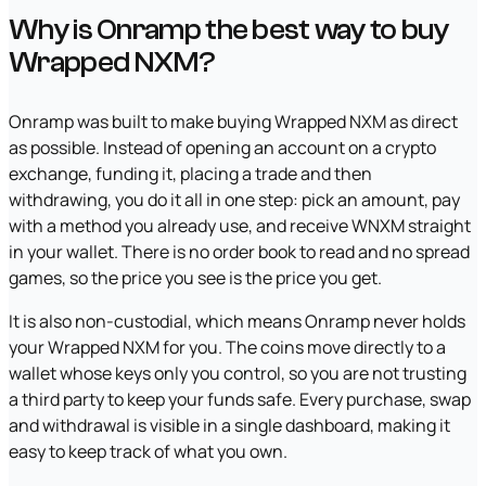
Why is Onramp the best way to buy
Wrapped NXM?
Onramp was built to make buying Wrapped NXM as direct
as possible. Instead of opening an account on a crypto
exchange, funding it, placing a trade and then
withdrawing, you do it all in one step: pick an amount, pay
with a method you already use, and receive WNXM straight
in your wallet. There is no order book to read and no spread
games, so the price you see is the price you get.
It is also non-custodial, which means Onramp never holds
your Wrapped NXM for you. The coins move directly to a
wallet whose keys only you control, so you are not trusting
a third party to keep your funds safe. Every purchase, swap
and withdrawal is visible in a single dashboard, making it
easy to keep track of what you own.