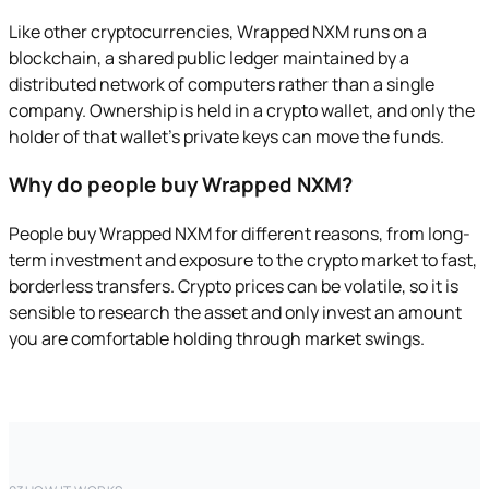
Like other cryptocurrencies, Wrapped NXM runs on a
blockchain, a shared public ledger maintained by a
distributed network of computers rather than a single
company. Ownership is held in a crypto wallet, and only the
holder of that wallet's private keys can move the funds.
Why do people buy Wrapped NXM?
People buy Wrapped NXM for different reasons, from long-
term investment and exposure to the crypto market to fast,
borderless transfers. Crypto prices can be volatile, so it is
sensible to research the asset and only invest an amount
you are comfortable holding through market swings.