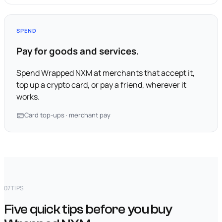
SPEND
Pay for goods and services.
Spend Wrapped NXM at merchants that accept it,
top up a crypto card, or pay a friend, wherever it
works.
Card top-ups · merchant pay
07
TIPS
Five quick tips before you buy