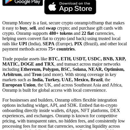
Onramp Money is a fast, secure crypto onramp/offramp that makes
it easy to
buy
,
sell
, and
swap
crypto; and purchase gift cards with
crypto. Onramp supports
480+ tokens
and
22 fiat
currencies,
helping users convert fiat to crypto (and back) using trusted local
rails like
UPI
(India),
SEPA
(Europe),
PIX
(Brazil), and other local
payment methods across
75+ countries
.
Trade popular assets like
BTC, ETH, USDT, USDC, BNB, XRP,
MATIC, DOGE and TRX
, and transact across major networks
including
Ethereum, Polygon, BSC, Solana, NEAR, Optimism,
Arbitrum
, and
Tron
(and more). With strong coverage in key
markets such as
India, Turkey, UAE, Mexico, Brazil
, the
European Union
, the UK, and across Southeast Asia and Africa,
Onramp is built for global access with local convenience.
For businesses and builders, Onramp offers flexible integration
options including widget, API, and SDK. Embed fiat-to-crypto
onboarding directly inside wallets, dApps, NFT platforms, DEX
experiences, and exchanges. Onramp is known for competitive
pricing, with transparent rates, no hidden fees, and consistently low
processing fees for most fiat currencies, sourcing liquidity across