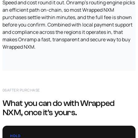
Speed and cost round it out. Onramp's routing engine picks
an efficient path on-chain, so most Wrapped NXM
purchases settle within minutes, and the full fee is shown
before you confirm. Combined with local payment support
and compliance across the regions it operates in, that
makes Onramp a fast, transparent and secure way to buy
Wrapped NXM.
06
AFTER PURCHASE
What you can do with Wrapped
NXM, once it's yours.
HOLD