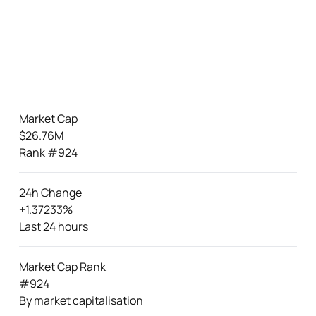
Market Cap
$26.76M
Rank #924
24h Change
+1.37233%
Last 24 hours
Market Cap Rank
#924
By market capitalisation