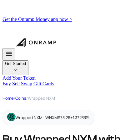
Get the Onramp Money app now >
Get Started
Add Your Token
Buy
Sell
Swap
Gift Cards
Home
/
Coins
/
Wrapped NXM
Wrapped NXM · WNXM
$73.26
+1.37233%
Buy Wrapped NXM with