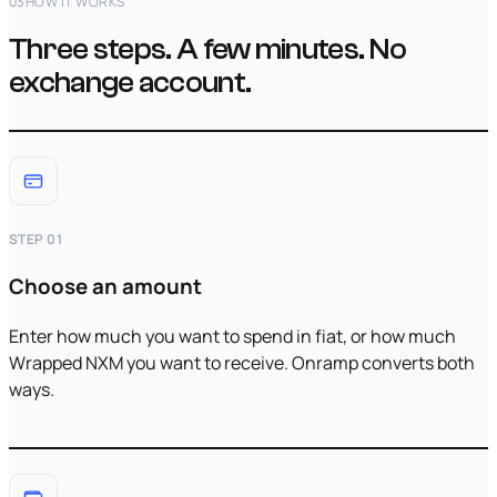
03
HOW IT WORKS
Three steps. A few minutes. No
exchange account.
STEP 01
Choose an amount
Enter how much you want to spend in fiat, or how much
Wrapped NXM you want to receive. Onramp converts both
ways.