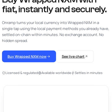
fiat,
instantly
and securely.
Onramp turns your local currency into Wrapped NXM in a
single tap using the local payment methods you already have,
settled on-chain within minutes. No exchange account. No
hidden spread.
Buy Wrapped NXM now
See live chart
Licensed & regulated
Available worldwide
Settles in minutes