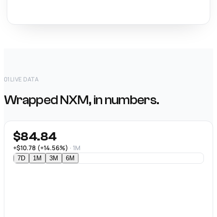
01
LIVE DATA
Wrapped NXM, in numbers.
$84.84
+$10.78 (+14.56%)
· 1M
7D
1M
3M
6M