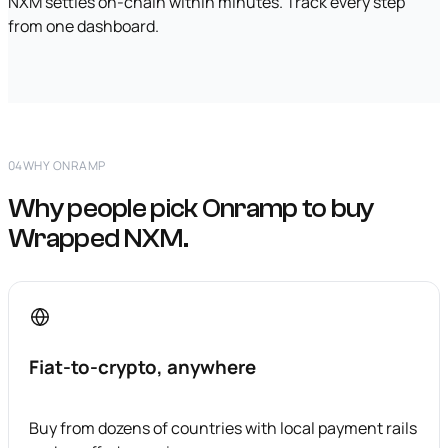
NXM settles on-chain within minutes. Track every step
from one dashboard.
04
WHY ONRAMP
Why people pick Onramp to buy
Wrapped NXM.
Fiat-to-crypto, anywhere
Buy from dozens of countries with local payment rails