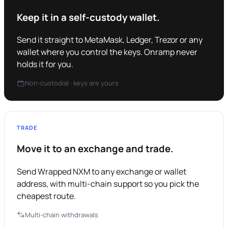
Keep it in a self-custody wallet.
Send it straight to MetaMask, Ledger, Trezor or any
wallet where you control the keys. Onramp never
holds it for you.
Non-custodial · keys are yours
TRADE
Move it to an exchange and trade.
Send Wrapped NXM to any exchange or wallet
address, with multi-chain support so you pick the
cheapest route.
Multi-chain withdrawals