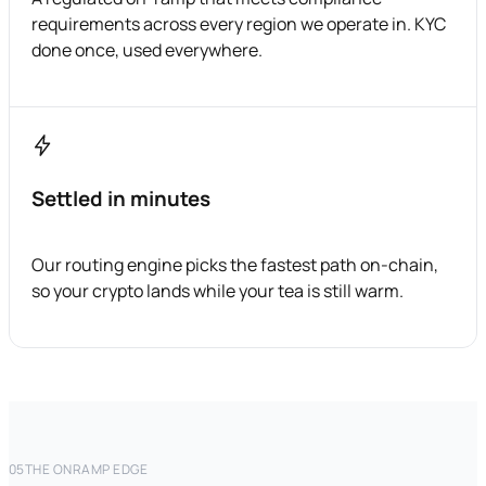
requirements across every region we operate in. KYC
done once, used everywhere.
Settled in minutes
Our routing engine picks the fastest path on-chain,
so your crypto lands while your tea is still warm.
05
THE ONRAMP EDGE