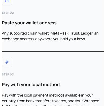
STEP 02
Paste your wallet address
Any supported chain wallet: MetaMask, Trust, Ledger, an
exchange address, anywhere you hold your keys.
STEP 03
Pay with your local method
Pay with the local payment methods available in your
country, from bank transfers to cards, and your Wrapped