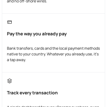
and no off-shore wires.
Pay the way you already pay
Bank transfers, cards and the local payment methods
native to your country. Whatever you already use, it's
a tap away.
Track every transaction