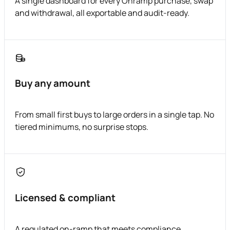
A single dashboard for every Onramp purchase, swap
and withdrawal, all exportable and audit-ready.
Buy any amount
From small first buys to large orders in a single tap. No
tiered minimums, no surprise stops.
Licensed & compliant
A regulated on-ramp that meets compliance