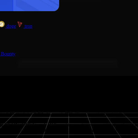
doge
tron
 Bounty
asy to
buy
,
sell
, and
swap
crypto; and purchase gift cards with crypto
like
UPI
(India),
SEPA
(Europe),
PIX
(Brazil), and other local payme
POLYGON, DOGE and TRX
, and transact across major networks inc
key markets such as
India, Turkey, UAE, Mexico, Brazil
, the
Europe