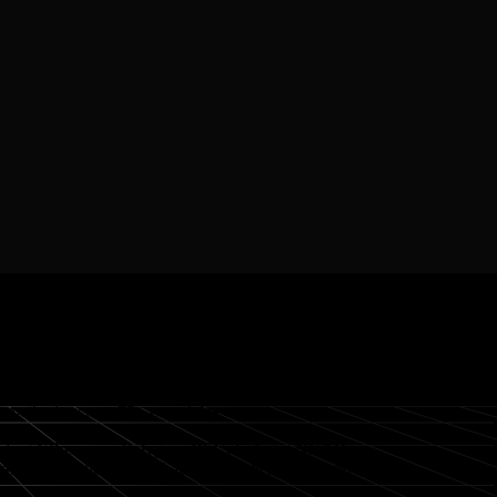
. Onramp supports
480+ tokens
and
22 fiat
currencies,
nt methods across
75+ countries
.
luding
Ethereum, Polygon, BSC, Solana, NEAR,
an Union
, the UK, and across Southeast Asia and Africa,