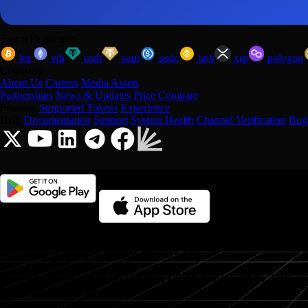
Buy with onramp
btc
eth
usdt
xaut
usdc
bnb
xrp
polygon
Company
About Us
Careers
Media Assets
Partnerships
News & Updates
Price Compare
Features
Supported Tokens
Experience
Help
Documentation
Support
System Health
Channel Verification
Bug
Onramp Money is a fast, secure crypto onramp/offramp that makes it e
helping users convert fiat to crypto (and back) using trusted local rails 
Trade popular assets like
BTC, ETH, USDT, USDC, BNB, XRP, 
Optimism, Arbitrum
, and
Tron
(and more). With strong coverage in 
Onramp is built for global access with local convenience.