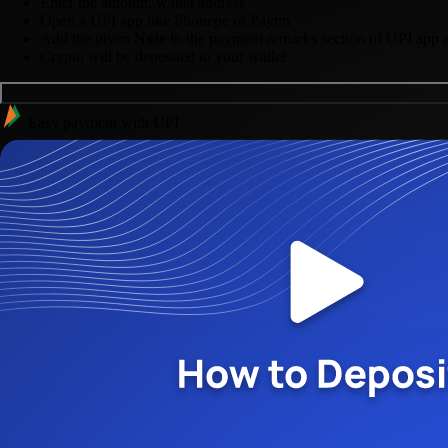
Enter the amount, wallet address
Open a UPI app like Phonepe or Paytm
Add the given
Note
in the payment remarks section of UPI app 
Crypto will be deposited to your wallet
Easy payment with UPI