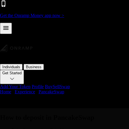
Get the Onramp Money app now >
Individuals
Business
Get Started
Add Your Token
Profile
Buy
Sell
Swap
Home
/
Experience
/
PancakeSwap
Deposit Crypto in PancakeSwap using On
How to deposit in PancakeSwap