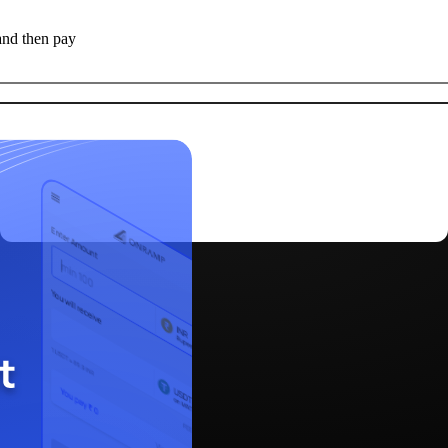
and then pay
Deposit Now
>